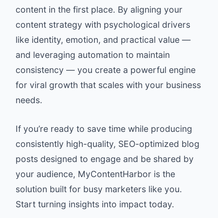
content in the first place. By aligning your
content strategy with psychological drivers
like identity, emotion, and practical value —
and leveraging automation to maintain
consistency — you create a powerful engine
for viral growth that scales with your business
needs.
If you’re ready to save time while producing
consistently high-quality, SEO-optimized blog
posts designed to engage and be shared by
your audience,
MyContentHarbor
is the
solution built for busy marketers like you.
Start turning insights into impact today.