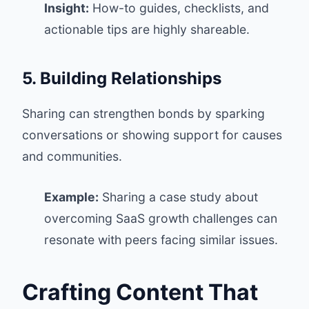
Insight:
How-to guides, checklists, and
actionable tips are highly shareable.
5. Building Relationships
Sharing can strengthen bonds by sparking
conversations or showing support for causes
and communities.
Example:
Sharing a case study about
overcoming SaaS growth challenges can
resonate with peers facing similar issues.
Crafting Content That