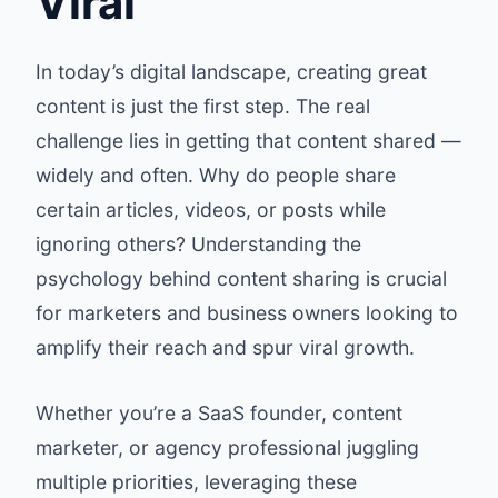
Viral
In today’s digital landscape, creating great
content is just the first step. The real
challenge lies in getting that content shared —
widely and often. Why do people share
certain articles, videos, or posts while
ignoring others? Understanding the
psychology behind content sharing is crucial
for marketers and business owners looking to
amplify their reach and spur viral growth.
Whether you’re a SaaS founder, content
marketer, or agency professional juggling
multiple priorities, leveraging these