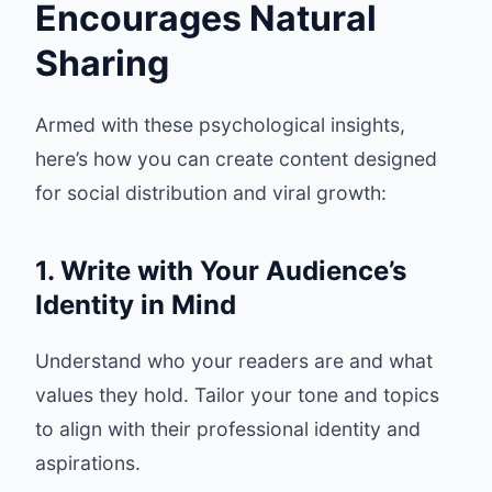
Encourages Natural
Sharing
Armed with these psychological insights,
here’s how you can create content designed
for social distribution and viral growth:
1. Write with Your Audience’s
Identity in Mind
Understand who your readers are and what
values they hold. Tailor your tone and topics
to align with their professional identity and
aspirations.