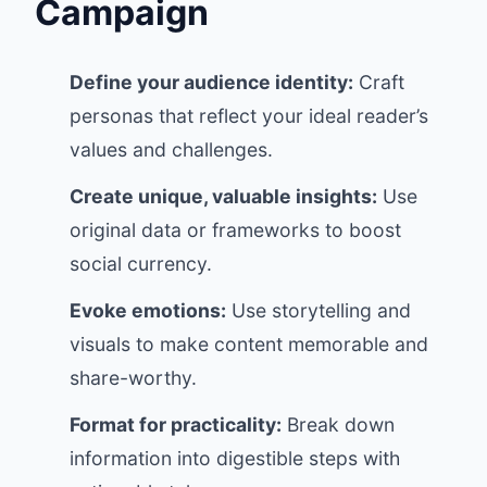
Campaign
Define your audience identity:
Craft
personas that reflect your ideal reader’s
values and challenges.
Create unique, valuable insights:
Use
original data or frameworks to boost
social currency.
Evoke emotions:
Use storytelling and
visuals to make content memorable and
share-worthy.
Format for practicality:
Break down
information into digestible steps with