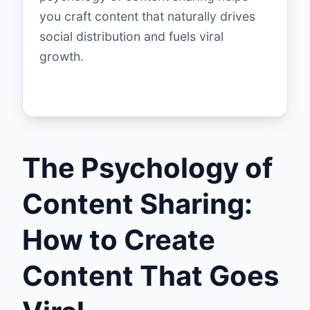
you craft content that naturally drives
social distribution and fuels viral
growth.
The Psychology of
Content Sharing:
How to Create
Content That Goes