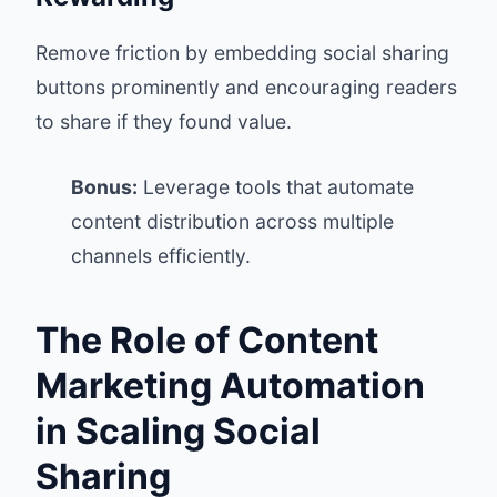
Remove friction by embedding social sharing
buttons prominently and encouraging readers
to share if they found value.
Bonus:
Leverage tools that automate
content distribution across multiple
channels efficiently.
The Role of Content
Marketing Automation
in Scaling Social
Sharing