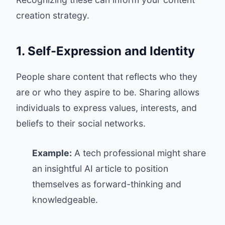
creation strategy.
1. Self-Expression and Identity
People share content that reflects who they
are or who they aspire to be. Sharing allows
individuals to express values, interests, and
beliefs to their social networks.
Example:
A tech professional might share
an insightful AI article to position
themselves as forward-thinking and
knowledgeable.