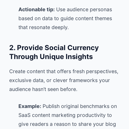
Actionable tip:
Use audience personas
based on data to guide content themes
that resonate deeply.
2. Provide Social Currency
Through Unique Insights
Create content that offers fresh perspectives,
exclusive data, or clever frameworks your
audience hasn’t seen before.
Example:
Publish original benchmarks on
SaaS content marketing productivity to
give readers a reason to share your blog