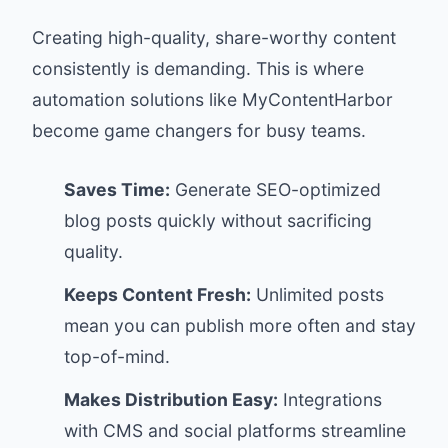
Creating high-quality, share-worthy content
consistently is demanding. This is where
automation solutions like
MyContentHarbor
become game changers for busy teams.
Saves Time:
Generate SEO-optimized
blog posts quickly without sacrificing
quality.
Keeps Content Fresh:
Unlimited posts
mean you can publish more often and stay
top-of-mind.
Makes Distribution Easy:
Integrations
with CMS and social platforms streamline