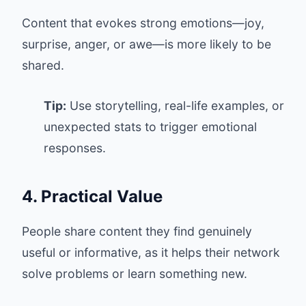
Content that evokes strong emotions—joy,
surprise, anger, or awe—is more likely to be
shared.
Tip:
Use storytelling, real-life examples, or
unexpected stats to trigger emotional
responses.
4. Practical Value
People share content they find genuinely
useful or informative, as it helps their network
solve problems or learn something new.