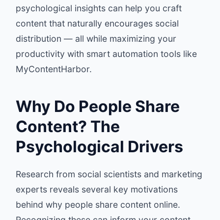
psychological insights can help you craft
content that naturally encourages social
distribution — all while maximizing your
productivity with smart automation tools like
MyContentHarbor.
Why Do People Share
Content? The
Psychological Drivers
Research from social scientists and marketing
experts reveals several key motivations
behind why people share content online.
Recognizing these can inform your content