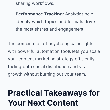
sharing workflows.
Performance Tracking:
Analytics help
identify which topics and formats drive
the most shares and engagement.
The combination of psychological insights
with powerful automation tools lets you scale
your content marketing strategy efficiently —
fueling both social distribution and viral
growth without burning out your team.
Practical Takeaways for
Your Next Content