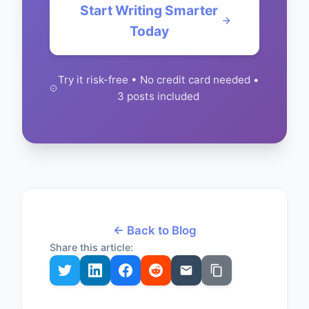
Start Writing Smarter
Today
Try it risk-free • No credit card needed •
3 posts included
← Back to Blog
Share this article: