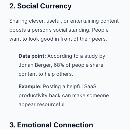
2. Social Currency
Sharing clever, useful, or entertaining content
boosts a person’s social standing. People
want to look good in front of their peers.
Data point:
According to a study by
Jonah Berger, 68% of people share
content to help others.
Example:
Posting a helpful SaaS
productivity hack can make someone
appear resourceful.
3. Emotional Connection