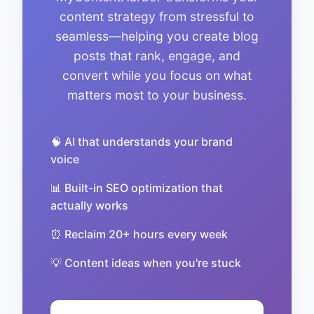
content strategy from stressful to
seamless—helping you create blog
posts that rank, engage, and
convert while you focus on what
matters most to your business.
🧠 AI that understands your brand
voice
📊 Built-in SEO optimization that
actually works
⏰ Reclaim 20+ hours every week
💡 Content ideas when you're stuck