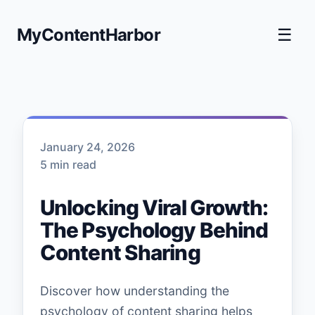
MyContentHarbor
☰
January 24, 2026
5 min read
Unlocking Viral Growth:
The Psychology Behind
Content Sharing
Discover how understanding the
psychology of content sharing helps