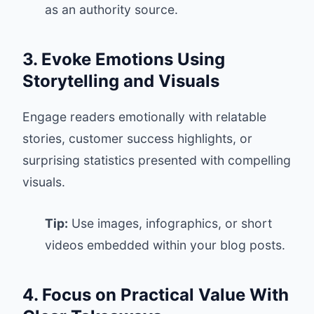
as an authority source.
3. Evoke Emotions Using
Storytelling and Visuals
Engage readers emotionally with relatable
stories, customer success highlights, or
surprising statistics presented with compelling
visuals.
Tip:
Use images, infographics, or short
videos embedded within your blog posts.
4. Focus on Practical Value With