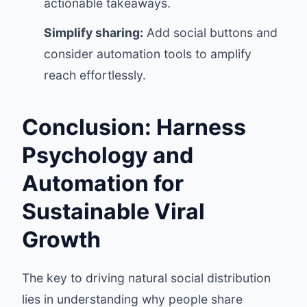
actionable takeaways.
Simplify sharing:
Add social buttons and
consider automation tools to amplify
reach effortlessly.
Conclusion: Harness
Psychology and
Automation for
Sustainable Viral
Growth
The key to driving natural social distribution
lies in understanding why people share