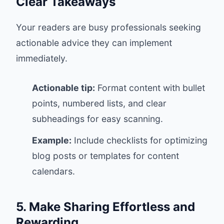
Clear Takeaways
Your readers are busy professionals seeking
actionable advice they can implement
immediately.
Actionable tip:
Format content with bullet
points, numbered lists, and clear
subheadings for easy scanning.
Example:
Include checklists for optimizing
blog posts or templates for content
calendars.
5. Make Sharing Effortless and
Rewarding