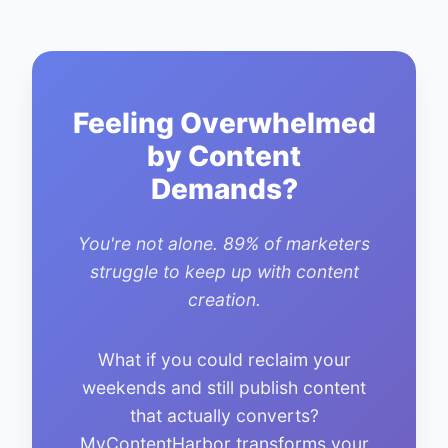
Feeling Overwhelmed
by Content
Demands?
You're not alone. 89% of marketers
struggle to keep up with content
creation.
What if you could reclaim your
weekends and still publish content
that actually converts?
MyContentHarbor transforms your