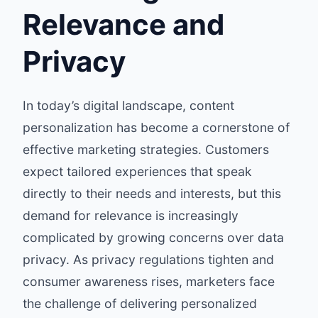
Relevance and
Privacy
In today’s digital landscape, content
personalization has become a cornerstone of
effective marketing strategies. Customers
expect tailored experiences that speak
directly to their needs and interests, but this
demand for relevance is increasingly
complicated by growing concerns over data
privacy. As privacy regulations tighten and
consumer awareness rises, marketers face
the challenge of delivering personalized