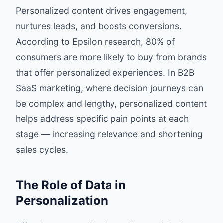
Personalized content drives engagement,
nurtures leads, and boosts conversions.
According to
Epsilon research
, 80% of
consumers are more likely to buy from brands
that offer personalized experiences. In B2B
SaaS marketing, where decision journeys can
be complex and lengthy, personalized content
helps address specific pain points at each
stage — increasing relevance and shortening
sales cycles.
The Role of Data in
Personalization