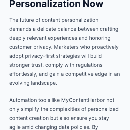
Personalization Now
The future of content personalization
demands a delicate balance between crafting
deeply relevant experiences and honoring
customer privacy. Marketers who proactively
adopt privacy-first strategies will build
stronger trust, comply with regulations
effortlessly, and gain a competitive edge in an
evolving landscape.
Automation tools like MyContentHarbor not
only simplify the complexities of personalized
content creation but also ensure you stay
agile amid changing data policies. By