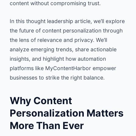
content without compromising trust.
In this thought leadership article, we’ll explore
the future of content personalization through
the lens of relevance and privacy. We’ll
analyze emerging trends, share actionable
insights, and highlight how automation
platforms like MyContentHarbor empower
businesses to strike the right balance.
Why Content
Personalization Matters
More Than Ever