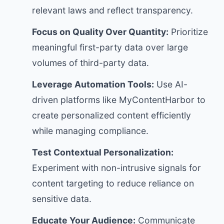
relevant laws and reflect transparency.
Focus on Quality Over Quantity:
Prioritize
meaningful first-party data over large
volumes of third-party data.
Leverage Automation Tools:
Use AI-
driven platforms like MyContentHarbor to
create personalized content efficiently
while managing compliance.
Test Contextual Personalization:
Experiment with non-intrusive signals for
content targeting to reduce reliance on
sensitive data.
Educate Your Audience:
Communicate