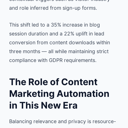
and role inferred from sign-up forms.
This shift led to a 35% increase in blog
session duration and a 22% uplift in lead
conversion from content downloads within
three months — all while maintaining strict
compliance with GDPR requirements.
The Role of Content
Marketing Automation
in This New Era
Balancing relevance and privacy is resource-