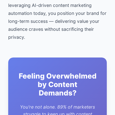
leveraging AI-driven content marketing
automation today, you position your brand for
long-term success — delivering value your
audience craves without sacrificing their
privacy.
Feeling Overwhelmed
by Content
Demands?
You're not alone. 89% of marketers
struggle to keep up with content