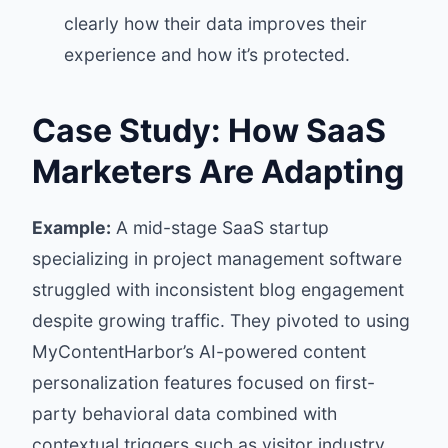
clearly how their data improves their
experience and how it’s protected.
Case Study: How SaaS
Marketers Are Adapting
Example:
A mid-stage SaaS startup
specializing in project management software
struggled with inconsistent blog engagement
despite growing traffic. They pivoted to using
MyContentHarbor’s AI-powered content
personalization features focused on first-
party behavioral data combined with
contextual triggers such as visitor industry