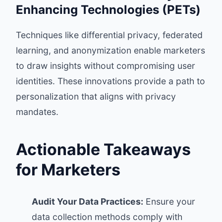
Enhancing Technologies (PETs)
Techniques like differential privacy, federated
learning, and anonymization enable marketers
to draw insights without compromising user
identities. These innovations provide a path to
personalization that aligns with privacy
mandates.
Actionable Takeaways
for Marketers
Audit Your Data Practices:
Ensure your
data collection methods comply with