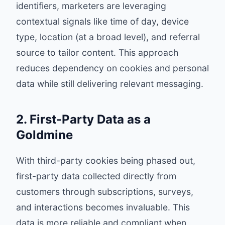
identifiers, marketers are leveraging
contextual signals like time of day, device
type, location (at a broad level), and referral
source to tailor content. This approach
reduces dependency on cookies and personal
data while still delivering relevant messaging.
2. First-Party Data as a
Goldmine
With third-party cookies being phased out,
first-party data collected directly from
customers through subscriptions, surveys,
and interactions becomes invaluable. This
data is more reliable and compliant when