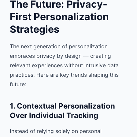
The Future: Privacy-
First Personalization
Strategies
The next generation of personalization
embraces privacy by design — creating
relevant experiences without intrusive data
practices. Here are key trends shaping this
future:
1. Contextual Personalization
Over Individual Tracking
Instead of relying solely on personal