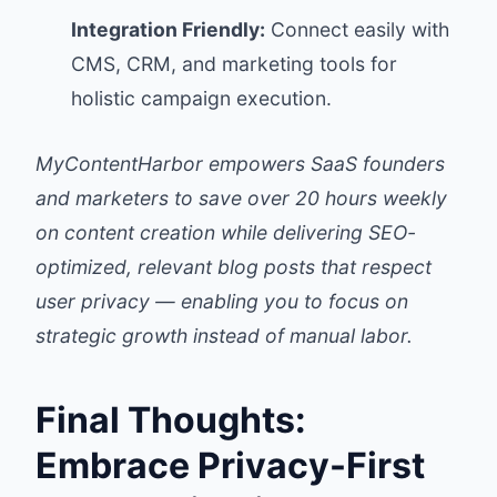
Integration Friendly:
Connect easily with
CMS, CRM, and marketing tools for
holistic campaign execution.
MyContentHarbor empowers SaaS founders
and marketers to save over 20 hours weekly
on content creation while delivering SEO-
optimized, relevant blog posts that respect
user privacy — enabling you to focus on
strategic growth instead of manual labor.
Final Thoughts:
Embrace Privacy-First