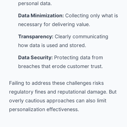
personal data.
Data Minimization:
Collecting only what is
necessary for delivering value.
Transparency:
Clearly communicating
how data is used and stored.
Data Security:
Protecting data from
breaches that erode customer trust.
Failing to address these challenges risks
regulatory fines and reputational damage. But
overly cautious approaches can also limit
personalization effectiveness.