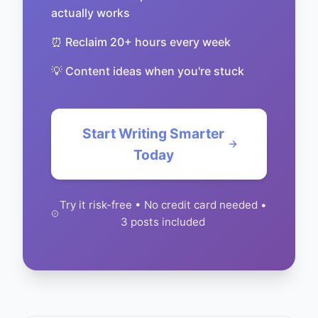
actually works
⏰ Reclaim 20+ hours every week
💡 Content ideas when you're stuck
Start Writing Smarter
Today
Try it risk-free • No credit card needed •
3 posts included