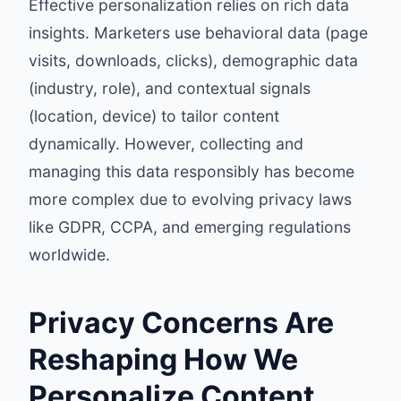
Effective personalization relies on rich data
insights. Marketers use behavioral data (page
visits, downloads, clicks), demographic data
(industry, role), and contextual signals
(location, device) to tailor content
dynamically. However, collecting and
managing this data responsibly has become
more complex due to evolving privacy laws
like GDPR, CCPA, and emerging regulations
worldwide.
Privacy Concerns Are
Reshaping How We
Personalize Content