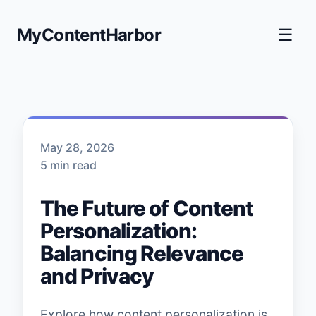
MyContentHarbor
☰
May 28, 2026
5 min read
The Future of Content
Personalization:
Balancing Relevance
and Privacy
Explore how content personalization is