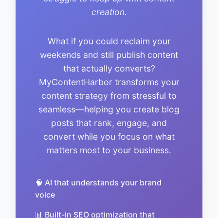
creation.
What if you could reclaim your
weekends and still publish content
that actually converts?
MyContentHarbor transforms your
content strategy from stressful to
seamless—helping you create blog
posts that rank, engage, and
convert while you focus on what
matters most to your business.
🧠 AI that understands your brand
voice
📊 Built-in SEO optimization that