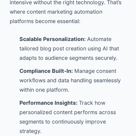
intensive without the right technology. That’s
where content marketing automation
platforms become essential:
Scalable Personalization:
Automate
tailored blog post creation using AI that
adapts to audience segments securely.
Compliance Built-In:
Manage consent
workflows and data handling seamlessly
within one platform.
Performance Insights:
Track how
personalized content performs across
segments to continuously improve
strategy.