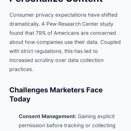
Consumer privacy expectations have shifted
dramatically. A
Pew Research Center study
found that 79% of Americans are concerned
about how companies use their data. Coupled
with strict regulations, this has led to
increased scrutiny over data collection
practices.
Challenges Marketers Face
Today
Consent Management:
Gaining explicit
permission before tracking or collecting