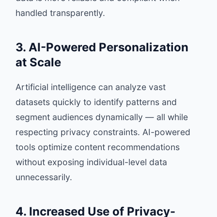
handled transparently.
3. AI-Powered Personalization
at Scale
Artificial intelligence can analyze vast
datasets quickly to identify patterns and
segment audiences dynamically — all while
respecting privacy constraints. AI-powered
tools optimize content recommendations
without exposing individual-level data
unnecessarily.
4. Increased Use of Privacy-