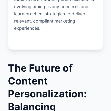
evolving amid privacy concerns and
learn practical strategies to deliver
relevant, compliant marketing
experiences.
The Future of
Content
Personalization:
Balancing