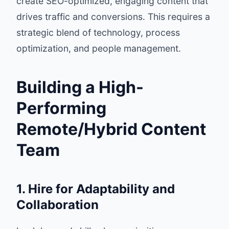
create SEO-optimized, engaging content that
drives traffic and conversions. This requires a
strategic blend of technology, process
optimization, and people management.
Building a High-
Performing
Remote/Hybrid Content
Team
1. Hire for Adaptability and
Collaboration