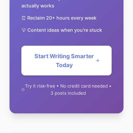
actually works
⏰ Reclaim 20+ hours every week
💡 Content ideas when you're stuck
Start Writing Smarter
Today
Try it risk-free • No credit card needed •
3 posts included