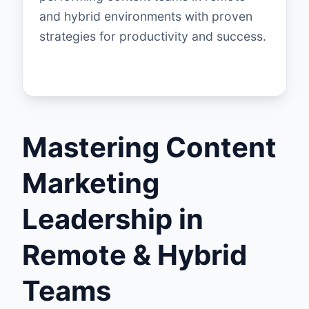
and hybrid environments with proven
strategies for productivity and success.
Mastering Content
Marketing
Leadership in
Remote & Hybrid
Teams