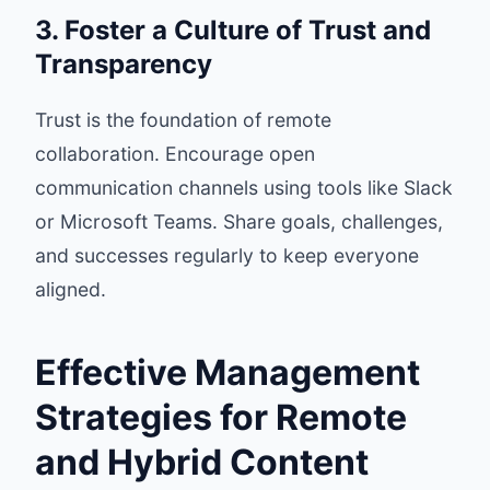
3. Foster a Culture of Trust and
Transparency
Trust is the foundation of remote
collaboration. Encourage open
communication channels using tools like Slack
or Microsoft Teams. Share goals, challenges,
and successes regularly to keep everyone
aligned.
Effective Management
Strategies for Remote
and Hybrid Content