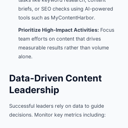
briefs, or SEO checks using AI-powered
tools such as MyContentHarbor.
Prioritize High-Impact Activities:
Focus
team efforts on content that drives
measurable results rather than volume
alone.
Data-Driven Content
Leadership
Successful leaders rely on data to guide
decisions. Monitor key metrics including: