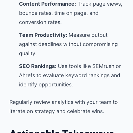
Content Performance:
Track page views,
bounce rates, time on page, and
conversion rates.
Team Productivity:
Measure output
against deadlines without compromising
quality.
SEO Rankings:
Use tools like SEMrush or
Ahrefs to evaluate keyword rankings and
identify opportunities.
Regularly review analytics with your team to
iterate on strategy and celebrate wins.