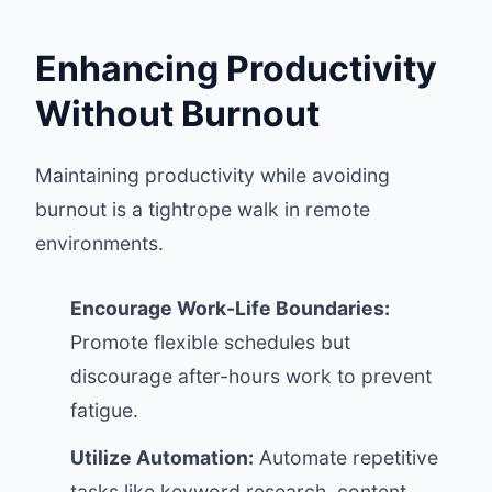
Enhancing Productivity
Without Burnout
Maintaining productivity while avoiding
burnout is a tightrope walk in remote
environments.
Encourage Work-Life Boundaries:
Promote flexible schedules but
discourage after-hours work to prevent
fatigue.
Utilize Automation:
Automate repetitive
tasks like keyword research, content