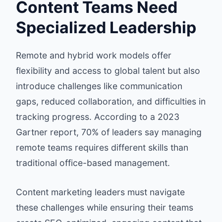
Content Teams Need
Specialized Leadership
Remote and hybrid work models offer
flexibility and access to global talent but also
introduce challenges like communication
gaps, reduced collaboration, and difficulties in
tracking progress. According to a 2023
Gartner report, 70% of leaders say managing
remote teams requires different skills than
traditional office-based management.
Content marketing leaders must navigate
these challenges while ensuring their teams