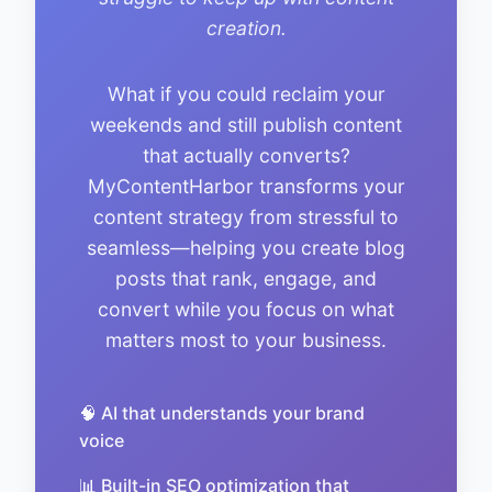
creation.
What if you could reclaim your
weekends and still publish content
that actually converts?
MyContentHarbor transforms your
content strategy from stressful to
seamless—helping you create blog
posts that rank, engage, and
convert while you focus on what
matters most to your business.
🧠 AI that understands your brand
voice
📊 Built-in SEO optimization that