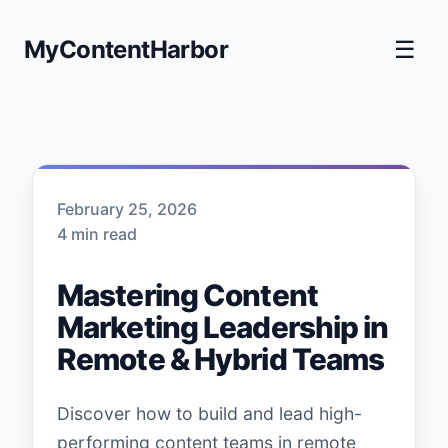
MyContentHarbor
☰
February 25, 2026
4 min read
Mastering Content
Marketing Leadership in
Remote & Hybrid Teams
Discover how to build and lead high-
performing content teams in remote