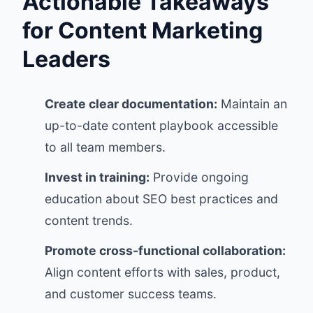
Actionable Takeaways
for Content Marketing
Leaders
Create clear documentation:
Maintain an
up-to-date content playbook accessible
to all team members.
Invest in training:
Provide ongoing
education about SEO best practices and
content trends.
Promote cross-functional collaboration:
Align content efforts with sales, product,
and customer success teams.