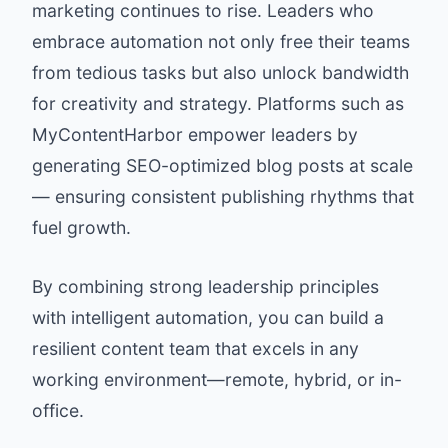
marketing continues to rise. Leaders who
embrace automation not only free their teams
from tedious tasks but also unlock bandwidth
for creativity and strategy. Platforms such as
MyContentHarbor empower leaders by
generating SEO-optimized blog posts at scale
— ensuring consistent publishing rhythms that
fuel growth.
By combining strong leadership principles
with intelligent automation, you can build a
resilient content team that excels in any
working environment—remote, hybrid, or in-
office.