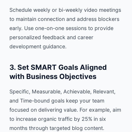
Schedule weekly or bi-weekly video meetings
to maintain connection and address blockers
early. Use one-on-one sessions to provide
personalized feedback and career
development guidance.
3. Set SMART Goals Aligned
with Business Objectives
Specific, Measurable, Achievable, Relevant,
and Time-bound goals keep your team
focused on delivering value. For example, aim
to increase organic traffic by 25% in six
months through targeted blog content.