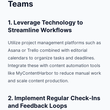
Teams
1. Leverage Technology to
Streamline Workflows
Utilize project management platforms such as
Asana or Trello combined with editorial
calendars to organize tasks and deadlines.
Integrate these with content automation tools
like MyContentHarbor to reduce manual work
and scale content production.
2. Implement Regular Check-Ins
and Feedback Loops