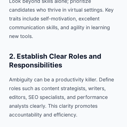
Look beyond skills alone; prioritize
candidates who thrive in virtual settings. Key
traits include self-motivation, excellent
communication skills, and agility in learning
new tools.
2. Establish Clear Roles and
Responsibilities
Ambiguity can be a productivity killer. Define
roles such as content strategists, writers,
editors, SEO specialists, and performance
analysts clearly. This clarity promotes
accountability and efficiency.