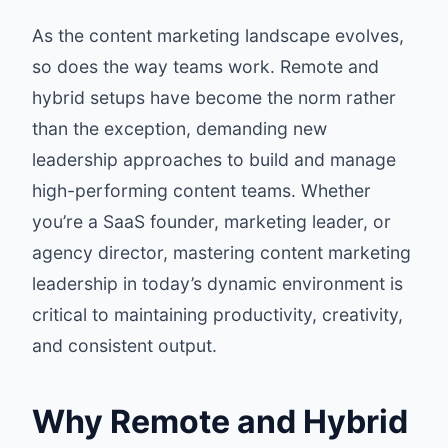
As the content marketing landscape evolves,
so does the way teams work. Remote and
hybrid setups have become the norm rather
than the exception, demanding new
leadership approaches to build and manage
high-performing content teams. Whether
you’re a SaaS founder, marketing leader, or
agency director, mastering content marketing
leadership in today’s dynamic environment is
critical to maintaining productivity, creativity,
and consistent output.
Why Remote and Hybrid