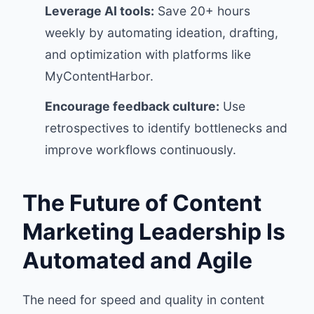
Leverage AI tools:
Save 20+ hours
weekly by automating ideation, drafting,
and optimization with platforms like
MyContentHarbor.
Encourage feedback culture:
Use
retrospectives to identify bottlenecks and
improve workflows continuously.
The Future of Content
Marketing Leadership Is
Automated and Agile
The need for speed and quality in content