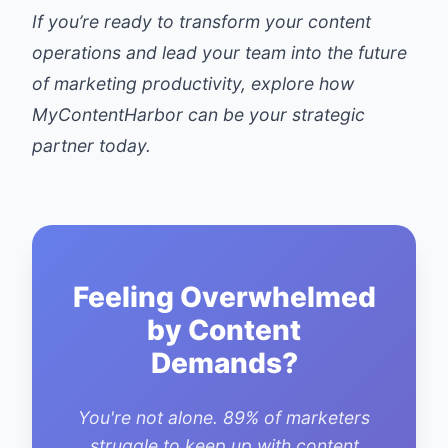
If you’re ready to transform your content
operations and lead your team into the future
of marketing productivity, explore how
MyContentHarbor
can be your strategic
partner today.
Feeling Overwhelmed
by Content
Demands?
You're not alone. 89% of marketers
struggle to keep up with content