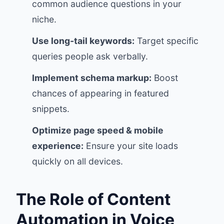
common audience questions in your
niche.
Use long-tail keywords:
Target specific
queries people ask verbally.
Implement schema markup:
Boost
chances of appearing in featured
snippets.
Optimize page speed & mobile
experience:
Ensure your site loads
quickly on all devices.
The Role of Content
Automation in Voice