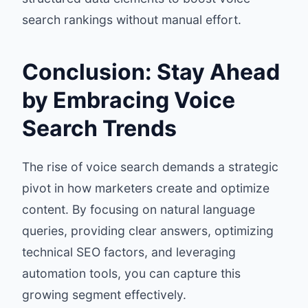
search rankings without manual effort.
Conclusion: Stay Ahead
by Embracing Voice
Search Trends
The rise of voice search demands a strategic
pivot in how marketers create and optimize
content. By focusing on natural language
queries, providing clear answers, optimizing
technical SEO factors, and leveraging
automation tools, you can capture this
growing segment effectively.