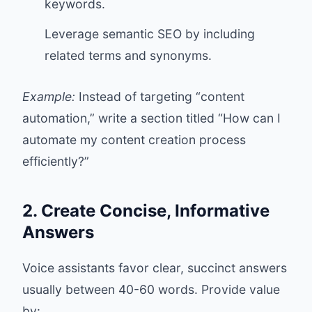
keywords.
Leverage semantic SEO by including
related terms and synonyms.
Example:
Instead of targeting “content
automation,” write a section titled “How can I
automate my content creation process
efficiently?”
2. Create Concise, Informative
Answers
Voice assistants favor clear, succinct answers
usually between 40-60 words. Provide value
by: