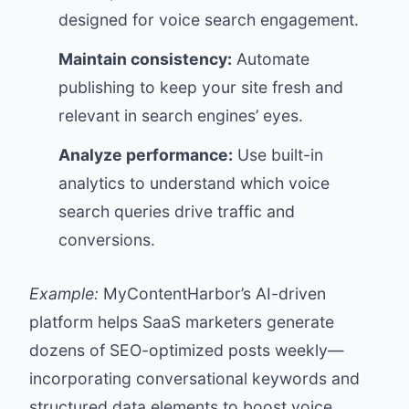
designed for voice search engagement.
Maintain consistency:
Automate
publishing to keep your site fresh and
relevant in search engines’ eyes.
Analyze performance:
Use built-in
analytics to understand which voice
search queries drive traffic and
conversions.
Example:
MyContentHarbor’s AI-driven
platform helps SaaS marketers generate
dozens of SEO-optimized posts weekly—
incorporating conversational keywords and
structured data elements to boost voice