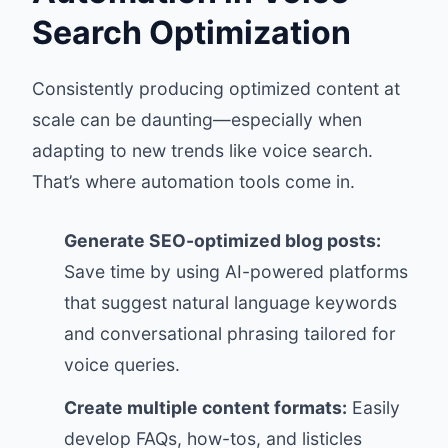
Search Optimization
Consistently producing optimized content at
scale can be daunting—especially when
adapting to new trends like voice search.
That’s where automation tools come in.
Generate SEO-optimized blog posts:
Save time by using AI-powered platforms
that suggest natural language keywords
and conversational phrasing tailored for
voice queries.
Create multiple content formats:
Easily
develop FAQs, how-tos, and listicles