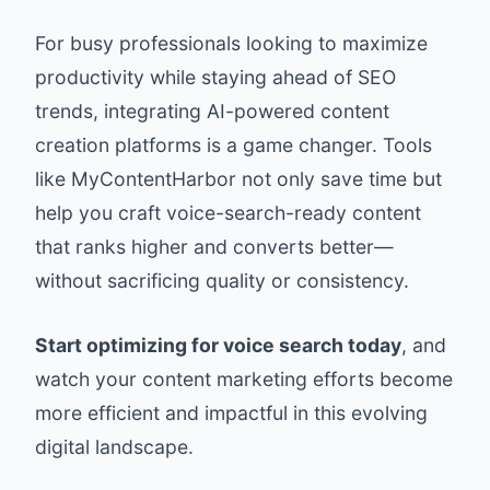
For busy professionals looking to maximize
productivity while staying ahead of SEO
trends, integrating AI-powered content
creation platforms is a game changer. Tools
like MyContentHarbor not only save time but
help you craft voice-search-ready content
that ranks higher and converts better—
without sacrificing quality or consistency.
Start optimizing for voice search today
, and
watch your content marketing efforts become
more efficient and impactful in this evolving
digital landscape.