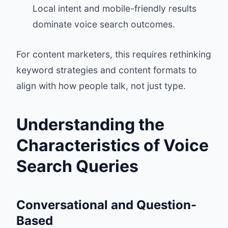
Local intent and mobile-friendly results
dominate voice search outcomes.
For content marketers, this requires rethinking
keyword strategies and content formats to
align with how people talk, not just type.
Understanding the
Characteristics of Voice
Search Queries
Conversational and Question-
Based