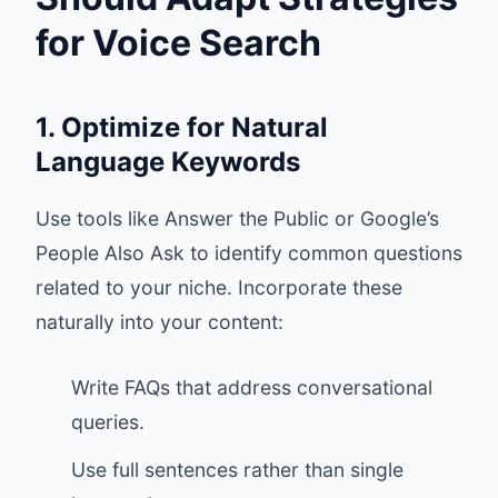
for Voice Search
1. Optimize for Natural
Language Keywords
Use tools like Answer the Public or Google’s
People Also Ask to identify common questions
related to your niche. Incorporate these
naturally into your content:
Write FAQs that address conversational
queries.
Use full sentences rather than single