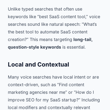
Unlike typed searches that often use
keywords like “best SaaS content tool,” voice
searches sound like natural speech: “What’s
the best tool to automate SaaS content
creation?” This means targeting
long-tail,
question-style keywords
is essential.
Local and Contextual
Many voice searches have local intent or are
context-driven, such as “Find content
marketing agencies near me” or “How do I
improve SEO for my SaaS startup?” Including
local modifiers and contextually relevant