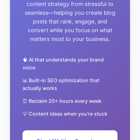
content strategy from stressful to
seamless—helping you create blog
posts that rank, engage, and
convert while you focus on what
matters most to your business.
🧠 AI that understands your brand
voice
📊 Built-in SEO optimization that
actually works
⏰ Reclaim 20+ hours every week
💡 Content ideas when you're stuck