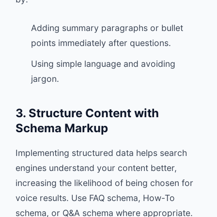
Adding summary paragraphs or bullet
points immediately after questions.
Using simple language and avoiding
jargon.
3. Structure Content with
Schema Markup
Implementing structured data helps search
engines understand your content better,
increasing the likelihood of being chosen for
voice results. Use FAQ schema, How-To
schema, or Q&A schema where appropriate.