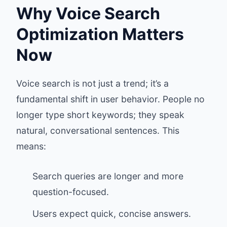
Why Voice Search
Optimization Matters
Now
Voice search is not just a trend; it’s a
fundamental shift in user behavior. People no
longer type short keywords; they speak
natural, conversational sentences. This
means:
Search queries are longer and more
question-focused.
Users expect quick, concise answers.