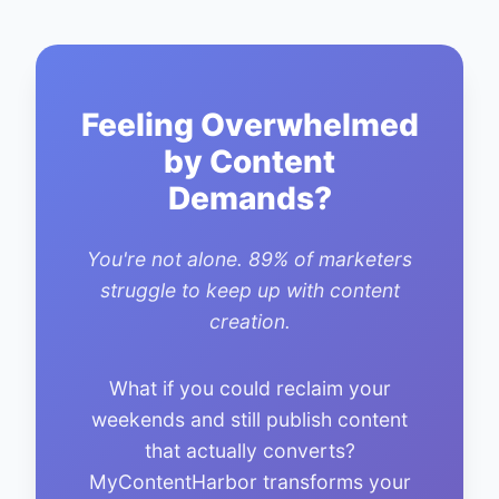
Feeling Overwhelmed
by Content
Demands?
You're not alone. 89% of marketers
struggle to keep up with content
creation.
What if you could reclaim your
weekends and still publish content
that actually converts?
MyContentHarbor transforms your