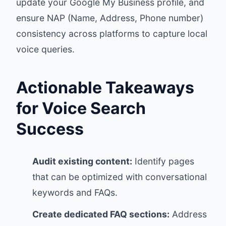
update your Google My Business profile, and
ensure NAP (Name, Address, Phone number)
consistency across platforms to capture local
voice queries.
Actionable Takeaways
for Voice Search
Success
Audit existing content:
Identify pages
that can be optimized with conversational
keywords and FAQs.
Create dedicated FAQ sections:
Address