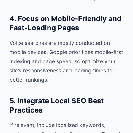
4. Focus on Mobile-Friendly and
Fast-Loading Pages
Voice searches are mostly conducted on
mobile devices. Google prioritizes mobile-first
indexing and page speed, so optimize your
site’s responsiveness and loading times for
better rankings.
5. Integrate Local SEO Best
Practices
If relevant, include localized keywords,