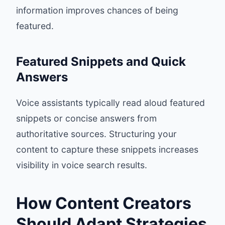
information improves chances of being
featured.
Featured Snippets and Quick
Answers
Voice assistants typically read aloud featured
snippets or concise answers from
authoritative sources. Structuring your
content to capture these snippets increases
visibility in voice search results.
How Content Creators
Should Adapt Strategies