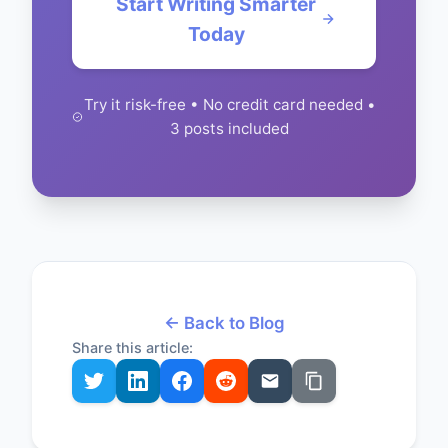
Start Writing Smarter
Today
Try it risk-free • No credit card needed •
3 posts included
← Back to Blog
Share this article: