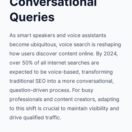
Conversational
Queries
As smart speakers and voice assistants
become ubiquitous, voice search is reshaping
how users discover content online. By 2024,
over 50% of all internet searches are
expected to be voice-based, transforming
traditional SEO into a more conversational,
question-driven process. For busy
professionals and content creators, adapting
to this shift is crucial to maintain visibility and
drive qualified traffic.