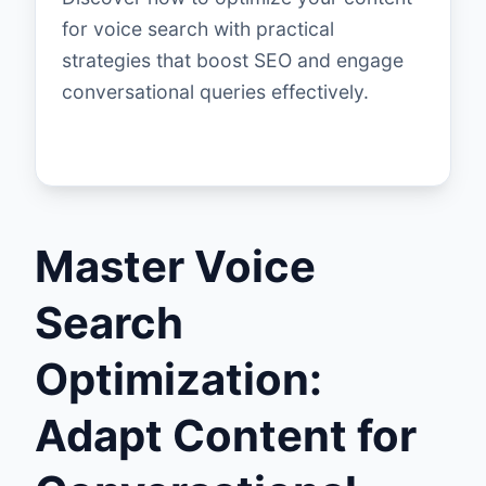
for voice search with practical
strategies that boost SEO and engage
conversational queries effectively.
Master Voice
Search
Optimization:
Adapt Content for