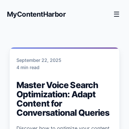
MyContentHarbor
☰
September 22, 2025
4 min read
Master Voice Search
Optimization: Adapt
Content for
Conversational Queries
Discover how to optimize your content