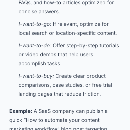
FAQs, and how-to articles optimized for
concise answers.
I-want-to-go:
If relevant, optimize for
local search or location-specific content.
I-want-to-do:
Offer step-by-step tutorials
or video demos that help users
accomplish tasks.
I-want-to-buy:
Create clear product
comparisons, case studies, or free trial
landing pages that reduce friction.
Example:
A SaaS company can publish a
quick “How to automate your content
marketing workflow” blog post targeting