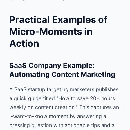
Practical Examples of
Micro-Moments in
Action
SaaS Company Example:
Automating Content Marketing
A SaaS startup targeting marketers publishes
a quick guide titled "How to save 20+ hours
weekly on content creation." This captures an
I-want-to-know moment by answering a
pressing question with actionable tips and a