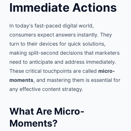
Immediate Actions
In today's fast-paced digital world,
consumers expect answers instantly. They
turn to their devices for quick solutions,
making split-second decisions that marketers
need to anticipate and address immediately.
These critical touchpoints are called
micro-
moments
, and mastering them is essential for
any effective content strategy.
What Are Micro-
Moments?