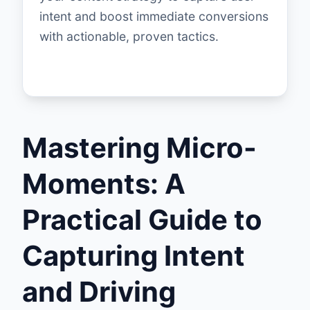
intent and boost immediate conversions
with actionable, proven tactics.
Mastering Micro-
Moments: A
Practical Guide to
Capturing Intent
and Driving