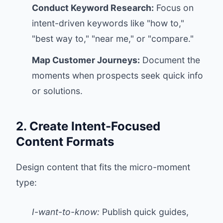
Conduct Keyword Research:
Focus on
intent-driven keywords like "how to,"
"best way to," "near me," or "compare."
Map Customer Journeys:
Document the
moments when prospects seek quick info
or solutions.
2. Create Intent-Focused
Content Formats
Design content that fits the micro-moment
type:
I-want-to-know:
Publish quick guides,