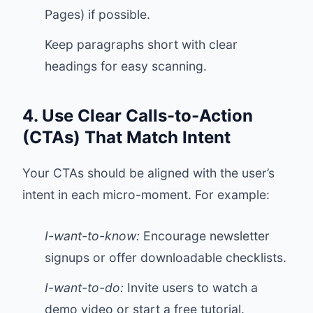
Pages) if possible.
Keep paragraphs short with clear
headings for easy scanning.
4. Use Clear Calls-to-Action
(CTAs) That Match Intent
Your CTAs should be aligned with the user’s
intent in each micro-moment. For example:
I-want-to-know:
Encourage newsletter
signups or offer downloadable checklists.
I-want-to-do:
Invite users to watch a
demo video or start a free tutorial.