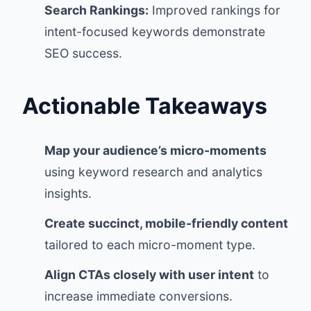
Search Rankings:
Improved rankings for
intent-focused keywords demonstrate
SEO success.
Actionable Takeaways
Map your audience’s micro-moments
using keyword research and analytics
insights.
Create succinct, mobile-friendly content
tailored to each micro-moment type.
Align CTAs closely with user intent
to
increase immediate conversions.