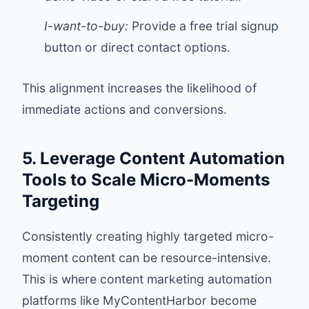
I-want-to-buy:
Provide a free trial signup
button or direct contact options.
This alignment increases the likelihood of
immediate actions and conversions.
5. Leverage Content Automation
Tools to Scale Micro-Moments
Targeting
Consistently creating highly targeted micro-
moment content can be resource-intensive.
This is where content marketing automation
platforms like
MyContentHarbor
become