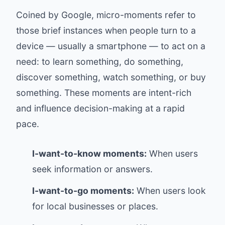
Coined by Google, micro-moments refer to
those brief instances when people turn to a
device — usually a smartphone — to act on a
need: to learn something, do something,
discover something, watch something, or buy
something. These moments are intent-rich
and influence decision-making at a rapid
pace.
I-want-to-know moments:
When users
seek information or answers.
I-want-to-go moments:
When users look
for local businesses or places.