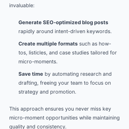
invaluable:
Generate SEO-optimized blog posts
rapidly around intent-driven keywords.
Create multiple formats
such as how-
tos, listicles, and case studies tailored for
micro-moments.
Save time
by automating research and
drafting, freeing your team to focus on
strategy and promotion.
This approach ensures you never miss key
micro-moment opportunities while maintaining
quality and consistency.