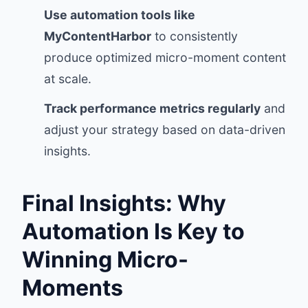
Use automation tools like
MyContentHarbor
to consistently
produce optimized micro-moment content
at scale.
Track performance metrics regularly
and
adjust your strategy based on data-driven
insights.
Final Insights: Why
Automation Is Key to
Winning Micro-
Moments