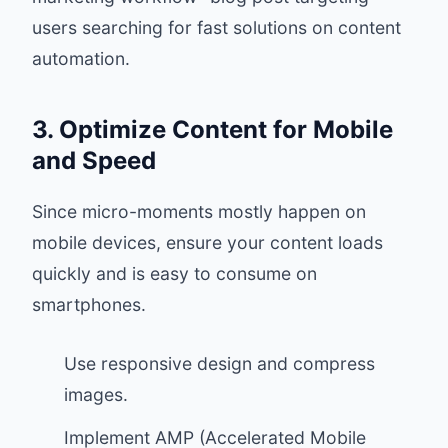
users searching for fast solutions on content
automation.
3. Optimize Content for Mobile
and Speed
Since micro-moments mostly happen on
mobile devices, ensure your content loads
quickly and is easy to consume on
smartphones.
Use responsive design and compress
images.
Implement AMP (Accelerated Mobile