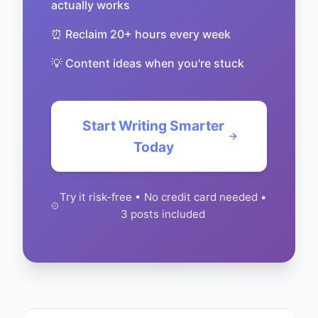
actually works
⏰ Reclaim 20+ hours every week
💡 Content ideas when you're stuck
Start Writing Smarter
Today
Try it risk-free • No credit card needed •
3 posts included