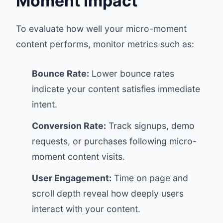
Moment Impact
To evaluate how well your micro-moment
content performs, monitor metrics such as:
Bounce Rate:
Lower bounce rates
indicate your content satisfies immediate
intent.
Conversion Rate:
Track signups, demo
requests, or purchases following micro-
moment content visits.
User Engagement:
Time on page and
scroll depth reveal how deeply users
interact with your content.