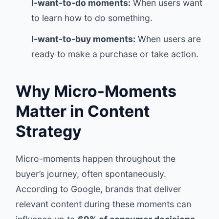
I-want-to-do moments:
When users want
to learn how to do something.
I-want-to-buy moments:
When users are
ready to make a purchase or take action.
Why Micro-Moments
Matter in Content
Strategy
Micro-moments happen throughout the
buyer’s journey, often spontaneously.
According to Google, brands that deliver
relevant content during these moments can