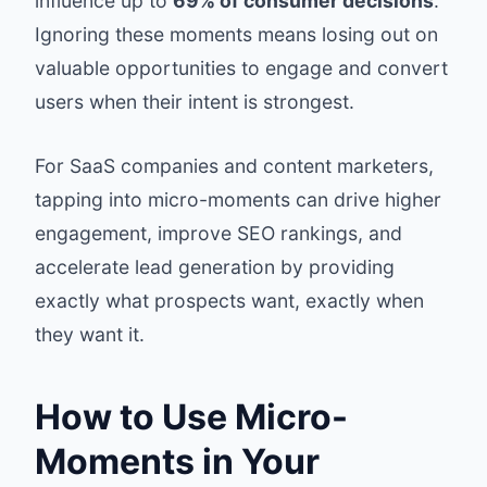
influence up to
69% of consumer decisions
.
Ignoring these moments means losing out on
valuable opportunities to engage and convert
users when their intent is strongest.
For SaaS companies and content marketers,
tapping into micro-moments can drive higher
engagement, improve SEO rankings, and
accelerate lead generation by providing
exactly what prospects want, exactly when
they want it.
How to Use Micro-
Moments in Your