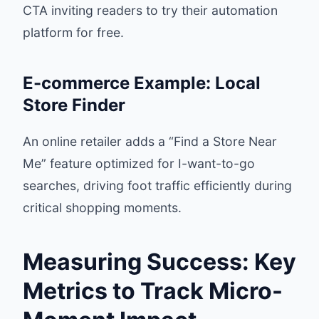
CTA inviting readers to try their automation
platform for free.
E-commerce Example: Local
Store Finder
An online retailer adds a “Find a Store Near
Me” feature optimized for I-want-to-go
searches, driving foot traffic efficiently during
critical shopping moments.
Measuring Success: Key
Metrics to Track Micro-