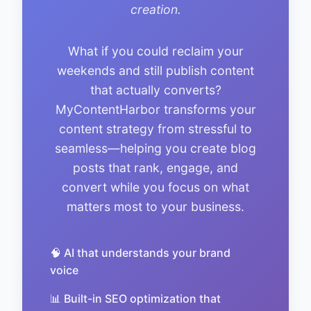
creation.
What if you could reclaim your
weekends and still publish content
that actually converts?
MyContentHarbor transforms your
content strategy from stressful to
seamless—helping you create blog
posts that rank, engage, and
convert while you focus on what
matters most to your business.
🧠 AI that understands your brand
voice
📊 Built-in SEO optimization that