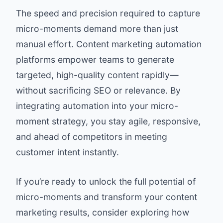
The speed and precision required to capture
micro-moments demand more than just
manual effort. Content marketing automation
platforms empower teams to generate
targeted, high-quality content rapidly—
without sacrificing SEO or relevance. By
integrating automation into your micro-
moment strategy, you stay agile, responsive,
and ahead of competitors in meeting
customer intent instantly.
If you’re ready to unlock the full potential of
micro-moments and transform your content
marketing results, consider exploring how