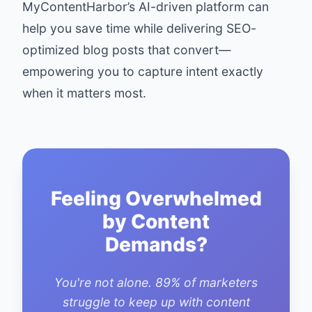
MyContentHarbor’s AI-driven platform
can
help you save time while delivering SEO-
optimized blog posts that convert—
empowering you to capture intent exactly
when it matters most.
Feeling Overwhelmed
by Content
Demands?
You're not alone. 89% of marketers
struggle to keep up with content