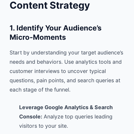
Content Strategy
1. Identify Your Audience’s
Micro-Moments
Start by understanding your target audience’s
needs and behaviors. Use analytics tools and
customer interviews to uncover typical
questions, pain points, and search queries at
each stage of the funnel.
Leverage Google Analytics & Search
Console:
Analyze top queries leading
visitors to your site.