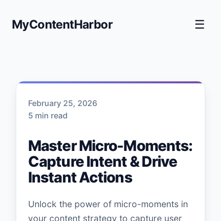
MyContentHarbor
☰
February 25, 2026
5 min read
Master Micro-Moments:
Capture Intent & Drive
Instant Actions
Unlock the power of micro-moments in
your content strategy to capture user