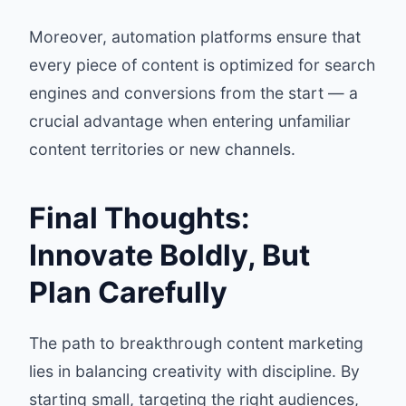
Moreover, automation platforms ensure that
every piece of content is optimized for search
engines and conversions from the start — a
crucial advantage when entering unfamiliar
content territories or new channels.
Final Thoughts:
Innovate Boldly, But
Plan Carefully
The path to breakthrough content marketing
lies in balancing creativity with discipline. By
starting small, targeting the right audiences,