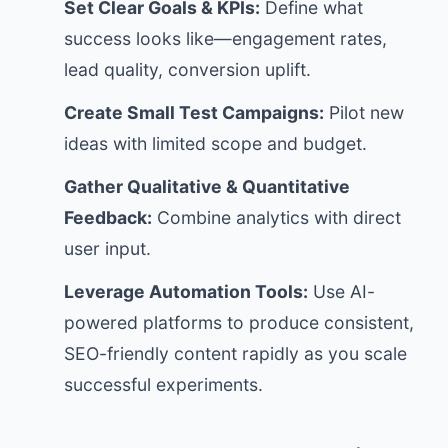
Set Clear Goals & KPIs:
Define what
success looks like—engagement rates,
lead quality, conversion uplift.
Create Small Test Campaigns:
Pilot new
ideas with limited scope and budget.
Gather Qualitative & Quantitative
Feedback:
Combine analytics with direct
user input.
Leverage Automation Tools:
Use AI-
powered platforms to produce consistent,
SEO-friendly content rapidly as you scale
successful experiments.