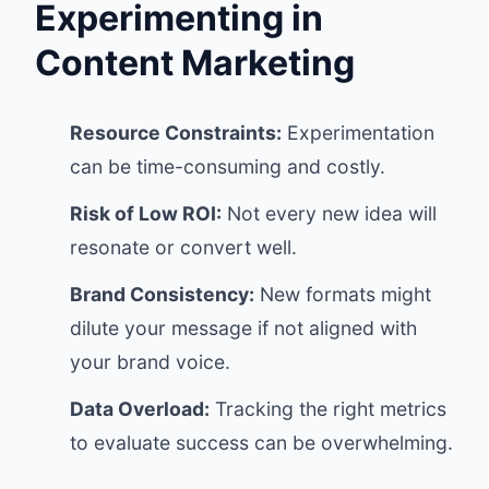
Experimenting in
Content Marketing
Resource Constraints:
Experimentation
can be time-consuming and costly.
Risk of Low ROI:
Not every new idea will
resonate or convert well.
Brand Consistency:
New formats might
dilute your message if not aligned with
your brand voice.
Data Overload:
Tracking the right metrics
to evaluate success can be overwhelming.