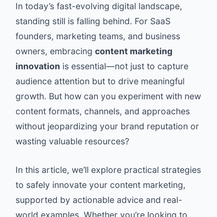
In today’s fast-evolving digital landscape,
standing still is falling behind. For SaaS
founders, marketing teams, and business
owners, embracing
content marketing
innovation
is essential—not just to capture
audience attention but to drive meaningful
growth. But how can you experiment with new
content formats, channels, and approaches
without jeopardizing your brand reputation or
wasting valuable resources?
In this article, we’ll explore practical strategies
to safely innovate your content marketing,
supported by actionable advice and real-
world examples. Whether you’re looking to