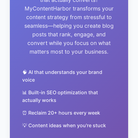
MyContentHarbor transforms your
content strategy from stressful to
seamless—helping you create blog
posts that rank, engage, and
convert while you focus on what
matters most to your business.
🧠 AI that understands your brand
voice
📊 Built-in SEO optimization that
actually works
⏰ Reclaim 20+ hours every week
💡 Content ideas when you're stuck