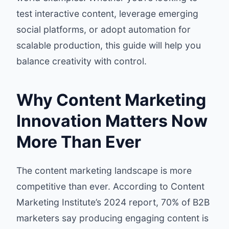
test interactive content, leverage emerging
social platforms, or adopt automation for
scalable production, this guide will help you
balance creativity with control.
Why Content Marketing
Innovation Matters Now
More Than Ever
The content marketing landscape is more
competitive than ever. According to
Content
Marketing Institute’s 2024 report
, 70% of B2B
marketers say producing engaging content is