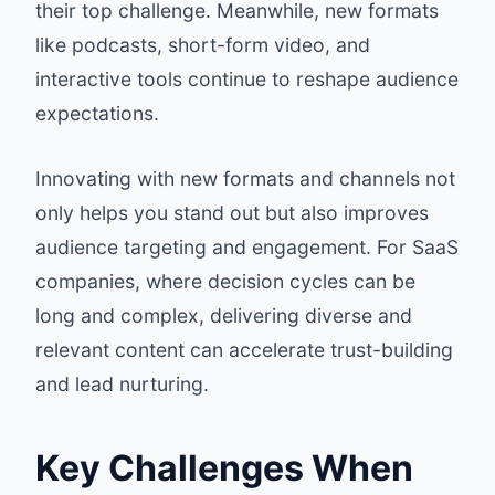
their top challenge. Meanwhile, new formats
like podcasts, short-form video, and
interactive tools continue to reshape audience
expectations.
Innovating with new formats and channels not
only helps you stand out but also improves
audience targeting and engagement. For SaaS
companies, where decision cycles can be
long and complex, delivering diverse and
relevant content can accelerate trust-building
and lead nurturing.
Key Challenges When