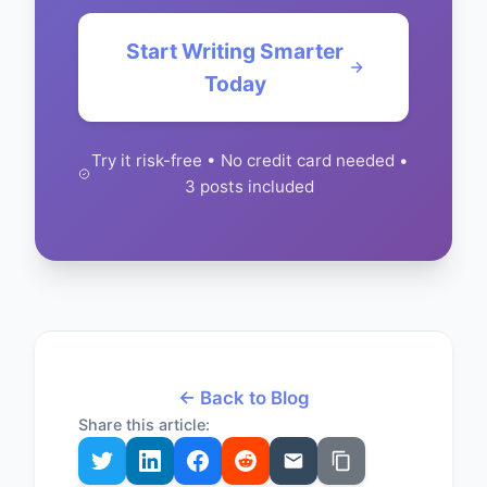
Start Writing Smarter
Today
Try it risk-free • No credit card needed •
3 posts included
← Back to Blog
Share this article: