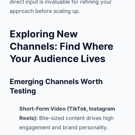
direct input is invaluable for refining your
approach before scaling up.
Exploring New
Channels: Find Where
Your Audience Lives
Emerging Channels Worth
Testing
Short-Form Video (TikTok, Instagram
Reels):
Bite-sized content drives high
engagement and brand personality.