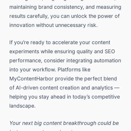
maintaining brand consistency, and measuring
results carefully, you can unlock the power of
innovation without unnecessary risk.
If you’re ready to accelerate your content
experiments while ensuring quality and SEO
performance, consider integrating automation
into your workflow. Platforms like
MyContentHarbor
provide the perfect blend
of AI-driven content creation and analytics —
helping you stay ahead in today’s competitive
landscape.
Your next big content breakthrough could be