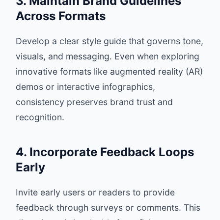
3. Maintain Brand Guidelines
Across Formats
Develop a clear style guide that governs tone,
visuals, and messaging. Even when exploring
innovative formats like augmented reality (AR)
demos or interactive infographics,
consistency preserves brand trust and
recognition.
4. Incorporate Feedback Loops
Early
Invite early users or readers to provide
feedback through surveys or comments. This