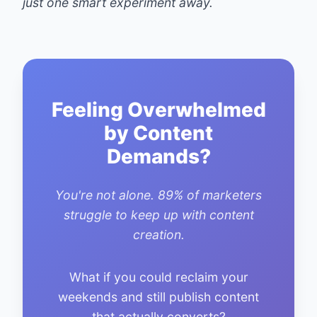
just one smart experiment away.
Feeling Overwhelmed
by Content
Demands?
You're not alone. 89% of marketers
struggle to keep up with content
creation.
What if you could reclaim your
weekends and still publish content
that actually converts?