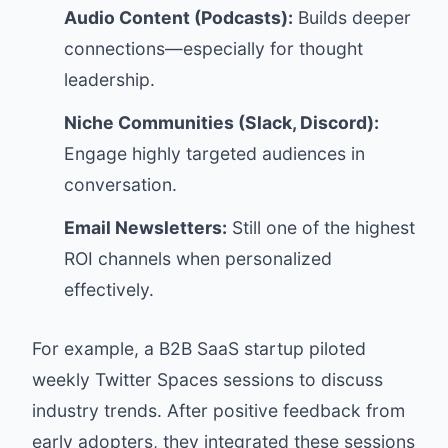
Audio Content (Podcasts):
Builds deeper
connections—especially for thought
leadership.
Niche Communities (Slack, Discord):
Engage highly targeted audiences in
conversation.
Email Newsletters:
Still one of the highest
ROI channels when personalized
effectively.
For example, a B2B SaaS startup piloted
weekly Twitter Spaces sessions to discuss
industry trends. After positive feedback from
early adopters, they integrated these sessions