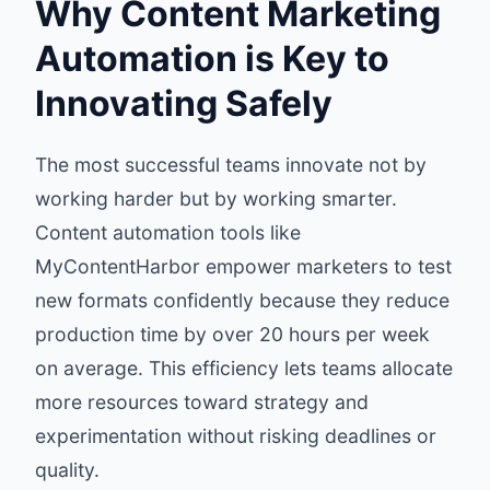
Why Content Marketing
Automation is Key to
Innovating Safely
The most successful teams innovate not by
working harder but by working smarter.
Content automation tools like
MyContentHarbor empower marketers to test
new formats confidently because they reduce
production time by over 20 hours per week
on average. This efficiency lets teams allocate
more resources toward strategy and
experimentation without risking deadlines or
quality.