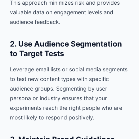
This approach minimizes risk and provides
valuable data on engagement levels and
audience feedback.
2. Use Audience Segmentation
to Target Tests
Leverage email lists or social media segments
to test new content types with specific
audience groups. Segmenting by user
persona or industry ensures that your
experiments reach the right people who are
most likely to respond positively.