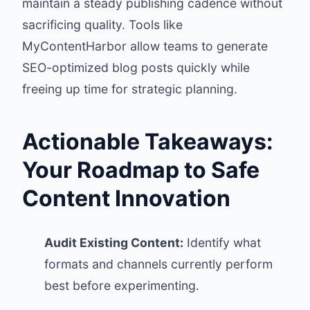
maintain a steady publishing cadence without
sacrificing quality. Tools like
MyContentHarbor allow teams to generate
SEO-optimized blog posts quickly while
freeing up time for strategic planning.
Actionable Takeaways:
Your Roadmap to Safe
Content Innovation
Audit Existing Content:
Identify what
formats and channels currently perform
best before experimenting.