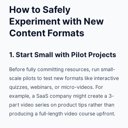
How to Safely
Experiment with New
Content Formats
1. Start Small with Pilot Projects
Before fully committing resources, run small-
scale pilots to test new formats like interactive
quizzes, webinars, or micro-videos. For
example, a SaaS company might create a 3-
part video series on product tips rather than
producing a full-length video course upfront.