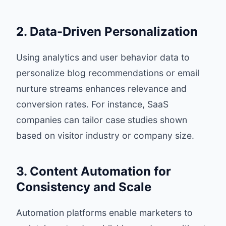
2. Data-Driven Personalization
Using analytics and user behavior data to
personalize blog recommendations or email
nurture streams enhances relevance and
conversion rates. For instance, SaaS
companies can tailor case studies shown
based on visitor industry or company size.
3. Content Automation for
Consistency and Scale
Automation platforms enable marketers to