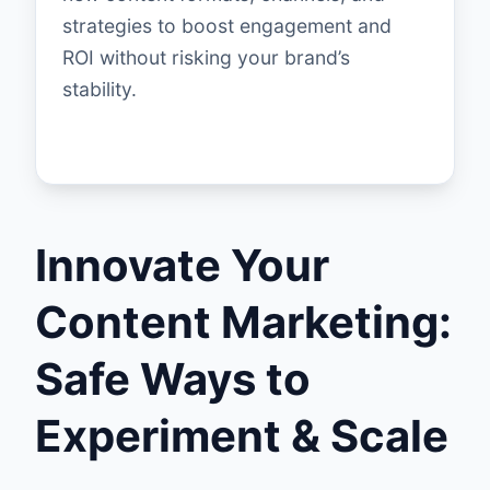
strategies to boost engagement and
ROI without risking your brand’s
stability.
Innovate Your
Content Marketing:
Safe Ways to
Experiment & Scale