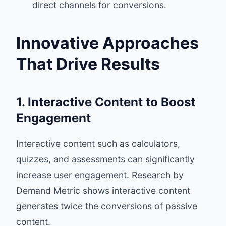
direct channels for conversions.
Innovative Approaches
That Drive Results
1. Interactive Content to Boost
Engagement
Interactive content such as calculators,
quizzes, and assessments can significantly
increase user engagement. Research by
Demand Metric shows interactive content
generates twice the conversions of passive
content.