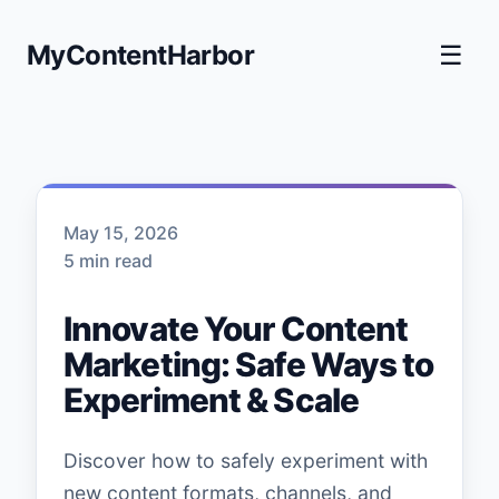
MyContentHarbor
☰
May 15, 2026
5 min read
Innovate Your Content
Marketing: Safe Ways to
Experiment & Scale
Discover how to safely experiment with
new content formats, channels, and