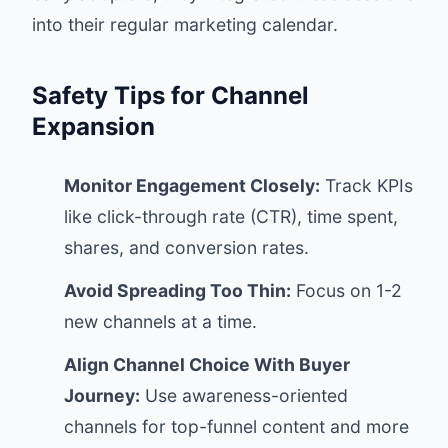
into their regular marketing calendar.
Safety Tips for Channel
Expansion
Monitor Engagement Closely:
Track KPIs
like click-through rate (CTR), time spent,
shares, and conversion rates.
Avoid Spreading Too Thin:
Focus on 1-2
new channels at a time.
Align Channel Choice With Buyer
Journey:
Use awareness-oriented
channels for top-funnel content and more