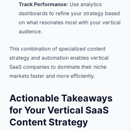
Track Performance:
Use analytics
dashboards to refine your strategy based
on what resonates most with your vertical
audience.
This combination of specialized content
strategy and automation enables vertical
SaaS companies to dominate their niche
markets faster and more efficiently.
Actionable Takeaways
for Your Vertical SaaS
Content Strategy