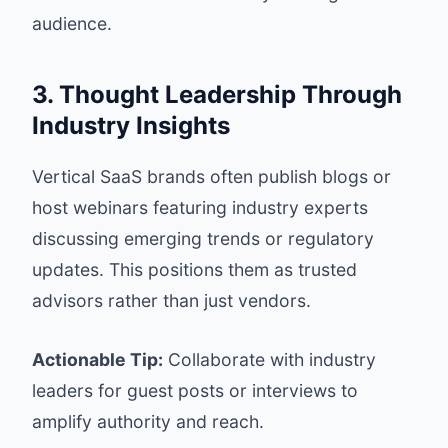
audience.
3. Thought Leadership Through
Industry Insights
Vertical SaaS brands often publish blogs or
host webinars featuring industry experts
discussing emerging trends or regulatory
updates. This positions them as trusted
advisors rather than just vendors.
Actionable Tip:
Collaborate with industry
leaders for guest posts or interviews to
amplify authority and reach.