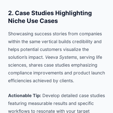
2. Case Studies Highlighting
Niche Use Cases
Showcasing success stories from companies
within the same vertical builds credibility and
helps potential customers visualize the
solution’s impact.
Veeva Systems
, serving life
sciences, shares case studies emphasizing
compliance improvements and product launch
efficiencies achieved by clients.
Actionable Tip:
Develop detailed case studies
featuring measurable results and specific
workflows to resonate with your target