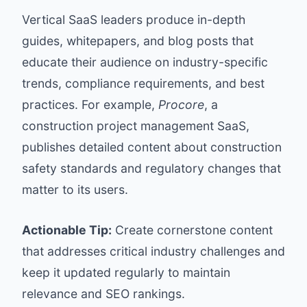
Vertical SaaS leaders produce in-depth
guides, whitepapers, and blog posts that
educate their audience on industry-specific
trends, compliance requirements, and best
practices. For example,
Procore
, a
construction project management SaaS,
publishes detailed content about construction
safety standards and regulatory changes that
matter to its users.
Actionable Tip:
Create cornerstone content
that addresses critical industry challenges and
keep it updated regularly to maintain
relevance and SEO rankings.