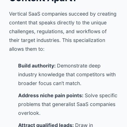
Vertical SaaS companies succeed by creating
content that speaks directly to the unique
challenges, regulations, and workflows of
their target industries. This specialization
allows them to:
Build authority:
Demonstrate deep
industry knowledge that competitors with
broader focus can’t match.
Address niche pain points:
Solve specific
problems that generalist SaaS companies
overlook.
Attract qualified leads:
Draw in