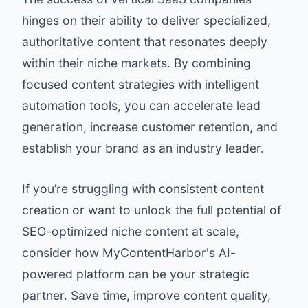
hinges on their ability to deliver specialized,
authoritative content that resonates deeply
within their niche markets. By combining
focused content strategies with intelligent
automation tools, you can accelerate lead
generation, increase customer retention, and
establish your brand as an industry leader.
If you’re struggling with consistent content
creation or want to unlock the full potential of
SEO-optimized niche content at scale,
consider how
MyContentHarbor
's AI-
powered platform can be your strategic
partner. Save time, improve content quality,