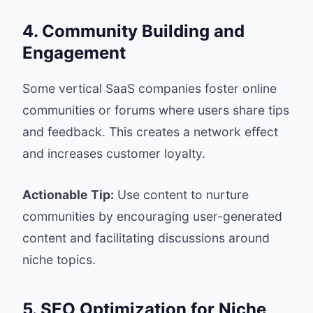
4. Community Building and
Engagement
Some vertical SaaS companies foster online
communities or forums where users share tips
and feedback. This creates a network effect
and increases customer loyalty.
Actionable Tip:
Use content to nurture
communities by encouraging user-generated
content and facilitating discussions around
niche topics.
5. SEO Optimization for Niche