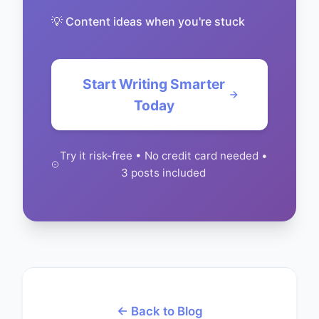
💡 Content ideas when you're stuck
Start Writing Smarter
Today
Try it risk-free • No credit card needed •
3 posts included
← Back to Blog