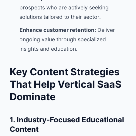
prospects who are actively seeking
solutions tailored to their sector.
Enhance customer retention:
Deliver
ongoing value through specialized
insights and education.
Key Content Strategies
That Help Vertical SaaS
Dominate
1. Industry-Focused Educational
Content