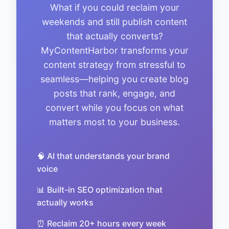
What if you could reclaim your
weekends and still publish content
that actually converts?
MyContentHarbor transforms your
content strategy from stressful to
seamless—helping you create blog
posts that rank, engage, and
convert while you focus on what
matters most to your business.
🧠 AI that understands your brand
voice
📊 Built-in SEO optimization that
actually works
⏰ Reclaim 20+ hours every week