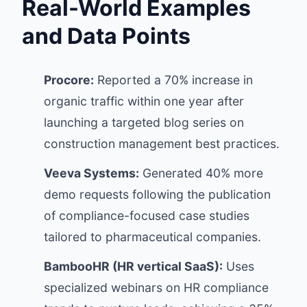
Real-World Examples
and Data Points
Procore:
Reported a 70% increase in
organic traffic within one year after
launching a targeted blog series on
construction management best practices.
Veeva Systems:
Generated 40% more
demo requests following the publication
of compliance-focused case studies
tailored to pharmaceutical companies.
BambooHR (HR vertical SaaS):
Uses
specialized webinars on HR compliance