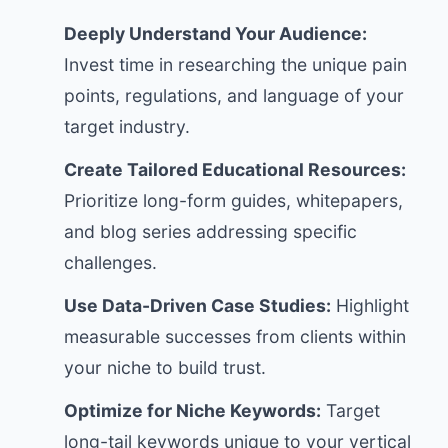
Deeply Understand Your Audience:
Invest time in researching the unique pain
points, regulations, and language of your
target industry.
Create Tailored Educational Resources:
Prioritize long-form guides, whitepapers,
and blog series addressing specific
challenges.
Use Data-Driven Case Studies:
Highlight
measurable successes from clients within
your niche to build trust.
Optimize for Niche Keywords:
Target
long-tail keywords unique to your vertical