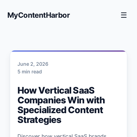
MyContentHarbor
☰
June 2, 2026
5 min read
How Vertical SaaS
Companies Win with
Specialized Content
Strategies
Discover how vertical SaaS brands