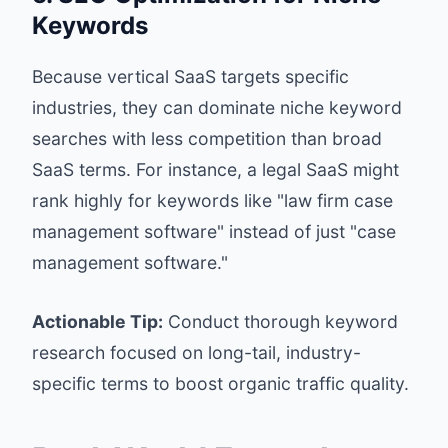
Keywords
Because vertical SaaS targets specific
industries, they can dominate niche keyword
searches with less competition than broad
SaaS terms. For instance, a legal SaaS might
rank highly for keywords like "law firm case
management software" instead of just "case
management software."
Actionable Tip:
Conduct thorough keyword
research focused on long-tail, industry-
specific terms to boost organic traffic quality.