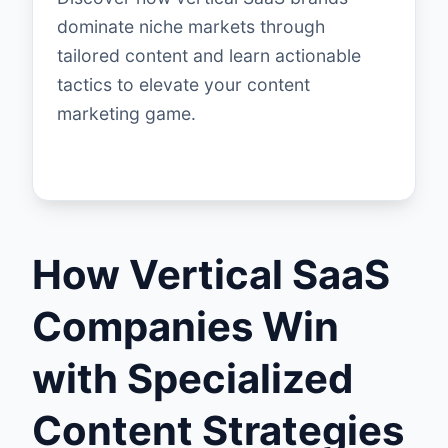
dominate niche markets through
tailored content and learn actionable
tactics to elevate your content
marketing game.
How Vertical SaaS
Companies Win
with Specialized
Content Strategies