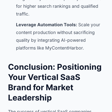
for higher search rankings and qualified
traffic.
Leverage Automation Tools:
Scale your
content production without sacrificing
quality by integrating AI-powered
platforms like MyContentHarbor.
Conclusion: Positioning
Your Vertical SaaS
Brand for Market
Leadership
The success of vertical SaaS companies