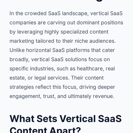
In the crowded SaaS landscape, vertical SaaS
companies are carving out dominant positions
by leveraging highly specialized content
marketing tailored to their niche audiences.
Unlike horizontal SaaS platforms that cater
broadly, vertical SaaS solutions focus on
specific industries, such as healthcare, real
estate, or legal services. Their content
strategies reflect this focus, driving deeper
engagement, trust, and ultimately revenue.
What Sets Vertical SaaS
Content Apart?