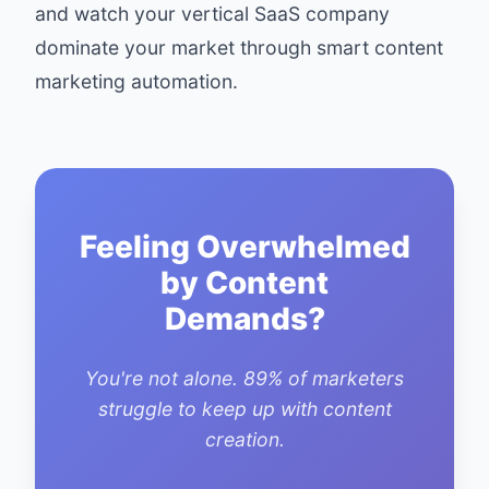
and watch your vertical SaaS company
dominate your market through smart content
marketing automation.
Feeling Overwhelmed
by Content
Demands?
You're not alone. 89% of marketers
struggle to keep up with content
creation.