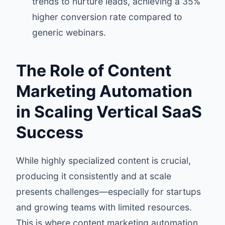
trends to nurture leads, achieving a 35%
higher conversion rate compared to
generic webinars.
The Role of Content
Marketing Automation
in Scaling Vertical SaaS
Success
While highly specialized content is crucial,
producing it consistently and at scale
presents challenges—especially for startups
and growing teams with limited resources.
This is where content marketing automation