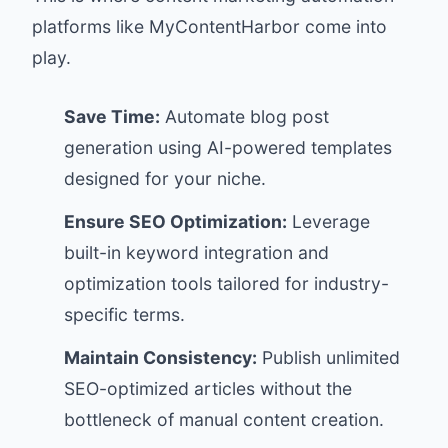
platforms like
MyContentHarbor
come into
play.
Save Time:
Automate blog post
generation using AI-powered templates
designed for your niche.
Ensure SEO Optimization:
Leverage
built-in keyword integration and
optimization tools tailored for industry-
specific terms.
Maintain Consistency:
Publish unlimited
SEO-optimized articles without the
bottleneck of manual content creation.