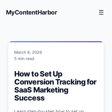
MyContentHarbor
☰
March 8, 2026
5 min read
How to Set Up
Conversion Tracking for
SaaS Marketing
Success
Learn step-by-step how to set up