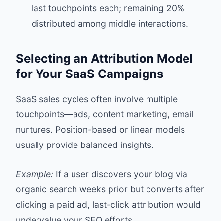
last touchpoints each; remaining 20%
distributed among middle interactions.
Selecting an Attribution Model
for Your SaaS Campaigns
SaaS sales cycles often involve multiple
touchpoints—ads, content marketing, email
nurtures. Position-based or linear models
usually provide balanced insights.
Example:
If a user discovers your blog via
organic search weeks prior but converts after
clicking a paid ad, last-click attribution would
undervalue your SEO efforts.