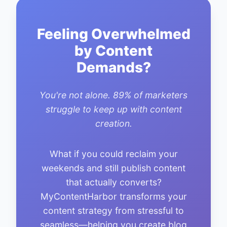
Feeling Overwhelmed
by Content
Demands?
You're not alone. 89% of marketers
struggle to keep up with content
creation.
What if you could reclaim your
weekends and still publish content
that actually converts?
MyContentHarbor transforms your
content strategy from stressful to
seamless—helping you create blog