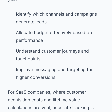
Identify which channels and campaigns
generate leads
Allocate budget effectively based on
performance
Understand customer journeys and
touchpoints
Improve messaging and targeting for
higher conversions
For SaaS companies, where customer
acquisition costs and lifetime value
calculations are vital, accurate tracking is