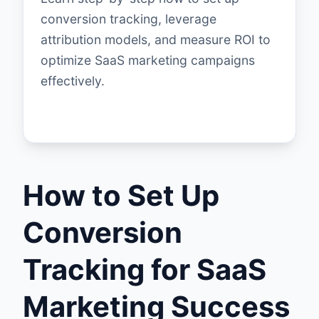
conversion tracking, leverage
attribution models, and measure ROI to
optimize SaaS marketing campaigns
effectively.
How to Set Up
Conversion
Tracking for SaaS
Marketing Success