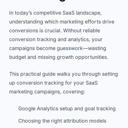
In today’s competitive SaaS landscape,
understanding which marketing efforts drive
conversions is crucial. Without reliable
conversion tracking and analytics, your
campaigns become guesswork—wasting
budget and missing growth opportunities.
This practical guide walks you through setting
up conversion tracking for your SaaS
marketing campaigns, covering:
Google Analytics setup and goal tracking
Choosing the right attribution models