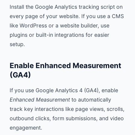
Install the Google Analytics tracking script on
every page of your website. If you use a CMS
like WordPress or a website builder, use
plugins or built-in integrations for easier
setup.
Enable Enhanced Measurement
(GA4)
If you use Google Analytics 4 (GA4), enable
Enhanced Measurement
to automatically
track key interactions like page views, scrolls,
outbound clicks, form submissions, and video
engagement.