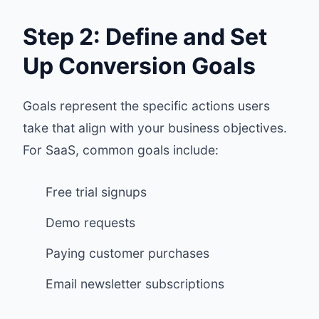
Step 2: Define and Set
Up Conversion Goals
Goals represent the specific actions users
take that align with your business objectives.
For SaaS, common goals include:
Free trial signups
Demo requests
Paying customer purchases
Email newsletter subscriptions