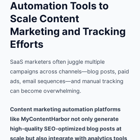
Automation Tools to
Scale Content
Marketing and Tracking
Efforts
SaaS marketers often juggle multiple
campaigns across channels—blog posts, paid
ads, email sequences—and manual tracking
can become overwhelming.
Content marketing automation platforms
like MyContentHarbor not only generate
high-quality SEO-optimized blog posts at
scale but also integrate with analytics tools