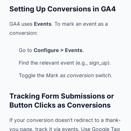
Setting Up Conversions in GA4
GA4 uses
Events
. To mark an event as a
conversion:
Go to
Configure > Events
.
Find the relevant event (e.g., sign_up).
Toggle the
Mark as conversion
switch.
Tracking Form Submissions or
Button Clicks as Conversions
If your conversion doesn’t redirect to a thank-
you page, track it via events. Use Google Tag