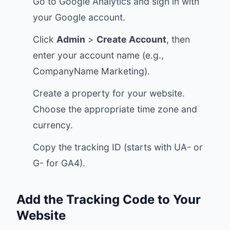
Go to
Google Analytics
and sign in with
your Google account.
Click
Admin
>
Create Account
, then
enter your account name (e.g.,
CompanyName Marketing).
Create a property for your website.
Choose the appropriate time zone and
currency.
Copy the tracking ID (starts with UA- or
G- for GA4).
Add the Tracking Code to Your
Website