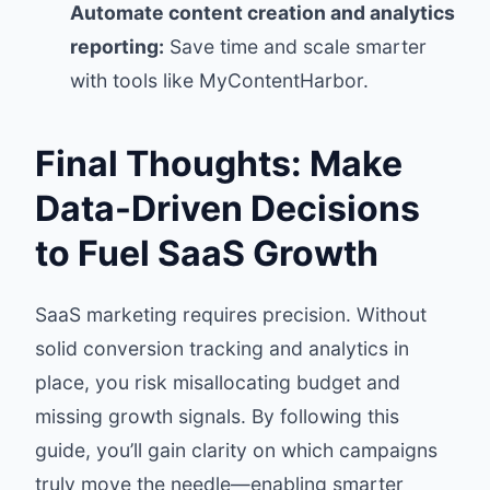
Automate content creation and analytics
reporting:
Save time and scale smarter
with tools like MyContentHarbor.
Final Thoughts: Make
Data-Driven Decisions
to Fuel SaaS Growth
SaaS marketing requires precision. Without
solid conversion tracking and analytics in
place, you risk misallocating budget and
missing growth signals. By following this
guide, you’ll gain clarity on which campaigns
truly move the needle—enabling smarter