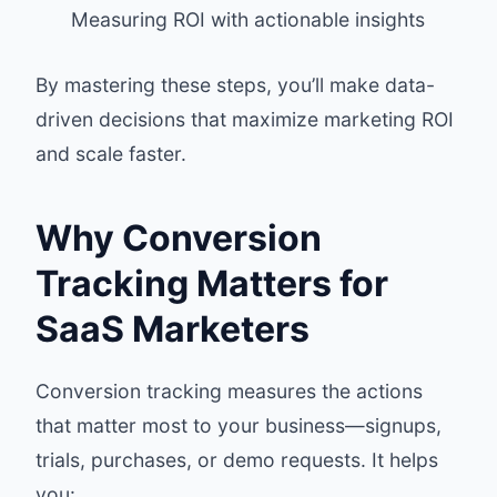
Measuring ROI with actionable insights
By mastering these steps, you’ll make data-
driven decisions that maximize marketing ROI
and scale faster.
Why Conversion
Tracking Matters for
SaaS Marketers
Conversion tracking measures the actions
that matter most to your business—signups,
trials, purchases, or demo requests. It helps
you: