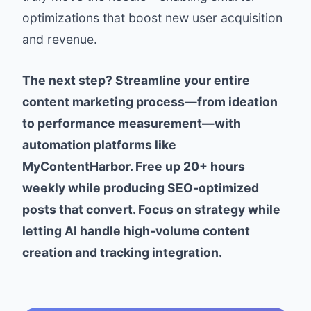
optimizations that boost new user acquisition
and revenue.
The next step? Streamline your entire
content marketing process—from ideation
to performance measurement—with
automation platforms like
MyContentHarbor. Free up 20+ hours
weekly while producing SEO-optimized
posts that convert. Focus on strategy while
letting AI handle high-volume content
creation and tracking integration.