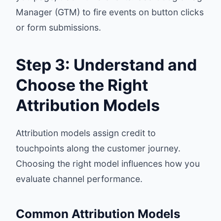
Manager (GTM) to fire events on button clicks
or form submissions.
Step 3: Understand and
Choose the Right
Attribution Models
Attribution models assign credit to
touchpoints along the customer journey.
Choosing the right model influences how you
evaluate channel performance.
Common Attribution Models