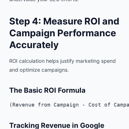
Step 4: Measure ROI and
Campaign Performance
Accurately
ROI calculation helps justify marketing spend
and optimize campaigns.
The Basic ROI Formula
Tracking Revenue in Google