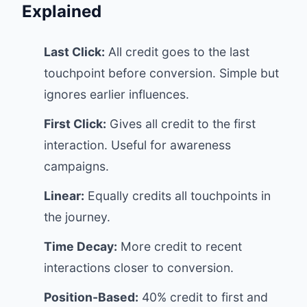
Explained
Last Click:
All credit goes to the last
touchpoint before conversion. Simple but
ignores earlier influences.
First Click:
Gives all credit to the first
interaction. Useful for awareness
campaigns.
Linear:
Equally credits all touchpoints in
the journey.
Time Decay:
More credit to recent
interactions closer to conversion.
Position-Based:
40% credit to first and