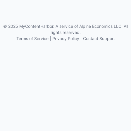
© 2025 MyContentHarbor. A service of Alpine Economics LLC. All
rights reserved.
Terms of Service
|
Privacy Policy
|
Contact Support