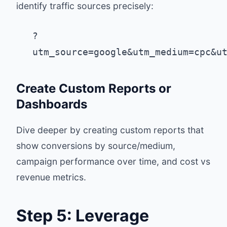
identify traffic sources precisely:
?
utm_source=google&utm_medium=cpc&u
Create Custom Reports or
Dashboards
Dive deeper by creating custom reports that
show conversions by source/medium,
campaign performance over time, and cost vs
revenue metrics.
Step 5: Leverage