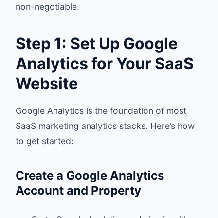
non-negotiable.
Step 1: Set Up Google
Analytics for Your SaaS
Website
Google Analytics is the foundation of most
SaaS marketing analytics stacks. Here’s how
to get started:
Create a Google Analytics
Account and Property