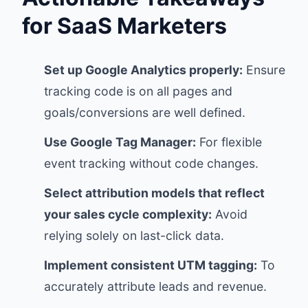
for SaaS Marketers
Set up Google Analytics properly:
Ensure
tracking code is on all pages and
goals/conversions are well defined.
Use Google Tag Manager:
For flexible
event tracking without code changes.
Select attribution models that reflect
your sales cycle complexity:
Avoid
relying solely on last-click data.
Implement consistent UTM tagging:
To
accurately attribute leads and revenue.