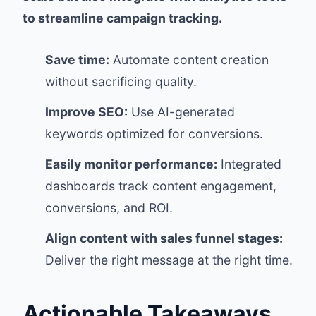
to streamline campaign tracking.
Save time:
Automate content creation
without sacrificing quality.
Improve SEO:
Use AI-generated
keywords optimized for conversions.
Easily monitor performance:
Integrated
dashboards track content engagement,
conversions, and ROI.
Align content with sales funnel stages:
Deliver the right message at the right time.
Actionable Takeaways