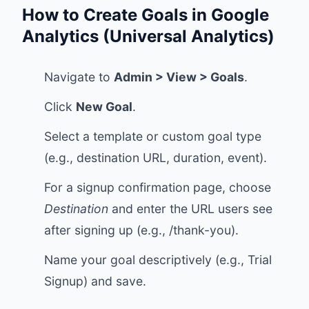
How to Create Goals in Google
Analytics (Universal Analytics)
Navigate to
Admin > View > Goals
.
Click
New Goal
.
Select a template or custom goal type
(e.g., destination URL, duration, event).
For a signup confirmation page, choose
Destination
and enter the URL users see
after signing up (e.g., /thank-you).
Name your goal descriptively (e.g., Trial
Signup) and save.