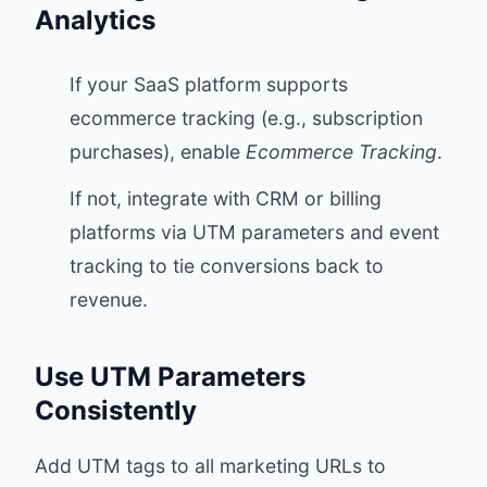
Analytics
If your SaaS platform supports
ecommerce tracking (e.g., subscription
purchases), enable
Ecommerce Tracking
.
If not, integrate with CRM or billing
platforms via UTM parameters and event
tracking to tie conversions back to
revenue.
Use UTM Parameters
Consistently
Add UTM tags to all marketing URLs to