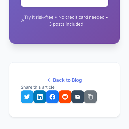
Try it risk-free • No credit card needed •
3 posts included
← Back to Blog
Share this article: