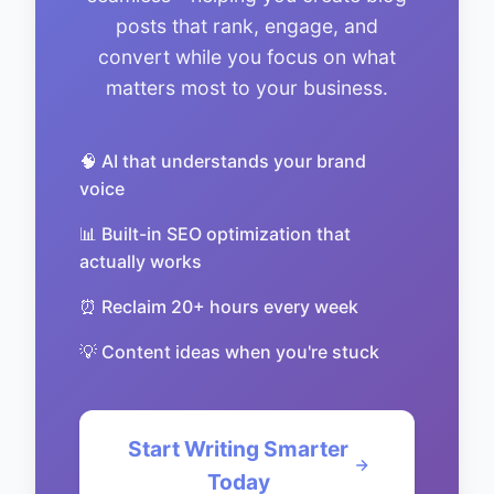
posts that rank, engage, and
convert while you focus on what
matters most to your business.
🧠 AI that understands your brand
voice
📊 Built-in SEO optimization that
actually works
⏰ Reclaim 20+ hours every week
💡 Content ideas when you're stuck
Start Writing Smarter
Today