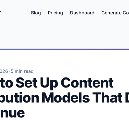
r
Blog
Pricing
Dashboard
Generate Co
•
2026
5 min read
to Set Up Content
ibution Models That 
enue