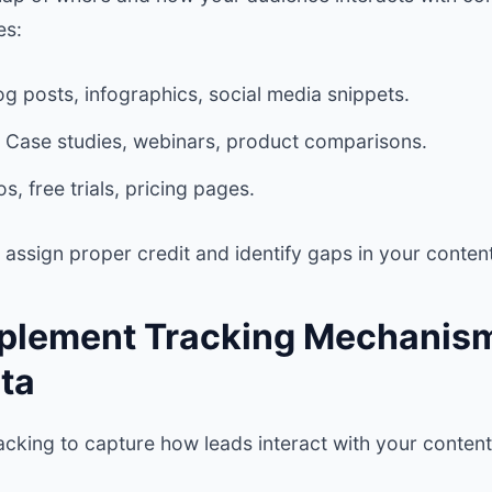
es:
g posts, infographics, social media snippets.
Case studies, webinars, product comparisons.
, free trials, pricing pages.
assign proper credit and identify gaps in your content
mplement Tracking Mechanism
ta
cking to capture how leads interact with your content