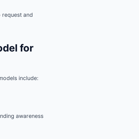
 request and
del for
models include:
standing awareness