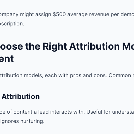
mpany might assign $500 average revenue per demo
scription.
oose the Right Attribution Mo
ent
attribution models, each with pros and cons. Common 
 Attribution
iece of content a lead interacts with. Useful for under
ignores nurturing.