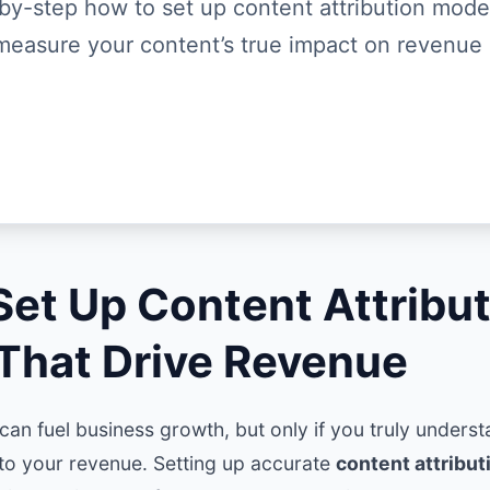
by-step how to set up content attribution mode
measure your content’s true impact on revenue
Set Up Content Attribu
That Drive Revenue
an fuel business growth, but only if you truly unders
 to your revenue. Setting up accurate
content attribu