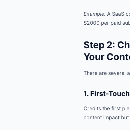
Example:
A SaaS co
$2000 per paid sub
Step 2: Ch
Your Cont
There are several 
1. First-Touch
Credits the first p
content impact but 