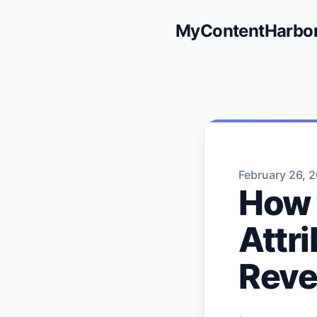
MyContentHarbo
February 26, 
How 
Attr
Rev