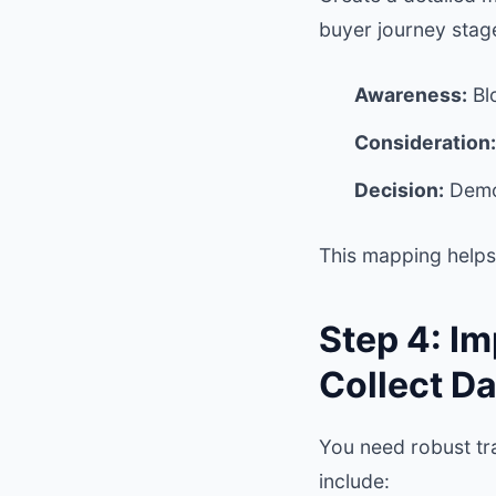
buyer journey stag
Awareness:
Blo
Consideration:
Decision:
Demos
This mapping helps 
Step 4: I
Collect Da
You need robust tra
include: