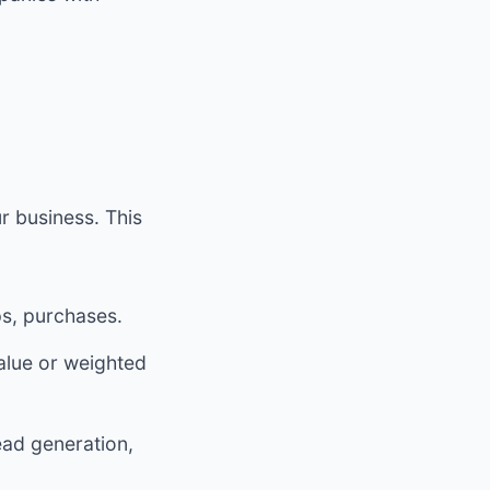
r business. This
ps, purchases.
alue or weighted
ead generation,