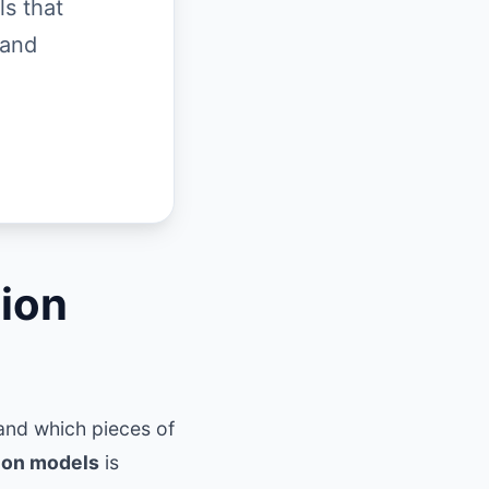
ls that
 and
tion
tand which pieces of
tion models
is