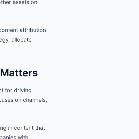
other assets on
content attribution
egy, allocate
 Matters
t for driving
ocuses on channels,
ng in content that
panies with