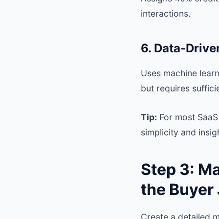
interactions.
6. Data-Drive
Uses machine learni
but requires suffici
Tip:
For most SaaS 
simplicity and insig
Step 3: M
the Buyer
Create a detailed 