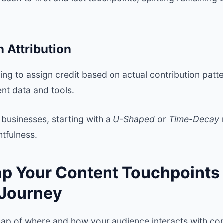
n Attribution
ng to assign credit based on actual contribution patt
ent data and tools.
businesses, starting with a
U-Shaped
or
Time-Decay
htfulness.
ap Your Content Touchpoints
 Journey
map of where and how your audience interacts with con