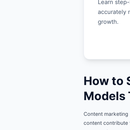
Learn step-
accurately 
growth.
How to 
Models 
Content marketing c
content contribute