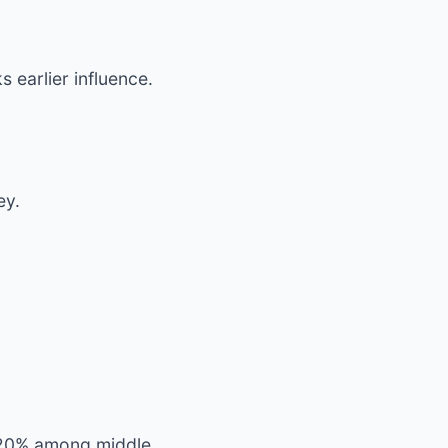
s earlier influence.
ey.
ng 20% among middle