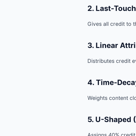
2. Last-Touch
Gives all credit to
3. Linear Attr
Distributes credit 
4. Time-Decay
Weights content cl
5. U-Shaped (
Assigns 40% credit 