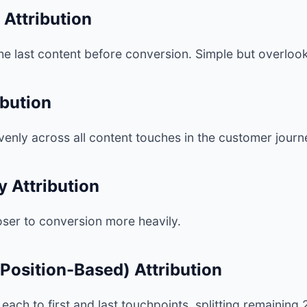
 Attribution
 the last content before conversion. Simple but overlook
ibution
evenly across all content touches in the customer journ
 Attribution
oser to conversion more heavily.
Position-Based) Attribution
each to first and last touchpoints, splitting remaini