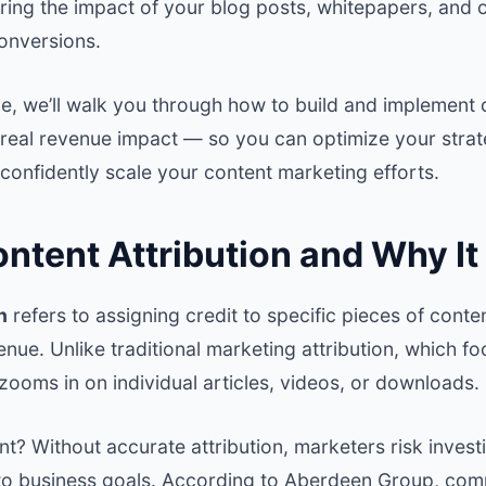
ring the impact of your blog posts, whitepapers, and 
conversions.
ide, we’ll walk you through how to build and implement 
 real revenue impact — so you can optimize your strat
confidently scale your content marketing efforts.
ntent Attribution and Why It
n
refers to assigning credit to specific pieces of conten
nue. Unlike traditional marketing attribution, which f
 zooms in on individual articles, videos, or downloads.
nt? Without accurate attribution, marketers risk investi
 to business goals. According to
Aberdeen Group
, com