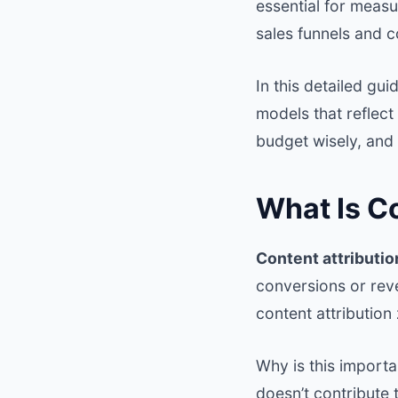
essential for measu
sales funnels and 
In this detailed gu
models that reflect
budget wisely, and 
What Is Co
Content attributio
conversions or reve
content attribution
Why is this importa
doesn’t contribute