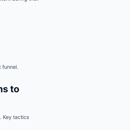
 funnel.
s to
. Key tactics