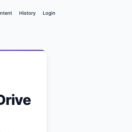
ntent
History
Login
Drive