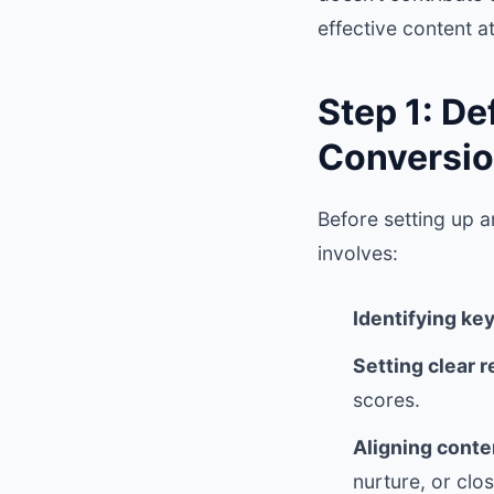
effective content a
Step 1: D
Conversio
Before setting up a
involves:
Identifying ke
Setting clear 
scores.
Aligning conte
nurture, or clos