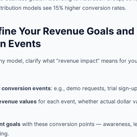
ttribution models see 15% higher conversion rates.
efine Your Revenue Goals and
n Events
ny model, clarify what “revenue impact” means for you
y conversion events
: e.g., demo requests, trial sign-u
revenue values
for each event, whether actual dollar v
nt goals
with these conversion points — awareness, l
ing.