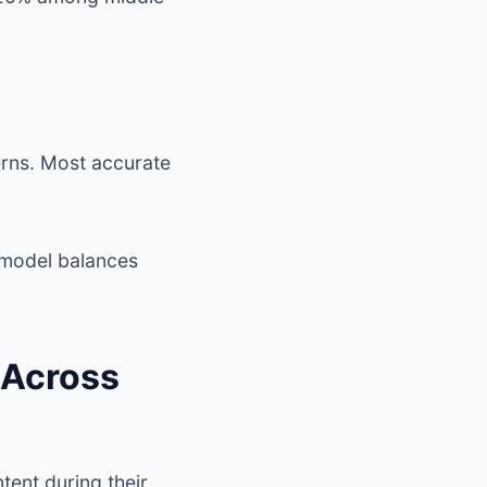
erns. Most accurate
model balances
 Across
tent during their