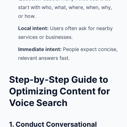
start with who, what, where, when, why,
or how.
Local intent:
Users often ask for nearby
services or businesses.
Immediate intent:
People expect concise,
relevant answers fast.
Step-by-Step Guide to
Optimizing Content for
Voice Search
1. Conduct Conversational