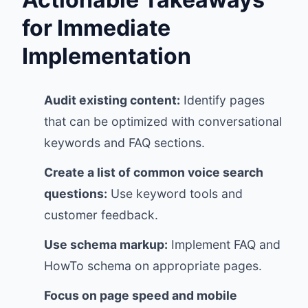
for Immediate
Implementation
Audit existing content:
Identify pages
that can be optimized with conversational
keywords and FAQ sections.
Create a list of common voice search
questions:
Use keyword tools and
customer feedback.
Use schema markup:
Implement FAQ and
HowTo schema on appropriate pages.
Focus on page speed and mobile