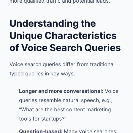
more qualified traffic and potential leads.
Understanding the
Unique Characteristics
of Voice Search Queries
Voice search queries differ from traditional
typed queries in key ways:
Longer and more conversational:
Voice
queries resemble natural speech, e.g.,
“What are the best content marketing
tools for startups?”
Question-based:
Many voice searches