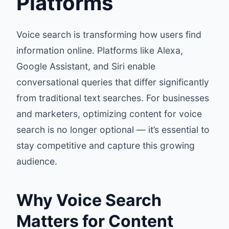
Platforms
Voice search is transforming how users find
information online. Platforms like Alexa,
Google Assistant, and Siri enable
conversational queries that differ significantly
from traditional text searches. For businesses
and marketers, optimizing content for voice
search is no longer optional — it’s essential to
stay competitive and capture this growing
audience.
Why Voice Search
Matters for Content