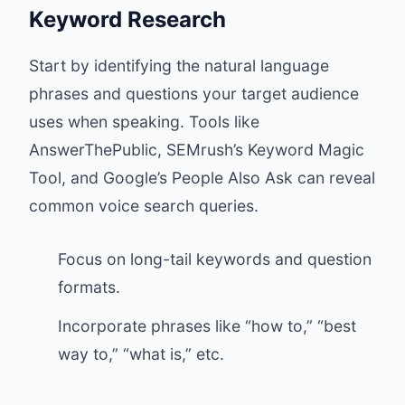
Keyword Research
Start by identifying the natural language
phrases and questions your target audience
uses when speaking. Tools like
AnswerThePublic, SEMrush’s Keyword Magic
Tool, and Google’s People Also Ask can reveal
common voice search queries.
Focus on long-tail keywords and question
formats.
Incorporate phrases like “how to,” “best
way to,” “what is,” etc.