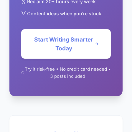
⏰ Reclaim 20+ hours every week
💡 Content ideas when you're stuck
Start Writing Smarter
Today
Try it risk-free • No credit card needed •
3 posts included