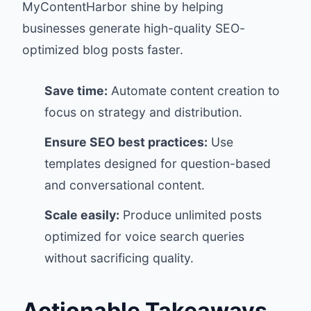
MyContentHarbor
shine by helping
businesses generate high-quality SEO-
optimized blog posts faster.
Save time:
Automate content creation to
focus on strategy and distribution.
Ensure SEO best practices:
Use
templates designed for question-based
and conversational content.
Scale easily:
Produce unlimited posts
optimized for voice search queries
without sacrificing quality.
Actionable Takeaways