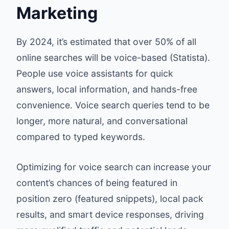
Marketing
By 2024, it’s estimated that over 50% of all
online searches will be voice-based (Statista).
People use voice assistants for quick
answers, local information, and hands-free
convenience. Voice search queries tend to be
longer, more natural, and conversational
compared to typed keywords.
Optimizing for voice search can increase your
content’s chances of being featured in
position zero (featured snippets), local pack
results, and smart device responses, driving