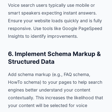
Voice search users typically use mobile or
smart speakers expecting instant answers.
Ensure your website loads quickly and is fully
responsive. Use tools like Google PageSpeed
Insights to identify improvements.
6. Implement Schema Markup &
Structured Data
Add schema markup (e.g., FAQ schema,
HowTo schema) to your pages to help search
engines better understand your content
contextually. This increases the likelihood that
your content will be selected for voice