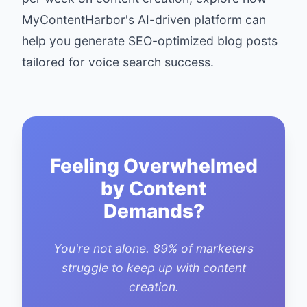
MyContentHarbor
's AI-driven platform can
help you generate SEO-optimized blog posts
tailored for voice search success.
Feeling Overwhelmed
by Content
Demands?
You're not alone. 89% of marketers
struggle to keep up with content
creation.