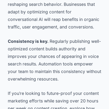
reshaping search behavior. Businesses that
adapt by optimizing content for
conversational AI will reap benefits in organic
traffic, user engagement, and conversions.
Consistency is key.
Regularly publishing well-
optimized content builds authority and
improves your chances of appearing in voice
search results. Automation tools empower
your team to maintain this consistency without
overwhelming resources.
If you’re looking to future-proof your content
marketing efforts while saving over 20 hours
per week on content creation, explore how