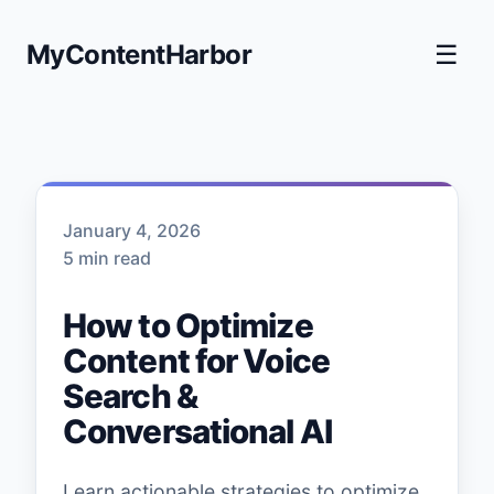
MyContentHarbor
☰
January 4, 2026
5 min read
How to Optimize
Content for Voice
Search &
Conversational AI
Learn actionable strategies to optimize