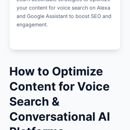
your content for voice search on Alexa
and Google Assistant to boost SEO and
engagement.
How to Optimize
Content for Voice
Search &
Conversational AI