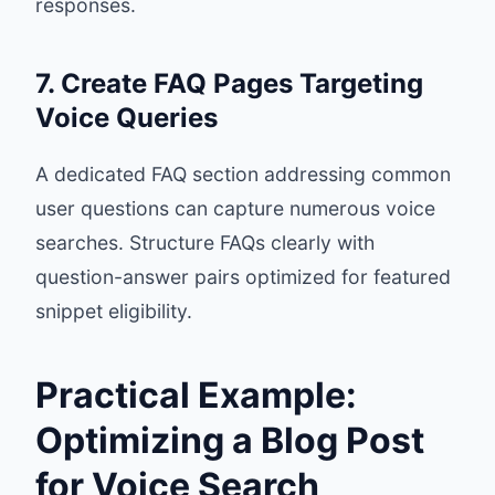
responses.
7. Create FAQ Pages Targeting
Voice Queries
A dedicated FAQ section addressing common
user questions can capture numerous voice
searches. Structure FAQs clearly with
question-answer pairs optimized for featured
snippet eligibility.
Practical Example:
Optimizing a Blog Post
for Voice Search