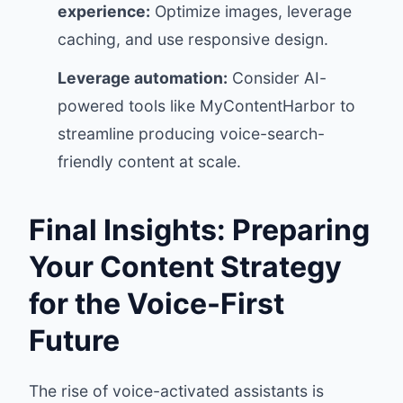
experience:
Optimize images, leverage
caching, and use responsive design.
Leverage automation:
Consider AI-
powered tools like MyContentHarbor to
streamline producing voice-search-
friendly content at scale.
Final Insights: Preparing
Your Content Strategy
for the Voice-First
Future
The rise of voice-activated assistants is