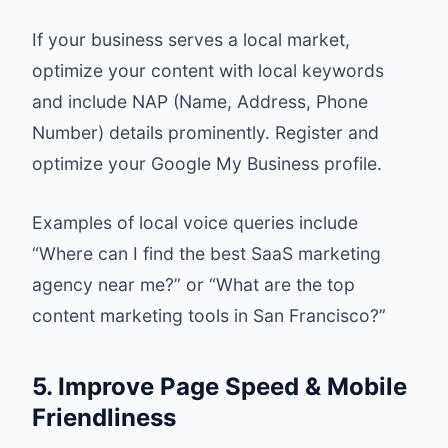
If your business serves a local market,
optimize your content with local keywords
and include NAP (Name, Address, Phone
Number) details prominently. Register and
optimize your Google My Business profile.
Examples of local voice queries include
“Where can I find the best SaaS marketing
agency near me?” or “What are the top
content marketing tools in San Francisco?”
5. Improve Page Speed & Mobile
Friendliness