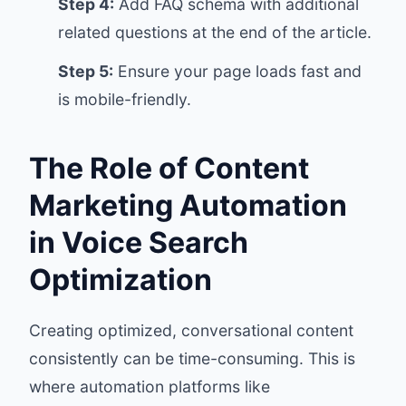
Step 4:
Add FAQ schema with additional
related questions at the end of the article.
Step 5:
Ensure your page loads fast and
is mobile-friendly.
The Role of Content
Marketing Automation
in Voice Search
Optimization
Creating optimized, conversational content
consistently can be time-consuming. This is
where automation platforms like