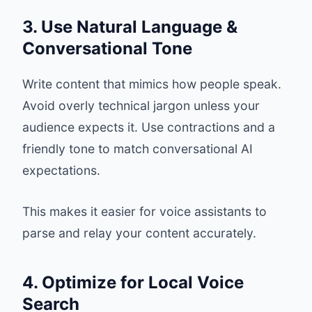
3. Use Natural Language &
Conversational Tone
Write content that mimics how people speak.
Avoid overly technical jargon unless your
audience expects it. Use contractions and a
friendly tone to match conversational AI
expectations.
This makes it easier for voice assistants to
parse and relay your content accurately.
4. Optimize for Local Voice
Search