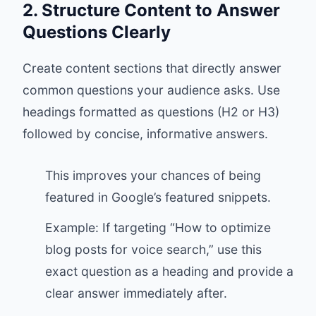
2. Structure Content to Answer
Questions Clearly
Create content sections that directly answer
common questions your audience asks. Use
headings formatted as questions (H2 or H3)
followed by concise, informative answers.
This improves your chances of being
featured in Google’s featured snippets.
Example: If targeting “How to optimize
blog posts for voice search,” use this
exact question as a heading and provide a
clear answer immediately after.