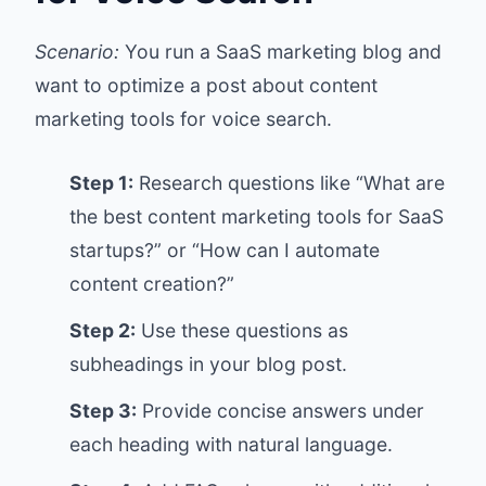
Scenario:
You run a SaaS marketing blog and
want to optimize a post about content
marketing tools for voice search.
Step 1:
Research questions like “What are
the best content marketing tools for SaaS
startups?” or “How can I automate
content creation?”
Step 2:
Use these questions as
subheadings in your blog post.
Step 3:
Provide concise answers under
each heading with natural language.