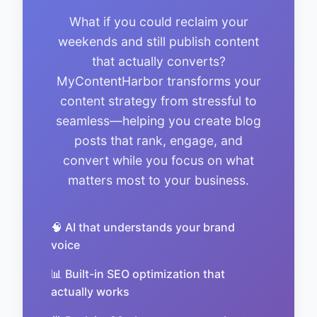
What if you could reclaim your
weekends and still publish content
that actually converts?
MyContentHarbor transforms your
content strategy from stressful to
seamless—helping you create blog
posts that rank, engage, and
convert while you focus on what
matters most to your business.
🧠 AI that understands your brand
voice
📊 Built-in SEO optimization that
actually works