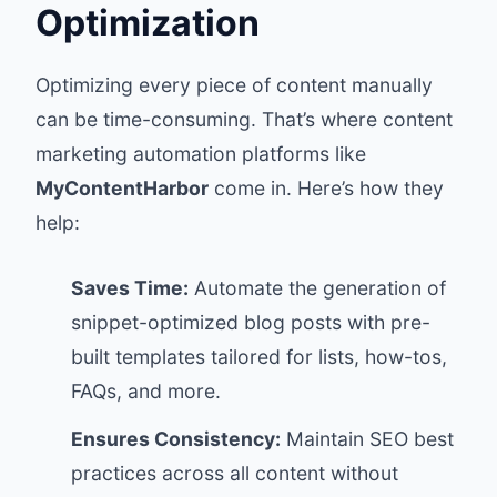
Optimization
Optimizing every piece of content manually
can be time-consuming. That’s where content
marketing automation platforms like
MyContentHarbor
come in. Here’s how they
help:
Saves Time:
Automate the generation of
snippet-optimized blog posts with pre-
built templates tailored for lists, how-tos,
FAQs, and more.
Ensures Consistency:
Maintain SEO best
practices across all content without