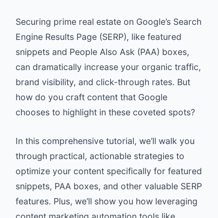
Securing prime real estate on Google’s Search
Engine Results Page (SERP), like featured
snippets and People Also Ask (PAA) boxes,
can dramatically increase your organic traffic,
brand visibility, and click-through rates. But
how do you craft content that Google
chooses to highlight in these coveted spots?
In this comprehensive tutorial, we’ll walk you
through practical, actionable strategies to
optimize your content specifically for featured
snippets, PAA boxes, and other valuable SERP
features. Plus, we’ll show you how leveraging
content marketing automation tools like