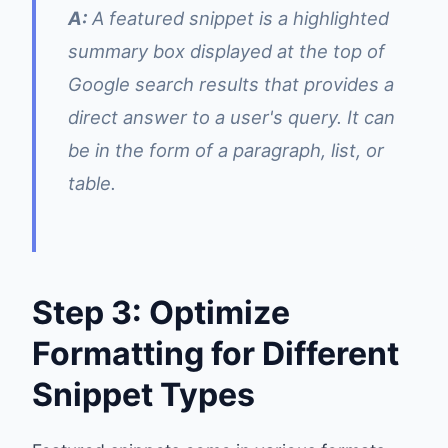
A:
A featured snippet is a highlighted
summary box displayed at the top of
Google search results that provides a
direct answer to a user's query. It can
be in the form of a paragraph, list, or
table.
Step 3: Optimize
Formatting for Different
Snippet Types