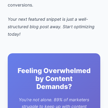
conversions.
Your next featured snippet is just a well-
structured blog post away. Start optimizing
today!
Feeling Overwhelmed
by Content
Demands?
You're not alone. 89% of marketers
struggle to keep up with content