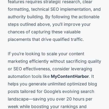
features requires strategic research, clear
formatting, technical SEO implementation, and
authority building. By following the actionable
steps outlined above, you’ll improve your
chances of capturing these valuable
placements that drive qualified traffic.
If you’re looking to scale your content
marketing efficiently without sacrificing quality
or SEO effectiveness, consider leveraging
automation tools like
MyContentHarbor
. It
helps you generate unlimited optimized blog
posts tailored for Google’s evolving search
landscape—saving you over 20 hours per
week while boosting your rankings and