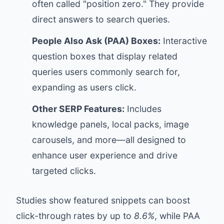
often called "position zero." They provide
direct answers to search queries.
People Also Ask (PAA) Boxes:
Interactive
question boxes that display related
queries users commonly search for,
expanding as users click.
Other SERP Features:
Includes
knowledge panels, local packs, image
carousels, and more—all designed to
enhance user experience and drive
targeted clicks.
Studies show featured snippets can boost
click-through rates by up to
8.6%
, while PAA