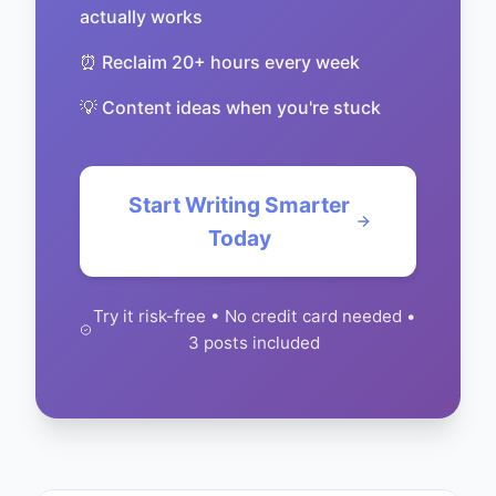
actually works
⏰ Reclaim 20+ hours every week
💡 Content ideas when you're stuck
Start Writing Smarter
Today
Try it risk-free • No credit card needed •
3 posts included