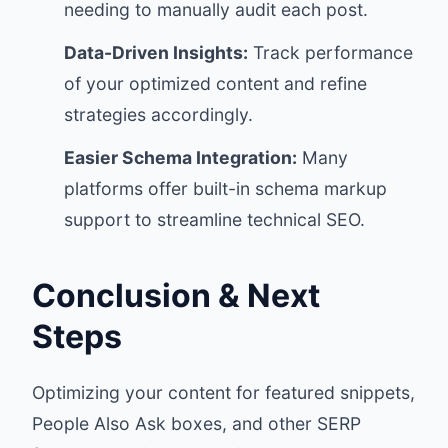
needing to manually audit each post.
Data-Driven Insights:
Track performance
of your optimized content and refine
strategies accordingly.
Easier Schema Integration:
Many
platforms offer built-in schema markup
support to streamline technical SEO.
Conclusion & Next
Steps
Optimizing your content for featured snippets,
People Also Ask boxes, and other SERP