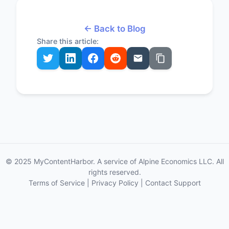
← Back to Blog
Share this article:
© 2025 MyContentHarbor. A service of Alpine Economics LLC. All
rights reserved.
Terms of Service
|
Privacy Policy
|
Contact Support