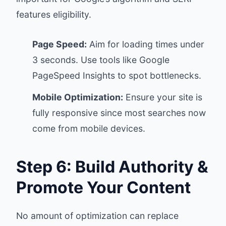
features eligibility.
Page Speed:
Aim for loading times under
3 seconds. Use tools like Google
PageSpeed Insights to spot bottlenecks.
Mobile Optimization:
Ensure your site is
fully responsive since most searches now
come from mobile devices.
Step 6: Build Authority &
Promote Your Content
No amount of optimization can replace