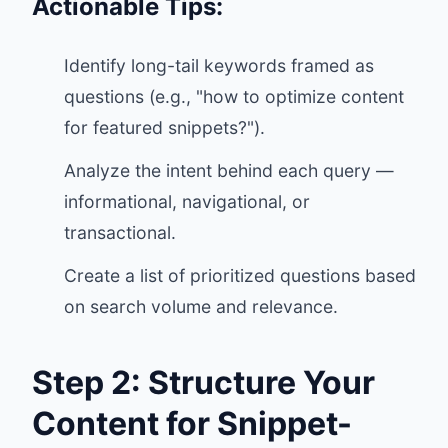
Actionable Tips:
Identify long-tail keywords framed as
questions (e.g., "how to optimize content
for featured snippets?").
Analyze the intent behind each query —
informational, navigational, or
transactional.
Create a list of prioritized questions based
on search volume and relevance.
Step 2: Structure Your
Content for Snippet-