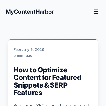
MyContentHarbor
☰
February 9, 2026
5 min read
How to Optimize
Content for Featured
Snippets & SERP
Features
Boost your SEO by mastering featured