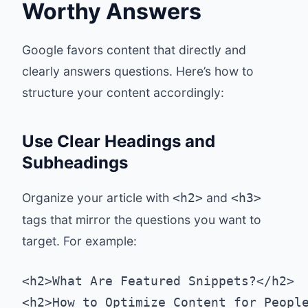
Worthy Answers
Google favors content that directly and
clearly answers questions. Here’s how to
structure your content accordingly:
Use Clear Headings and
Subheadings
Organize your article with
and
<h2>
<h3>
tags that mirror the questions you want to
target. For example:
<h2>What Are Featured Snippets?</h2>
