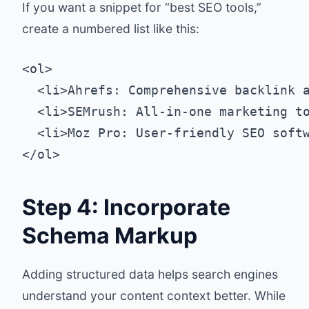
If you want a snippet for “best SEO tools,”
create a numbered list like this:
<ol>

  <li>Ahrefs: Comprehensive backlink a
  <li>SEMrush: All-in-one marketing to
  <li>Moz Pro: User-friendly SEO softw
Step 4: Incorporate
Schema Markup
Adding structured data helps search engines
understand your content context better. While