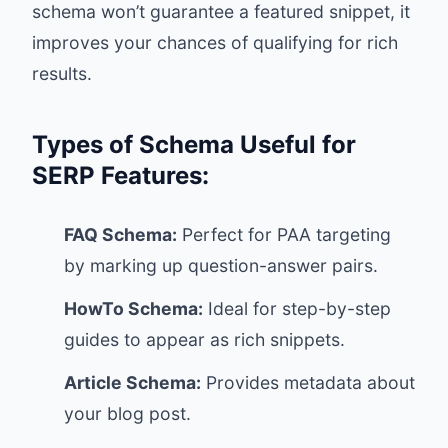
schema won’t guarantee a featured snippet, it
improves your chances of qualifying for rich
results.
Types of Schema Useful for
SERP Features:
FAQ Schema:
Perfect for PAA targeting
by marking up question-answer pairs.
HowTo Schema:
Ideal for step-by-step
guides to appear as rich snippets.
Article Schema:
Provides metadata about
your blog post.