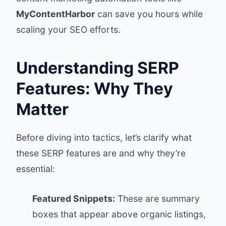
MyContentHarbor
can save you hours while
scaling your SEO efforts.
Understanding SERP
Features: Why They
Matter
Before diving into tactics, let’s clarify what
these SERP features are and why they’re
essential:
Featured Snippets:
These are summary
boxes that appear above organic listings,