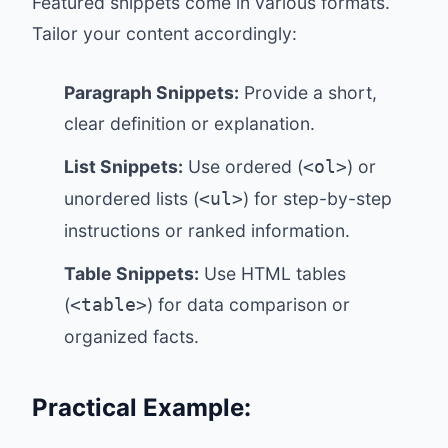
Featured snippets come in various formats.
Tailor your content accordingly:
Paragraph Snippets:
Provide a short,
clear definition or explanation.
List Snippets:
Use ordered (
) or
<ol>
unordered lists (
) for step-by-step
<ul>
instructions or ranked information.
Table Snippets:
Use HTML tables
(
) for data comparison or
<table>
organized facts.
Practical Example: