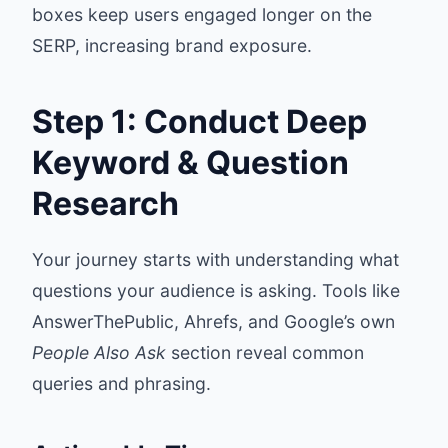
boxes keep users engaged longer on the
SERP, increasing brand exposure.
Step 1: Conduct Deep
Keyword & Question
Research
Your journey starts with understanding what
questions your audience is asking. Tools like
AnswerThePublic
,
Ahrefs
, and Google’s own
People Also Ask
section reveal common
queries and phrasing.