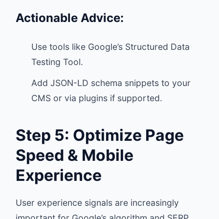
Actionable Advice:
Use tools like Google’s
Structured Data
Testing Tool
.
Add JSON-LD schema snippets to your
CMS or via plugins if supported.
Step 5: Optimize Page
Speed & Mobile
Experience
User experience signals are increasingly
important for Google’s algorithm and SERP