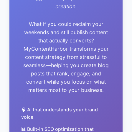
creation.
What if you could reclaim your
weekends and still publish content
that actually converts?
MyContentHarbor transforms your
content strategy from stressful to
seamless—helping you create blog
posts that rank, engage, and
convert while you focus on what
matters most to your business.
🧠 AI that understands your brand
voice
📊 Built-in SEO optimization that