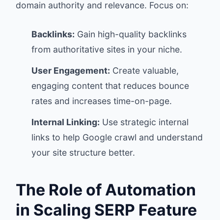
domain authority and relevance. Focus on:
Backlinks:
Gain high-quality backlinks
from authoritative sites in your niche.
User Engagement:
Create valuable,
engaging content that reduces bounce
rates and increases time-on-page.
Internal Linking:
Use strategic internal
links to help Google crawl and understand
your site structure better.
The Role of Automation
in Scaling SERP Feature