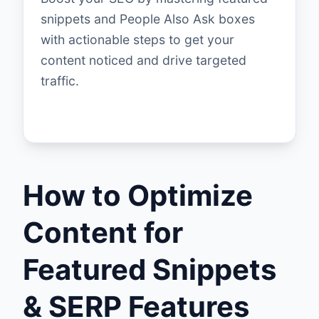
snippets and People Also Ask boxes
with actionable steps to get your
content noticed and drive targeted
traffic.
How to Optimize
Content for
Featured Snippets
& SERP Features