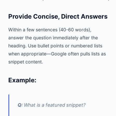
Provide Concise, Direct Answers
Within a few sentences (40-60 words),
answer the question immediately after the
heading. Use bullet points or numbered lists
when appropriate—Google often pulls lists as
snippet content.
Example:
Q:
What is a featured snippet?