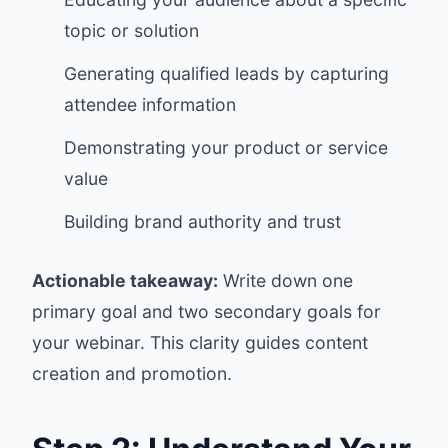
topic or solution
Generating qualified leads by capturing
attendee information
Demonstrating your product or service
value
Building brand authority and trust
Actionable takeaway:
Write down one
primary goal and two secondary goals for
your webinar. This clarity guides content
creation and promotion.