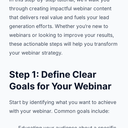
through creating impactful webinar content
that delivers real value and fuels your lead
generation efforts. Whether you’re new to
webinars or looking to improve your results,
these actionable steps will help you transform
your webinar strategy.
Step 1: Define Clear
Goals for Your Webinar
Start by identifying what you want to achieve
with your webinar. Common goals include:
Educating your audience about a specific