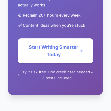
actually works
⏰ Reclaim 20+ hours every week
💡 Content ideas when you're stuck
Start Writing Smarter
Today
Try it risk-free • No credit card needed •
3 posts included