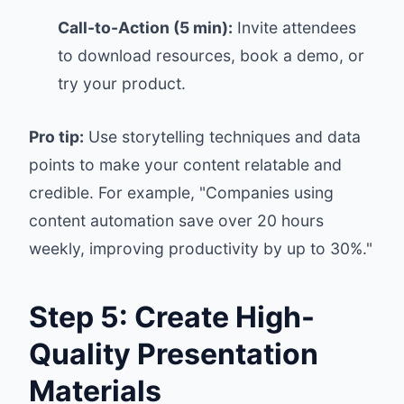
Call-to-Action (5 min):
Invite attendees
to download resources, book a demo, or
try your product.
Pro tip:
Use storytelling techniques and data
points to make your content relatable and
credible. For example, "Companies using
content automation save over 20 hours
weekly, improving productivity by up to 30%."
Step 5: Create High-
Quality Presentation
Materials