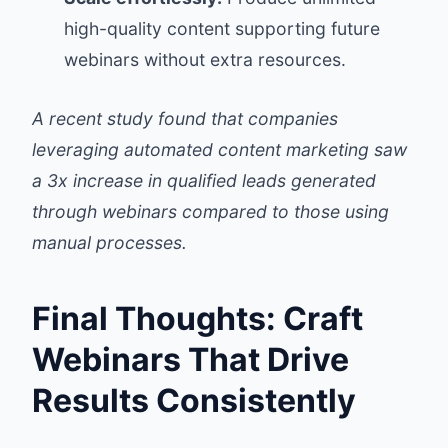
high-quality content supporting future
webinars without extra resources.
A recent study found that companies
leveraging automated content marketing saw
a 3x increase in qualified leads generated
through webinars compared to those using
manual processes.
Final Thoughts: Craft
Webinars That Drive
Results Consistently