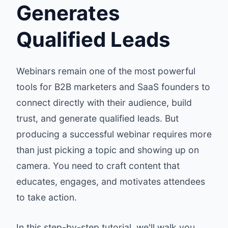
Generates
Qualified Leads
Webinars remain one of the most powerful
tools for B2B marketers and SaaS founders to
connect directly with their audience, build
trust, and generate qualified leads. But
producing a successful webinar requires more
than just picking a topic and showing up on
camera. You need to craft content that
educates, engages, and motivates attendees
to take action.
In this step-by-step tutorial, we'll walk you