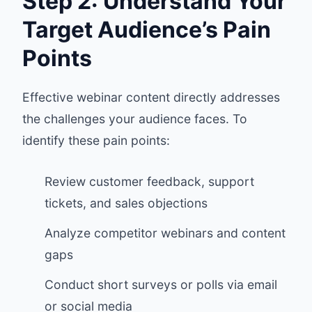
Step 2: Understand Your
Target Audience’s Pain
Points
Effective webinar content directly addresses
the challenges your audience faces. To
identify these pain points:
Review customer feedback, support
tickets, and sales objections
Analyze competitor webinars and content
gaps
Conduct short surveys or polls via email
or social media