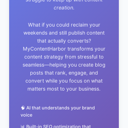
creation.
What if you could reclaim your
weekends and still publish content
that actually converts?
MyContentHarbor transforms your
content strategy from stressful to
seamless—helping you create blog
posts that rank, engage, and
convert while you focus on what
matters most to your business.
🧠 AI that understands your brand
voice
📊 Built-in SEO optimization that