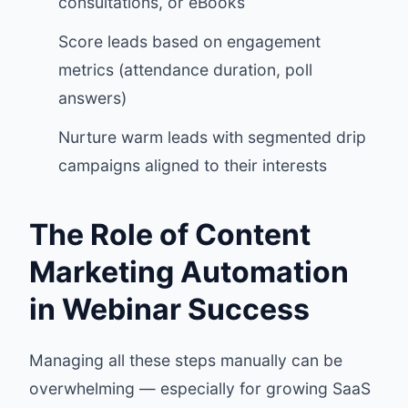
consultations, or eBooks
Score leads based on engagement
metrics (attendance duration, poll
answers)
Nurture warm leads with segmented drip
campaigns aligned to their interests
The Role of Content
Marketing Automation
in Webinar Success
Managing all these steps manually can be
overwhelming — especially for growing SaaS