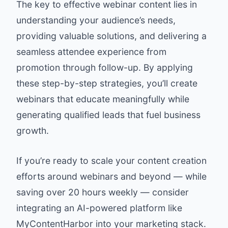
The key to effective webinar content lies in
understanding your audience’s needs,
providing valuable solutions, and delivering a
seamless attendee experience from
promotion through follow-up. By applying
these step-by-step strategies, you’ll create
webinars that educate meaningfully while
generating qualified leads that fuel business
growth.
If you’re ready to scale your content creation
efforts around webinars and beyond — while
saving over 20 hours weekly — consider
integrating an AI-powered platform like
MyContentHarbor into your marketing stack.