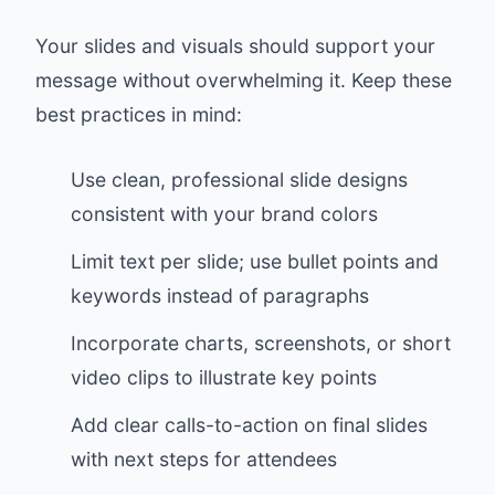
Your slides and visuals should support your
message without overwhelming it. Keep these
best practices in mind:
Use clean, professional slide designs
consistent with your brand colors
Limit text per slide; use bullet points and
keywords instead of paragraphs
Incorporate charts, screenshots, or short
video clips to illustrate key points
Add clear calls-to-action on final slides
with next steps for attendees