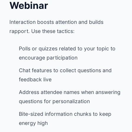
Webinar
Interaction boosts attention and builds
rapport. Use these tactics:
Polls or quizzes related to your topic to
encourage participation
Chat features to collect questions and
feedback live
Address attendee names when answering
questions for personalization
Bite-sized information chunks to keep
energy high