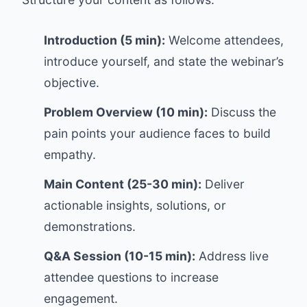
Introduction (5 min):
Welcome attendees,
introduce yourself, and state the webinar’s
objective.
Problem Overview (10 min):
Discuss the
pain points your audience faces to build
empathy.
Main Content (25-30 min):
Deliver
actionable insights, solutions, or
demonstrations.
Q&A Session (10-15 min):
Address live
attendee questions to increase
engagement.