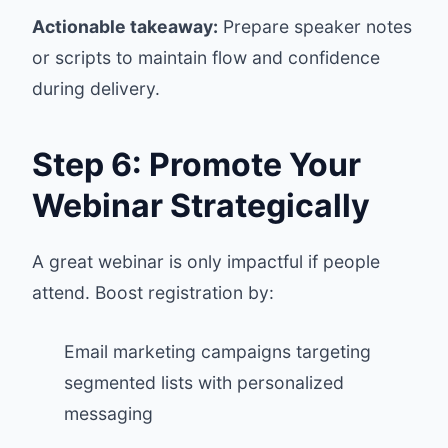
Actionable takeaway:
Prepare speaker notes
or scripts to maintain flow and confidence
during delivery.
Step 6: Promote Your
Webinar Strategically
A great webinar is only impactful if people
attend. Boost registration by:
Email marketing campaigns targeting
segmented lists with personalized
messaging