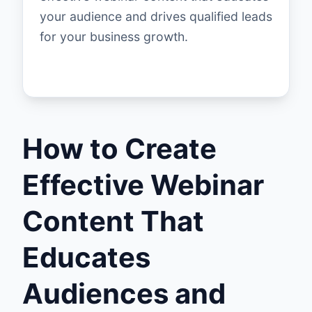
your audience and drives qualified leads
for your business growth.
How to Create
Effective Webinar
Content That
Educates
Audiences and