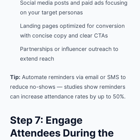
Social media posts and paid ads focusing
on your target personas
Landing pages optimized for conversion
with concise copy and clear CTAs
Partnerships or influencer outreach to
extend reach
Tip:
Automate reminders via email or SMS to
reduce no-shows — studies show reminders
can increase attendance rates by up to 50%.
Step 7: Engage
Attendees During the