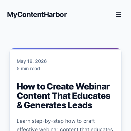
MyContentHarbor
☰
May 18, 2026
5 min read
How to Create Webinar
Content That Educates
& Generates Leads
Learn step-by-step how to craft
effective webinar content that educates