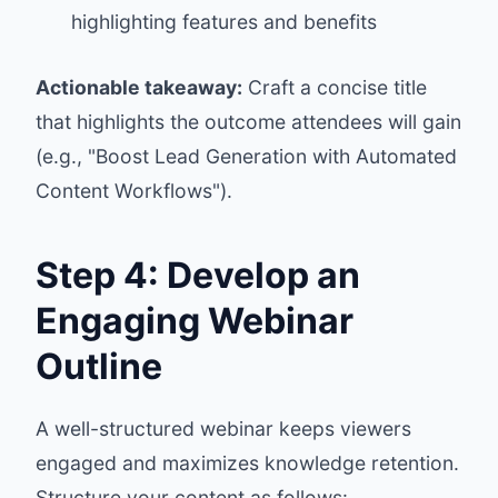
highlighting features and benefits
Actionable takeaway:
Craft a concise title
that highlights the outcome attendees will gain
(e.g., "Boost Lead Generation with Automated
Content Workflows").
Step 4: Develop an
Engaging Webinar
Outline
A well-structured webinar keeps viewers
engaged and maximizes knowledge retention.
Structure your content as follows: