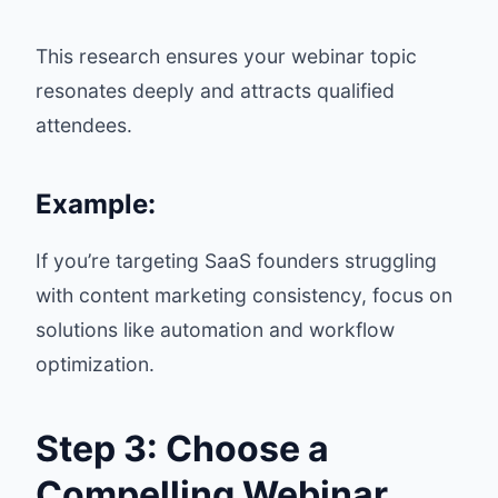
This research ensures your webinar topic
resonates deeply and attracts qualified
attendees.
Example:
If you’re targeting SaaS founders struggling
with content marketing consistency, focus on
solutions like automation and workflow
optimization.
Step 3: Choose a
Compelling Webinar