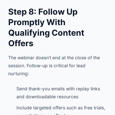
Step 8: Follow Up
Promptly With
Qualifying Content
Offers
The webinar doesn’t end at the close of the
session. Follow-up is critical for lead
nurturing:
Send thank-you emails with replay links
and downloadable resources
Include targeted offers such as free trials,