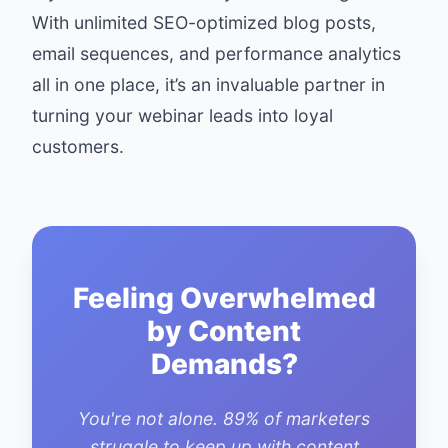
With unlimited SEO-optimized blog posts,
email sequences, and performance analytics
all in one place, it’s an invaluable partner in
turning your webinar leads into loyal
customers.
Feeling Overwhelmed
by Content
Demands?
You're not alone. 89% of marketers
struggle to keep up with content