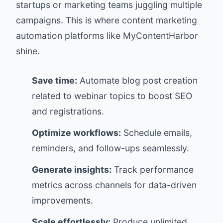
startups or marketing teams juggling multiple
campaigns. This is where content marketing
automation platforms like
MyContentHarbor
shine.
Save time:
Automate blog post creation
related to webinar topics to boost SEO
and registrations.
Optimize workflows:
Schedule emails,
reminders, and follow-ups seamlessly.
Generate insights:
Track performance
metrics across channels for data-driven
improvements.
Scale effortlessly:
Produce unlimited