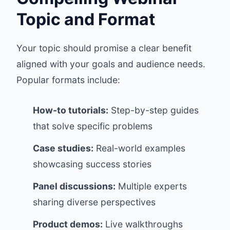
Topic and Format
Your topic should promise a clear benefit
aligned with your goals and audience needs.
Popular formats include:
How-to tutorials:
Step-by-step guides
that solve specific problems
Case studies:
Real-world examples
showcasing success stories
Panel discussions:
Multiple experts
sharing diverse perspectives
Product demos:
Live walkthroughs