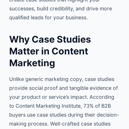
successes, build credibility, and drive more
qualified leads for your business.
Why Case Studies
Matter in Content
Marketing
Unlike generic marketing copy, case studies
provide social proof and tangible evidence of
your product or service’s impact. According
to
Content Marketing Institute
, 73% of B2B
buyers use case studies during their decision-
making process. Well-crafted case studies