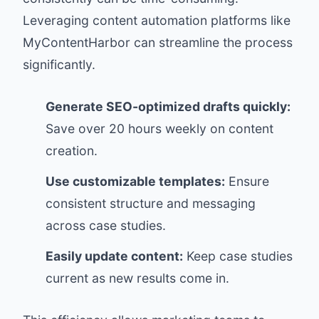
Leveraging content automation platforms like
MyContentHarbor
can streamline the process
significantly.
Generate SEO-optimized drafts quickly:
Save over 20 hours weekly on content
creation.
Use customizable templates:
Ensure
consistent structure and messaging
across case studies.
Easily update content:
Keep case studies
current as new results come in.