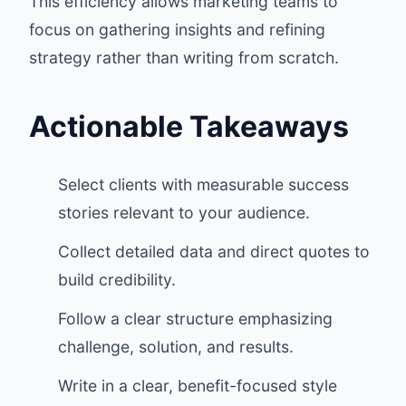
This efficiency allows marketing teams to
focus on gathering insights and refining
strategy rather than writing from scratch.
Actionable Takeaways
Select clients with measurable success
stories relevant to your audience.
Collect detailed data and direct quotes to
build credibility.
Follow a clear structure emphasizing
challenge, solution, and results.
Write in a clear, benefit-focused style