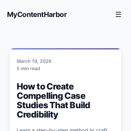
MyContentHarbor
☰
March 19, 2026
5 min read
How to Create
Compelling Case
Studies That Build
Credibility
Learn a step-by-step method to craft