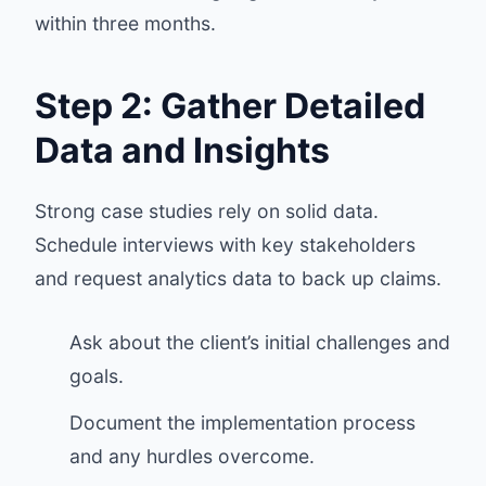
within three months.
Step 2: Gather Detailed
Data and Insights
Strong case studies rely on solid data.
Schedule interviews with key stakeholders
and request analytics data to back up claims.
Ask about the client’s initial challenges and
goals.
Document the implementation process
and any hurdles overcome.