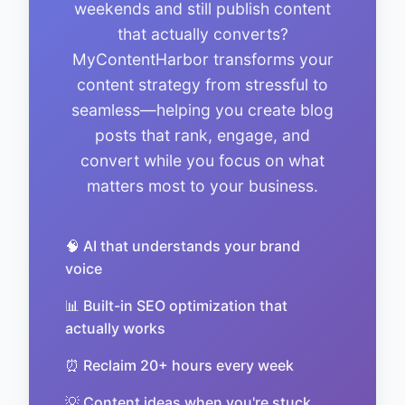
weekends and still publish content
that actually converts?
MyContentHarbor transforms your
content strategy from stressful to
seamless—helping you create blog
posts that rank, engage, and
convert while you focus on what
matters most to your business.
🧠 AI that understands your brand
voice
📊 Built-in SEO optimization that
actually works
⏰ Reclaim 20+ hours every week
💡 Content ideas when you're stuck