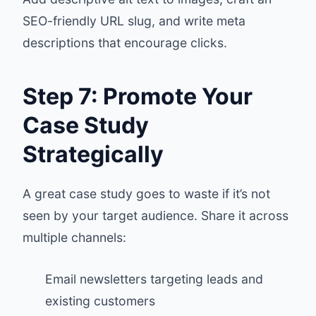
SEO-friendly URL slug, and write meta
descriptions that encourage clicks.
Step 7: Promote Your
Case Study
Strategically
A great case study goes to waste if it’s not
seen by your target audience. Share it across
multiple channels:
Email newsletters targeting leads and
existing customers