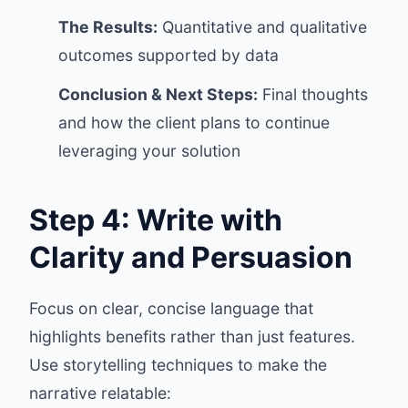
The Results:
Quantitative and qualitative
outcomes supported by data
Conclusion & Next Steps:
Final thoughts
and how the client plans to continue
leveraging your solution
Step 4: Write with
Clarity and Persuasion
Focus on clear, concise language that
highlights benefits rather than just features.
Use storytelling techniques to make the
narrative relatable: