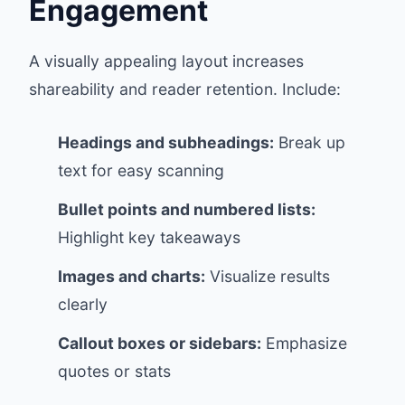
Engagement
A visually appealing layout increases
shareability and reader retention. Include:
Headings and subheadings:
Break up
text for easy scanning
Bullet points and numbered lists:
Highlight key takeaways
Images and charts:
Visualize results
clearly
Callout boxes or sidebars:
Emphasize
quotes or stats