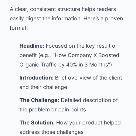
A clear, consistent structure helps readers
easily digest the information. Here’s a proven
format:
Headline:
Focused on the key result or
benefit (e.g., “How Company X Boosted
Organic Traffic by 40% in 3 Months”)
Introduction:
Brief overview of the client
and their challenge
The Challenge:
Detailed description of
the problem or pain points
The Solution:
How your product helped
address those challenges