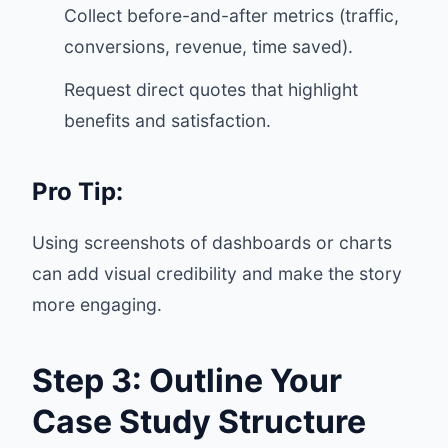
Collect before-and-after metrics (traffic,
conversions, revenue, time saved).
Request direct quotes that highlight
benefits and satisfaction.
Pro Tip:
Using screenshots of dashboards or charts
can add visual credibility and make the story
more engaging.
Step 3: Outline Your
Case Study Structure