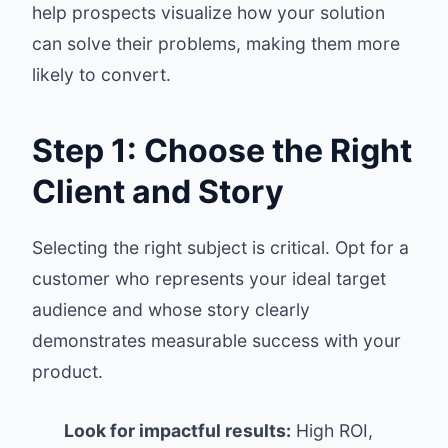
help prospects visualize how your solution
can solve their problems, making them more
likely to convert.
Step 1: Choose the Right
Client and Story
Selecting the right subject is critical. Opt for a
customer who represents your ideal target
audience and whose story clearly
demonstrates measurable success with your
product.
Look for impactful results:
High ROI,