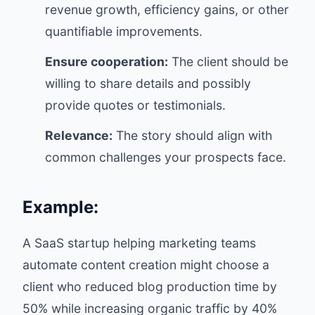
revenue growth, efficiency gains, or other
quantifiable improvements.
Ensure cooperation:
The client should be
willing to share details and possibly
provide quotes or testimonials.
Relevance:
The story should align with
common challenges your prospects face.
Example:
A SaaS startup helping marketing teams
automate content creation might choose a
client who reduced blog production time by
50% while increasing organic traffic by 40%