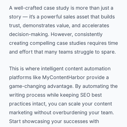
A well-crafted case study is more than just a
story — it’s a powerful sales asset that builds
trust, demonstrates value, and accelerates
decision-making. However, consistently
creating compelling case studies requires time
and effort that many teams struggle to spare.
This is where intelligent content automation
platforms like MyContentHarbor provide a
game-changing advantage. By automating the
writing process while keeping SEO best
practices intact, you can scale your content
marketing without overburdening your team.
Start showcasing your successes with