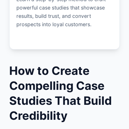
powerful case studies that showcase
results, build trust, and convert
prospects into loyal customers.
How to Create
Compelling Case
Studies That Build
Credibility