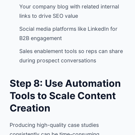
Your company blog with related internal
links to drive SEO value
Social media platforms like LinkedIn for
B2B engagement
Sales enablement tools so reps can share
during prospect conversations
Step 8: Use Automation
Tools to Scale Content
Creation
Producing high-quality case studies
consistently can be time-consuming.