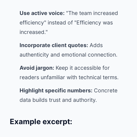
Use active voice:
"The team increased
efficiency" instead of "Efficiency was
increased."
Incorporate client quotes:
Adds
authenticity and emotional connection.
Avoid jargon:
Keep it accessible for
readers unfamiliar with technical terms.
Highlight specific numbers:
Concrete
data builds trust and authority.
Example excerpt: