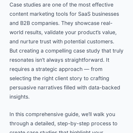
Case studies are one of the most effective
content marketing tools for SaaS businesses
and B2B companies. They showcase real-
world results, validate your product’s value,
and nurture trust with potential customers.
But creating a compelling case study that truly
resonates isn’t always straightforward. It
requires a strategic approach — from
selecting the right client story to crafting
persuasive narratives filled with data-backed
insights.
In this comprehensive guide, we’ll walk you
through a detailed, step-by-step process to
create case studies that highlight your