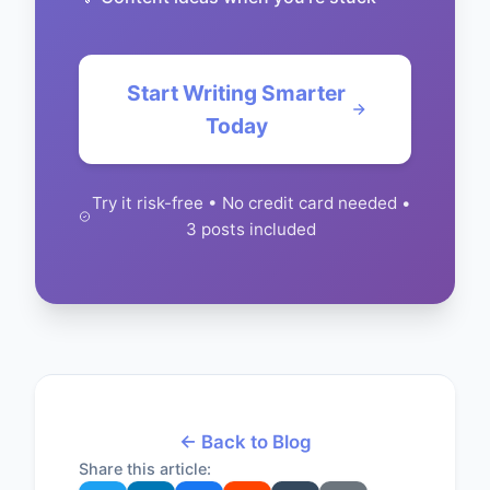
Start Writing Smarter
Today
Try it risk-free • No credit card needed •
3 posts included
← Back to Blog
Share this article: