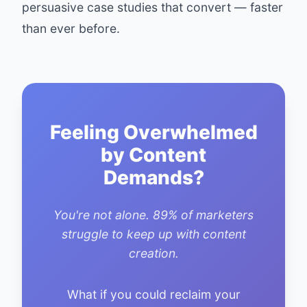
persuasive case studies that convert — faster
than ever before.
Feeling Overwhelmed
by Content
Demands?
You're not alone. 89% of marketers
struggle to keep up with content
creation.
What if you could reclaim your