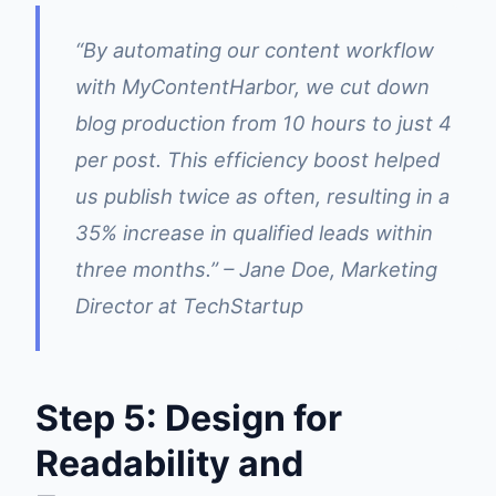
“By automating our content workflow
with MyContentHarbor, we cut down
blog production from 10 hours to just 4
per post. This efficiency boost helped
us publish twice as often, resulting in a
35% increase in qualified leads within
three months.” – Jane Doe, Marketing
Director at TechStartup
Step 5: Design for
Readability and