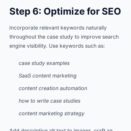
Step 6: Optimize for SEO
Incorporate relevant keywords naturally
throughout the case study to improve search
engine visibility. Use keywords such as:
case study examples
SaaS content marketing
content creation automation
how to write case studies
content marketing strategy
Add descriptive alt text to images, craft an