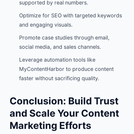
supported by real numbers.
Optimize for SEO with targeted keywords
and engaging visuals.
Promote case studies through email,
social media, and sales channels.
Leverage automation tools like
MyContentHarbor to produce content
faster without sacrificing quality.
Conclusion: Build Trust
and Scale Your Content
Marketing Efforts