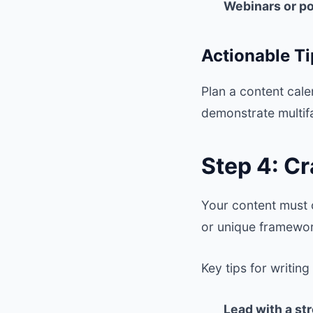
Webinars or p
Actionable Ti
Plan a content cal
demonstrate multif
Step 4: C
Your content must 
or unique framewor
Key tips for writin
Lead with a st