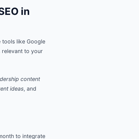
SEO in
 tools like Google
 relevant to your
adership content
ent ideas
, and
month to integrate