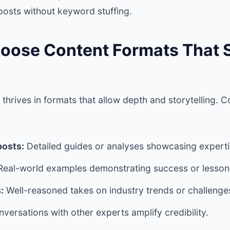
 posts without keyword stuffing.
hoose Content Formats That
thrives in formats that allow depth and storytelling. 
posts:
Detailed guides or analyses showcasing experti
eal-world examples demonstrating success or lesson
:
Well-reasoned takes on industry trends or challenge
versations with other experts amplify credibility.