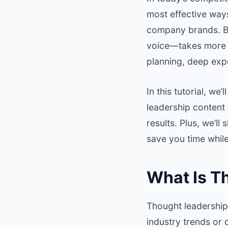
most effective ways
company brands. Bu
voice—takes more th
planning, deep expe
In this tutorial, we
leadership content
results. Plus, we’l
save you time while
What Is T
Thought leadership
industry trends or 