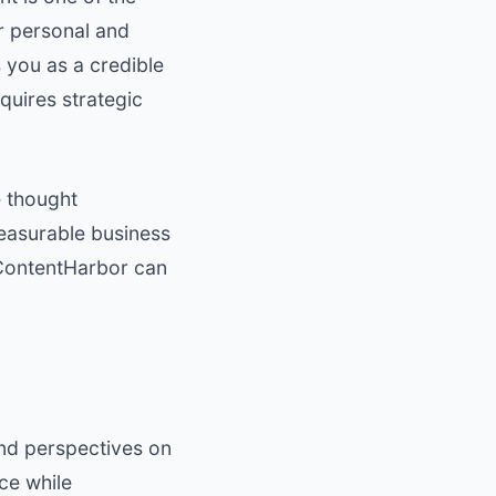
ur personal and
 you as a credible
quires strategic
e thought
easurable business
ontentHarbor
can
and perspectives on
ce while