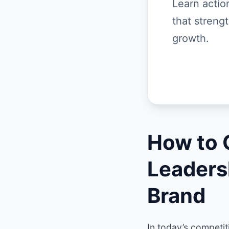
Learn actio
that streng
growth.
How to 
Leaders
Brand
In today’s competit