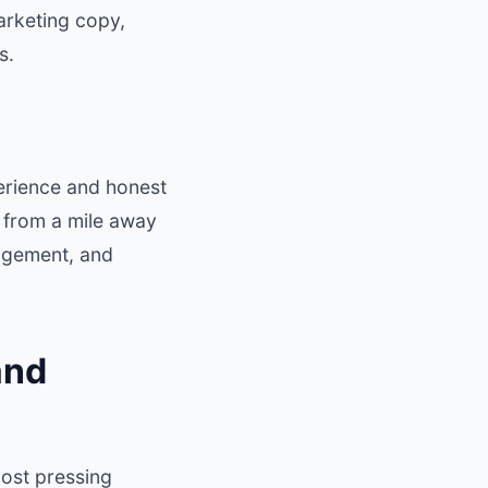
arketing copy,
s.
perience and honest
t from a mile away
gagement, and
and
most pressing