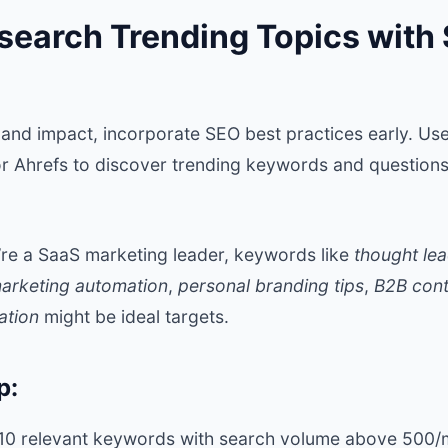
search Trending Topics with 
and impact, incorporate SEO best practices early. Use
r Ahrefs to discover trending keywords and questions
u’re a SaaS marketing leader, keywords like
thought le
arketing automation
,
personal branding tips
,
B2B cont
ation
might be ideal targets.
p:
5-10 relevant keywords with search volume above 500/