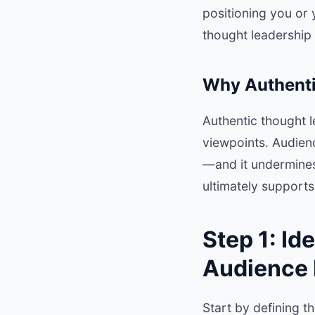
positioning you or 
thought leadership 
Why Authenti
Authentic thought 
viewpoints. Audien
—and it undermines 
ultimately support
Step 1: Id
Audience
Start by defining t