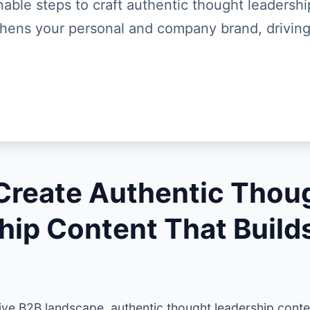
nable steps to craft authentic thought leadersh
thens your personal and company brand, driving
Create Authentic Thou
hip Content That Build
ive B2B landscape, authentic thought leadership conten