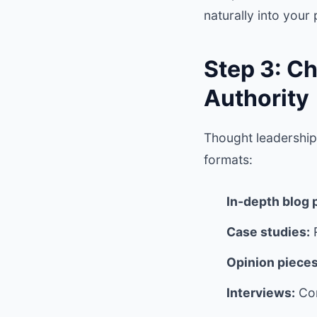
naturally into your
Step 3: C
Authority
Thought leadership 
formats:
In-depth blog 
Case studies:
R
Opinion pieces
Interviews:
Con