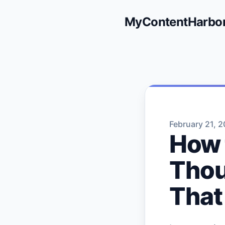
MyContentHarbo
February 21, 
How 
Thou
That