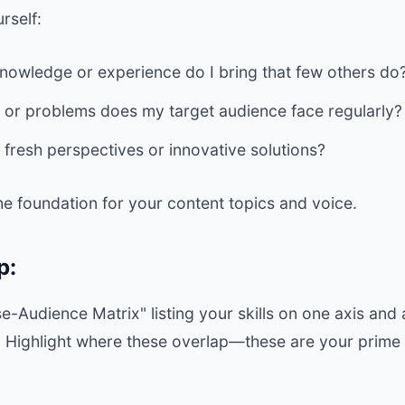
rself:
nowledge or experience do I bring that few others do
 or problems does my target audience face regularly?
 fresh perspectives or innovative solutions?
the foundation for your content topics and voice.
p:
e-Audience Matrix" listing your skills on one axis and
r. Highlight where these overlap—these are your prime