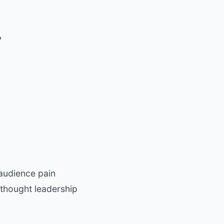
?
 audience pain
 thought leadership