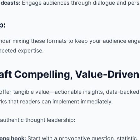
odcasts:
Engage audiences through dialogue and pers
p:
endar mixing these formats to keep your audience en
aceted expertise.
raft Compelling, Value-Drive
offer tangible value—actionable insights, data-back
ks that readers can implement immediately.
g authentic thought leadership:
rong hook:
Start with a provocative question, statistic