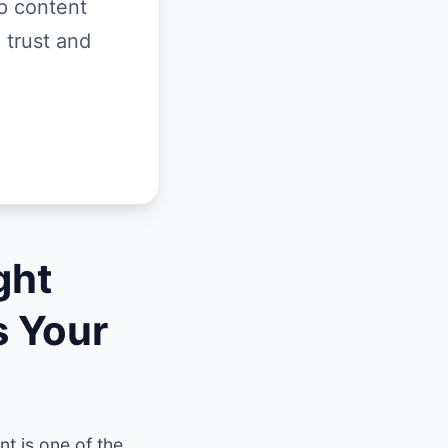
ip content
 trust and
ght
s Your
t is one of the