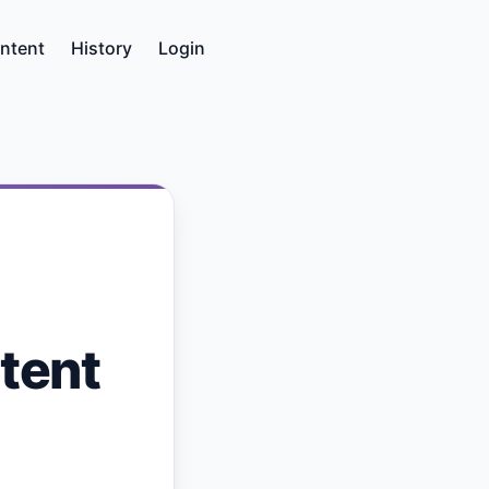
ntent
History
Login
tent