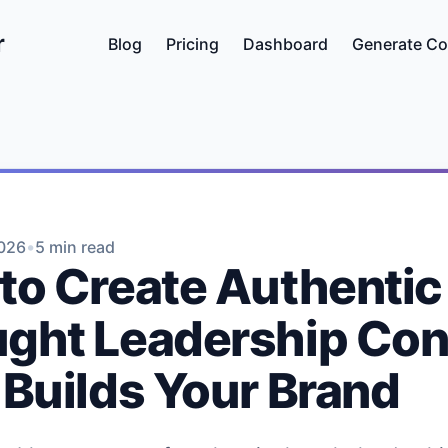
r
Blog
Pricing
Dashboard
Generate Co
•
2026
5 min read
to Create Authentic
ght Leadership Con
 Builds Your Brand