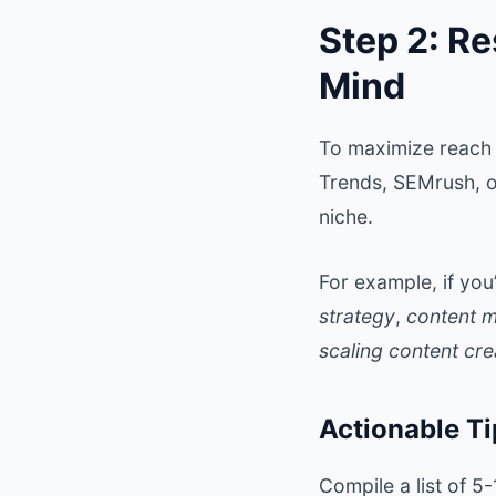
Step 2: Re
Mind
To maximize reach 
Trends, SEMrush, o
niche.
For example, if yo
strategy
,
content m
scaling content cre
Actionable Ti
Compile a list of 