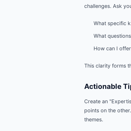
challenges. Ask you
What specific k
What questions
How can I offer
This clarity forms 
Actionable Ti
Create an "Expertis
points on the othe
themes.