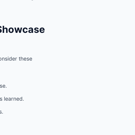
 Showcase
Consider these
se.
s learned.
s.