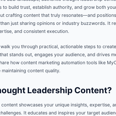
 to build trust, establish authority, and grow both yo
t crafting content that truly resonates—and positions
an just sharing opinions or industry buzzwords. It re
rtise, and consistent execution.
’ll walk you through practical, actionable steps to creat
 that stands out, engages your audience, and drives m
l share how content marketing automation tools like
MyC
 maintaining content quality.
hought Leadership Content?
 content showcases your unique insights, expertise, 
challenges. It educates and inspires your target audien