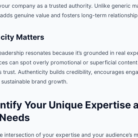
your company as a trusted authority. Unlike generic m
adds genuine value and fosters long-term relationship
city Matters
leadership resonates because it’s grounded in real ex
ces can spot overly promotional or superficial conten
trust. Authenticity builds credibility, encourages en
s sustainable brand growth.
entify Your Unique Expertise 
 Needs
he intersection of your expertise and your audience’s 