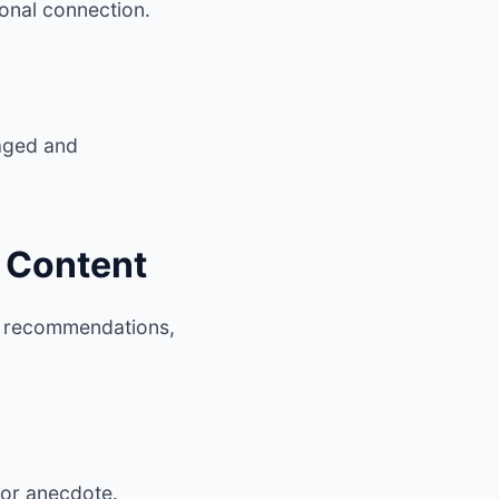
onal connection.
gaged and
n Content
ed recommendations,
, or anecdote.