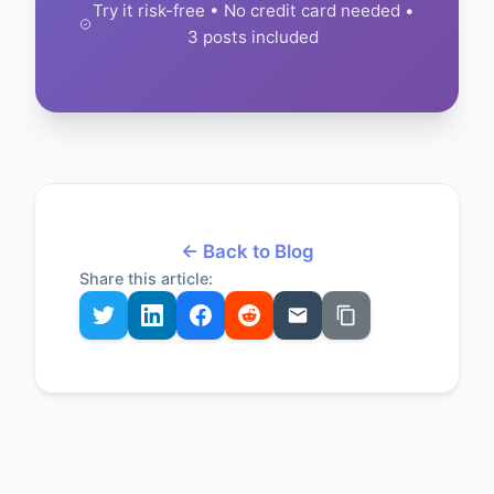
Try it risk-free • No credit card needed •
3 posts included
← Back to Blog
Share this article: