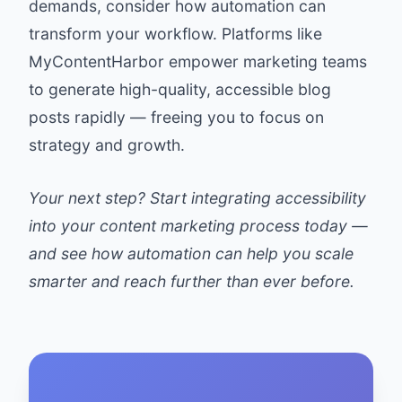
demands, consider how automation can
transform your workflow. Platforms like
MyContentHarbor empower marketing teams
to generate high-quality, accessible blog
posts rapidly — freeing you to focus on
strategy and growth.
Your next step? Start integrating accessibility
into your content marketing process today —
and see how automation can help you scale
smarter and reach further than ever before.