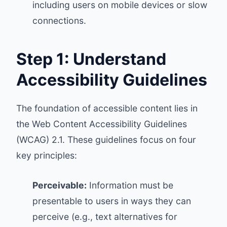
including users on mobile devices or slow
connections.
Step 1: Understand
Accessibility Guidelines
The foundation of accessible content lies in
the
Web Content Accessibility Guidelines
(WCAG) 2.1
. These guidelines focus on four
key principles:
Perceivable:
Information must be
presentable to users in ways they can
perceive (e.g., text alternatives for