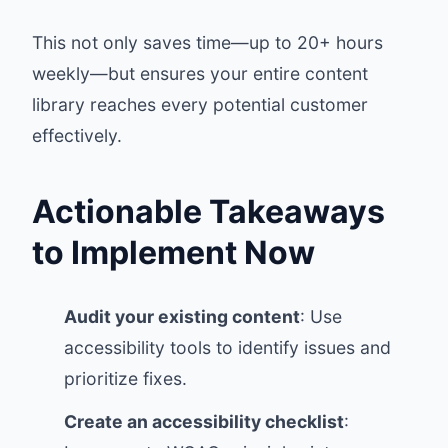
This not only saves time—up to 20+ hours
weekly—but ensures your entire content
library reaches every potential customer
effectively.
Actionable Takeaways
to Implement Now
Audit your existing content
: Use
accessibility tools to identify issues and
prioritize fixes.
Create an accessibility checklist
: