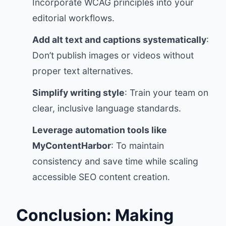
Incorporate WCAG principles into your
editorial workflows.
Add alt text and captions systematically
:
Don’t publish images or videos without
proper text alternatives.
Simplify writing style
: Train your team on
clear, inclusive language standards.
Leverage automation tools like
MyContentHarbor
: To maintain
consistency and save time while scaling
accessible SEO content creation.
Conclusion: Making