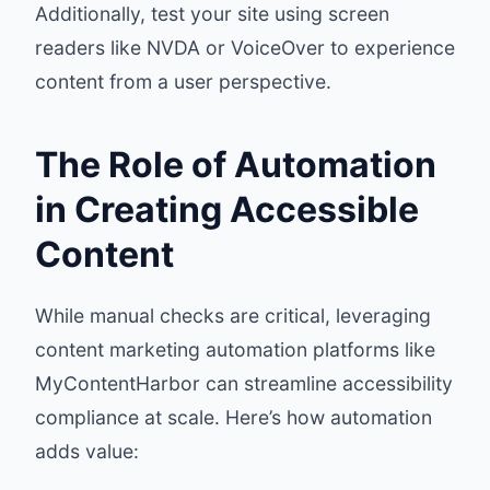
Additionally, test your site using screen
readers like NVDA or VoiceOver to experience
content from a user perspective.
The Role of Automation
in Creating Accessible
Content
While manual checks are critical, leveraging
content marketing automation platforms like
MyContentHarbor can streamline accessibility
compliance at scale. Here’s how automation
adds value: