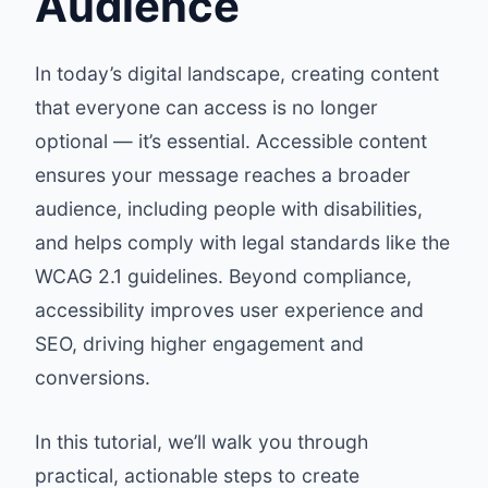
Audience
In today’s digital landscape, creating content
that everyone can access is no longer
optional — it’s essential. Accessible content
ensures your message reaches a broader
audience, including people with disabilities,
and helps comply with legal standards like the
WCAG 2.1 guidelines
. Beyond compliance,
accessibility improves user experience and
SEO, driving higher engagement and
conversions.
In this tutorial, we’ll walk you through
practical, actionable steps to create