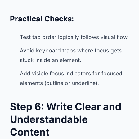
Practical Checks:
Test tab order logically follows visual flow.
Avoid keyboard traps where focus gets
stuck inside an element.
Add visible focus indicators for focused
elements (outline or underline).
Step 6: Write Clear and
Understandable
Content