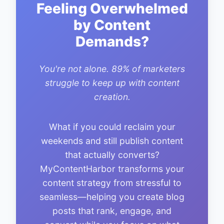
Feeling Overwhelmed
by Content
Demands?
You're not alone. 89% of marketers
struggle to keep up with content
creation.
What if you could reclaim your
weekends and still publish content
that actually converts?
MyContentHarbor transforms your
content strategy from stressful to
seamless—helping you create blog
posts that rank, engage, and