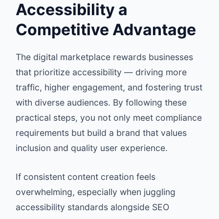
Accessibility a
Competitive Advantage
The digital marketplace rewards businesses
that prioritize accessibility — driving more
traffic, higher engagement, and fostering trust
with diverse audiences. By following these
practical steps, you not only meet compliance
requirements but build a brand that values
inclusion and quality user experience.
If consistent content creation feels
overwhelming, especially when juggling
accessibility standards alongside SEO