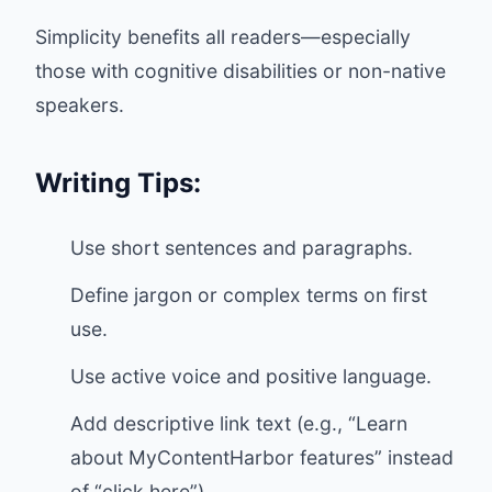
Simplicity benefits all readers—especially
those with cognitive disabilities or non-native
speakers.
Writing Tips:
Use short sentences and paragraphs.
Define jargon or complex terms on first
use.
Use active voice and positive language.
Add descriptive link text (e.g., “Learn
about MyContentHarbor features” instead
of “click here”).