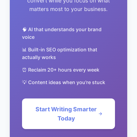
convert while you focus on what
matters most to your business.
🧠 AI that understands your brand
voice
📊 Built-in SEO optimization that
actually works
⏰ Reclaim 20+ hours every week
💡 Content ideas when you're stuck
Start Writing Smarter
Today