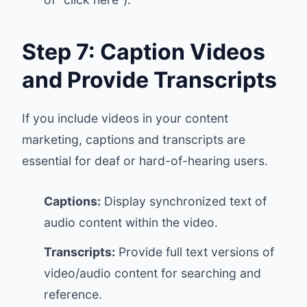
Step 7: Caption Videos
and Provide Transcripts
If you include videos in your content
marketing, captions and transcripts are
essential for deaf or hard-of-hearing users.
Captions:
Display synchronized text of
audio content within the video.
Transcripts:
Provide full text versions of
video/audio content for searching and
reference.