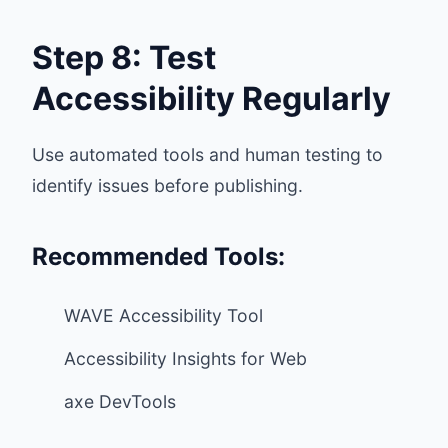
Step 8: Test
Accessibility Regularly
Use automated tools and human testing to
identify issues before publishing.
Recommended Tools:
WAVE Accessibility Tool
Accessibility Insights for Web
axe DevTools