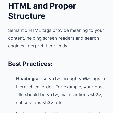
HTML and Proper
Structure
Semantic HTML tags provide meaning to your
content, helping screen readers and search
engines interpret it correctly.
Best Practices:
Headings:
Use
through
tags in
<h1>
<h6>
hierarchical order. For example, your post
title should be
, main sections
,
<h1>
<h2>
subsections
, etc.
<h3>