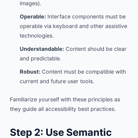
images).
Operable:
Interface components must be
operable via keyboard and other assistive
technologies.
Understandable:
Content should be clear
and predictable.
Robust:
Content must be compatible with
current and future user tools.
Familiarize yourself with these principles as
they guide all accessibility best practices.
Step 2: Use Semantic