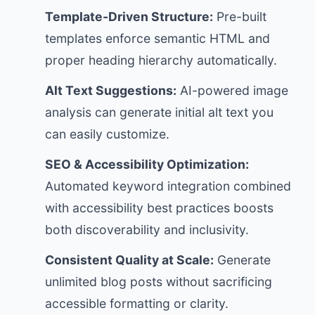
Template-Driven Structure:
Pre-built
templates enforce semantic HTML and
proper heading hierarchy automatically.
Alt Text Suggestions:
AI-powered image
analysis can generate initial alt text you
can easily customize.
SEO & Accessibility Optimization:
Automated keyword integration combined
with accessibility best practices boosts
both discoverability and inclusivity.
Consistent Quality at Scale:
Generate
unlimited blog posts without sacrificing
accessible formatting or clarity.