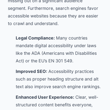
missing out on a significant audience
segment. Furthermore, search engines favor
accessible websites because they are easier
to crawl and understand.
Legal Compliance:
Many countries
mandate digital accessibility under laws
like the ADA (Americans with Disabilities
Act) or the EU’s EN 301 549.
Improved SEO:
Accessibility practices
such as proper heading structure and alt
text also improve search engine rankings.
Enhanced User Experience:
Clear, well-
structured content benefits everyone,