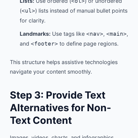
Lists:
Use ordered (
) or unordered
<ol>
(
) lists instead of manual bullet points
<ul>
for clarity.
Landmarks:
Use tags like
,
,
<nav>
<main>
and
to define page regions.
<footer>
This structure helps assistive technologies
navigate your content smoothly.
Step 3: Provide Text
Alternatives for Non-
Text Content
Images, videos, charts, and infographics