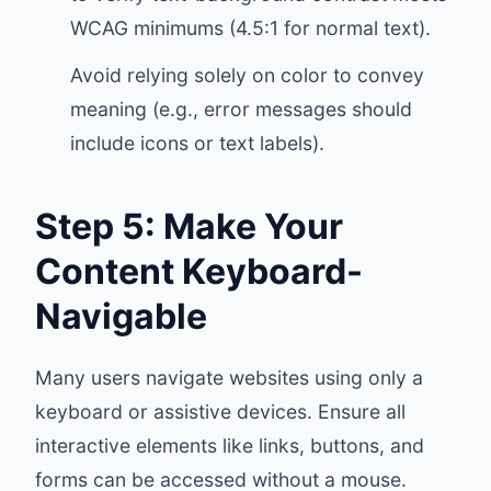
WCAG minimums (4.5:1 for normal text).
Avoid relying solely on color to convey
meaning (e.g., error messages should
include icons or text labels).
Step 5: Make Your
Content Keyboard-
Navigable
Many users navigate websites using only a
keyboard or assistive devices. Ensure all
interactive elements like links, buttons, and
forms can be accessed without a mouse.