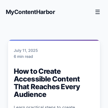
MyContentHarbor
☰
July 11, 2025
6 min read
How to Create
Accessible Content
That Reaches Every
Audience
Learn practical steps to create