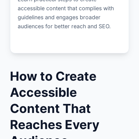
accessible content that complies with
guidelines and engages broader
audiences for better reach and SEO.
How to Create
Accessible
Content That
Reaches Every