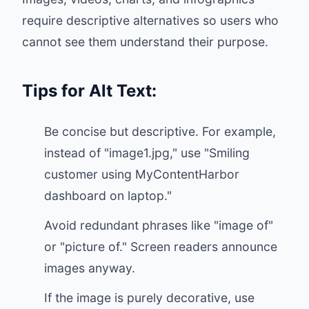
require descriptive alternatives so users who
cannot see them understand their purpose.
Tips for Alt Text:
Be concise but descriptive. For example,
instead of "image1.jpg," use "Smiling
customer using MyContentHarbor
dashboard on laptop."
Avoid redundant phrases like "image of"
or "picture of." Screen readers announce
images anyway.
If the image is purely decorative, use