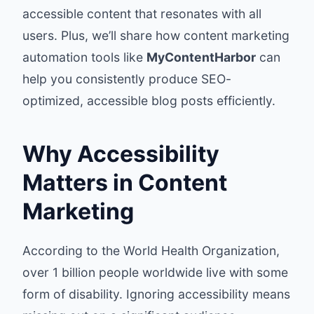
accessible content that resonates with all
users. Plus, we’ll share how content marketing
automation tools like
MyContentHarbor
can
help you consistently produce SEO-
optimized, accessible blog posts efficiently.
Why Accessibility
Matters in Content
Marketing
According to the World Health Organization,
over 1 billion people worldwide live with some
form of disability. Ignoring accessibility means