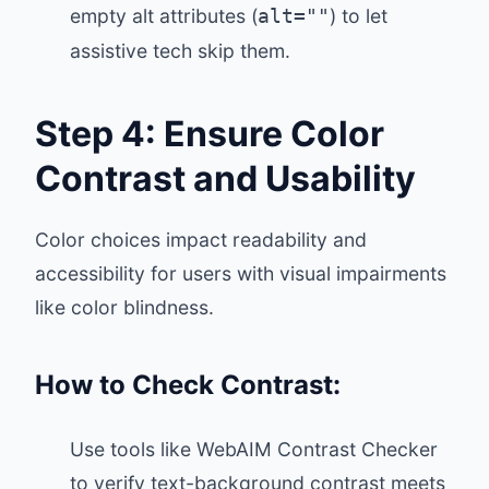
empty alt attributes (
) to let
alt=""
assistive tech skip them.
Step 4: Ensure Color
Contrast and Usability
Color choices impact readability and
accessibility for users with visual impairments
like color blindness.
How to Check Contrast:
Use tools like
WebAIM Contrast Checker
to verify text-background contrast meets