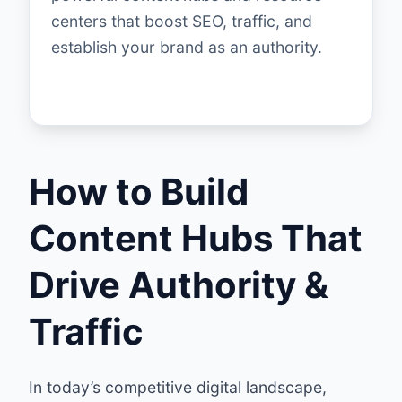
centers that boost SEO, traffic, and
establish your brand as an authority.
How to Build
Content Hubs That
Drive Authority &
Traffic
In today’s competitive digital landscape,