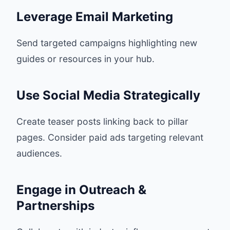
Leverage Email Marketing
Send targeted campaigns highlighting new
guides or resources in your hub.
Use Social Media Strategically
Create teaser posts linking back to pillar
pages. Consider paid ads targeting relevant
audiences.
Engage in Outreach &
Partnerships