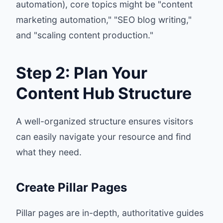
automation), core topics might be "content
marketing automation," "SEO blog writing,"
and "scaling content production."
Step 2: Plan Your
Content Hub Structure
A well-organized structure ensures visitors
can easily navigate your resource and find
what they need.
Create Pillar Pages
Pillar pages are in-depth, authoritative guides