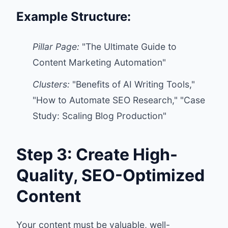
Example Structure:
Pillar Page:
"The Ultimate Guide to
Content Marketing Automation"
Clusters:
"Benefits of AI Writing Tools,"
"How to Automate SEO Research," "Case
Study: Scaling Blog Production"
Step 3: Create High-
Quality, SEO-Optimized
Content
Your content must be valuable, well-