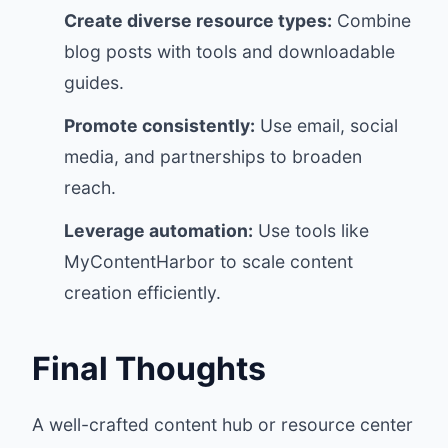
Create diverse resource types:
Combine
blog posts with tools and downloadable
guides.
Promote consistently:
Use email, social
media, and partnerships to broaden
reach.
Leverage automation:
Use tools like
MyContentHarbor to scale content
creation efficiently.
Final Thoughts
A well-crafted content hub or resource center