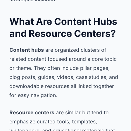
What Are Content Hubs
and Resource Centers?
Content hubs
are organized clusters of
related content focused around a core topic
or theme. They often include pillar pages,
blog posts, guides, videos, case studies, and
downloadable resources all linked together
for easy navigation.
Resource centers
are similar but tend to
emphasize curated tools, templates,
whitepapers, and educational materials that