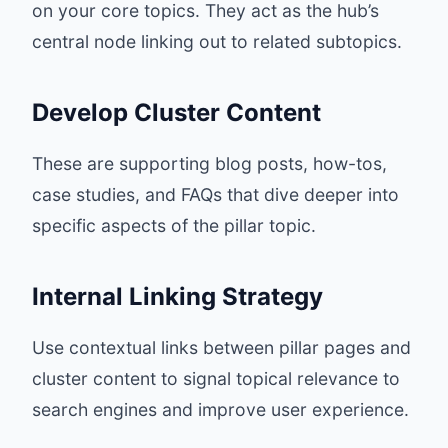
on your core topics. They act as the hub’s
central node linking out to related subtopics.
Develop Cluster Content
These are supporting blog posts, how-tos,
case studies, and FAQs that dive deeper into
specific aspects of the pillar topic.
Internal Linking Strategy
Use contextual links between pillar pages and
cluster content to signal topical relevance to
search engines and improve user experience.