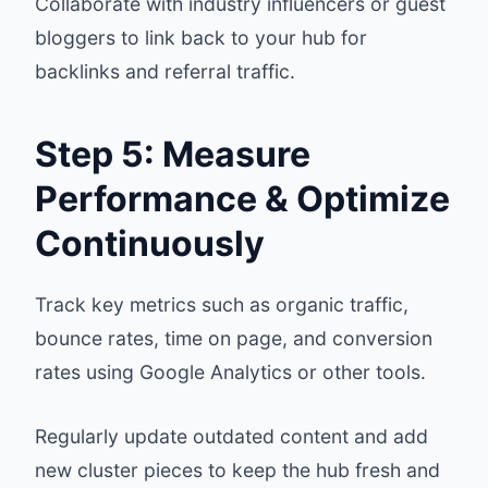
Collaborate with industry influencers or guest
bloggers to link back to your hub for
backlinks and referral traffic.
Step 5: Measure
Performance & Optimize
Continuously
Track key metrics such as organic traffic,
bounce rates, time on page, and conversion
rates using Google Analytics or other tools.
Regularly update outdated content and add
new cluster pieces to keep the hub fresh and