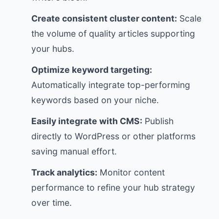
Create consistent cluster content:
Scale
the volume of quality articles supporting
your hubs.
Optimize keyword targeting:
Automatically integrate top-performing
keywords based on your niche.
Easily integrate with CMS:
Publish
directly to WordPress or other platforms
saving manual effort.
Track analytics:
Monitor content
performance to refine your hub strategy
over time.