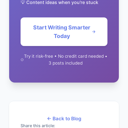
💡 Content ideas when you're stuck
Start Writing Smarter
Today
Try it risk-free • No credit card needed •
3 posts included
← Back to Blog
Share this article: