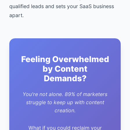
qualified leads and sets your SaaS business
apart.
Feeling Overwhelmed
by Content
Demands?
You're not alone. 89% of marketers
struggle to keep up with content
creation.
What if you could reclaim your