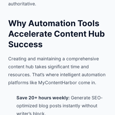
authoritative.
Why Automation Tools
Accelerate Content Hub
Success
Creating and maintaining a comprehensive
content hub takes significant time and
resources. That’s where intelligent automation
platforms like
MyContentHarbor
come in.
Save 20+ hours weekly:
Generate SEO-
optimized blog posts instantly without
writer’s block.