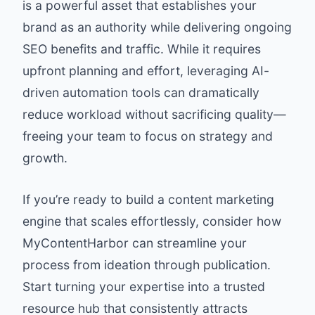
is a powerful asset that establishes your
brand as an authority while delivering ongoing
SEO benefits and traffic. While it requires
upfront planning and effort, leveraging AI-
driven automation tools can dramatically
reduce workload without sacrificing quality—
freeing your team to focus on strategy and
growth.
If you’re ready to build a content marketing
engine that scales effortlessly, consider how
MyContentHarbor can streamline your
process from ideation through publication.
Start turning your expertise into a trusted
resource hub that consistently attracts