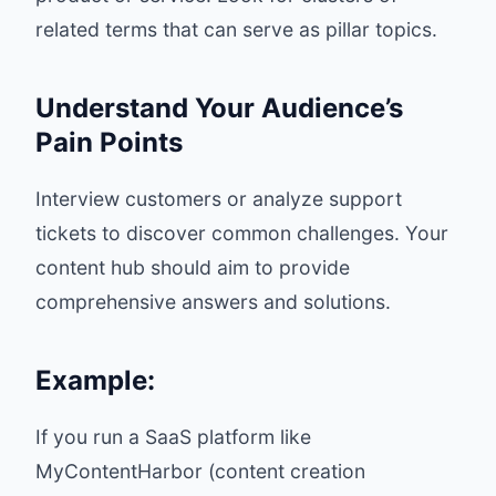
related terms that can serve as pillar topics.
Understand Your Audience’s
Pain Points
Interview customers or analyze support
tickets to discover common challenges. Your
content hub should aim to provide
comprehensive answers and solutions.
Example:
If you run a SaaS platform like
MyContentHarbor (content creation