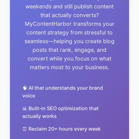
weekends and still publish content
that actually converts?
MyContentHarbor transforms your
content strategy from stressful to
seamless—helping you create blog
posts that rank, engage, and
convert while you focus on what
matters most to your business.
🧠 AI that understands your brand
voice
📊 Built-in SEO optimization that
actually works
⏰ Reclaim 20+ hours every week