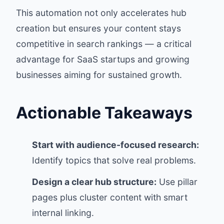
This automation not only accelerates hub
creation but ensures your content stays
competitive in search rankings — a critical
advantage for SaaS startups and growing
businesses aiming for sustained growth.
Actionable Takeaways
Start with audience-focused research:
Identify topics that solve real problems.
Design a clear hub structure:
Use pillar
pages plus cluster content with smart
internal linking.