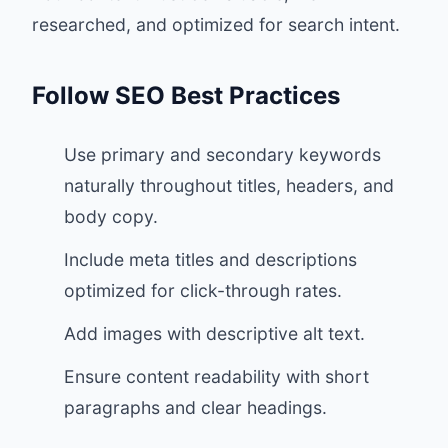
researched, and optimized for search intent.
Follow SEO Best Practices
Use primary and secondary keywords
naturally throughout titles, headers, and
body copy.
Include meta titles and descriptions
optimized for click-through rates.
Add images with descriptive alt text.
Ensure content readability with short
paragraphs and clear headings.