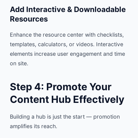
Add Interactive & Downloadable
Resources
Enhance the resource center with checklists,
templates, calculators, or videos. Interactive
elements increase user engagement and time
on site.
Step 4: Promote Your
Content Hub Effectively
Building a hub is just the start — promotion
amplifies its reach.