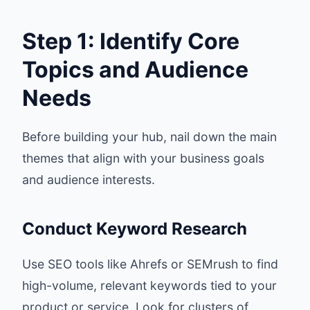
Step 1: Identify Core
Topics and Audience
Needs
Before building your hub, nail down the main
themes that align with your business goals
and audience interests.
Conduct Keyword Research
Use SEO tools like Ahrefs or SEMrush to find
high-volume, relevant keywords tied to your
product or service. Look for clusters of