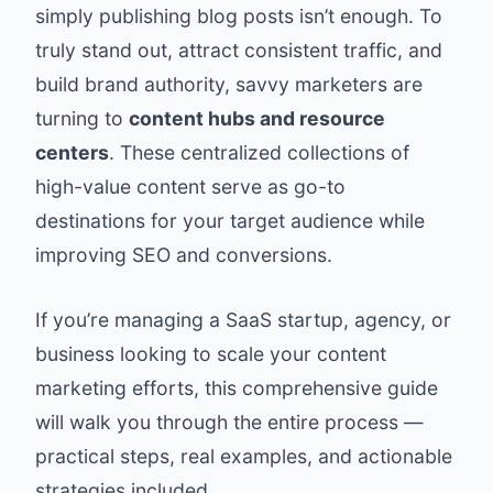
simply publishing blog posts isn’t enough. To
truly stand out, attract consistent traffic, and
build brand authority, savvy marketers are
turning to
content hubs and resource
centers
. These centralized collections of
high-value content serve as go-to
destinations for your target audience while
improving SEO and conversions.
If you’re managing a SaaS startup, agency, or
business looking to scale your content
marketing efforts, this comprehensive guide
will walk you through the entire process —
practical steps, real examples, and actionable
strategies included.