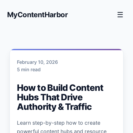
MyContentHarbor
☰
February 10, 2026
5 min read
How to Build Content
Hubs That Drive
Authority & Traffic
Learn step-by-step how to create
powerful content hubs and resource