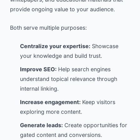
provide ongoing value to your audience.
Both serve multiple purposes:
Centralize your expertise:
Showcase
your knowledge and build trust.
Improve SEO:
Help search engines
understand topical relevance through
internal linking.
Increase engagement:
Keep visitors
exploring more content.
Generate leads:
Create opportunities for
gated content and conversions.