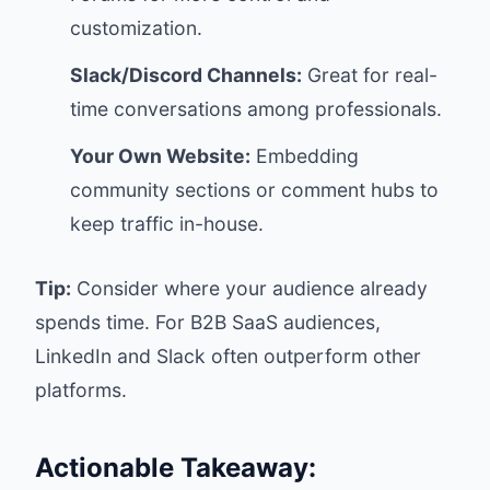
customization.
Slack/Discord Channels:
Great for real-
time conversations among professionals.
Your Own Website:
Embedding
community sections or comment hubs to
keep traffic in-house.
Tip:
Consider where your audience already
spends time. For B2B SaaS audiences,
LinkedIn and Slack often outperform other
platforms.
Actionable Takeaway: