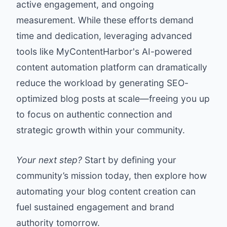
active engagement, and ongoing
measurement. While these efforts demand
time and dedication, leveraging advanced
tools like
MyContentHarbor
's AI-powered
content automation platform can dramatically
reduce the workload by generating SEO-
optimized blog posts at scale—freeing you up
to focus on authentic connection and
strategic growth within your community.
Your next step?
Start by defining your
community’s mission today, then explore how
automating your blog content creation can
fuel sustained engagement and brand
authority tomorrow.