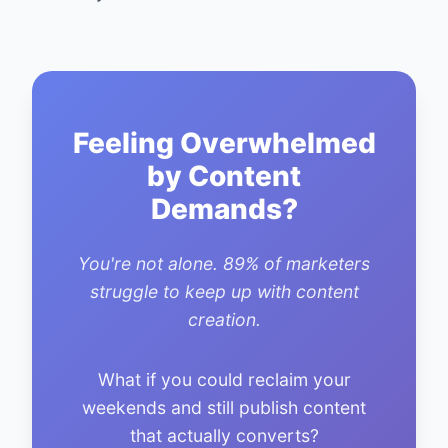
Feeling Overwhelmed
by Content
Demands?
You're not alone. 89% of marketers
struggle to keep up with content
creation.
What if you could reclaim your
weekends and still publish content
that actually converts?