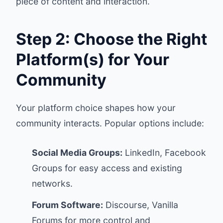
piece of content and interaction.
Step 2: Choose the Right
Platform(s) for Your
Community
Your platform choice shapes how your
community interacts. Popular options include:
Social Media Groups:
LinkedIn, Facebook
Groups for easy access and existing
networks.
Forum Software:
Discourse, Vanilla
Forums for more control and