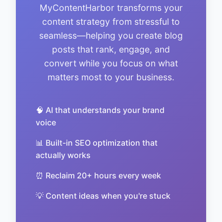
MyContentHarbor transforms your
content strategy from stressful to
seamless—helping you create blog
posts that rank, engage, and
convert while you focus on what
matters most to your business.
🧠 AI that understands your brand
voice
📊 Built-in SEO optimization that
actually works
⏰ Reclaim 20+ hours every week
💡 Content ideas when you're stuck