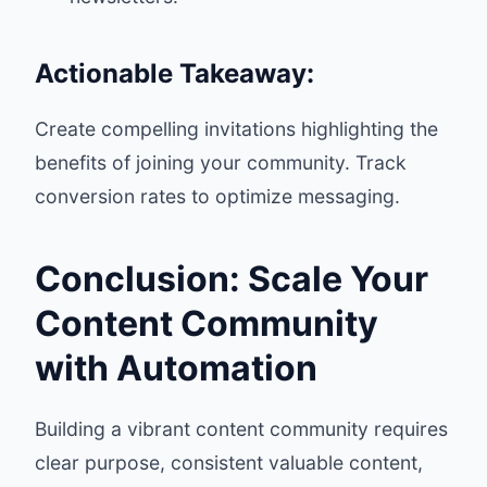
Actionable Takeaway:
Create compelling invitations highlighting the
benefits of joining your community. Track
conversion rates to optimize messaging.
Conclusion: Scale Your
Content Community
with Automation
Building a vibrant content community requires
clear purpose, consistent valuable content,