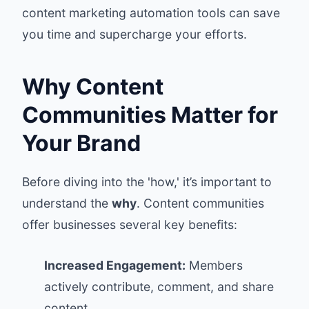
content marketing automation tools can save
you time and supercharge your efforts.
Why Content
Communities Matter for
Your Brand
Before diving into the 'how,' it’s important to
understand the
why
. Content communities
offer businesses several key benefits:
Increased Engagement:
Members
actively contribute, comment, and share
content.