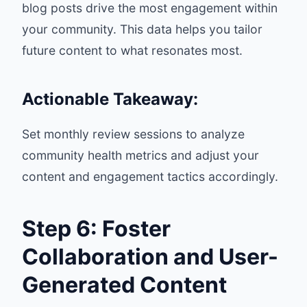
blog posts drive the most engagement within
your community. This data helps you tailor
future content to what resonates most.
Actionable Takeaway:
Set monthly review sessions to analyze
community health metrics and adjust your
content and engagement tactics accordingly.
Step 6: Foster
Collaboration and User-
Generated Content