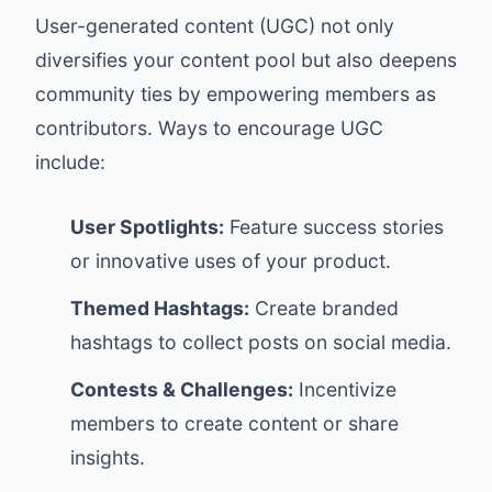
User-generated content (UGC) not only
diversifies your content pool but also deepens
community ties by empowering members as
contributors. Ways to encourage UGC
include:
User Spotlights:
Feature success stories
or innovative uses of your product.
Themed Hashtags:
Create branded
hashtags to collect posts on social media.
Contests & Challenges:
Incentivize
members to create content or share
insights.