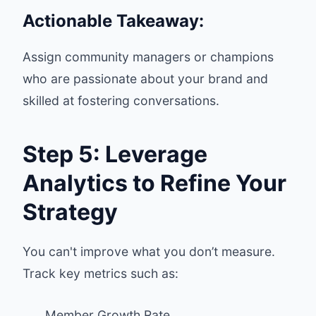
Actionable Takeaway:
Assign community managers or champions
who are passionate about your brand and
skilled at fostering conversations.
Step 5: Leverage
Analytics to Refine Your
Strategy
You can't improve what you don’t measure.
Track key metrics such as:
Member Growth Rate