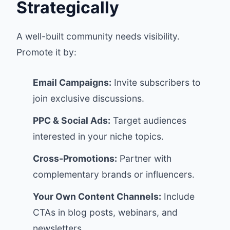
Strategically
A well-built community needs visibility.
Promote it by:
Email Campaigns:
Invite subscribers to
join exclusive discussions.
PPC & Social Ads:
Target audiences
interested in your niche topics.
Cross-Promotions:
Partner with
complementary brands or influencers.
Your Own Content Channels:
Include
CTAs in blog posts, webinars, and
newsletters.