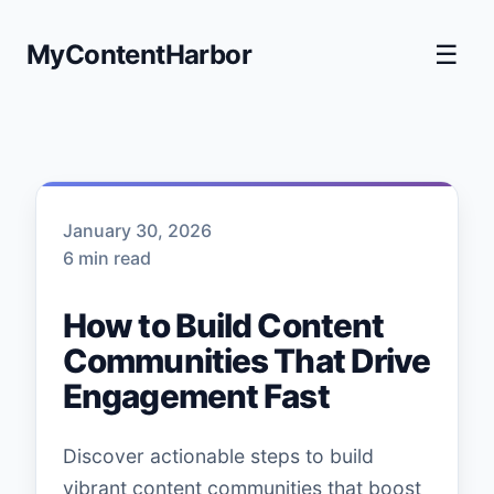
MyContentHarbor
☰
January 30, 2026
6 min read
How to Build Content
Communities That Drive
Engagement Fast
Discover actionable steps to build
vibrant content communities that boost