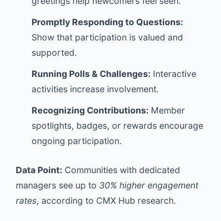
greetings help newcomers feel seen.
Promptly Responding to Questions:
Show that participation is valued and
supported.
Running Polls & Challenges:
Interactive
activities increase involvement.
Recognizing Contributions:
Member
spotlights, badges, or rewards encourage
ongoing participation.
Data Point:
Communities with dedicated
managers see up to
30% higher engagement
rates
, according to CMX Hub research.