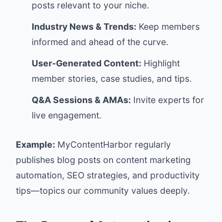
posts relevant to your niche.
Industry News & Trends:
Keep members
informed and ahead of the curve.
User-Generated Content:
Highlight
member stories, case studies, and tips.
Q&A Sessions & AMAs:
Invite experts for
live engagement.
Example:
MyContentHarbor regularly
publishes blog posts on content marketing
automation, SEO strategies, and productivity
tips—topics our community values deeply.