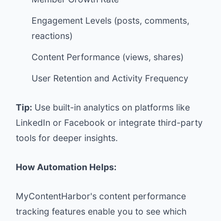
Engagement Levels (posts, comments,
reactions)
Content Performance (views, shares)
User Retention and Activity Frequency
Tip:
Use built-in analytics on platforms like
LinkedIn or Facebook or integrate third-party
tools for deeper insights.
How Automation Helps:
MyContentHarbor
's content performance
tracking features enable you to see which