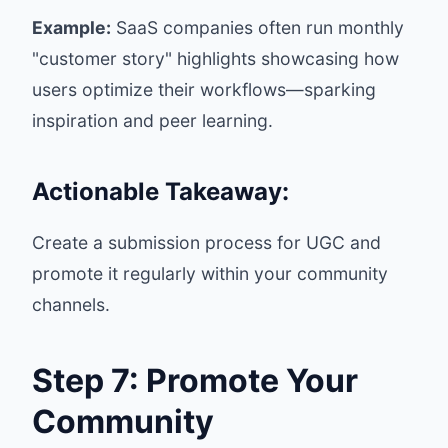
Example:
SaaS companies often run monthly
"customer story" highlights showcasing how
users optimize their workflows—sparking
inspiration and peer learning.
Actionable Takeaway:
Create a submission process for UGC and
promote it regularly within your community
channels.
Step 7: Promote Your
Community