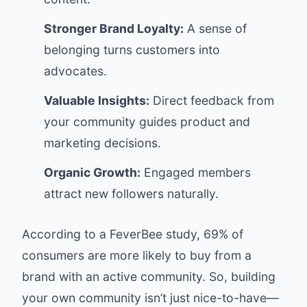
Stronger Brand Loyalty:
A sense of
belonging turns customers into
advocates.
Valuable Insights:
Direct feedback from
your community guides product and
marketing decisions.
Organic Growth:
Engaged members
attract new followers naturally.
According to a
FeverBee study
, 69% of
consumers are more likely to buy from a
brand with an active community. So, building
your own community isn’t just nice-to-have—