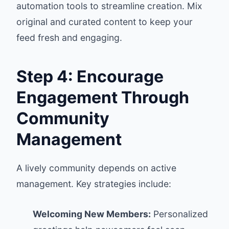
automation tools to streamline creation. Mix
original and curated content to keep your
feed fresh and engaging.
Step 4: Encourage
Engagement Through
Community
Management
A lively community depends on active
management. Key strategies include:
Welcoming New Members:
Personalized