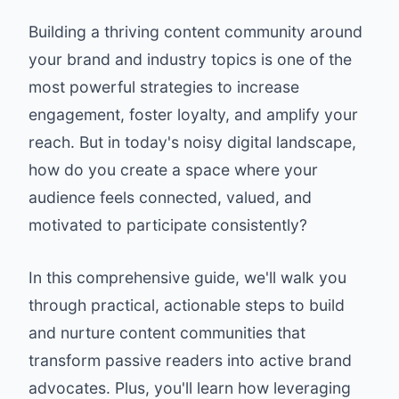
Building a thriving content community around
your brand and industry topics is one of the
most powerful strategies to increase
engagement, foster loyalty, and amplify your
reach. But in today's noisy digital landscape,
how do you create a space where your
audience feels connected, valued, and
motivated to participate consistently?
In this comprehensive guide, we'll walk you
through practical, actionable steps to build
and nurture content communities that
transform passive readers into active brand
advocates. Plus, you'll learn how leveraging