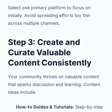
Select one primary platform to focus on
initially. Avoid spreading efforts too thin
across multiple channels.
Step 3: Create and
Curate Valuable
Content Consistently
Your community thrives on valuable content
that sparks discussion and learning. Content
ideas include:
How-to Guides & Tutorials:
Step-by-step