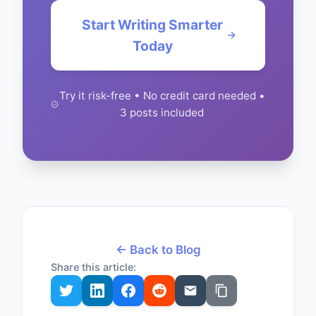
Start Writing Smarter
Today
Try it risk-free • No credit card needed •
3 posts included
← Back to Blog
Share this article: