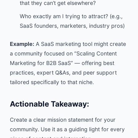
that they can’t get elsewhere?
Who exactly am I trying to attract? (e.g.,
SaaS founders, marketers, industry pros)
Example:
A SaaS marketing tool might create
a community focused on “Scaling Content
Marketing for B2B SaaS” — offering best
practices, expert Q&As, and peer support
tailored specifically to that niche.
Actionable Takeaway:
Create a clear mission statement for your
community. Use it as a guiding light for every