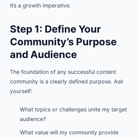
it’s a growth imperative.
Step 1: Define Your
Community’s Purpose
and Audience
The foundation of any successful content
community is a clearly defined purpose. Ask
yourself:
What topics or challenges unite my target
audience?
What value will my community provide