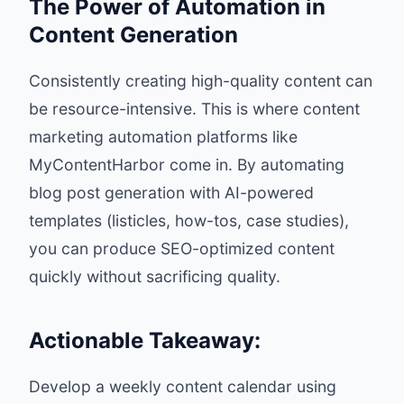
The Power of Automation in
Content Generation
Consistently creating high-quality content can
be resource-intensive. This is where content
marketing automation platforms like
MyContentHarbor
come in. By automating
blog post generation with AI-powered
templates (listicles, how-tos, case studies),
you can produce SEO-optimized content
quickly without sacrificing quality.
Actionable Takeaway:
Develop a weekly content calendar using