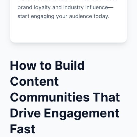
brand loyalty and industry influence—
start engaging your audience today.
How to Build
Content
Communities That
Drive Engagement
Fast