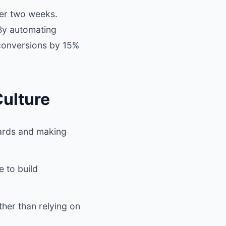
ter two weeks.
 By automating
 conversions by 15%
Culture
oards and making
 to build
ther than relying on