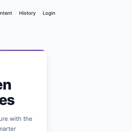
ntent
History
Login
en
ies
ure with the
marter