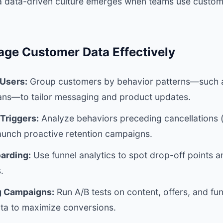
a data-driven culture emerges when teams use custom
age Customer Data Effectively
Users:
Group customers by behavior patterns—such a
lans—to tailor messaging and product updates.
 Triggers:
Analyze behaviors preceding cancellations (
aunch proactive retention campaigns.
arding:
Use funnel analytics to spot drop-off points 
.
g Campaigns:
Run A/B tests on content, offers, and fu
a to maximize conversions.