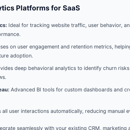
tics Platforms for SaaS
cs:
Ideal for tracking website traffic, user behavior, 
ormance.
ses on user engagement and retention metrics, helpi
ture adoption.
vides deep behavioral analytics to identify churn risk
ws.
eau:
Advanced BI tools for custom dashboards and cro
all user interactions automatically, reducing manual e
ntegrate seamlessly with your existing CRM, marketing