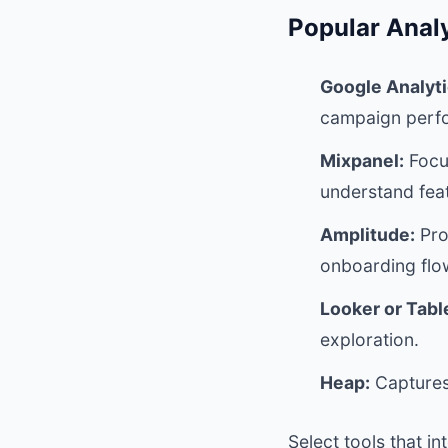
Popular Analy
Google Analyti
campaign perf
Mixpanel:
Focu
understand fea
Amplitude:
Pro
onboarding flo
Looker or Tabl
exploration.
Heap:
Captures 
Select tools that i