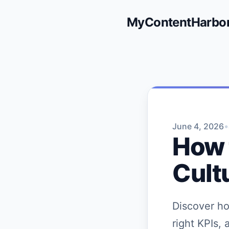
MyContentHarbo
•
June 4, 2026
How 
Cult
Discover ho
right KPIs, 