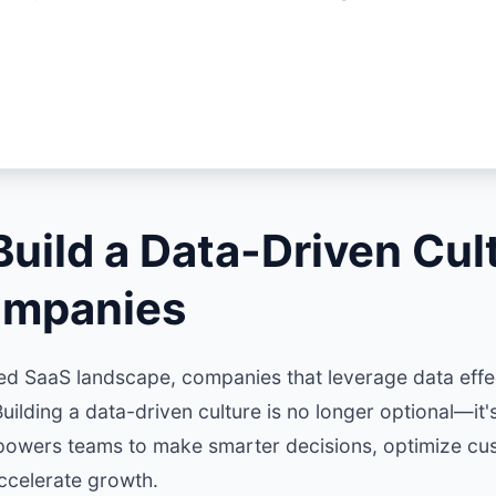
uild a Data-Driven Cult
ompanies
ced SaaS landscape, companies that leverage data effe
uilding a data-driven culture is no longer optional—it's
powers teams to make smarter decisions, optimize cu
ccelerate growth.