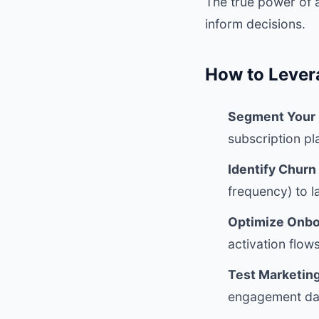
The true power of 
inform decisions.
How to Lever
Segment Your 
subscription p
Identify Churn
frequency) to l
Optimize Onbo
activation flows
Test Marketin
engagement dat