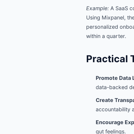
Example:
A SaaS co
Using Mixpanel, the
personalized onboar
within a quarter.
Practical 
Promote Data L
data-backed de
Create Transp
accountability 
Encourage Exp
gut feelings.