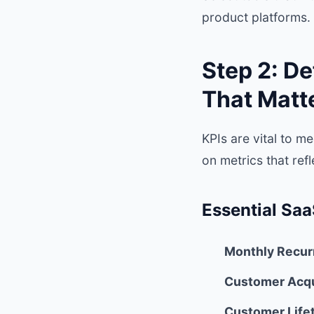
product platforms. 
Step 2: De
That Matt
KPIs are vital to 
on metrics that ref
Essential Saa
Monthly Recur
Customer Acqu
Customer Lifet