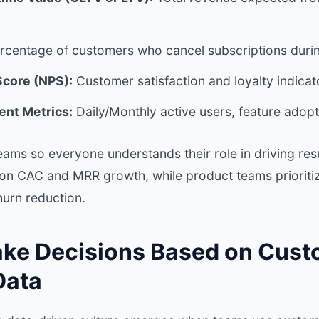
rcentage of customers who cancel subscriptions durin
Score (NPS):
Customer satisfaction and loyalty indicat
nt Metrics:
Daily/Monthly active users, feature adopt
eams so everyone understands their role in driving res
on CAC and MRR growth, while product teams prioriti
urn reduction.
ake Decisions Based on Cus
Data