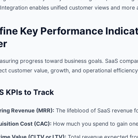
Integration enables unified customer views and more a
fine Key Performance Indicat
er
measuring progress toward business goals. SaaS compa
lect customer value, growth, and operational efficiency
S KPIs to Track
ring Revenue (MRR):
The lifeblood of SaaS revenue f
isition Cost (CAC):
How much you spend to gain one
ime Value (CLTV or LTV):
Total revenue expected fr