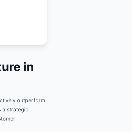
ure in
ctively outperform
 a strategic
stomer