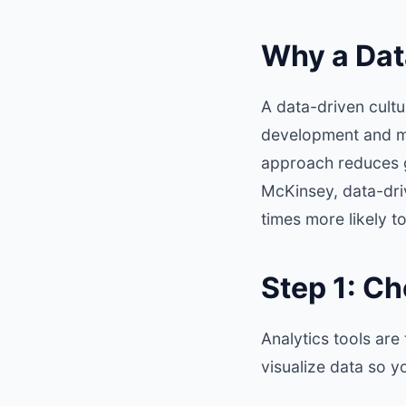
Why a Dat
A data-driven cult
development and ma
approach reduces 
McKinsey
, data-dr
times more likely to
Step 1: Ch
Analytics tools are
visualize data so y