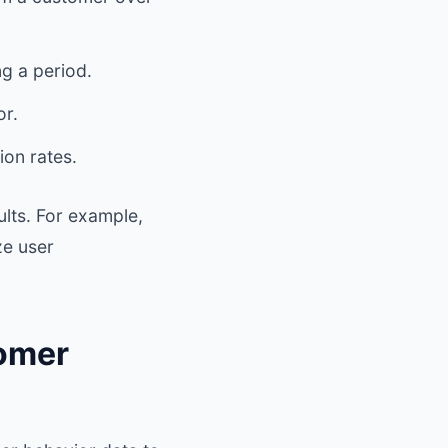
g a period.
or.
ion rates.
ults. For example,
ze user
tomer