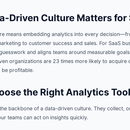
a-Driven Culture Matters for
ure means embedding analytics into every decision—f
rketing to customer success and sales. For SaaS busi
guesswork and aligns teams around measurable goals
iven organizations are 23 times more likely to acquire
 be profitable.
oose the Right Analytics Too
 the backbone of a data-driven culture. They collect, 
our teams can act on insights quickly.