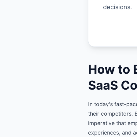
decisions.
How to B
SaaS C
In today's fast-pa
their competitors. B
imperative that em
experiences, and a