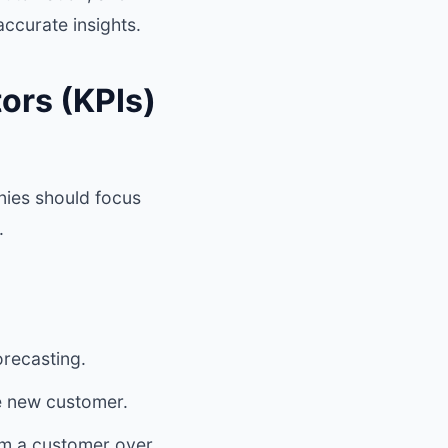
ccurate insights.
ors (KPIs)
nies should focus
.
orecasting.
 new customer.
om a customer over