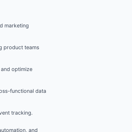
and marketing
ng product teams
s and optimize
ss-functional data
vent tracking.
 automation, and