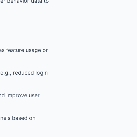
er behavior data to
s feature usage or
e.g., reduced login
and improve user
nnels based on