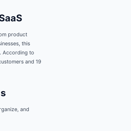
 SaaS
rom product
nesses, this
. According to
 customers and 19
ls
organize, and