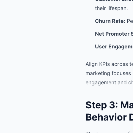
their lifespan.
Churn Rate:
Pe
Net Promoter 
User Engageme
Align KPIs across t
marketing focuses 
engagement and ch
Step 3: M
Behavior 