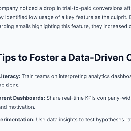
mpany noticed a drop in trial-to-paid conversions af
y identified low usage of a key feature as the culprit.
ding emails highlighting this feature, they increased
Tips to Foster a Data-Driven 
iteracy:
Train teams on interpreting analytics dashb
cisions.
arent Dashboards:
Share real-time KPIs company-wide
and motivation.
erimentation:
Use data insights to test hypotheses ra