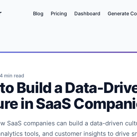
r
Blog
Pricing
Dashboard
Generate Co
4 min read
to Build a Data-Driv
ure in SaaS Compan
w SaaS companies can build a data-driven cult
analytics tools, and customer insights to drive s