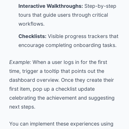
Interactive Walkthroughs:
Step-by-step
tours that guide users through critical
workflows.
Checklists:
Visible progress trackers that
encourage completing onboarding tasks.
Example:
When a user logs in for the first
time, trigger a tooltip that points out the
dashboard overview. Once they create their
first item, pop up a checklist update
celebrating the achievement and suggesting
next steps.
You can implement these experiences using