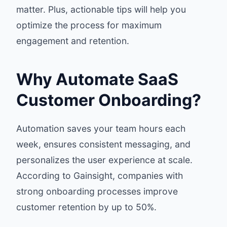
matter. Plus, actionable tips will help you
optimize the process for maximum
engagement and retention.
Why Automate SaaS
Customer Onboarding?
Automation saves your team hours each
week, ensures consistent messaging, and
personalizes the user experience at scale.
According to
Gainsight
, companies with
strong onboarding processes improve
customer retention by up to 50%.