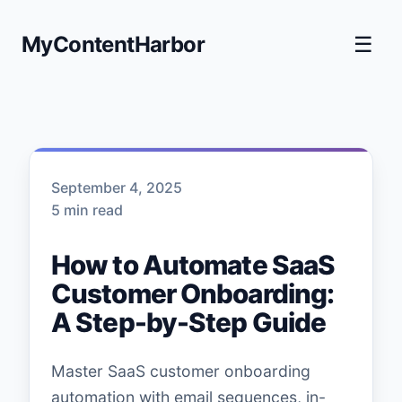
MyContentHarbor
☰
September 4, 2025
5 min read
How to Automate SaaS
Customer Onboarding:
A Step-by-Step Guide
Master SaaS customer onboarding
automation with email sequences, in-