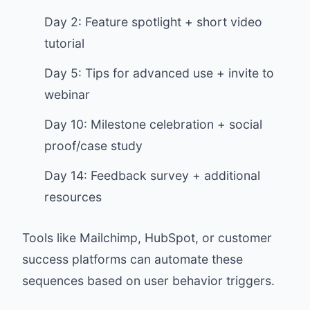
Day 2: Feature spotlight + short video
tutorial
Day 5: Tips for advanced use + invite to
webinar
Day 10: Milestone celebration + social
proof/case study
Day 14: Feedback survey + additional
resources
Tools like Mailchimp, HubSpot, or customer
success platforms can automate these
sequences based on user behavior triggers.