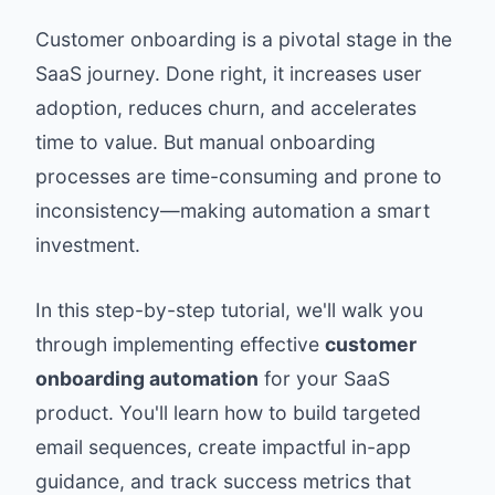
Customer onboarding is a pivotal stage in the
SaaS journey. Done right, it increases user
adoption, reduces churn, and accelerates
time to value. But manual onboarding
processes are time-consuming and prone to
inconsistency—making automation a smart
investment.
In this step-by-step tutorial, we'll walk you
through implementing effective
customer
onboarding automation
for your SaaS
product. You'll learn how to build targeted
email sequences, create impactful in-app
guidance, and track success metrics that