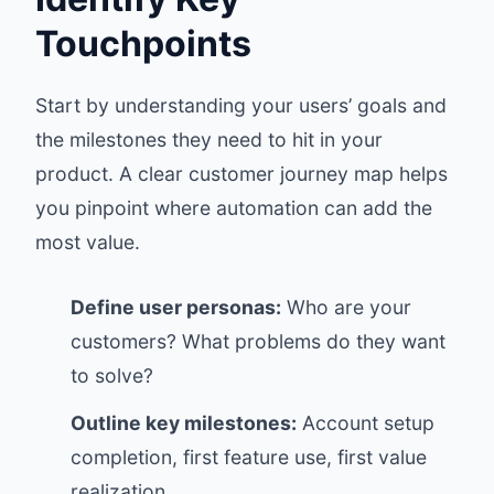
Touchpoints
Start by understanding your users’ goals and
the milestones they need to hit in your
product. A clear customer journey map helps
you pinpoint where automation can add the
most value.
Define user personas:
Who are your
customers? What problems do they want
to solve?
Outline key milestones:
Account setup
completion, first feature use, first value
realization.