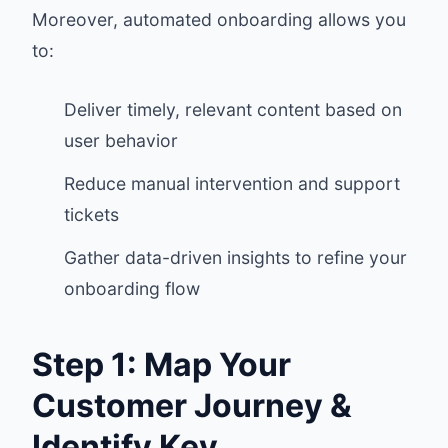
Moreover, automated onboarding allows you
to:
Deliver timely, relevant content based on
user behavior
Reduce manual intervention and support
tickets
Gather data-driven insights to refine your
onboarding flow
Step 1: Map Your
Customer Journey &
Identify Key