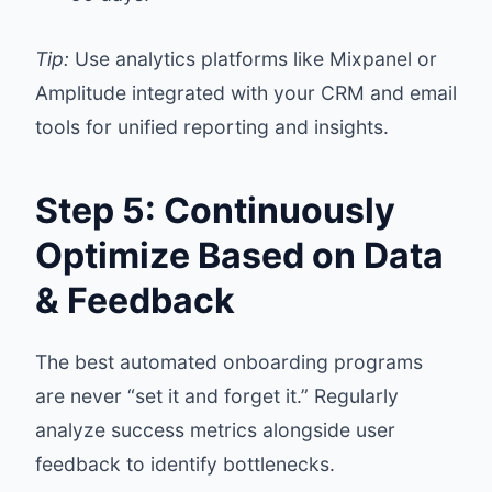
Tip:
Use analytics platforms like Mixpanel or
Amplitude integrated with your CRM and email
tools for unified reporting and insights.
Step 5: Continuously
Optimize Based on Data
& Feedback
The best automated onboarding programs
are never “set it and forget it.” Regularly
analyze success metrics alongside user
feedback to identify bottlenecks.