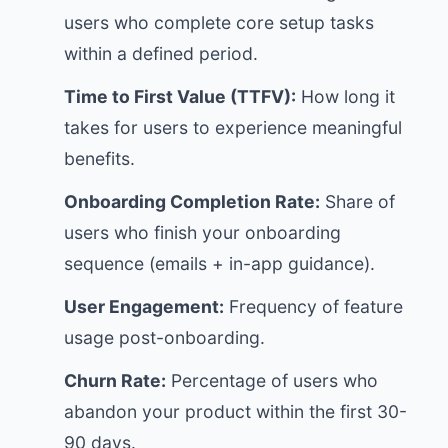
users who complete core setup tasks
within a defined period.
Time to First Value (TTFV):
How long it
takes for users to experience meaningful
benefits.
Onboarding Completion Rate:
Share of
users who finish your onboarding
sequence (emails + in-app guidance).
User Engagement:
Frequency of feature
usage post-onboarding.
Churn Rate:
Percentage of users who
abandon your product within the first 30-
90 days.