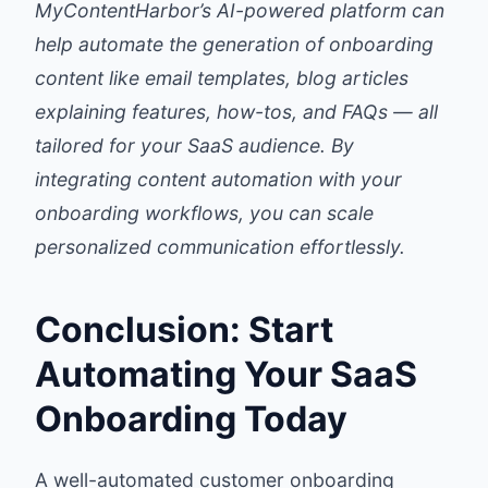
MyContentHarbor’s AI-powered platform can
help automate the generation of onboarding
content like email templates, blog articles
explaining features, how-tos, and FAQs — all
tailored for your SaaS audience. By
integrating content automation with your
onboarding workflows, you can scale
personalized communication effortlessly.
Conclusion: Start
Automating Your SaaS
Onboarding Today
A well-automated customer onboarding