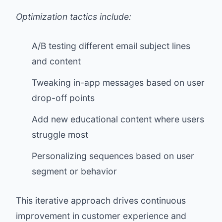
Optimization tactics include:
A/B testing different email subject lines
and content
Tweaking in-app messages based on user
drop-off points
Add new educational content where users
struggle most
Personalizing sequences based on user
segment or behavior
This iterative approach drives continuous
improvement in customer experience and