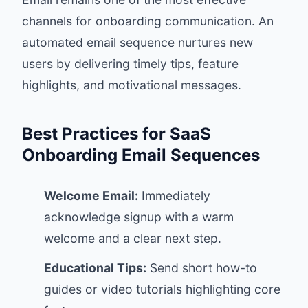
channels for onboarding communication. An
automated email sequence nurtures new
users by delivering timely tips, feature
highlights, and motivational messages.
Best Practices for SaaS
Onboarding Email Sequences
Welcome Email:
Immediately
acknowledge signup with a warm
welcome and a clear next step.
Educational Tips:
Send short how-to
guides or video tutorials highlighting core