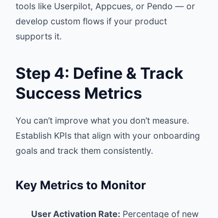
tools like Userpilot, Appcues, or Pendo — or
develop custom flows if your product
supports it.
Step 4: Define & Track
Success Metrics
You can’t improve what you don’t measure.
Establish KPIs that align with your onboarding
goals and track them consistently.
Key Metrics to Monitor
User Activation Rate:
Percentage of new