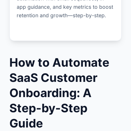
app guidance, and key metrics to boost
retention and growth—step-by-step.
How to Automate
SaaS Customer
Onboarding: A
Step-by-Step
Guide