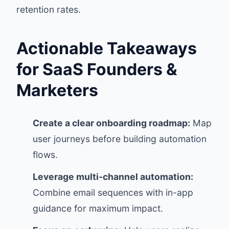
retention rates.
Actionable Takeaways
for SaaS Founders &
Marketers
Create a clear onboarding roadmap:
Map
user journeys before building automation
flows.
Leverage multi-channel automation:
Combine email sequences with in-app
guidance for maximum impact.