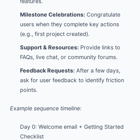
features.
Milestone Celebrations:
Congratulate
users when they complete key actions
(e.g., first project created).
Support & Resources:
Provide links to
FAQs, live chat, or community forums.
Feedback Requests:
After a few days,
ask for user feedback to identify friction
points.
Example sequence timeline:
Day 0: Welcome email + Getting Started
Checklist