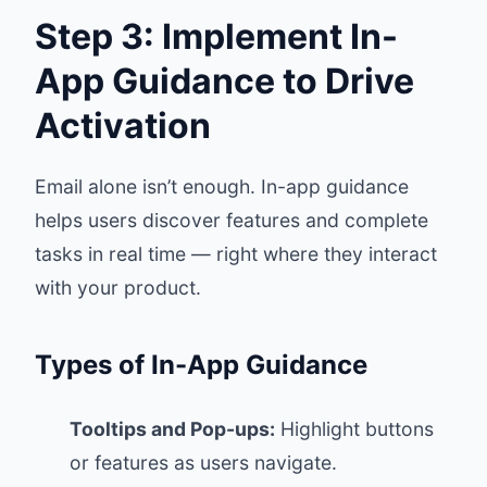
Step 3: Implement In-
App Guidance to Drive
Activation
Email alone isn’t enough. In-app guidance
helps users discover features and complete
tasks in real time — right where they interact
with your product.
Types of In-App Guidance
Tooltips and Pop-ups:
Highlight buttons
or features as users navigate.