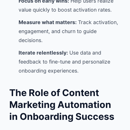
Focus on early wins:
Help users realize
value quickly to boost activation rates.
Measure what matters:
Track activation,
engagement, and churn to guide
decisions.
Iterate relentlessly:
Use data and
feedback to fine-tune and personalize
onboarding experiences.
The Role of Content
Marketing Automation
in Onboarding Success