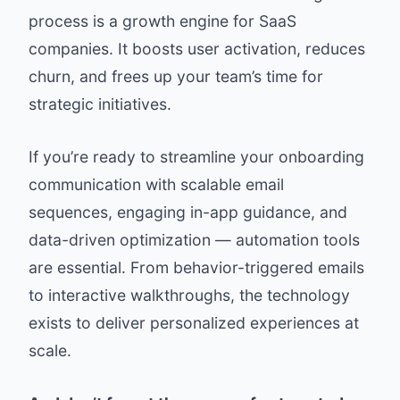
process is a growth engine for SaaS
companies. It boosts user activation, reduces
churn, and frees up your team’s time for
strategic initiatives.
If you’re ready to streamline your onboarding
communication with scalable email
sequences, engaging in-app guidance, and
data-driven optimization — automation tools
are essential. From behavior-triggered emails
to interactive walkthroughs, the technology
exists to deliver personalized experiences at
scale.