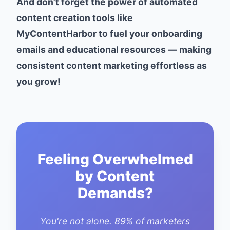
And don’t forget the power of automated
content creation tools like
MyContentHarbor to fuel your onboarding
emails and educational resources — making
consistent content marketing effortless as
you grow!
Feeling Overwhelmed
by Content
Demands?
You're not alone. 89% of marketers