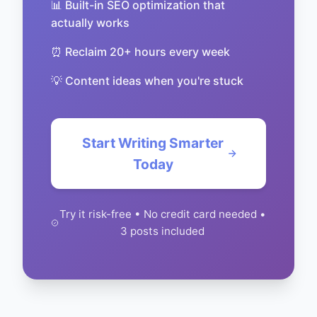
📊 Built-in SEO optimization that
actually works
⏰ Reclaim 20+ hours every week
💡 Content ideas when you're stuck
Start Writing Smarter
Today
Try it risk-free • No credit card needed •
3 posts included