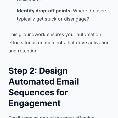
Identify drop-off points:
Where do users
typically get stuck or disengage?
This groundwork ensures your automation
efforts focus on moments that drive activation
and retention.
Step 2: Design
Automated Email
Sequences for
Engagement
Email remains one of the most effective