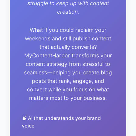
struggle to keep up with content
creation.
What if you could reclaim your
weekends and still publish content
that actually converts?
MyContentHarbor transforms your
content strategy from stressful to
seamless—helping you create blog
posts that rank, engage, and
convert while you focus on what
matters most to your business.
🧠 AI that understands your brand
voice