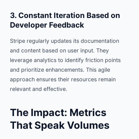
3. Constant Iteration Based on
Developer Feedback
Stripe regularly updates its documentation
and content based on user input. They
leverage analytics to identify friction points
and prioritize enhancements. This agile
approach ensures their resources remain
relevant and effective.
The Impact: Metrics
That Speak Volumes