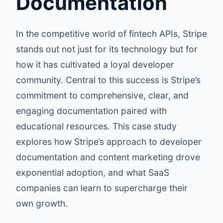
Documentation
In the competitive world of fintech APIs, Stripe
stands out not just for its technology but for
how it has cultivated a loyal developer
community. Central to this success is Stripe’s
commitment to comprehensive, clear, and
engaging documentation paired with
educational resources. This case study
explores how Stripe’s approach to developer
documentation and content marketing drove
exponential adoption, and what SaaS
companies can learn to supercharge their
own growth.