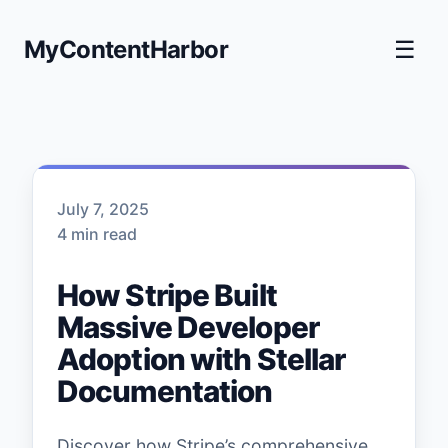
MyContentHarbor
☰
July 7, 2025
4 min read
How Stripe Built
Massive Developer
Adoption with Stellar
Documentation
Discover how Stripe’s comprehensive