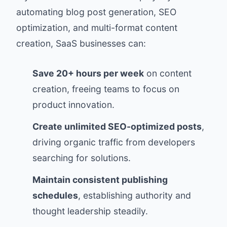
automating blog post generation, SEO
optimization, and multi-format content
creation, SaaS businesses can:
Save 20+ hours per week
on content
creation, freeing teams to focus on
product innovation.
Create unlimited SEO-optimized posts
,
driving organic traffic from developers
searching for solutions.
Maintain consistent publishing
schedules
, establishing authority and
thought leadership steadily.