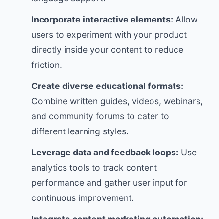
Incorporate interactive elements:
Allow
users to experiment with your product
directly inside your content to reduce
friction.
Create diverse educational formats:
Combine written guides, videos, webinars,
and community forums to cater to
different learning styles.
Leverage data and feedback loops:
Use
analytics tools to track content
performance and gather user input for
continuous improvement.
Integrate content marketing automation: