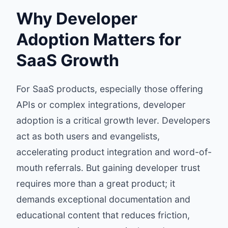
Why Developer
Adoption Matters for
SaaS Growth
For SaaS products, especially those offering
APIs or complex integrations, developer
adoption is a critical growth lever. Developers
act as both users and evangelists,
accelerating product integration and word-of-
mouth referrals. But gaining developer trust
requires more than a great product; it
demands exceptional documentation and
educational content that reduces friction,