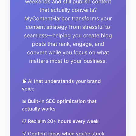
weekends and still publish content
that actually converts?
MyContentHarbor transforms your
content strategy from stressful to
seamless—helping you create blog
posts that rank, engage, and
convert while you focus on what
matters most to your business.
🧠 AI that understands your brand
voice
📊 Built-in SEO optimization that
actually works
⏰ Reclaim 20+ hours every week
💡 Content ideas when you're stuck