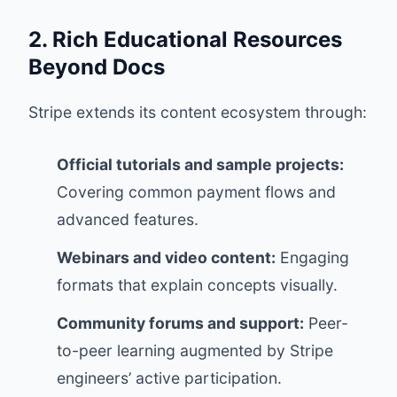
2. Rich Educational Resources
Beyond Docs
Stripe extends its content ecosystem through:
Official tutorials and sample projects:
Covering common payment flows and
advanced features.
Webinars and video content:
Engaging
formats that explain concepts visually.
Community forums and support:
Peer-
to-peer learning augmented by Stripe
engineers’ active participation.