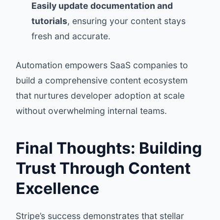
Easily update documentation and
tutorials
, ensuring your content stays
fresh and accurate.
Automation empowers SaaS companies to
build a comprehensive content ecosystem
that nurtures developer adoption at scale
without overwhelming internal teams.
Final Thoughts: Building
Trust Through Content
Excellence
Stripe’s success demonstrates that stellar