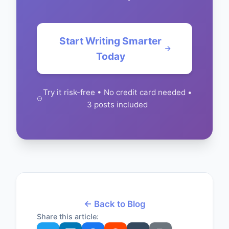
Start Writing Smarter
Today
Try it risk-free • No credit card needed •
3 posts included
← Back to Blog
Share this article: