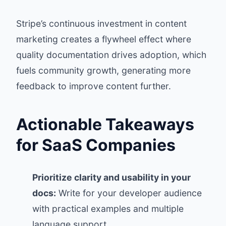
Stripe’s continuous investment in content
marketing creates a flywheel effect where
quality documentation drives adoption, which
fuels community growth, generating more
feedback to improve content further.
Actionable Takeaways
for SaaS Companies
Prioritize clarity and usability in your
docs:
Write for your developer audience
with practical examples and multiple
language support.