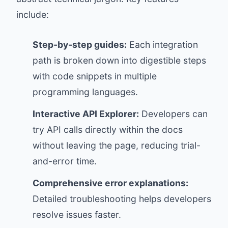
include:
Step-by-step guides:
Each integration
path is broken down into digestible steps
with code snippets in multiple
programming languages.
Interactive API Explorer:
Developers can
try API calls directly within the docs
without leaving the page, reducing trial-
and-error time.
Comprehensive error explanations:
Detailed troubleshooting helps developers
resolve issues faster.