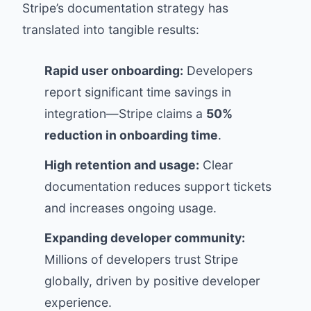
Stripe’s documentation strategy has
translated into tangible results:
Rapid user onboarding:
Developers
report significant time savings in
integration—Stripe claims a
50%
reduction in onboarding time
.
High retention and usage:
Clear
documentation reduces support tickets
and increases ongoing usage.
Expanding developer community:
Millions of developers trust Stripe
globally, driven by positive developer
experience.