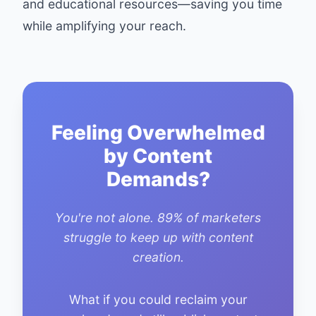
and educational resources—saving you time
while amplifying your reach.
Feeling Overwhelmed
by Content
Demands?
You're not alone. 89% of marketers
struggle to keep up with content
creation.
What if you could reclaim your