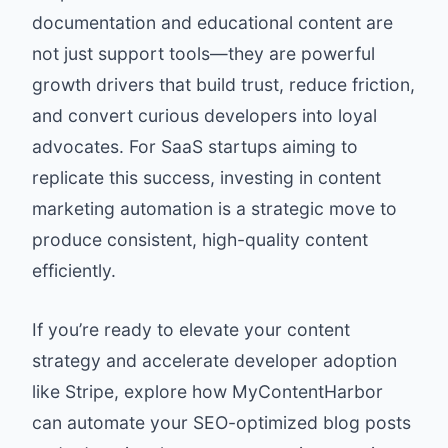
documentation and educational content are
not just support tools—they are powerful
growth drivers that build trust, reduce friction,
and convert curious developers into loyal
advocates. For SaaS startups aiming to
replicate this success, investing in content
marketing automation is a strategic move to
produce consistent, high-quality content
efficiently.
If you’re ready to elevate your content
strategy and accelerate developer adoption
like Stripe, explore how
MyContentHarbor
can automate your SEO-optimized blog posts