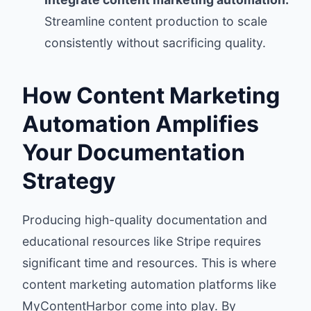
Streamline content production to scale
consistently without sacrificing quality.
How Content Marketing
Automation Amplifies
Your Documentation
Strategy
Producing high-quality documentation and
educational resources like Stripe requires
significant time and resources. This is where
content marketing automation platforms like
MyContentHarbor
come into play. By