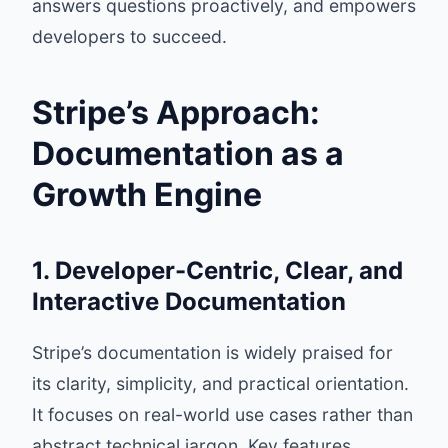
answers questions proactively, and empowers
developers to succeed.
Stripe’s Approach:
Documentation as a
Growth Engine
1. Developer-Centric, Clear, and
Interactive Documentation
Stripe’s documentation is widely praised for
its clarity, simplicity, and practical orientation.
It focuses on real-world use cases rather than
abstract technical jargon. Key features