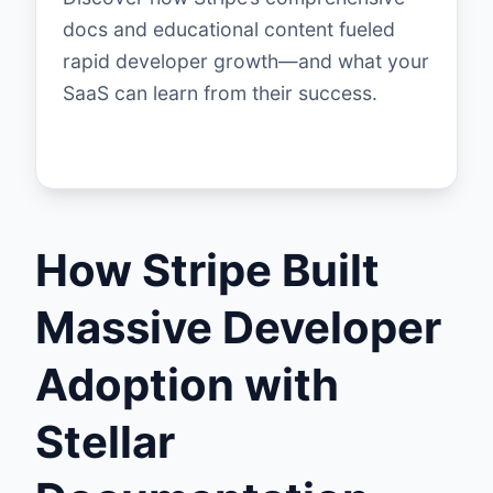
docs and educational content fueled
rapid developer growth—and what your
SaaS can learn from their success.
How Stripe Built
Massive Developer
Adoption with
Stellar