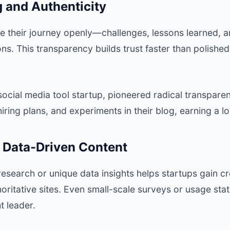
ng and Authenticity
re their journey openly—challenges, lessons learned,
ns. This transparency builds trust faster than polishe
 social media tool startup, pioneered radical transpare
ring plans, and experiments in their blog, earning a l
g Data-Driven Content
research or unique data insights helps startups gain cre
oritative sites. Even small-scale surveys or usage stat
t leader.