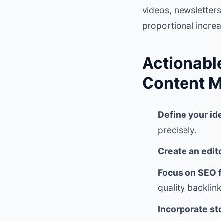
videos, newsletters
proportional increas
Actionabl
Content M
Define your id
precisely.
Create an edit
Focus on SEO 
quality backlink
Incorporate st