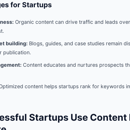
es for Startups
eness:
Organic content can drive traffic and leads over 
t.
t building:
Blogs, guides, and case studies remain d
r publication.
agement:
Content educates and nurtures prospects th
ptimized content helps startups rank for keywords im
ssful Startups Use Content
te