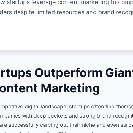
w startups leverage content marketing to comp
aders despite limited resources and brand recogn
rtups Outperform Gian
ontent Marketing
mpetitive digital landscape, startups often find thems
ompanies with deep pockets and strong brand recognit
are successfully carving out their niche and even sur