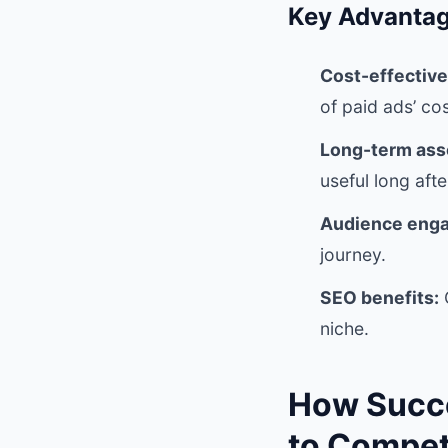
Key Advantag
Cost-effectiv
of paid ads’ cos
Long-term asse
useful long afte
Audience eng
journey.
SEO benefits:
O
niche.
How Succe
to Compe