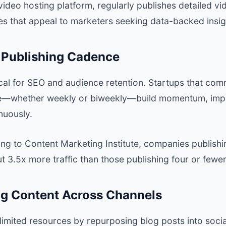
 video hosting platform, regularly publishes detailed v
es that appeal to marketers seeking data-backed insig
t Publishing Cadence
ical for SEO and audience retention. Startups that comm
le—whether weekly or biweekly—build momentum, impr
nuously.
ng to
Content Marketing Institute
, companies publishi
 3.5x more traffic than those publishing four or fewer
ng Content Across Channels
limited resources by repurposing blog posts into socia