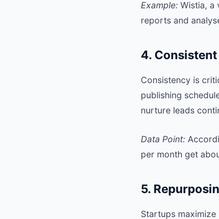
Example:
Wistia
, a
reports and analys
4. Consisten
Consistency is crit
publishing schedu
nurture leads conti
Data Point:
Accordi
per month get about
5. Repurposi
Startups maximize 