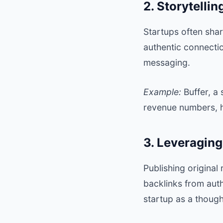
2. Storytelli
Startups often sha
authentic connectio
messaging.
Example:
Buffer
, a
revenue numbers, hi
3. Leveragin
Publishing original 
backlinks from auth
startup as a though