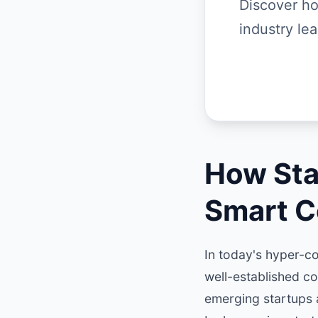
Discover ho
industry le
How Sta
Smart C
In today's hyper-co
well-established c
emerging startups 