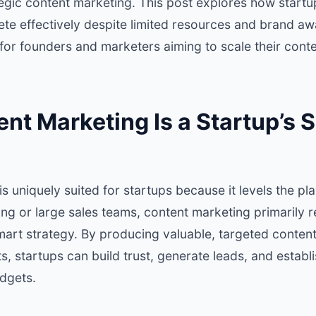
tegic content marketing. This post explores how startu
te effectively despite limited resources and brand aw
 for founders and marketers aiming to scale their conte
t Marketing Is a Startup’s S
 uniquely suited for startups because it levels the play
ng or large sales teams, content marketing primarily re
mart strategy. By producing valuable, targeted conten
s, startups can build trust, generate leads, and establi
dgets.