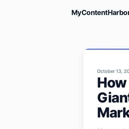
MyContentHarbo
October 13, 2
How 
Gian
Mark