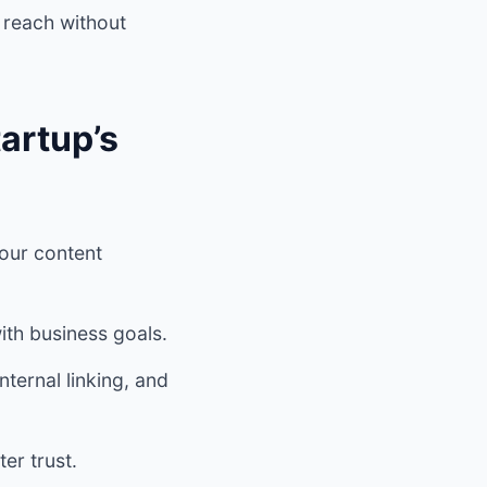
 reach without
artup’s
your content
ith business goals.
ternal linking, and
er trust.