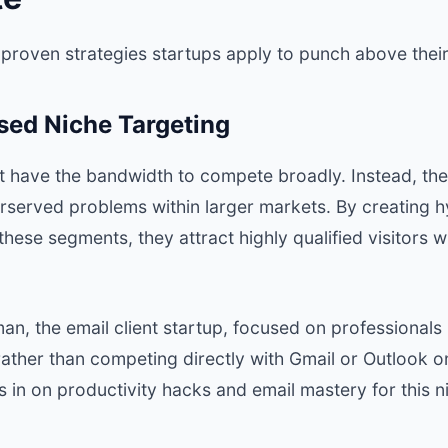
 proven strategies startups apply to punch above their
sed Niche Targeting
t have the bandwidth to compete broadly. Instead, they
rserved problems within larger markets. By creating 
 these segments, they attract highly qualified visitors 
man
, the email client startup, focused on professionals
ather than competing directly with Gmail or Outlook on 
 in on productivity hacks and email mastery for this n