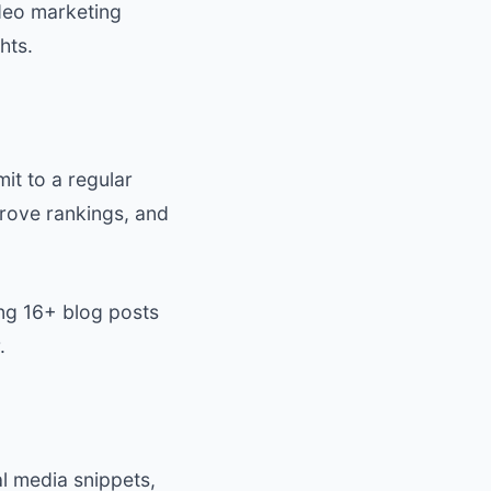
ideo marketing
hts.
it to a regular
ove rankings, and
ng 16+ blog posts
.
l media snippets,