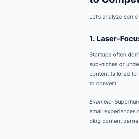
Let’s analyze some
1. Laser-Focu
Startups often don’
sub-niches or unde
content tailored to
to convert.
Example:
Superhu
email experiences r
blog content zeroes