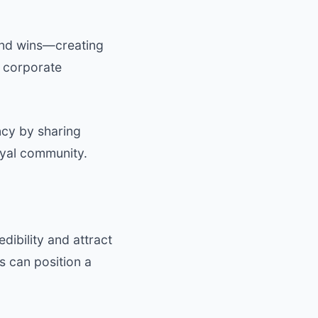
 and wins—creating
d corporate
ncy by sharing
oyal community.
dibility and attract
s can position a