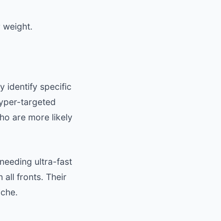
 weight.
 identify specific
hyper-targeted
who are more likely
 needing ultra-fast
all fronts. Their
iche.