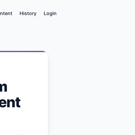
ntent
History
Login
m
ent