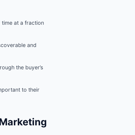
time at a fraction
iscoverable and
rough the buyer’s
portant to their
 Marketing