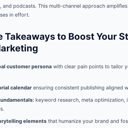
, and podcasts. This multi-channel approach amplifies
es in effort.
e Takeaways to Boost Your St
arketing
eal customer persona
with clear pain points to tailor 
orial calendar
ensuring consistent publishing aligned w
fundamentals:
keyword research, meta optimization, in
s.
orytelling elements
that humanize your brand and fost