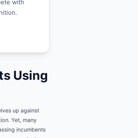
ete with
ition.
ts Using
elves up against
ion. Yet, many
passing incumbents