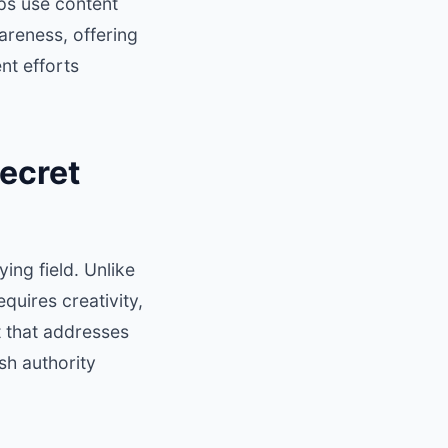
ps use content
areness, offering
nt efforts
ecret
ing field. Unlike
quires creativity,
t that addresses
sh authority