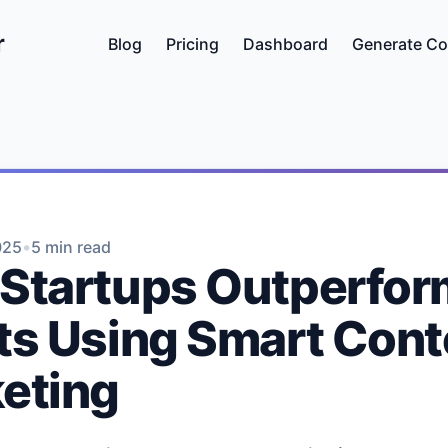
r
Blog
Pricing
Dashboard
Generate Co
•
025
5 min read
Startups Outperfor
ts Using Smart Cont
eting