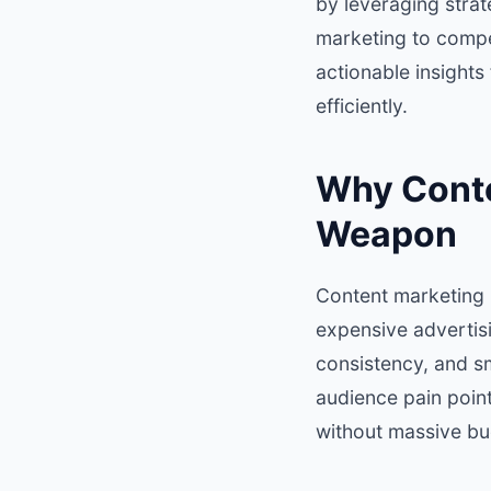
by leveraging stra
marketing to compe
actionable insights
efficiently.
Why Conten
Weapon
Content marketing is
expensive advertisi
consistency, and s
audience pain point
without massive bu