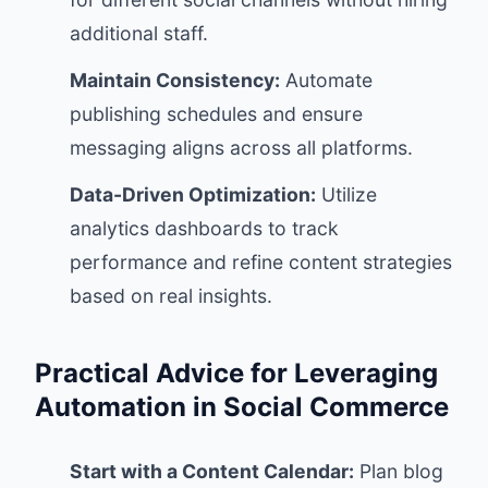
additional staff.
Maintain Consistency:
Automate
publishing schedules and ensure
messaging aligns across all platforms.
Data-Driven Optimization:
Utilize
analytics dashboards to track
performance and refine content strategies
based on real insights.
Practical Advice for Leveraging
Automation in Social Commerce
Start with a Content Calendar:
Plan blog