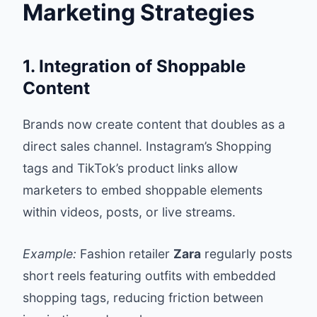
Marketing Strategies
1. Integration of Shoppable
Content
Brands now create content that doubles as a
direct sales channel. Instagram’s Shopping
tags and TikTok’s product links allow
marketers to embed shoppable elements
within videos, posts, or live streams.
Example:
Fashion retailer
Zara
regularly posts
short reels featuring outfits with embedded
shopping tags, reducing friction between