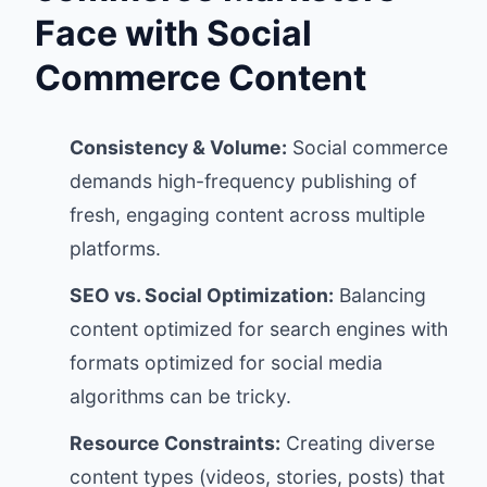
Face with Social
Commerce Content
Consistency & Volume:
Social commerce
demands high-frequency publishing of
fresh, engaging content across multiple
platforms.
SEO vs. Social Optimization:
Balancing
content optimized for search engines with
formats optimized for social media
algorithms can be tricky.
Resource Constraints:
Creating diverse
content types (videos, stories, posts) that