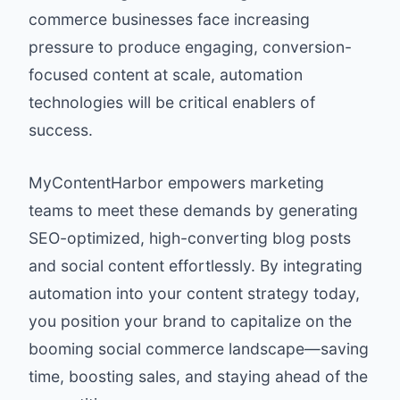
commerce businesses face increasing
pressure to produce engaging, conversion-
focused content at scale, automation
technologies will be critical enablers of
success.
MyContentHarbor
empowers marketing
teams to meet these demands by generating
SEO-optimized, high-converting blog posts
and social content effortlessly. By integrating
automation into your content strategy today,
you position your brand to capitalize on the
booming social commerce landscape—saving
time, boosting sales, and staying ahead of the