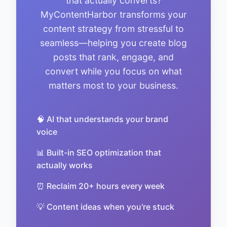
that actually converts?
MyContentHarbor transforms your
content strategy from stressful to
seamless—helping you create blog
posts that rank, engage, and
convert while you focus on what
matters most to your business.
🧠 AI that understands your brand
voice
📊 Built-in SEO optimization that
actually works
⏰ Reclaim 20+ hours every week
💡 Content ideas when you're stuck