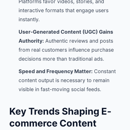
Platforms favor videos, stories, and
interactive formats that engage users
instantly.
User-Generated Content (UGC) Gains
Authority:
Authentic reviews and posts
from real customers influence purchase
decisions more than traditional ads.
Speed and Frequency Matter:
Constant
content output is necessary to remain
visible in fast-moving social feeds.
Key Trends Shaping E-
commerce Content