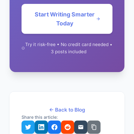
Start Writing Smarter
Today
Try it risk-free • No credit card needed •
3 posts included
← Back to Blog
Share this article: