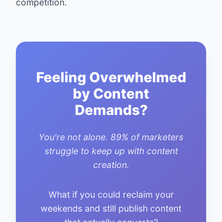
competition.
Feeling Overwhelmed
by Content
Demands?
You're not alone. 89% of marketers
struggle to keep up with content
creation.
What if you could reclaim your
weekends and still publish content