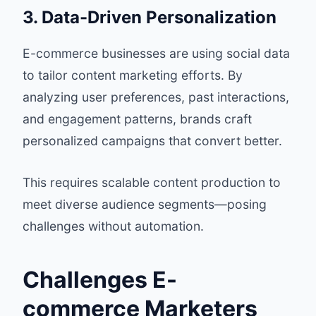
3. Data-Driven Personalization
E-commerce businesses are using social data
to tailor content marketing efforts. By
analyzing user preferences, past interactions,
and engagement patterns, brands craft
personalized campaigns that convert better.
This requires scalable content production to
meet diverse audience segments—posing
challenges without automation.
Challenges E-
commerce Marketers