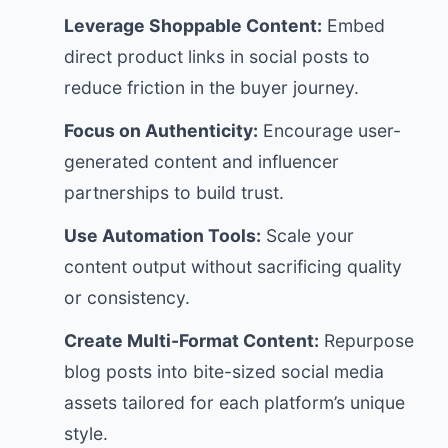
Leverage Shoppable Content:
Embed
direct product links in social posts to
reduce friction in the buyer journey.
Focus on Authenticity:
Encourage user-
generated content and influencer
partnerships to build trust.
Use Automation Tools:
Scale your
content output without sacrificing quality
or consistency.
Create Multi-Format Content:
Repurpose
blog posts into bite-sized social media
assets tailored for each platform’s unique
style.