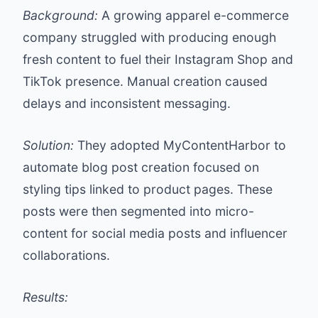
Background:
A growing apparel e-commerce
company struggled with producing enough
fresh content to fuel their Instagram Shop and
TikTok presence. Manual creation caused
delays and inconsistent messaging.
Solution:
They adopted MyContentHarbor to
automate blog post creation focused on
styling tips linked to product pages. These
posts were then segmented into micro-
content for social media posts and influencer
collaborations.
Results: