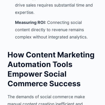
drive sales requires substantial time and
expertise.
Measuring ROI:
Connecting social
content directly to revenue remains
complex without integrated analytics.
How Content Marketing
Automation Tools
Empower Social
Commerce Success
The demands of social commerce make
manual content creation inefficient and