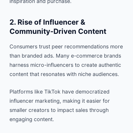
inspiration and purchase.
2. Rise of Influencer &
Community-Driven Content
Consumers trust peer recommendations more
than branded ads. Many e-commerce brands
harness micro-influencers to create authentic
content that resonates with niche audiences.
Platforms like TikTok have democratized
influencer marketing, making it easier for
smaller creators to impact sales through
engaging content.