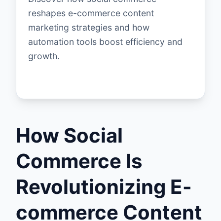
reshapes e-commerce content
marketing strategies and how
automation tools boost efficiency and
growth.
How Social
Commerce Is
Revolutionizing E-
commerce Content