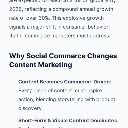
are expected to reach $1.2 trillion globally by
2025, reflecting a compound annual growth
rate of over 30%. This explosive growth
signals a major shift in consumer behavior
that e-commerce marketers must address.
Why Social Commerce Changes
Content Marketing
Content Becomes Commerce-Driven:
Every piece of content must inspire
action, blending storytelling with product
discovery.
Short-Form & Visual Content Dominates: