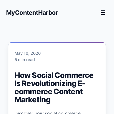
MyContentHarbor
☰
May 10, 2026
5 min read
How Social Commerce
Is Revolutionizing E-
commerce Content
Marketing
Discover how social commerce