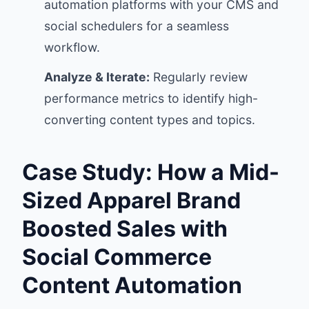
automation platforms with your CMS and
social schedulers for a seamless
workflow.
Analyze & Iterate:
Regularly review
performance metrics to identify high-
converting content types and topics.
Case Study: How a Mid-
Sized Apparel Brand
Boosted Sales with
Social Commerce
Content Automation