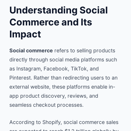
Understanding Social
Commerce and Its
Impact
Social commerce
refers to selling products
directly through social media platforms such
as Instagram, Facebook, TikTok, and
Pinterest. Rather than redirecting users to an
external website, these platforms enable in-
app product discovery, reviews, and
seamless checkout processes.
According to
Shopify
, social commerce sales