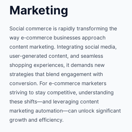
Marketing
Social commerce is rapidly transforming the
way e-commerce businesses approach
content marketing. Integrating social media,
user-generated content, and seamless
shopping experiences, it demands new
strategies that blend engagement with
conversion. For e-commerce marketers
striving to stay competitive, understanding
these shifts—and leveraging content
marketing automation—can unlock significant
growth and efficiency.