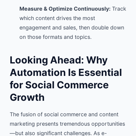
Measure & Optimize Continuously:
Track
which content drives the most
engagement and sales, then double down
on those formats and topics.
Looking Ahead: Why
Automation Is Essential
for Social Commerce
Growth
The fusion of social commerce and content
marketing presents tremendous opportunities
—but also significant challenges. As e-