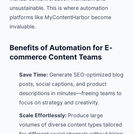
unsustainable. This is where automation
platforms like
MyContentHarbor
become
invaluable.
Benefits of Automation for E-
commerce Content Teams
Save Time:
Generate SEO-optimized blog
posts, social captions, and product
descriptions in minutes—freeing teams to
focus on strategy and creativity.
Scale Effortlessly:
Produce large
volumes of diverse content types tailored
for different social channels without hiring