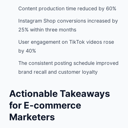
Content production time reduced by 60%
Instagram Shop conversions increased by
25% within three months
User engagement on TikTok videos rose
by 40%
The consistent posting schedule improved
brand recall and customer loyalty
Actionable Takeaways
for E-commerce
Marketers