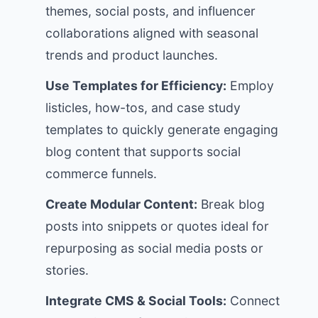
themes, social posts, and influencer
collaborations aligned with seasonal
trends and product launches.
Use Templates for Efficiency:
Employ
listicles, how-tos, and case study
templates to quickly generate engaging
blog content that supports social
commerce funnels.
Create Modular Content:
Break blog
posts into snippets or quotes ideal for
repurposing as social media posts or
stories.
Integrate CMS & Social Tools:
Connect