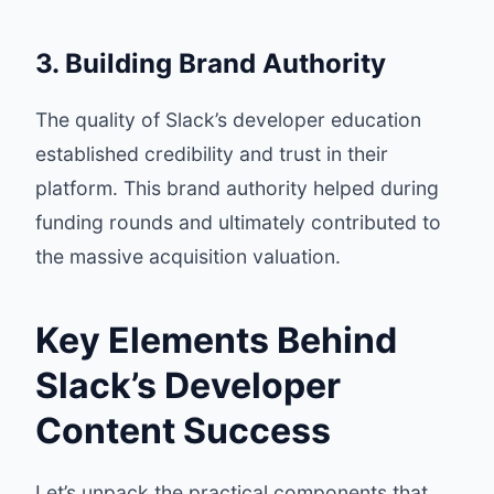
3. Building Brand Authority
The quality of Slack’s developer education
established credibility and trust in their
platform. This brand authority helped during
funding rounds and ultimately contributed to
the massive acquisition valuation.
Key Elements Behind
Slack’s Developer
Content Success
Let’s unpack the practical components that