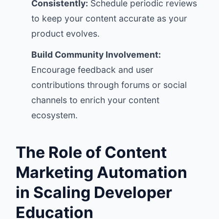
Consistently:
Schedule periodic reviews
to keep your content accurate as your
product evolves.
Build Community Involvement:
Encourage feedback and user
contributions through forums or social
channels to enrich your content
ecosystem.
The Role of Content
Marketing Automation
in Scaling Developer
Education