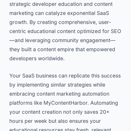
strategic developer education and content
marketing can catalyze exponential SaaS
growth. By creating comprehensive, user-
centric educational content optimized for SEO
—and leveraging community engagement—
they built a content empire that empowered
developers worldwide.
Your SaaS business can replicate this success
by implementing similar strategies while
embracing content marketing automation
platforms like
MyContentHarbor
. Automating
your content creation not only saves 20+
hours per week but also ensures your
educational resources stay fresh, relevant,