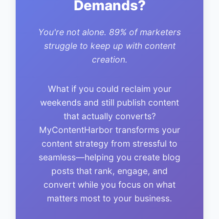
Demands?
You're not alone. 89% of marketers
struggle to keep up with content
creation.
What if you could reclaim your
weekends and still publish content
that actually converts?
MyContentHarbor transforms your
content strategy from stressful to
seamless—helping you create blog
posts that rank, engage, and
convert while you focus on what
matters most to your business.