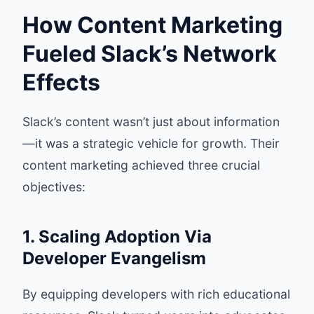
How Content Marketing
Fueled Slack’s Network
Effects
Slack’s content wasn’t just about information
—it was a strategic vehicle for growth. Their
content marketing achieved three crucial
objectives:
1. Scaling Adoption Via
Developer Evangelism
By equipping developers with rich educational