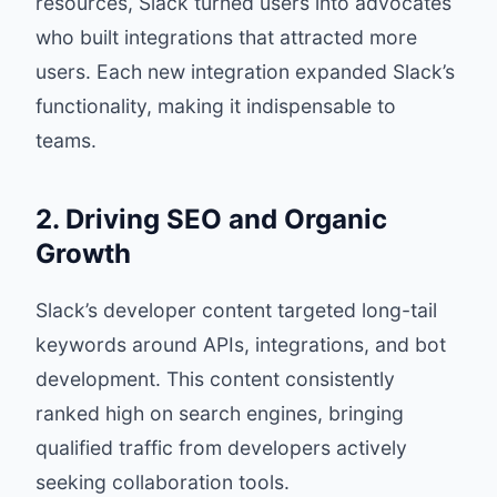
resources, Slack turned users into advocates
who built integrations that attracted more
users. Each new integration expanded Slack’s
functionality, making it indispensable to
teams.
2. Driving SEO and Organic
Growth
Slack’s developer content targeted long-tail
keywords around APIs, integrations, and bot
development. This content consistently
ranked high on search engines, bringing
qualified traffic from developers actively
seeking collaboration tools.