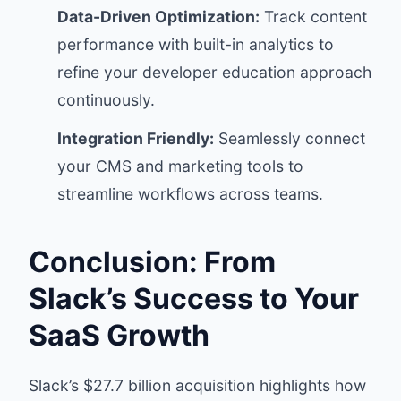
Data-Driven Optimization:
Track content
performance with built-in analytics to
refine your developer education approach
continuously.
Integration Friendly:
Seamlessly connect
your CMS and marketing tools to
streamline workflows across teams.
Conclusion: From
Slack’s Success to Your
SaaS Growth
Slack’s $27.7 billion acquisition highlights how