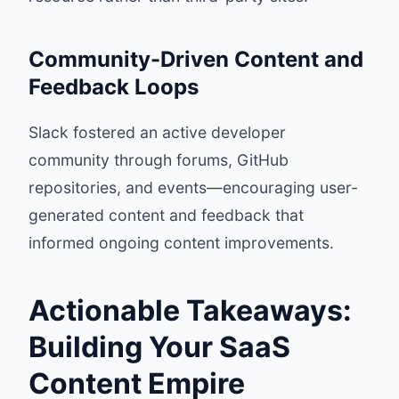
Community-Driven Content and
Feedback Loops
Slack fostered an active developer
community through forums, GitHub
repositories, and events—encouraging user-
generated content and feedback that
informed ongoing content improvements.
Actionable Takeaways:
Building Your SaaS
Content Empire