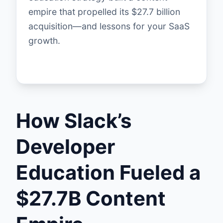
empire that propelled its $27.7 billion
acquisition—and lessons for your SaaS
growth.
How Slack’s
Developer
Education Fueled a
$27.7B Content