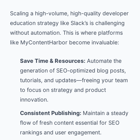
Scaling a high-volume, high-quality developer
education strategy like Slack’s is challenging
without automation. This is where platforms
like
MyContentHarbor
become invaluable:
Save Time & Resources:
Automate the
generation of SEO-optimized blog posts,
tutorials, and updates—freeing your team
to focus on strategy and product
innovation.
Consistent Publishing:
Maintain a steady
flow of fresh content essential for SEO
rankings and user engagement.