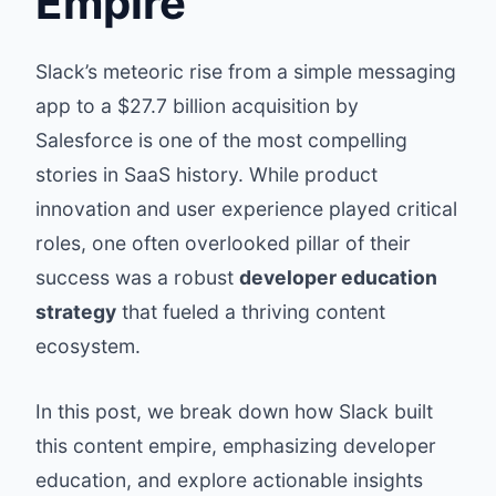
Empire
Slack’s meteoric rise from a simple messaging
app to a $27.7 billion acquisition by
Salesforce is one of the most compelling
stories in SaaS history. While product
innovation and user experience played critical
roles, one often overlooked pillar of their
success was a robust
developer education
strategy
that fueled a thriving content
ecosystem.
In this post, we break down how Slack built
this content empire, emphasizing developer
education, and explore actionable insights