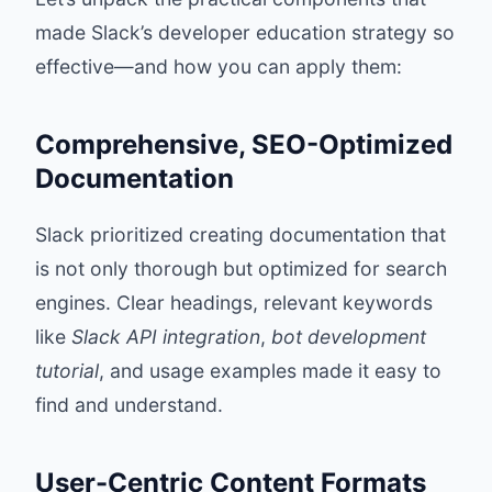
made Slack’s developer education strategy so
effective—and how you can apply them:
Comprehensive, SEO-Optimized
Documentation
Slack prioritized creating documentation that
is not only thorough but optimized for search
engines. Clear headings, relevant keywords
like
Slack API integration
,
bot development
tutorial
, and usage examples made it easy to
find and understand.
User-Centric Content Formats