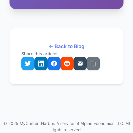
← Back to Blog
Share this article:
© 2025 MyContentHarbor. A service of Alpine Economics LLC. All
rights reserved.