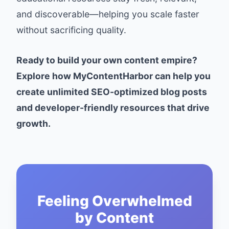
and discoverable—helping you scale faster
without sacrificing quality.
Ready to build your own content empire?
Explore how MyContentHarbor can help you
create unlimited SEO-optimized blog posts
and developer-friendly resources that drive
growth.
Feeling Overwhelmed
by Content