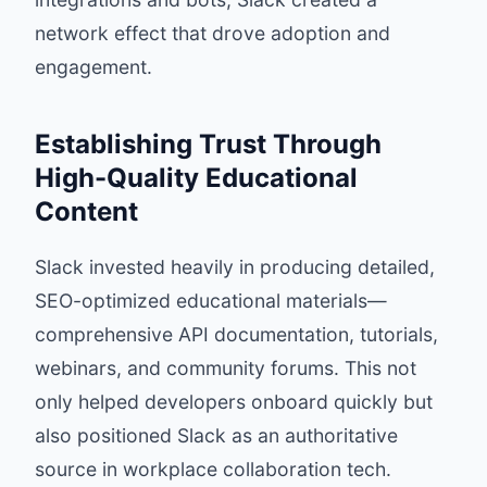
network effect that drove adoption and
engagement.
Establishing Trust Through
High-Quality Educational
Content
Slack invested heavily in producing detailed,
SEO-optimized educational materials—
comprehensive API documentation, tutorials,
webinars, and community forums. This not
only helped developers onboard quickly but
also positioned Slack as an authoritative
source in workplace collaboration tech.