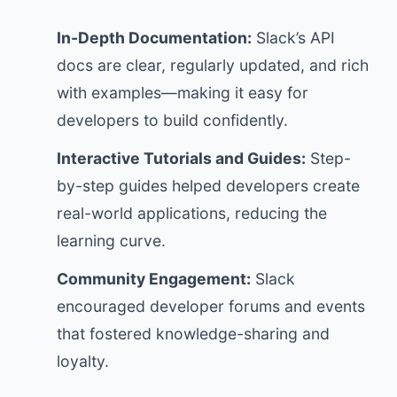
In-Depth Documentation:
Slack’s API
docs are clear, regularly updated, and rich
with examples—making it easy for
developers to build confidently.
Interactive Tutorials and Guides:
Step-
by-step guides helped developers create
real-world applications, reducing the
learning curve.
Community Engagement:
Slack
encouraged developer forums and events
that fostered knowledge-sharing and
loyalty.