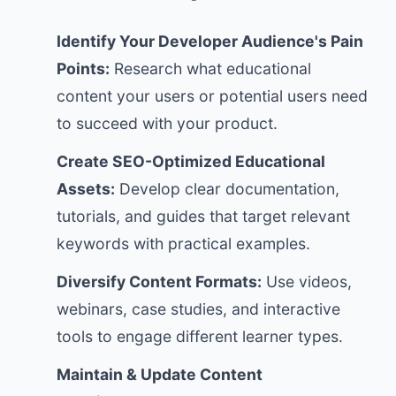
Identify Your Developer Audience's Pain
Points:
Research what educational
content your users or potential users need
to succeed with your product.
Create SEO-Optimized Educational
Assets:
Develop clear documentation,
tutorials, and guides that target relevant
keywords with practical examples.
Diversify Content Formats:
Use videos,
webinars, case studies, and interactive
tools to engage different learner types.
Maintain & Update Content