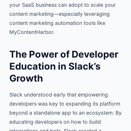
your SaaS business can adopt to scale your
content marketing—especially leveraging
content marketing automation tools like
MyContentHarbor
.
The Power of Developer
Education in Slack’s
Growth
Slack understood early that empowering
developers was key to expanding its platform
beyond a standalone app to an ecosystem. By
educating developers on how to build
integrations and bots, Slack created a