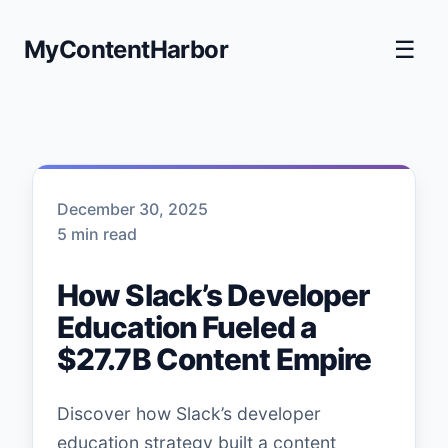
MyContentHarbor
☰
December 30, 2025
5 min read
How Slack’s Developer
Education Fueled a
$27.7B Content Empire
Discover how Slack’s developer
education strategy built a content