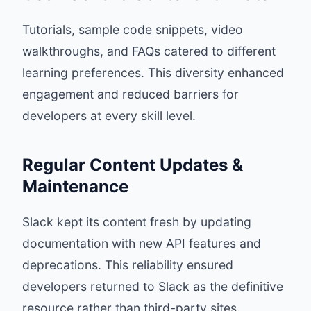
Tutorials, sample code snippets, video
walkthroughs, and FAQs catered to different
learning preferences. This diversity enhanced
engagement and reduced barriers for
developers at every skill level.
Regular Content Updates &
Maintenance
Slack kept its content fresh by updating
documentation with new API features and
deprecations. This reliability ensured
developers returned to Slack as the definitive
resource rather than third-party sites.