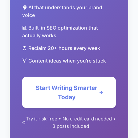
🧠 AI that understands your brand
voice
📊 Built-in SEO optimization that
actually works
⏰ Reclaim 20+ hours every week
💡 Content ideas when you're stuck
Start Writing Smarter
Today
Try it risk-free • No credit card needed •
3 posts included