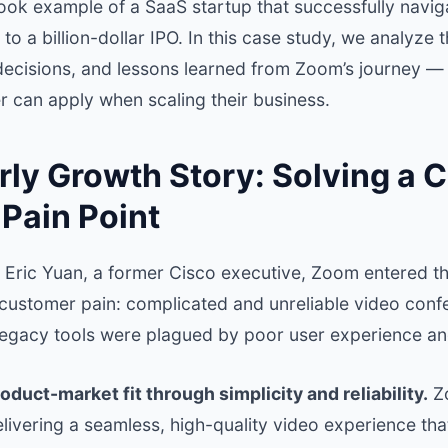
book example of a SaaS startup that successfully navi
 to a billion-dollar IPO. In this case study, we analyze
 decisions, and lessons learned from Zoom’s journey —
r can apply when scaling their business.
ly Growth Story: Solving a C
Pain Point
 Eric Yuan, a former Cisco executive, Zoom entered th
 customer pain: complicated and unreliable video confe
 legacy tools were plagued by poor user experience and
oduct-market fit through simplicity and reliability.
Zo
livering a seamless, high-quality video experience t