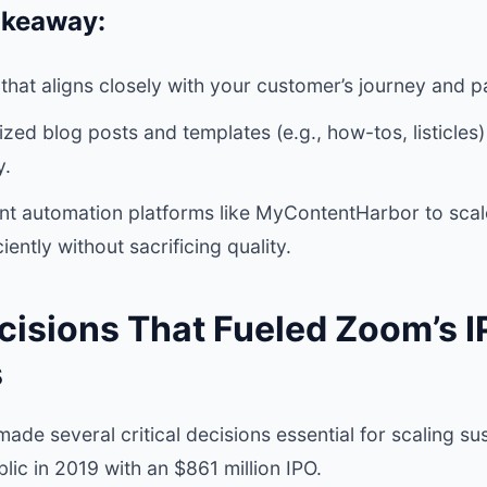
akeaway:
that aligns closely with your customer’s journey and pa
ed blog posts and templates (e.g., how-tos, listicles)
y.
nt automation platforms like MyContentHarbor to scal
iently without sacrificing quality.
ecisions That Fueled Zoom’s 
s
ade several critical decisions essential for scaling su
lic in 2019 with an $861 million IPO.