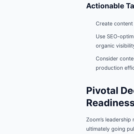
Actionable T
Create content 
Use SEO-optimiz
organic visibilit
Consider conte
production effic
Pivotal D
Readines
Zoom’s leadership m
ultimately going pub