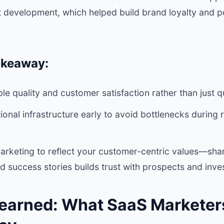
 development, which helped build brand loyalty and p
akeaway:
le quality and customer satisfaction rather than just q
tional infrastructure early to avoid bottlenecks during
arketing to reflect your customer-centric values—shar
nd success stories builds trust with prospects and inves
earned: What SaaS Marketer