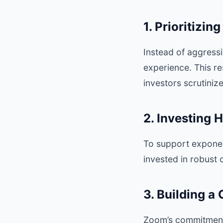
1. Prioritizi
Instead of aggressi
experience. This re
investors scrutiniz
2. Investing H
To support expone
invested in robust 
3. Building a
Zoom’s commitment 