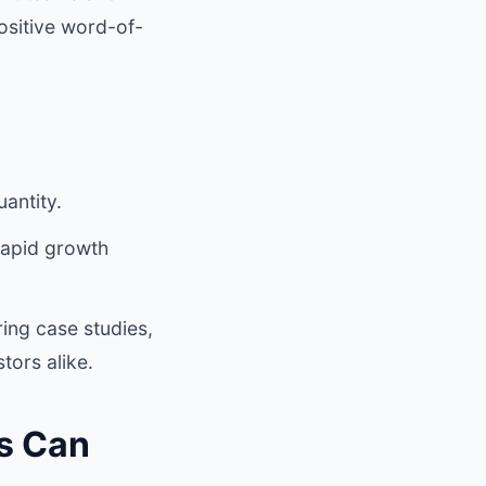
ositive word-of-
uantity.
 rapid growth
ing case studies,
tors alike.
s Can