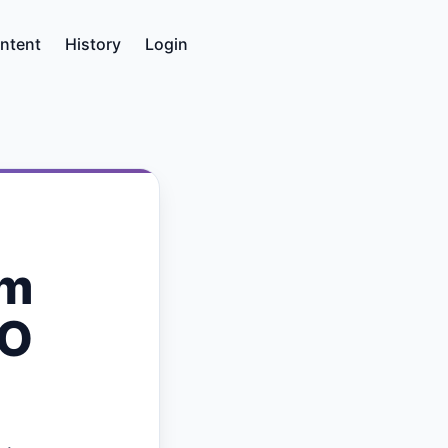
ntent
History
Login
om
PO