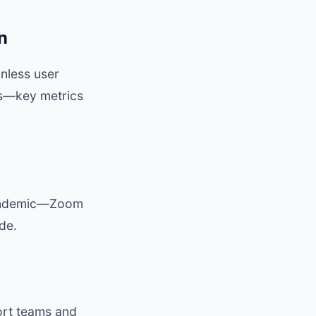
n
onless user
tes—key metrics
pandemic—Zoom
de.
ort teams and