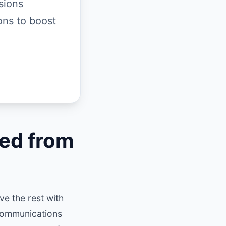
sions
ons to boost
ed from
e the rest with
communications