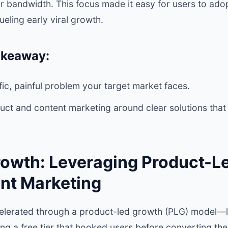
or bandwidth. This focus made it easy for users to a
ueling early viral growth.
akeaway:
ific, painful problem your target market faces.
uct and content marketing around clear solutions that
rowth: Leveraging Product-L
nt Marketing
lerated through a product-led growth (PLG) model—le
iding a free tier that hooked users before converting th