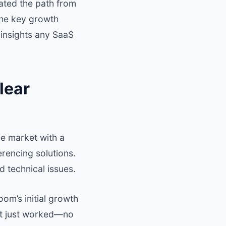
gated the path from
 the key growth
 insights any SaaS
lear
e market with a
rencing solutions.
 technical issues.
om’s initial growth
hat just worked—no