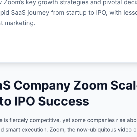
 Zoom’s key growth strategies and pivotal deci
rapid SaaS journey from startup to IPO, with less
t marketing.
S Company Zoom Scal
 to IPO Success
 is fiercely competitive, yet some companies rise abov
nd smart execution. Zoom, the now-ubiquitous video 