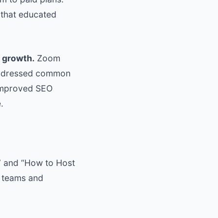
 that educated
 growth.
Zoom
 addressed common
 improved SEO
.
” and “How to Host
e teams and