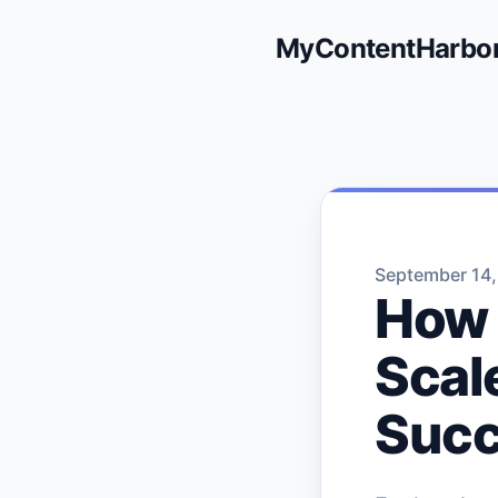
MyContentHarbo
September 14
How
Scal
Suc