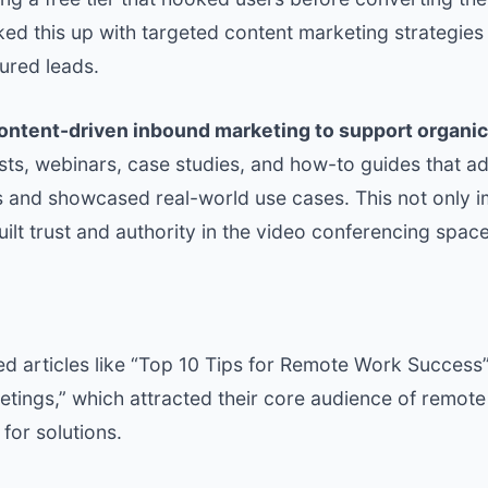
ed this up with targeted content marketing strategies
ured leads.
Content-driven inbound marketing to support organic
osts, webinars, case studies, and how-to guides that
 and showcased real-world use cases. This not only
uilt trust and authority in the video conferencing space
ed articles like “Top 10 Tips for Remote Work Success
etings,” which attracted their core audience of remot
for solutions.