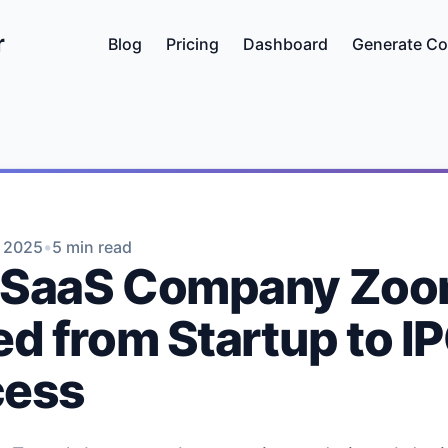
r
Blog
Pricing
Dashboard
Generate Co
•
, 2025
5 min read
 SaaS Company Zo
ed from Startup to I
cess