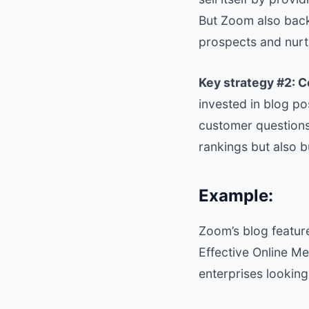
But Zoom also back
prospects and nurt
Key strategy #2: 
invested in blog p
customer questions
rankings but also b
Example:
Zoom’s blog featur
Effective Online Me
enterprises looking 