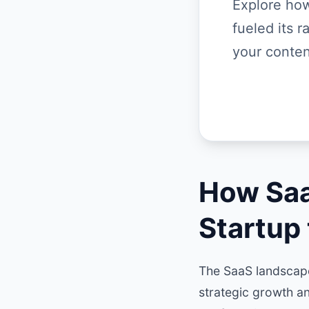
Explore how
fueled its 
your conten
How Saa
Startup
The SaaS landscape
strategic growth a