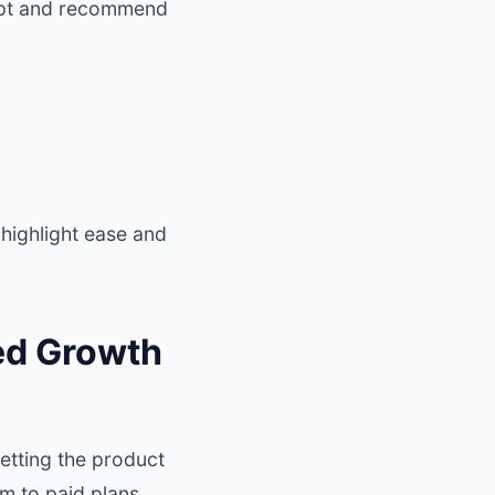
dopt and recommend
 highlight ease and
ed Growth
tting the product
em to paid plans.