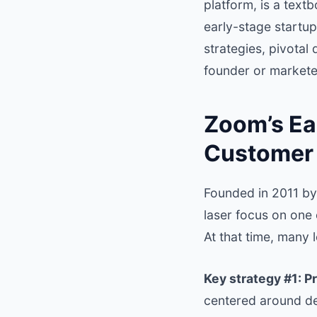
platform, is a text
early-stage startup
strategies, pivotal
founder or markete
Zoom’s Ear
Customer 
Founded in 2011 by
laser focus on one
At that time, many
Key strategy #1: Pr
centered around de