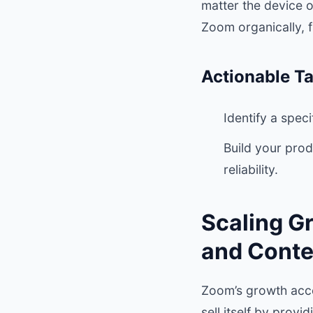
matter the device 
Zoom organically, f
Actionable T
Identify a spec
Build your prod
reliability.
Scaling G
and Conte
Zoom’s growth acce
sell itself by prov