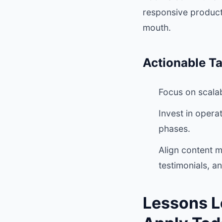
responsive product
mouth.
Actionable T
Focus on scalab
Invest in opera
phases.
Align content m
testimonials, a
Lessons L