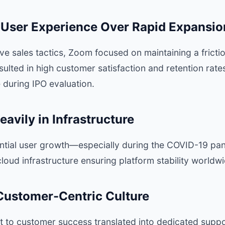
ng User Experience Over Rapid Expansio
ve sales tactics, Zoom focused on maintaining a fricti
sulted in high customer satisfaction and retention ra
e during IPO evaluation.
eavily in Infrastructure
ntial user growth—especially during the COVID-19 
cloud infrastructure ensuring platform stability worldwi
 Customer-Centric Culture
to customer success translated into dedicated supp