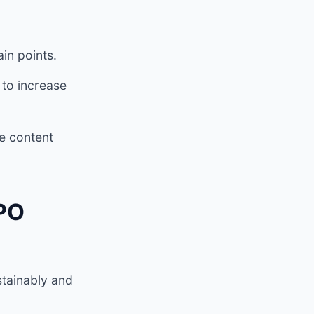
in points.
 to increase
e content
IPO
stainably and