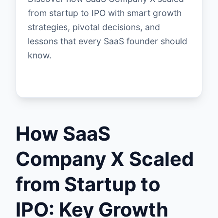
from startup to IPO with smart growth
strategies, pivotal decisions, and
lessons that every SaaS founder should
know.
How SaaS
Company X Scaled
from Startup to
IPO: Key Growth