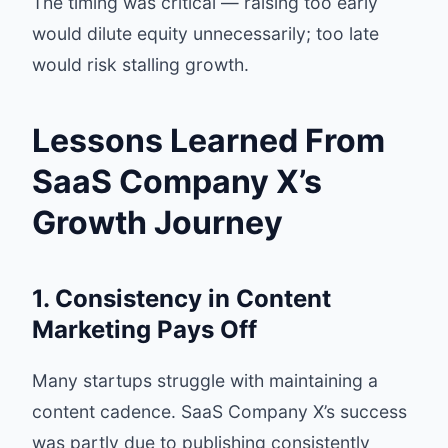
The timing was critical — raising too early
would dilute equity unnecessarily; too late
would risk stalling growth.
Lessons Learned From
SaaS Company X’s
Growth Journey
1. Consistency in Content
Marketing Pays Off
Many startups struggle with maintaining a
content cadence. SaaS Company X’s success
was partly due to publishing consistently