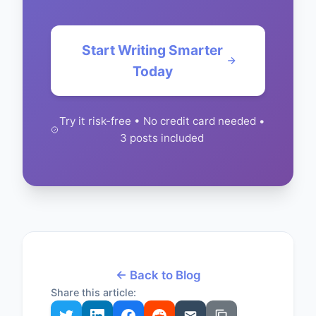
Start Writing Smarter
Today
Try it risk-free • No credit card needed •
3 posts included
← Back to Blog
Share this article: