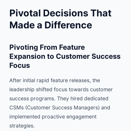
Pivotal Decisions That
Made a Difference
Pivoting From Feature
Expansion to Customer Success
Focus
After initial rapid feature releases, the
leadership shifted focus towards customer
success programs. They hired dedicated
CSMs (Customer Success Managers) and
implemented proactive engagement
strategies.