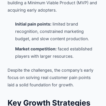
building a Minimum Viable Product (MVP) and
acquiring early adopters.
Initial pain points:
limited brand
recognition, constrained marketing
budget, and slow content production.
Market competition:
faced established
players with larger resources.
Despite the challenges, the company’s early
focus on solving real customer pain points
laid a solid foundation for growth.
Key Growth Strategies