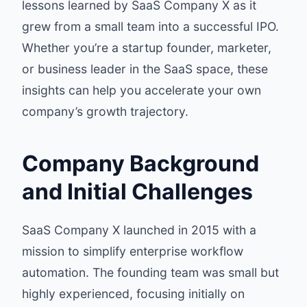
lessons learned by SaaS Company X as it
grew from a small team into a successful IPO.
Whether you’re a startup founder, marketer,
or business leader in the SaaS space, these
insights can help you accelerate your own
company’s growth trajectory.
Company Background
and Initial Challenges
SaaS Company X launched in 2015 with a
mission to simplify enterprise workflow
automation. The founding team was small but
highly experienced, focusing initially on