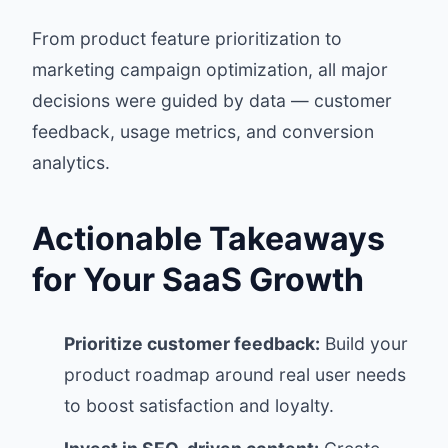
From product feature prioritization to
marketing campaign optimization, all major
decisions were guided by data — customer
feedback, usage metrics, and conversion
analytics.
Actionable Takeaways
for Your SaaS Growth
Prioritize customer feedback:
Build your
product roadmap around real user needs
to boost satisfaction and loyalty.