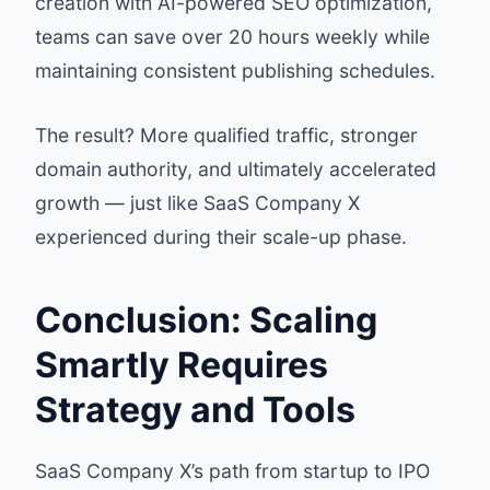
creation with AI-powered SEO optimization,
teams can save over 20 hours weekly while
maintaining consistent publishing schedules.
The result? More qualified traffic, stronger
domain authority, and ultimately accelerated
growth — just like SaaS Company X
experienced during their scale-up phase.
Conclusion: Scaling
Smartly Requires
Strategy and Tools
SaaS Company X’s path from startup to IPO