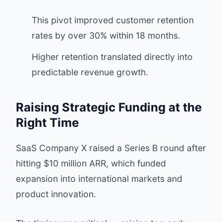
This pivot improved customer retention
rates by over 30% within 18 months.
Higher retention translated directly into
predictable revenue growth.
Raising Strategic Funding at the
Right Time
SaaS Company X raised a Series B round after
hitting $10 million ARR, which funded
expansion into international markets and
product innovation.