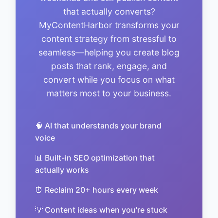
that actually converts?
MyContentHarbor transforms your
content strategy from stressful to
seamless—helping you create blog
posts that rank, engage, and
convert while you focus on what
matters most to your business.
🧠 AI that understands your brand
voice
📊 Built-in SEO optimization that
actually works
⏰ Reclaim 20+ hours every week
💡 Content ideas when you're stuck