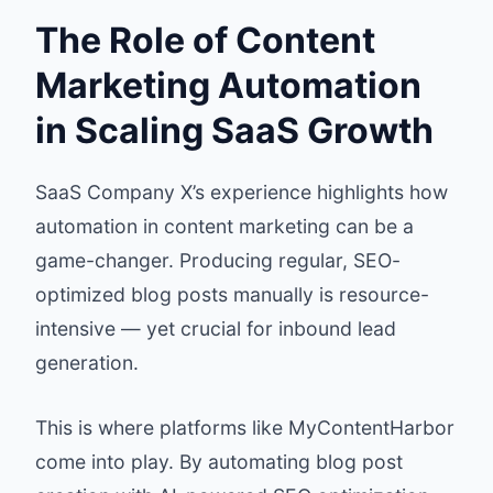
The Role of Content
Marketing Automation
in Scaling SaaS Growth
SaaS Company X’s experience highlights how
automation in content marketing can be a
game-changer. Producing regular, SEO-
optimized blog posts manually is resource-
intensive — yet crucial for inbound lead
generation.
This is where platforms like
MyContentHarbor
come into play. By automating blog post