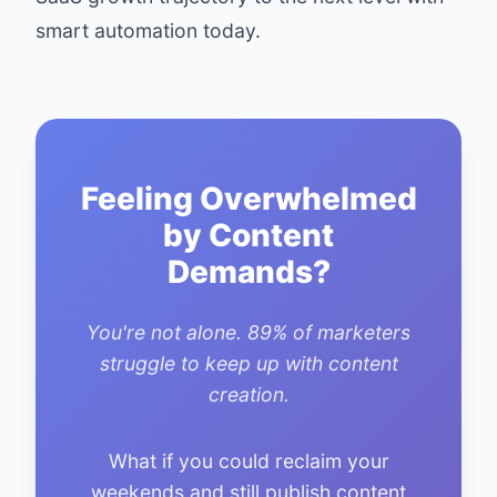
smart automation today.
Feeling Overwhelmed
by Content
Demands?
You're not alone. 89% of marketers
struggle to keep up with content
creation.
What if you could reclaim your
weekends and still publish content