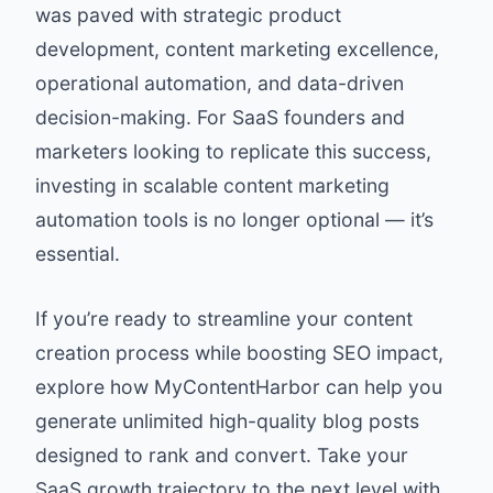
was paved with strategic product
development, content marketing excellence,
operational automation, and data-driven
decision-making. For SaaS founders and
marketers looking to replicate this success,
investing in scalable content marketing
automation tools is no longer optional — it’s
essential.
If you’re ready to streamline your content
creation process while boosting SEO impact,
explore how
MyContentHarbor
can help you
generate unlimited high-quality blog posts
designed to rank and convert. Take your
SaaS growth trajectory to the next level with