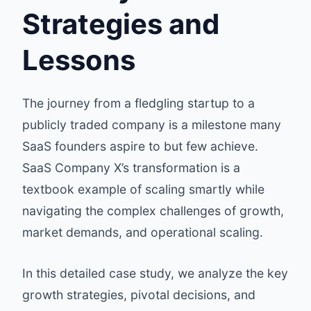
Strategies and
Lessons
The journey from a fledgling startup to a
publicly traded company is a milestone many
SaaS founders aspire to but few achieve.
SaaS Company X’s transformation is a
textbook example of scaling smartly while
navigating the complex challenges of growth,
market demands, and operational scaling.
In this detailed case study, we analyze the key
growth strategies, pivotal decisions, and