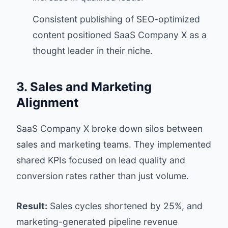
Consistent publishing of SEO-optimized
content positioned SaaS Company X as a
thought leader in their niche.
3. Sales and Marketing
Alignment
SaaS Company X broke down silos between
sales and marketing teams. They implemented
shared KPIs focused on lead quality and
conversion rates rather than just volume.
Result:
Sales cycles shortened by 25%, and
marketing-generated pipeline revenue