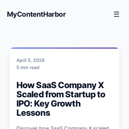
MyContentHarbor
☰
April 5, 2026
5 min read
How SaaS Company X
Scaled from Startup to
IPO: Key Growth
Lessons
Discover how SaaS Company X scaled