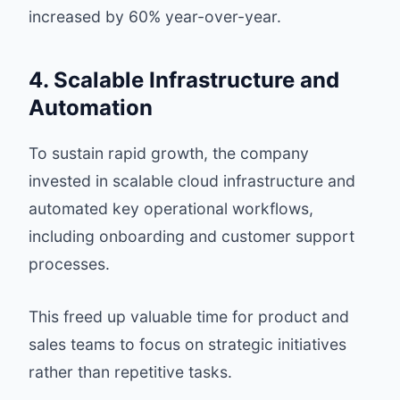
increased by 60% year-over-year.
4. Scalable Infrastructure and
Automation
To sustain rapid growth, the company
invested in scalable cloud infrastructure and
automated key operational workflows,
including onboarding and customer support
processes.
This freed up valuable time for product and
sales teams to focus on strategic initiatives
rather than repetitive tasks.