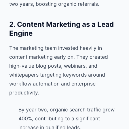
two years, boosting organic referrals.
2. Content Marketing as a Lead
Engine
The marketing team invested heavily in
content marketing early on. They created
high-value blog posts, webinars, and
whitepapers targeting keywords around
workflow automation and enterprise
productivity.
By year two, organic search traffic grew
400%, contributing to a significant
increase in qualified leads.