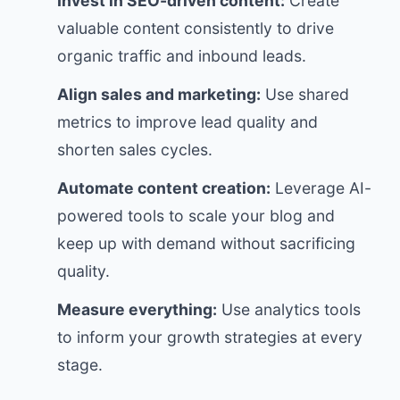
Invest in SEO-driven content:
Create
valuable content consistently to drive
organic traffic and inbound leads.
Align sales and marketing:
Use shared
metrics to improve lead quality and
shorten sales cycles.
Automate content creation:
Leverage AI-
powered tools to scale your blog and
keep up with demand without sacrificing
quality.
Measure everything:
Use analytics tools
to inform your growth strategies at every
stage.