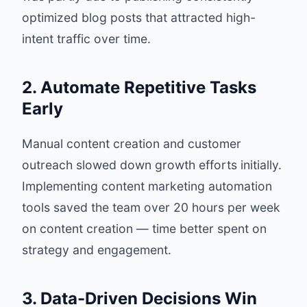
optimized blog posts that attracted high-
intent traffic over time.
2. Automate Repetitive Tasks
Early
Manual content creation and customer
outreach slowed down growth efforts initially.
Implementing content marketing automation
tools saved the team over 20 hours per week
on content creation — time better spent on
strategy and engagement.
3. Data-Driven Decisions Win