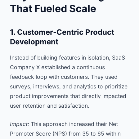
That Fueled Scale
1. Customer-Centric Product
Development
Instead of building features in isolation, SaaS
Company X established a continuous
feedback loop with customers. They used
surveys, interviews, and analytics to prioritize
product improvements that directly impacted
user retention and satisfaction.
Impact:
This approach increased their Net
Promoter Score (NPS) from 35 to 65 within