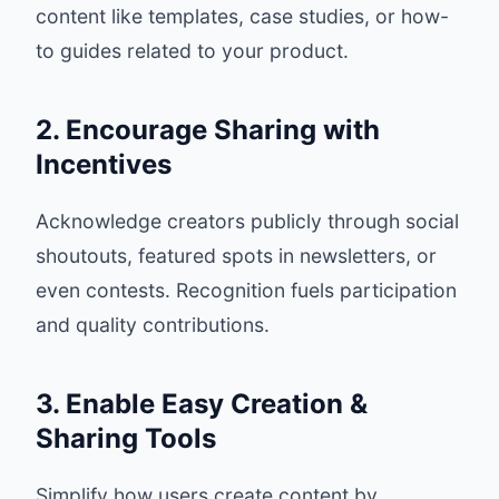
content like templates, case studies, or how-
to guides related to your product.
2. Encourage Sharing with
Incentives
Acknowledge creators publicly through social
shoutouts, featured spots in newsletters, or
even contests. Recognition fuels participation
and quality contributions.
3. Enable Easy Creation &
Sharing Tools
Simplify how users create content by