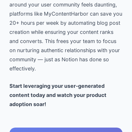
around your user community feels daunting,
platforms like
MyContentHarbor
can save you
20+ hours per week by automating blog post
creation while ensuring your content ranks
and converts. This frees your team to focus
on nurturing authentic relationships with your
community — just as Notion has done so
effectively.
Start leveraging your user-generated
content today and watch your product
adoption soar!