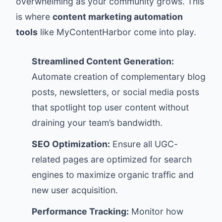
overwhelming as your community grows. This
is where
content marketing automation
tools
like
MyContentHarbor
come into play.
Streamlined Content Generation:
Automate creation of complementary blog
posts, newsletters, or social media posts
that spotlight top user content without
draining your team’s bandwidth.
SEO Optimization:
Ensure all UGC-
related pages are optimized for search
engines to maximize organic traffic and
new user acquisition.
Performance Tracking:
Monitor how