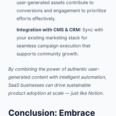
user-generated assets contribute to
conversions and engagement to prioritize
efforts effectively.
Integration with CMS & CRM:
Sync with
your existing marketing stack for
seamless campaign execution that
supports community growth.
By combining the power of authentic user-
generated content with intelligent automation,
SaaS businesses can drive sustainable
product adoption at scale — just like Notion.
Conclusion: Embrace