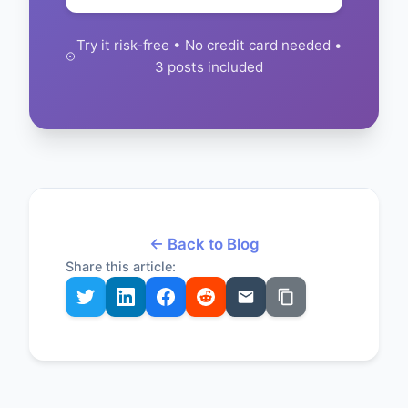
Try it risk-free • No credit card needed •
3 posts included
← Back to Blog
Share this article: