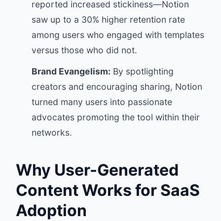
reported increased stickiness—Notion
saw up to a 30% higher retention rate
among users who engaged with templates
versus those who did not.
Brand Evangelism:
By spotlighting
creators and encouraging sharing, Notion
turned many users into passionate
advocates promoting the tool within their
networks.
Why User-Generated
Content Works for SaaS
Adoption