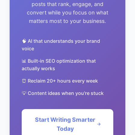
posts that rank, engage, and
convert while you focus on what
matters most to your business.
🧠 AI that understands your brand
voice
📊 Built-in SEO optimization that
actually works
⏰ Reclaim 20+ hours every week
💡 Content ideas when you're stuck
Start Writing Smarter
Today