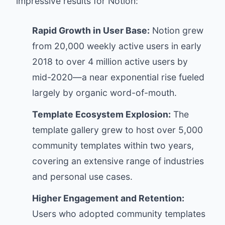
impressive results for Notion:
Rapid Growth in User Base:
Notion grew
from 20,000 weekly active users in early
2018 to over 4 million active users by
mid-2020—a near exponential rise fueled
largely by organic word-of-mouth.
Template Ecosystem Explosion:
The
template gallery grew to host over 5,000
community templates within two years,
covering an extensive range of industries
and personal use cases.
Higher Engagement and Retention:
Users who adopted community templates