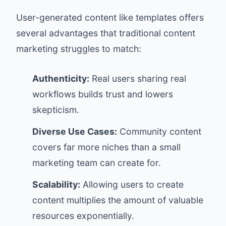
User-generated content like templates offers
several advantages that traditional content
marketing struggles to match:
Authenticity:
Real users sharing real
workflows builds trust and lowers
skepticism.
Diverse Use Cases:
Community content
covers far more niches than a small
marketing team can create for.
Scalability:
Allowing users to create
content multiplies the amount of valuable
resources exponentially.