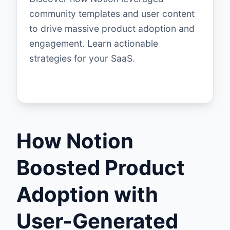
community templates and user content
to drive massive product adoption and
engagement. Learn actionable
strategies for your SaaS.
How Notion
Boosted Product
Adoption with
User-Generated