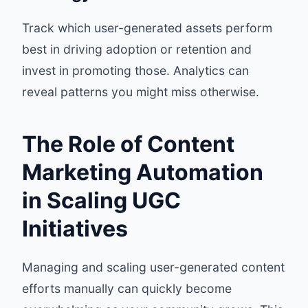
Track which user-generated assets perform
best in driving adoption or retention and
invest in promoting those. Analytics can
reveal patterns you might miss otherwise.
The Role of Content
Marketing Automation
in Scaling UGC
Initiatives
Managing and scaling user-generated content
efforts manually can quickly become