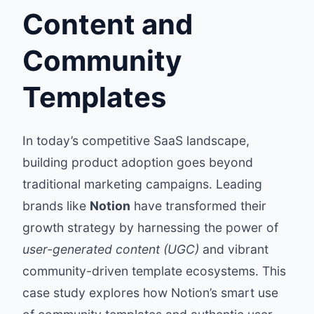
Content and
Community
Templates
In today’s competitive SaaS landscape,
building product adoption goes beyond
traditional marketing campaigns. Leading
brands like
Notion
have transformed their
growth strategy by harnessing the power of
user-generated content (UGC)
and vibrant
community-driven template ecosystems. This
case study explores how Notion’s smart use