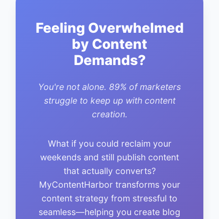
Feeling Overwhelmed
by Content
Demands?
You're not alone. 89% of marketers
struggle to keep up with content
creation.
What if you could reclaim your
weekends and still publish content
that actually converts?
MyContentHarbor transforms your
content strategy from stressful to
seamless—helping you create blog