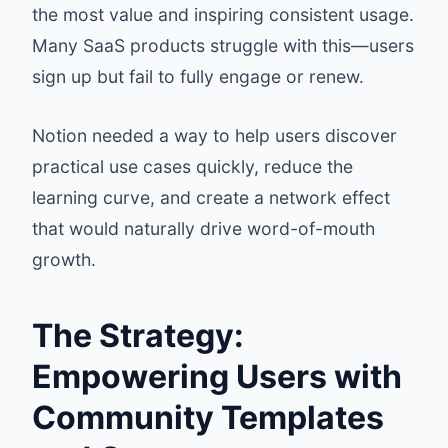
the most value and inspiring consistent usage.
Many SaaS products struggle with this—users
sign up but fail to fully engage or renew.
Notion needed a way to help users discover
practical use cases quickly, reduce the
learning curve, and create a network effect
that would naturally drive word-of-mouth
growth.
The Strategy:
Empowering Users with
Community Templates