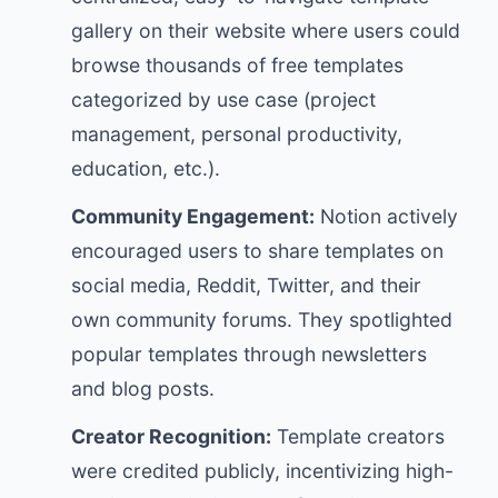
gallery on their website where users could
browse thousands of free templates
categorized by use case (project
management, personal productivity,
education, etc.).
Community Engagement:
Notion actively
encouraged users to share templates on
social media, Reddit, Twitter, and their
own community forums. They spotlighted
popular templates through newsletters
and blog posts.
Creator Recognition:
Template creators
were credited publicly, incentivizing high-