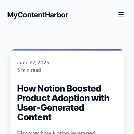
MyContentHarbor
☰
June 27, 2025
5 min read
How Notion Boosted
Product Adoption with
User-Generated
Content
Discover how Notion leveraged