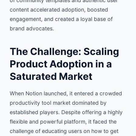
of community templates and authentic user
content accelerated adoption, boosted
engagement, and created a loyal base of
brand advocates.
The Challenge: Scaling
Product Adoption in a
Saturated Market
When Notion launched, it entered a crowded
productivity tool market dominated by
established players. Despite offering a highly
flexible and powerful platform, it faced the
challenge of educating users on how to get