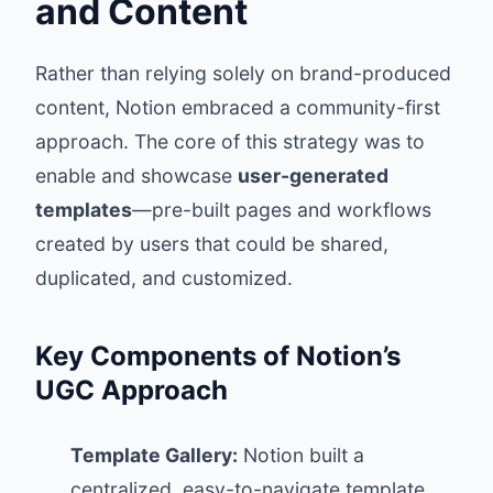
and Content
Rather than relying solely on brand-produced
content, Notion embraced a community-first
approach. The core of this strategy was to
enable and showcase
user-generated
templates
—pre-built pages and workflows
created by users that could be shared,
duplicated, and customized.
Key Components of Notion’s
UGC Approach
Template Gallery:
Notion built a
centralized, easy-to-navigate template