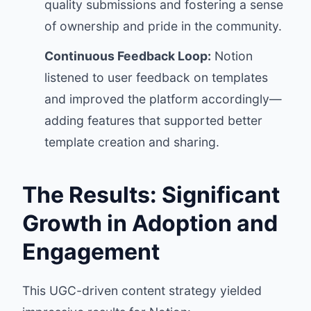
quality submissions and fostering a sense
of ownership and pride in the community.
Continuous Feedback Loop:
Notion
listened to user feedback on templates
and improved the platform accordingly—
adding features that supported better
template creation and sharing.
The Results: Significant
Growth in Adoption and
Engagement
This UGC-driven content strategy yielded