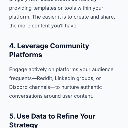
providing templates or tools within your
platform. The easier it is to create and share,
the more content you'll have.
4. Leverage Community
Platforms
Engage actively on platforms your audience
frequents—Reddit, LinkedIn groups, or
Discord channels—to nurture authentic
conversations around user content.
5. Use Data to Refine Your
Strategy