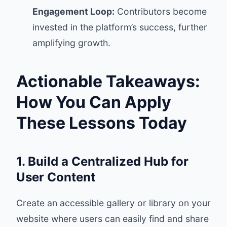
Engagement Loop:
Contributors become
invested in the platform’s success, further
amplifying growth.
Actionable Takeaways:
How You Can Apply
These Lessons Today
1. Build a Centralized Hub for
User Content
Create an accessible gallery or library on your
website where users can easily find and share