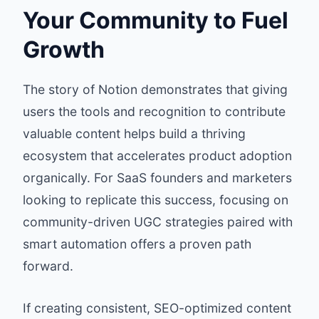
Your Community to Fuel
Growth
The story of Notion demonstrates that giving
users the tools and recognition to contribute
valuable content helps build a thriving
ecosystem that accelerates product adoption
organically. For SaaS founders and marketers
looking to replicate this success, focusing on
community-driven UGC strategies paired with
smart automation offers a proven path
forward.
If creating consistent, SEO-optimized content