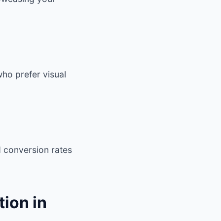
ho prefer visual
d conversion rates
ion in