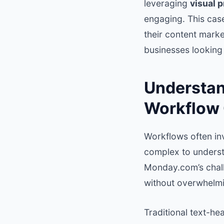
leveraging
visual 
engaging. This cas
their content marke
businesses looking
Understan
Workflow
Workflows often in
complex to underst
Monday.com’s chall
without overwhelmi
Traditional text-h