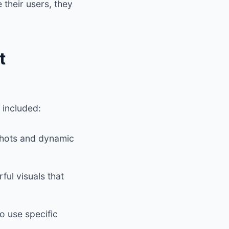
their users, they
t
s included:
shots and dynamic
ul visuals that
o use specific