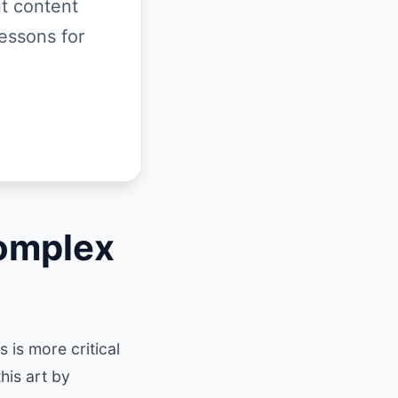
t content
essons for
omplex
 is more critical
his art by