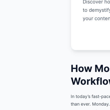
Discover h
to demysti
your conten
How Mon
Workflo
In today’s fast-pac
than ever. Monday.