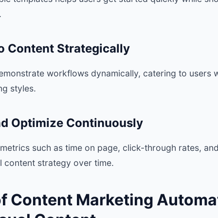
.
o Content Strategically
emonstrate workflows dynamically, catering to users w
ng styles.
nd Optimize Continuously
etrics such as time on page, click-through rates, an
al content strategy over time.
of Content Marketing Automat