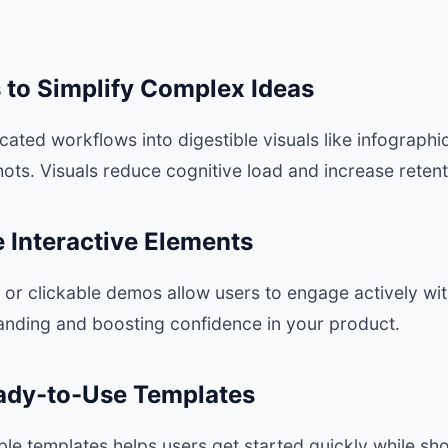
s to Simplify Complex Ideas
ted workflows into digestible visuals like infographi
ts. Visuals reduce cognitive load and increase retent
e Interactive Elements
ls or clickable demos allow users to engage actively wi
nding and boosting confidence in your product.
eady-to-Use Templates
ble templates helps users get started quickly while s