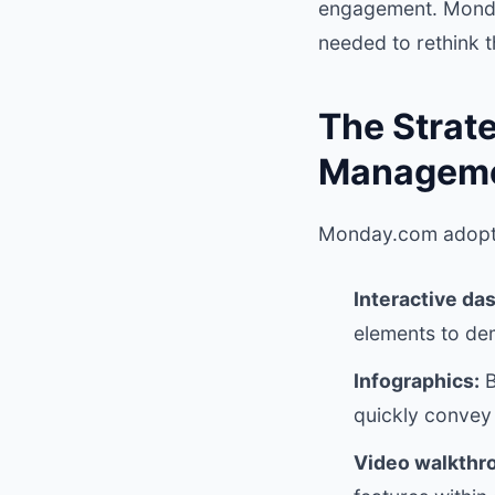
engagement. Monday
needed to rethink 
The Strate
Manageme
Monday.com adopte
Interactive da
elements to dem
Infographics:
B
quickly convey 
Video walkthr