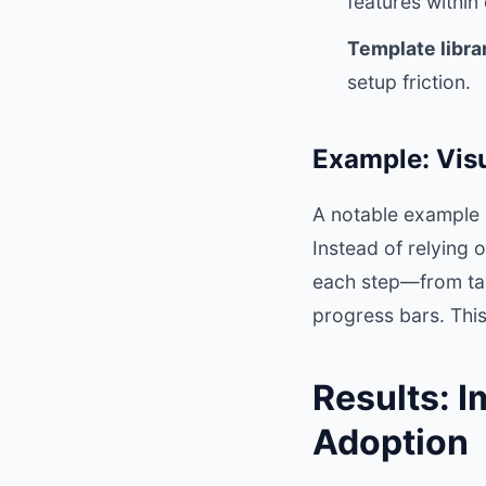
features withi
Template librar
setup friction.
Example: Vis
A notable example 
Instead of relying 
each step—from tas
progress bars. This
Results: 
Adoption