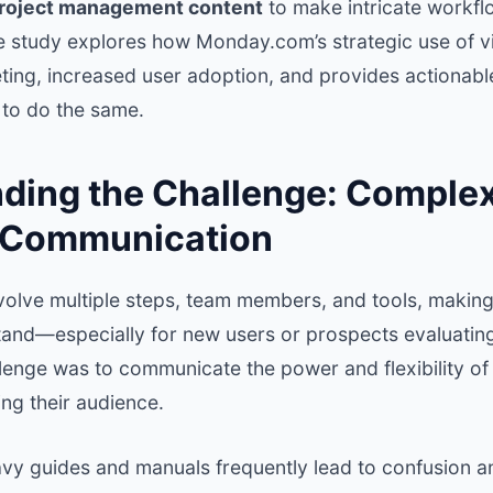
project management content
to make intricate workfl
e study explores how Monday.com’s strategic use of v
ting, increased user adoption, and provides actionable
 to do the same.
ding the Challenge: Complexi
 Communication
volve multiple steps, team members, and tools, making
and—especially for new users or prospects evaluating
enge was to communicate the power and flexibility of 
ng their audience.
eavy guides and manuals frequently lead to confusion a