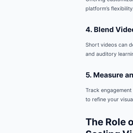
platform’s flexibility
4. Blend Vide
Short videos can d
and auditory learni
5. Measure a
Track engagement m
to refine your visu
The Role 