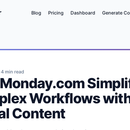
r
Blog
Pricing
Dashboard
Generate Co
•
4 min read
Monday.com Simpli
lex Workflows wit
al Content