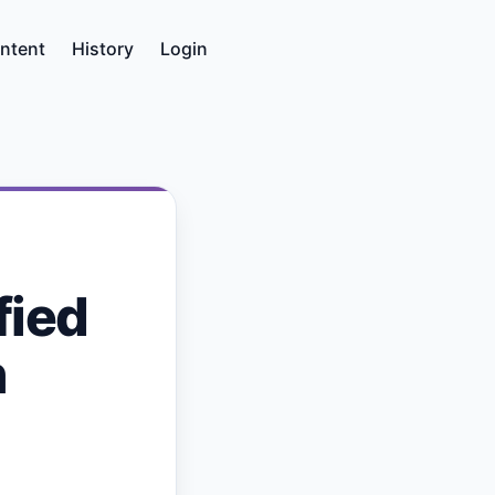
ntent
History
Login
fied
h