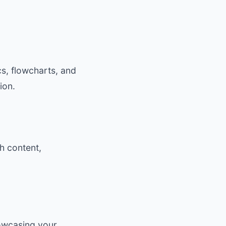
cs, flowcharts, and
ion.
th content,
howcasing your