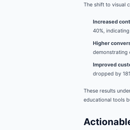
The shift to visual
Increased con
40%, indicating
Higher convers
demonstrating c
Improved custo
dropped by 18%
These results under
educational tools b
Actionabl