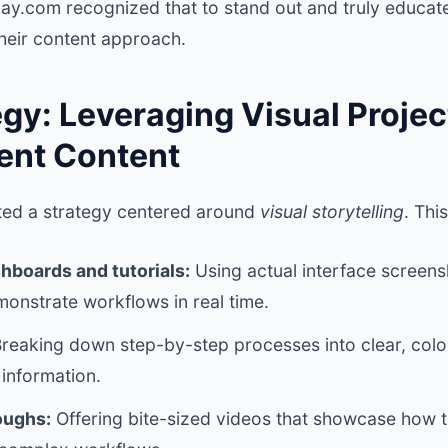
.com recognized that to stand out and truly educate 
their content approach.
gy: Leveraging Visual Projec
nt Content
d a strategy centered around
visual storytelling
. Thi
shboards and tutorials:
Using actual interface screen
onstrate workflows in real time.
reaking down step-by-step processes into clear, colorf
information.
oughs:
Offering bite-sized videos that showcase how t