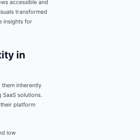
ows accessible and
isuals transformed
 insights for
ty in
 them inherently
 SaaS solutions.
their platform
nd low