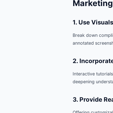
Marketing
1. Use Visual
Break down complica
annotated screensho
2. Incorporat
Interactive tutoria
deepening understa
3. Provide R
Offering customiza