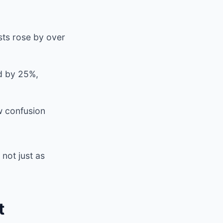
ts rose by over
ed by 25%,
w confusion
not just as
t