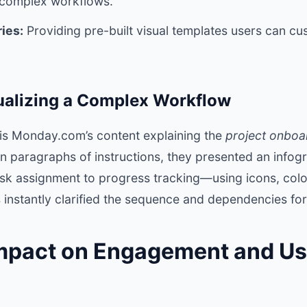
n complex workflows.
ies:
Providing pre-built visual templates users can cu
ualizing a Complex Workflow
is Monday.com’s content explaining the
project onboa
on paragraphs of instructions, they presented an info
k assignment to progress tracking—using icons, colo
 instantly clarified the sequence and dependencies for
Impact on Engagement and Us