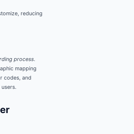
stomize, reducing
rding process
.
graphic mapping
r codes, and
 users.
er