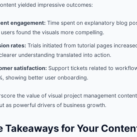
 content yielded impressive outcomes:
tent engagement:
Time spent on explanatory blog pos
 users found the visuals more compelling.
ion rates:
Trials initiated from tutorial pages increas
learer understanding translated into action.
mer satisfaction:
Support tickets related to workflo
, showing better user onboarding.
score the value of visual project management content 
ut as powerful drivers of business growth.
e Takeaways for Your Conten