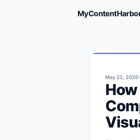
MyContentHarbo
May 22, 2026
How 
Comp
Visu