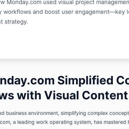
ow Monday.com used visual project managemen
fy workflows and boost user engagement—key l
t strategy.
day.com Simplified C
ws with Visual Content
ed business environment, simplifying complex concepts
com, a leading work operating system, has mastered t