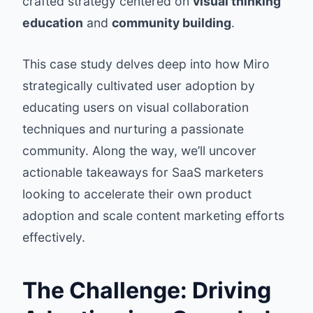
crafted strategy centered on
visual thinking
education
and
community building
.
This case study delves deep into how Miro
strategically cultivated user adoption by
educating users on visual collaboration
techniques and nurturing a passionate
community. Along the way, we’ll uncover
actionable takeaways for SaaS marketers
looking to accelerate their own product
adoption and scale content marketing efforts
effectively.
The Challenge: Driving