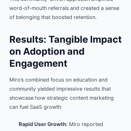
word-of-mouth referrals and created a sense
of belonging that boosted retention.
Results: Tangible Impact
on Adoption and
Engagement
Miro’s combined focus on education and
community yielded impressive results that
showcase how strategic content marketing
can fuel SaaS growth:
Rapid User Growth:
Miro reported