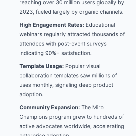
reaching over 30 million users globally by
2023, fueled largely by organic channels.
High Engagement Rates:
Educational
webinars regularly attracted thousands of
attendees with post-event surveys
indicating 90%+ satisfaction.
Template Usage:
Popular visual
collaboration templates saw millions of
uses monthly, signaling deep product
adoption.
Community Expansion:
The Miro
Champions program grew to hundreds of
active advocates worldwide, accelerating
enterprise adoption.