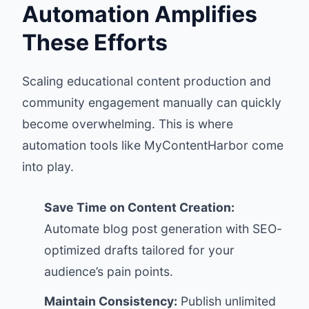
Automation Amplifies
These Efforts
Scaling educational content production and
community engagement manually can quickly
become overwhelming. This is where
automation tools like
MyContentHarbor
come
into play.
Save Time on Content Creation:
Automate blog post generation with SEO-
optimized drafts tailored for your
audience’s pain points.
Maintain Consistency:
Publish unlimited