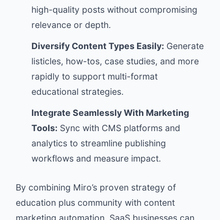
high-quality posts without compromising
relevance or depth.
Diversify Content Types Easily:
Generate
listicles, how-tos, case studies, and more
rapidly to support multi-format
educational strategies.
Integrate Seamlessly With Marketing
Tools:
Sync with CMS platforms and
analytics to streamline publishing
workflows and measure impact.
By combining Miro’s proven strategy of
education plus community with content
marketing automation, SaaS businesses can