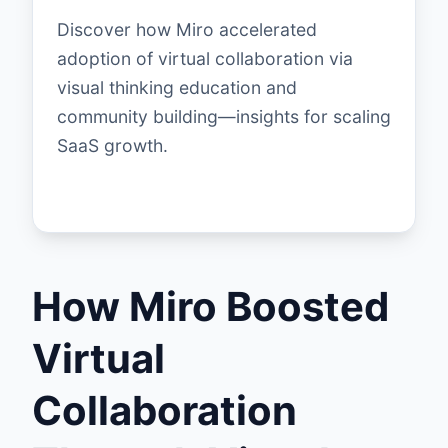
Discover how Miro accelerated
adoption of virtual collaboration via
visual thinking education and
community building—insights for scaling
SaaS growth.
How Miro Boosted
Virtual
Collaboration