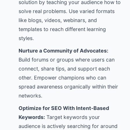
solution by teaching your audience how to
solve real problems. Use varied formats
like blogs, videos, webinars, and
templates to reach different learning
styles.
Nurture a Community of Advocates:
Build forums or groups where users can
connect, share tips, and support each
other. Empower champions who can
spread awareness organically within their
networks.
Optimize for SEO With Intent-Based
Keywords:
Target keywords your
audience is actively searching for around