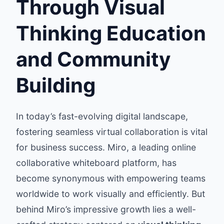
Through Visual
Thinking Education
and Community
Building
In today’s fast-evolving digital landscape,
fostering seamless virtual collaboration is vital
for business success. Miro, a leading online
collaborative whiteboard platform, has
become synonymous with empowering teams
worldwide to work visually and efficiently. But
behind Miro’s impressive growth lies a well-