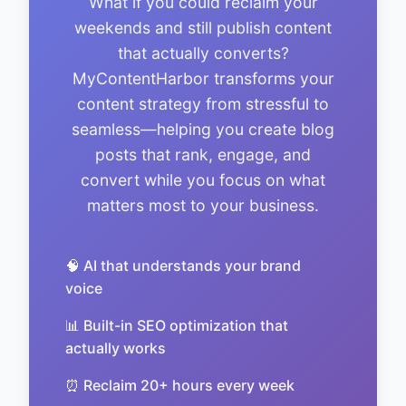
What if you could reclaim your
weekends and still publish content
that actually converts?
MyContentHarbor transforms your
content strategy from stressful to
seamless—helping you create blog
posts that rank, engage, and
convert while you focus on what
matters most to your business.
🧠 AI that understands your brand
voice
📊 Built-in SEO optimization that
actually works
⏰ Reclaim 20+ hours every week