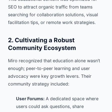
SEO to attract organic traffic from teams
searching for collaboration solutions, visual
facilitation tips, or remote work strategies.
2. Cultivating a Robust
Community Ecosystem
Miro recognized that education alone wasn’t
enough; peer-to-peer learning and user
advocacy were key growth levers. Their
community strategy included:
User Forums:
A dedicated space where
users could ask questions, share