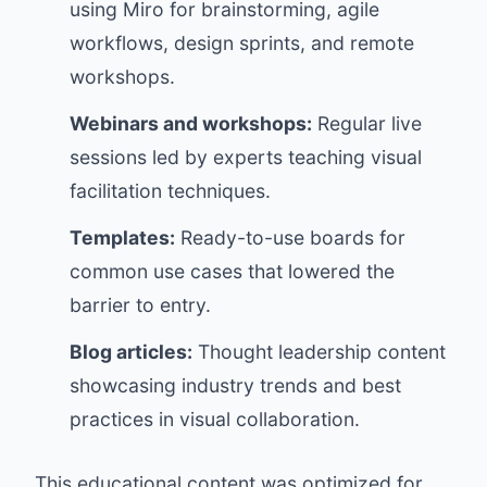
using Miro for brainstorming, agile
workflows, design sprints, and remote
workshops.
Webinars and workshops:
Regular live
sessions led by experts teaching visual
facilitation techniques.
Templates:
Ready-to-use boards for
common use cases that lowered the
barrier to entry.
Blog articles:
Thought leadership content
showcasing industry trends and best
practices in visual collaboration.
This educational content was optimized for