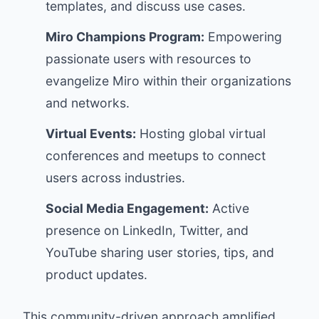
templates, and discuss use cases.
Miro Champions Program:
Empowering
passionate users with resources to
evangelize Miro within their organizations
and networks.
Virtual Events:
Hosting global virtual
conferences and meetups to connect
users across industries.
Social Media Engagement:
Active
presence on LinkedIn, Twitter, and
YouTube sharing user stories, tips, and
product updates.
This community-driven approach amplified