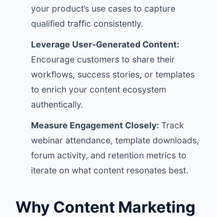
your product’s use cases to capture
qualified traffic consistently.
Leverage User-Generated Content:
Encourage customers to share their
workflows, success stories, or templates
to enrich your content ecosystem
authentically.
Measure Engagement Closely:
Track
webinar attendance, template downloads,
forum activity, and retention metrics to
iterate on what content resonates best.
Why Content Marketing