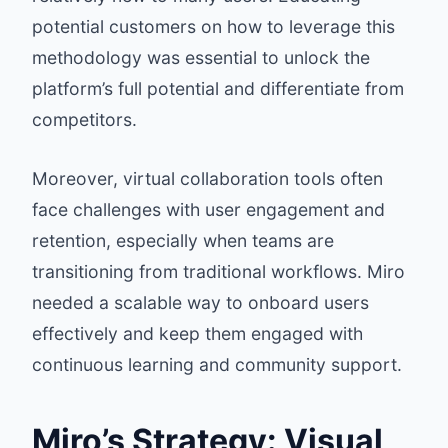
potential customers on how to leverage this
methodology was essential to unlock the
platform’s full potential and differentiate from
competitors.
Moreover, virtual collaboration tools often
face challenges with user engagement and
retention, especially when teams are
transitioning from traditional workflows. Miro
needed a scalable way to onboard users
effectively and keep them engaged with
continuous learning and community support.
Miro’s Strategy: Visual