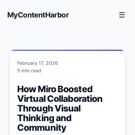
MyContentHarbor
☰
February 17, 2026
5 min read
How Miro Boosted
Virtual Collaboration
Through Visual
Thinking and
Community