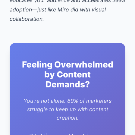
educates your audience and accelerates SaaS
adoption—just like Miro did with visual
collaboration.
Feeling Overwhelmed
by Content
Demands?
You're not alone. 89% of marketers
struggle to keep up with content
creation.