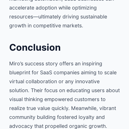
accelerate adoption while optimizing
resources—ultimately driving sustainable
growth in competitive markets.
Conclusion
Miro’s success story offers an inspiring
blueprint for SaaS companies aiming to scale
virtual collaboration or any innovative
solution. Their focus on educating users about
visual thinking empowered customers to
realize true value quickly. Meanwhile, vibrant
community building fostered loyalty and
advocacy that propelled organic growth.