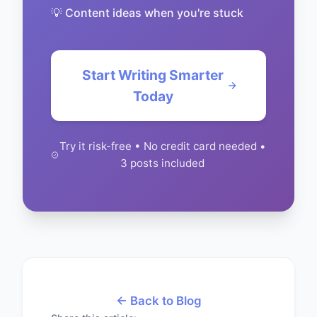
💡 Content ideas when you're stuck
Start Writing Smarter
Today
Try it risk-free • No credit card needed •
3 posts included
← Back to Blog