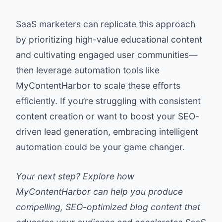
SaaS marketers can replicate this approach
by prioritizing high-value educational content
and cultivating engaged user communities—
then leverage automation tools like
MyContentHarbor to scale these efforts
efficiently. If you’re struggling with consistent
content creation or want to boost your SEO-
driven lead generation, embracing intelligent
automation could be your game changer.
Your next step? Explore how
MyContentHarbor can help you produce
compelling, SEO-optimized blog content that