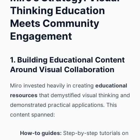
Thinking Education
Meets Community
Engagement
1. Building Educational Content
Around Visual Collaboration
Miro invested heavily in creating
educational
resources
that demystified visual thinking and
demonstrated practical applications. This
content spanned:
How-to guides:
Step-by-step tutorials on