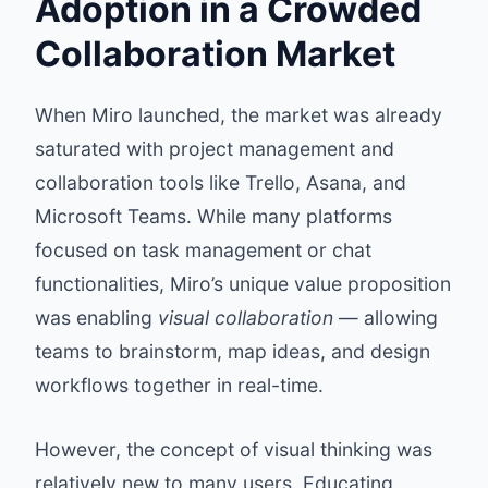
Adoption in a Crowded
Collaboration Market
When Miro launched, the market was already
saturated with project management and
collaboration tools like Trello, Asana, and
Microsoft Teams. While many platforms
focused on task management or chat
functionalities, Miro’s unique value proposition
was enabling
visual collaboration
— allowing
teams to brainstorm, map ideas, and design
workflows together in real-time.
However, the concept of visual thinking was
relatively new to many users. Educating