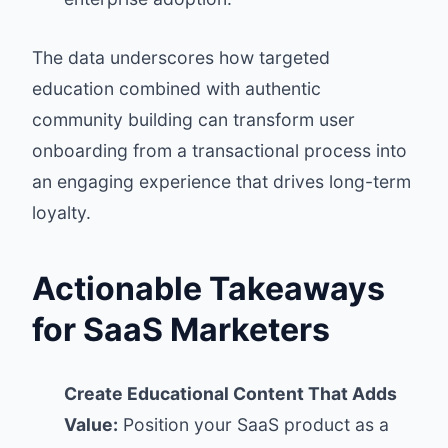
The data underscores how targeted
education combined with authentic
community building can transform user
onboarding from a transactional process into
an engaging experience that drives long-term
loyalty.
Actionable Takeaways
for SaaS Marketers
Create Educational Content That Adds
Value:
Position your SaaS product as a