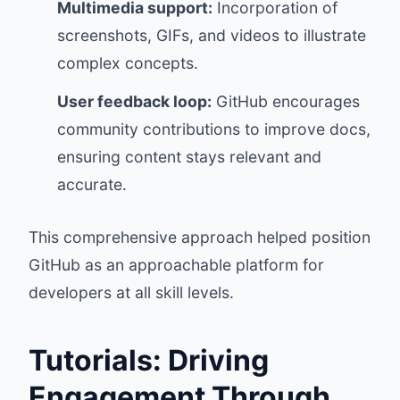
Multimedia support:
Incorporation of
screenshots, GIFs, and videos to illustrate
complex concepts.
User feedback loop:
GitHub encourages
community contributions to improve docs,
ensuring content stays relevant and
accurate.
This comprehensive approach helped position
GitHub as an approachable platform for
developers at all skill levels.
Tutorials: Driving
Engagement Through