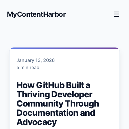
MyContentHarbor
☰
January 13, 2026
5 min read
How GitHub Built a
Thriving Developer
Community Through
Documentation and
Advocacy