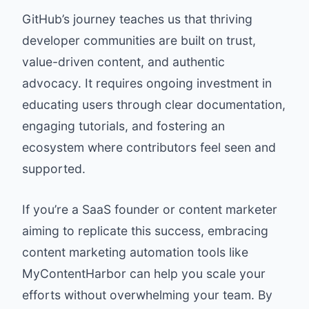
GitHub’s journey teaches us that thriving
developer communities are built on trust,
value-driven content, and authentic
advocacy. It requires ongoing investment in
educating users through clear documentation,
engaging tutorials, and fostering an
ecosystem where contributors feel seen and
supported.
If you’re a SaaS founder or content marketer
aiming to replicate this success, embracing
content marketing automation tools like
MyContentHarbor
can help you scale your
efforts without overwhelming your team. By