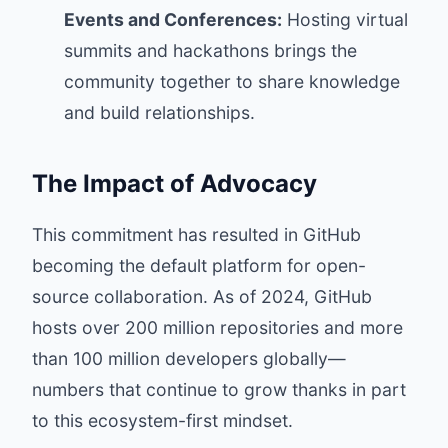
Events and Conferences:
Hosting virtual
summits and hackathons brings the
community together to share knowledge
and build relationships.
The Impact of Advocacy
This commitment has resulted in GitHub
becoming the default platform for open-
source collaboration. As of 2024, GitHub
hosts over 200 million repositories and more
than 100 million developers globally—
numbers that continue to grow thanks in part
to this ecosystem-first mindset.