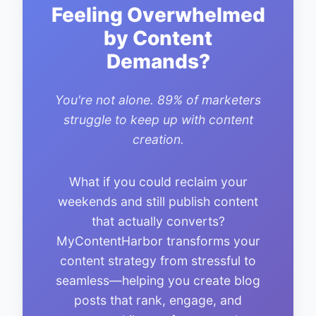
Feeling Overwhelmed
by Content
Demands?
You're not alone. 89% of marketers
struggle to keep up with content
creation.
What if you could reclaim your
weekends and still publish content
that actually converts?
MyContentHarbor transforms your
content strategy from stressful to
seamless—helping you create blog
posts that rank, engage, and