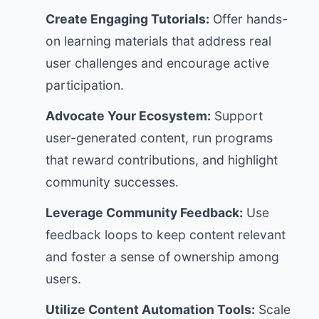
Create Engaging Tutorials:
Offer hands-
on learning materials that address real
user challenges and encourage active
participation.
Advocate Your Ecosystem:
Support
user-generated content, run programs
that reward contributions, and highlight
community successes.
Leverage Community Feedback:
Use
feedback loops to keep content relevant
and foster a sense of ownership among
users.
Utilize Content Automation Tools:
Scale