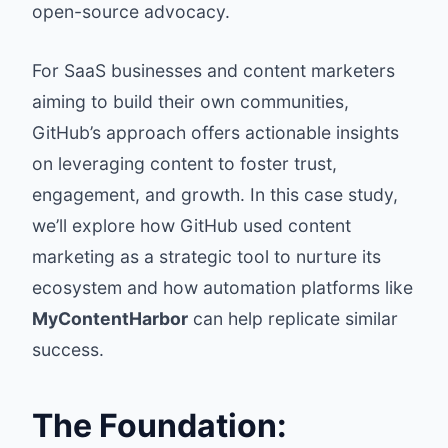
open-source advocacy.
For SaaS businesses and content marketers
aiming to build their own communities,
GitHub’s approach offers actionable insights
on leveraging content to foster trust,
engagement, and growth. In this case study,
we’ll explore how GitHub used content
marketing as a strategic tool to nurture its
ecosystem and how automation platforms like
MyContentHarbor
can help replicate similar
success.
The Foundation: