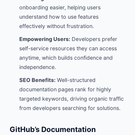
onboarding easier, helping users
understand how to use features
effectively without frustration.
Empowering Users:
Developers prefer
self-service resources they can access
anytime, which builds confidence and
independence.
SEO Benefits:
Well-structured
documentation pages rank for highly
targeted keywords, driving organic traffic
from developers searching for solutions.
GitHub’s Documentation