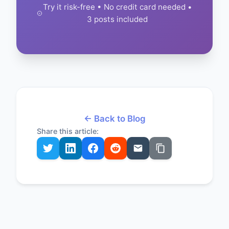
Try it risk-free • No credit card needed •
3 posts included
← Back to Blog
Share this article: