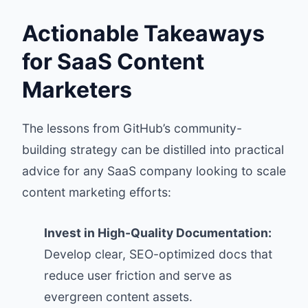
Actionable Takeaways
for SaaS Content
Marketers
The lessons from GitHub’s community-
building strategy can be distilled into practical
advice for any SaaS company looking to scale
content marketing efforts:
Invest in High-Quality Documentation:
Develop clear, SEO-optimized docs that
reduce user friction and serve as
evergreen content assets.