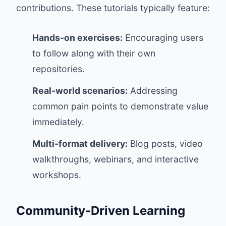
contributions. These tutorials typically feature:
Hands-on exercises:
Encouraging users
to follow along with their own
repositories.
Real-world scenarios:
Addressing
common pain points to demonstrate value
immediately.
Multi-format delivery:
Blog posts, video
walkthroughs, webinars, and interactive
workshops.
Community-Driven Learning