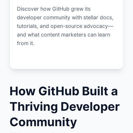
Discover how GitHub grew its
developer community with stellar docs,
tutorials, and open-source advocacy—
and what content marketers can learn
from it.
How GitHub Built a
Thriving Developer
Community