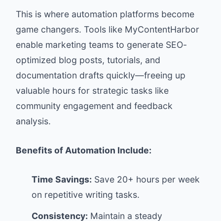
This is where automation platforms become
game changers. Tools like MyContentHarbor
enable marketing teams to generate SEO-
optimized blog posts, tutorials, and
documentation drafts quickly—freeing up
valuable hours for strategic tasks like
community engagement and feedback
analysis.
Benefits of Automation Include:
Time Savings:
Save 20+ hours per week
on repetitive writing tasks.
Consistency:
Maintain a steady