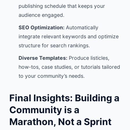
publishing schedule that keeps your
audience engaged.
SEO Optimization:
Automatically
integrate relevant keywords and optimize
structure for search rankings.
Diverse Templates:
Produce listicles,
how-tos, case studies, or tutorials tailored
to your community’s needs.
Final Insights: Building a
Community is a
Marathon, Not a Sprint