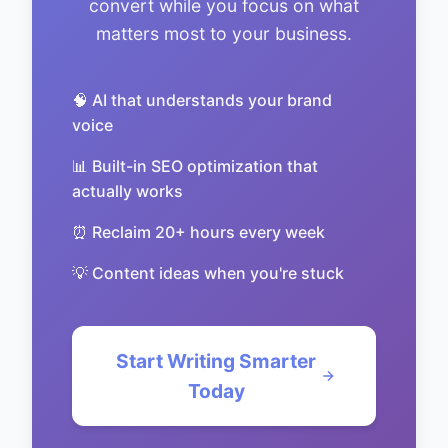
convert while you focus on what
matters most to your business.
🧠 AI that understands your brand
voice
📊 Built-in SEO optimization that
actually works
⏰ Reclaim 20+ hours every week
💡 Content ideas when you're stuck
Start Writing Smarter
Today