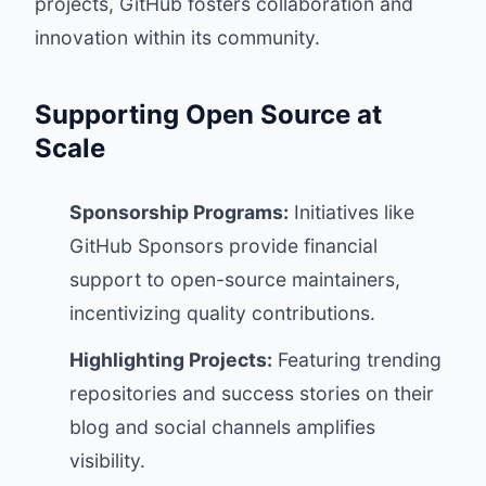
projects, GitHub fosters collaboration and
innovation within its community.
Supporting Open Source at
Scale
Sponsorship Programs:
Initiatives like
GitHub Sponsors provide financial
support to open-source maintainers,
incentivizing quality contributions.
Highlighting Projects:
Featuring trending
repositories and success stories on their
blog and social channels amplifies
visibility.