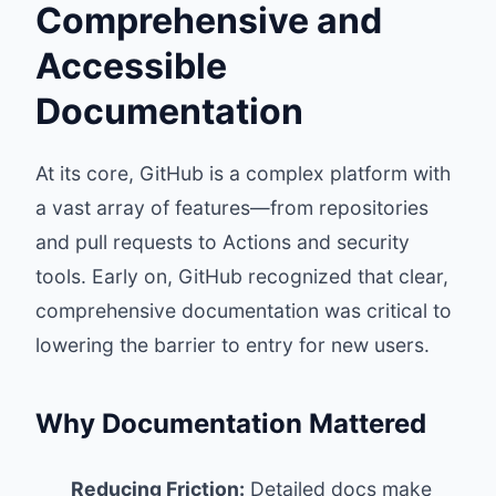
Comprehensive and
Accessible
Documentation
At its core, GitHub is a complex platform with
a vast array of features—from repositories
and pull requests to Actions and security
tools. Early on, GitHub recognized that clear,
comprehensive documentation was critical to
lowering the barrier to entry for new users.
Why Documentation Mattered
Reducing Friction:
Detailed docs make