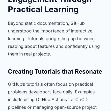
Practical Learning
Beyond static documentation, GitHub
understood the importance of interactive
learning. Tutorials bridge the gap between
reading about features and confidently using
them in real projects.
Creating Tutorials that Resonate
GitHub’s tutorials often focus on practical
problems developers face daily. Examples
include using GitHub Actions for CI/CD
pipelines or managing open-source project