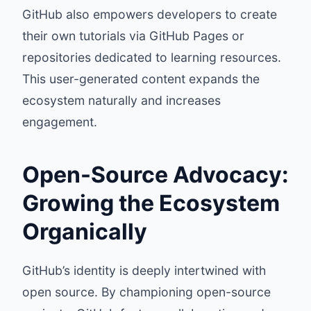
GitHub also empowers developers to create
their own tutorials via GitHub Pages or
repositories dedicated to learning resources.
This user-generated content expands the
ecosystem naturally and increases
engagement.
Open-Source Advocacy:
Growing the Ecosystem
Organically
GitHub’s identity is deeply intertwined with
open source. By championing open-source