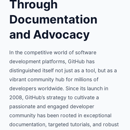
Through
Documentation
and Advocacy
In the competitive world of software
development platforms, GitHub has
distinguished itself not just as a tool, but as a
vibrant community hub for millions of
developers worldwide. Since its launch in
2008, GitHub’s strategy to cultivate a
passionate and engaged developer
community has been rooted in exceptional
documentation, targeted tutorials, and robust