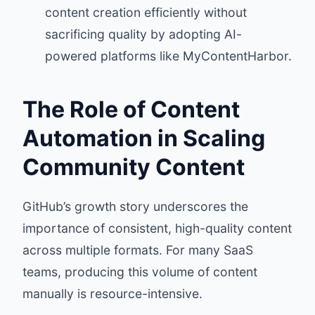
content creation efficiently without
sacrificing quality by adopting AI-
powered platforms like MyContentHarbor.
The Role of Content
Automation in Scaling
Community Content
GitHub’s growth story underscores the
importance of consistent, high-quality content
across multiple formats. For many SaaS
teams, producing this volume of content
manually is resource-intensive.