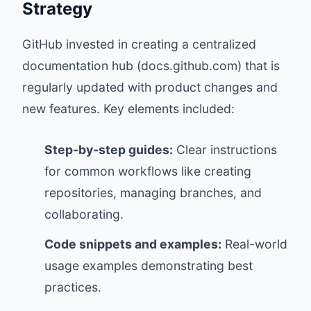
Strategy
GitHub invested in creating a centralized
documentation hub (
docs.github.com
) that is
regularly updated with product changes and
new features. Key elements included:
Step-by-step guides:
Clear instructions
for common workflows like creating
repositories, managing branches, and
collaborating.
Code snippets and examples:
Real-world
usage examples demonstrating best
practices.