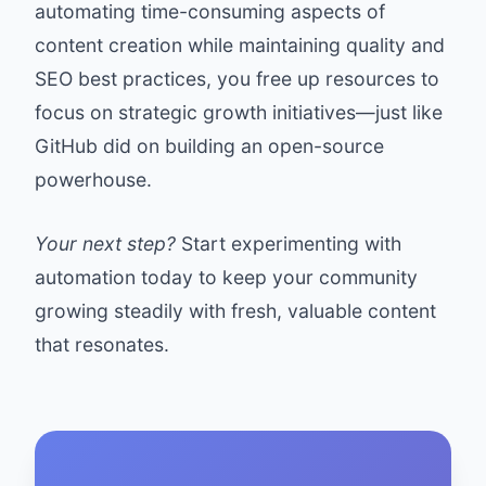
automating time-consuming aspects of
content creation while maintaining quality and
SEO best practices, you free up resources to
focus on strategic growth initiatives—just like
GitHub did on building an open-source
powerhouse.
Your next step?
Start experimenting with
automation today to keep your community
growing steadily with fresh, valuable content
that resonates.