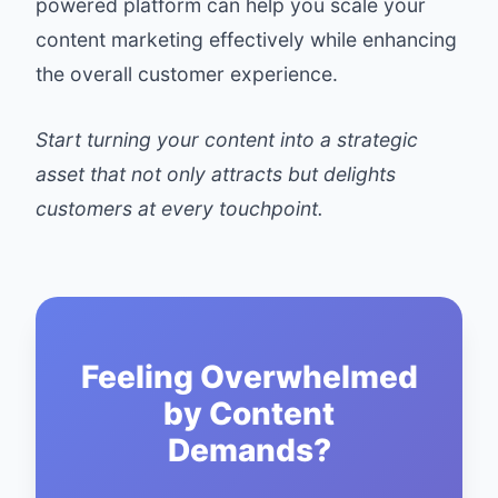
powered platform can help you scale your
content marketing effectively while enhancing
the overall customer experience.
Start turning your content into a strategic
asset that not only attracts but delights
customers at every touchpoint.
Feeling Overwhelmed
by Content
Demands?