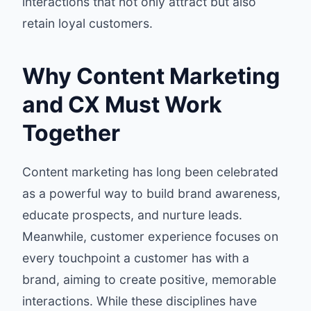
interactions that not only attract but also
retain loyal customers.
Why Content Marketing
and CX Must Work
Together
Content marketing has long been celebrated
as a powerful way to build brand awareness,
educate prospects, and nurture leads.
Meanwhile, customer experience focuses on
every touchpoint a customer has with a
brand, aiming to create positive, memorable
interactions. While these disciplines have