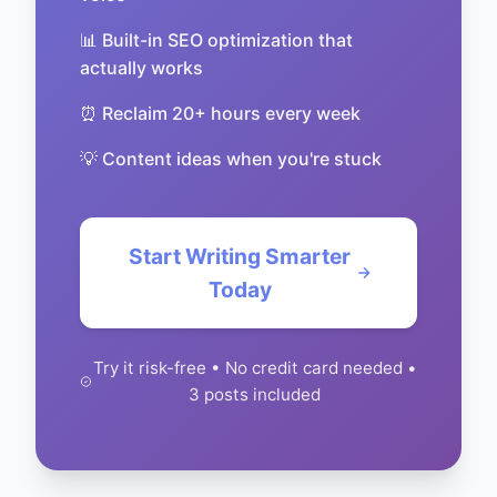
📊 Built-in SEO optimization that
actually works
⏰ Reclaim 20+ hours every week
💡 Content ideas when you're stuck
Start Writing Smarter
Today
Try it risk-free • No credit card needed •
3 posts included