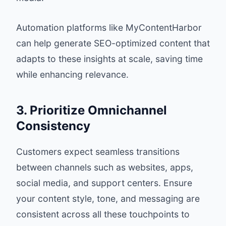
Automation platforms like
MyContentHarbor
can help generate SEO-optimized content that
adapts to these insights at scale, saving time
while enhancing relevance.
3. Prioritize Omnichannel
Consistency
Customers expect seamless transitions
between channels such as websites, apps,
social media, and support centers. Ensure
your content style, tone, and messaging are
consistent across all these touchpoints to