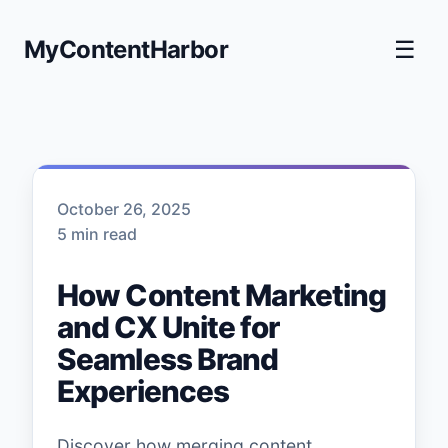
MyContentHarbor
☰
October 26, 2025
5 min read
How Content Marketing
and CX Unite for
Seamless Brand
Experiences
Discover how merging content