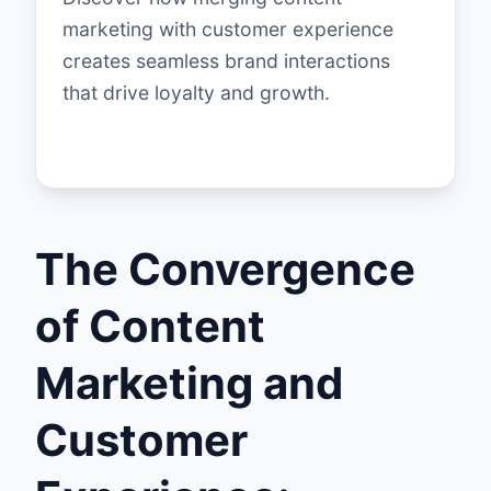
marketing with customer experience
creates seamless brand interactions
that drive loyalty and growth.
The Convergence
of Content
Marketing and
Customer