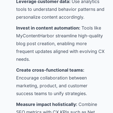
Leverage customer data:
Use analytics
tools to understand behavior patterns and
personalize content accordingly.
Invest in content automation:
Tools like
MyContentHarbor streamline high-quality
blog post creation, enabling more
frequent updates aligned with evolving CX
needs.
Create cross-functional teams:
Encourage collaboration between
marketing, product, and customer
success teams to unify strategies.
Measure impact holistically:
Combine
SEO metrics with CX KPIs such as Net