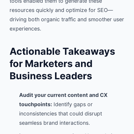
tools enabled them to generate these
resources quickly and optimize for SEO—
driving both organic traffic and smoother user
experiences.
Actionable Takeaways
for Marketers and
Business Leaders
Audit your current content and CX
touchpoints:
Identify gaps or
inconsistencies that could disrupt
seamless brand interactions.