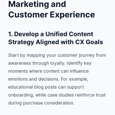
Marketing and
Customer Experience
1. Develop a Unified Content
Strategy Aligned with CX Goals
Start by mapping your customer journey from
awareness through loyalty. Identify key
moments where content can influence
emotions and decisions. For example,
educational blog posts can support
onboarding, while case studies reinforce trust
during purchase consideration.