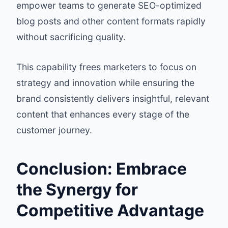
empower teams to generate SEO-optimized
blog posts and other content formats rapidly
without sacrificing quality.
This capability frees marketers to focus on
strategy and innovation while ensuring the
brand consistently delivers insightful, relevant
content that enhances every stage of the
customer journey.
Conclusion: Embrace
the Synergy for
Competitive Advantage