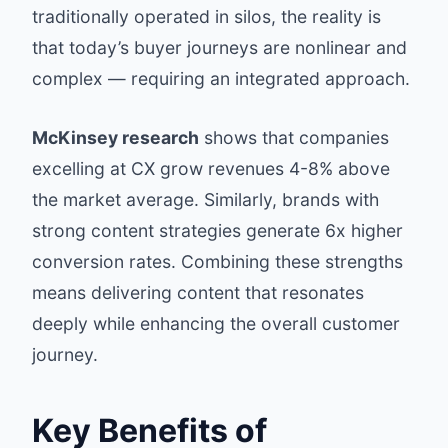
traditionally operated in silos, the reality is
that today’s buyer journeys are nonlinear and
complex — requiring an integrated approach.
McKinsey research
shows that companies
excelling at CX grow revenues 4-8% above
the market average. Similarly, brands with
strong content strategies generate 6x higher
conversion rates. Combining these strengths
means delivering content that resonates
deeply while enhancing the overall customer
journey.
Key Benefits of