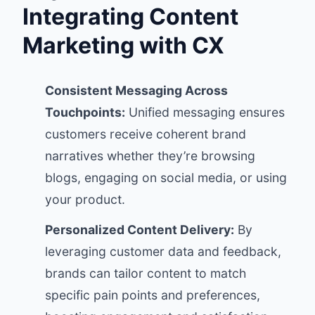
Integrating Content
Marketing with CX
Consistent Messaging Across
Touchpoints:
Unified messaging ensures
customers receive coherent brand
narratives whether they’re browsing
blogs, engaging on social media, or using
your product.
Personalized Content Delivery:
By
leveraging customer data and feedback,
brands can tailor content to match
specific pain points and preferences,