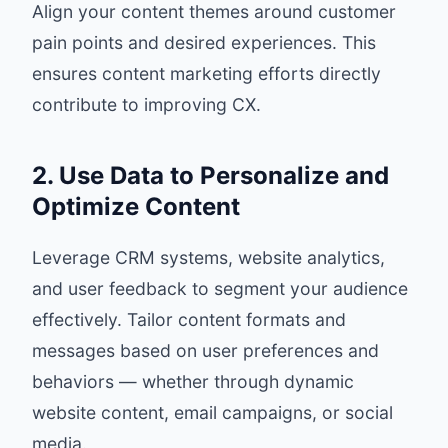
Align your content themes around customer
pain points and desired experiences. This
ensures content marketing efforts directly
contribute to improving CX.
2. Use Data to Personalize and
Optimize Content
Leverage CRM systems, website analytics,
and user feedback to segment your audience
effectively. Tailor content formats and
messages based on user preferences and
behaviors — whether through dynamic
website content, email campaigns, or social
media.