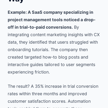
Example: A SaaS company specializing in
project management tools noticed a drop-
off in trial-to-paid conversions.
By
integrating content marketing insights with CX
data, they identified that users struggled with
onboarding tutorials. The company then
created targeted how-to blog posts and
interactive guides tailored to user segments
experiencing friction.
The result? A 35% increase in trial conversion
rates within three months and improved
customer satisfaction scores. Automation