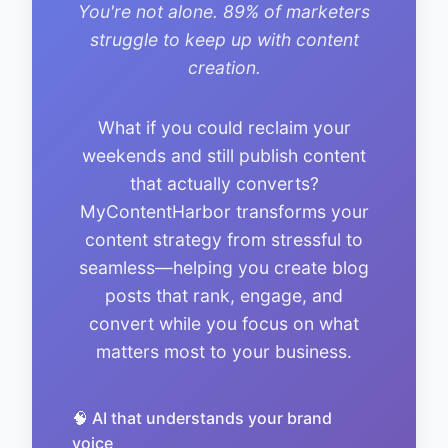
You're not alone. 89% of marketers
struggle to keep up with content
creation.
What if you could reclaim your
weekends and still publish content
that actually converts?
MyContentHarbor transforms your
content strategy from stressful to
seamless—helping you create blog
posts that rank, engage, and
convert while you focus on what
matters most to your business.
🧠 AI that understands your brand
voice