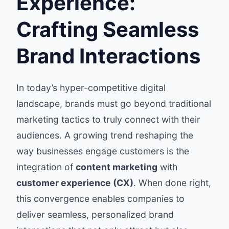
Experience:
Crafting Seamless
Brand Interactions
In today’s hyper-competitive digital
landscape, brands must go beyond traditional
marketing tactics to truly connect with their
audiences. A growing trend reshaping the
way businesses engage customers is the
integration of
content marketing
with
customer experience (CX)
. When done right,
this convergence enables companies to
deliver seamless, personalized brand