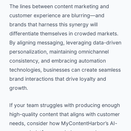
The lines between content marketing and
customer experience are blurring—and
brands that harness this synergy will
differentiate themselves in crowded markets.
By aligning messaging, leveraging data-driven
personalization, maintaining omnichannel
consistency, and embracing automation
technologies, businesses can create seamless
brand interactions that drive loyalty and
growth.
If your team struggles with producing enough
high-quality content that aligns with customer
needs, consider how MyContentHarbor’s AI-