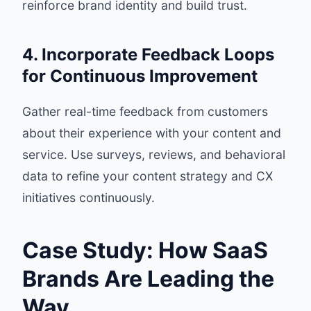
reinforce brand identity and build trust.
4. Incorporate Feedback Loops
for Continuous Improvement
Gather real-time feedback from customers
about their experience with your content and
service. Use surveys, reviews, and behavioral
data to refine your content strategy and CX
initiatives continuously.
Case Study: How SaaS
Brands Are Leading the
Way