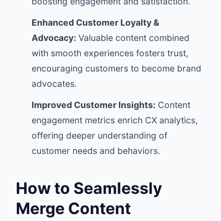
boosting engagement and satisfaction.
Enhanced Customer Loyalty &
Advocacy:
Valuable content combined
with smooth experiences fosters trust,
encouraging customers to become brand
advocates.
Improved Customer Insights:
Content
engagement metrics enrich CX analytics,
offering deeper understanding of
customer needs and behaviors.
How to Seamlessly
Merge Content