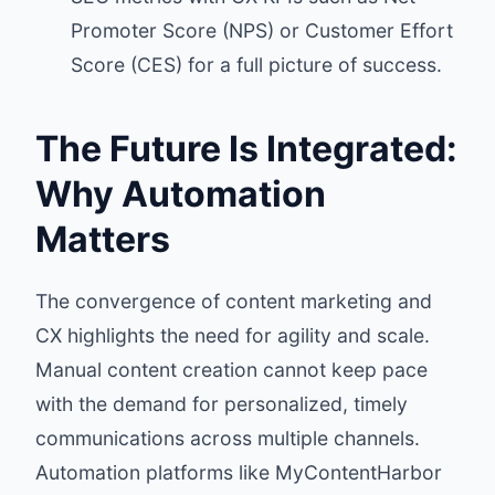
Promoter Score (NPS) or Customer Effort
Score (CES) for a full picture of success.
The Future Is Integrated:
Why Automation
Matters
The convergence of content marketing and
CX highlights the need for agility and scale.
Manual content creation cannot keep pace
with the demand for personalized, timely
communications across multiple channels.
Automation platforms like MyContentHarbor