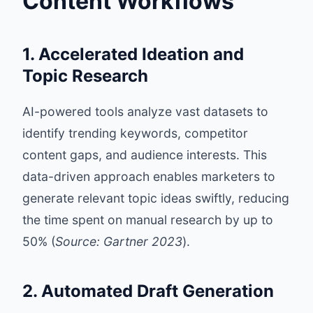
Content Workflows
1. Accelerated Ideation and
Topic Research
AI-powered tools analyze vast datasets to
identify trending keywords, competitor
content gaps, and audience interests. This
data-driven approach enables marketers to
generate relevant topic ideas swiftly, reducing
the time spent on manual research by up to
50% (
Source: Gartner 2023
).
2. Automated Draft Generation