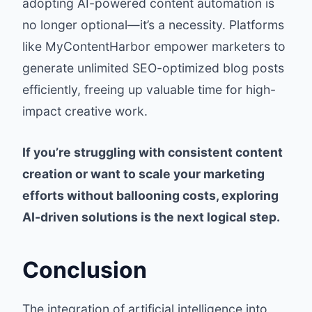
adopting AI-powered content automation is
no longer optional—it’s a necessity. Platforms
like MyContentHarbor empower marketers to
generate unlimited SEO-optimized blog posts
efficiently, freeing up valuable time for high-
impact creative work.
If you’re struggling with consistent content
creation or want to scale your marketing
efforts without ballooning costs, exploring
AI-driven solutions is the next logical step.
Conclusion
The integration of artificial intelligence into