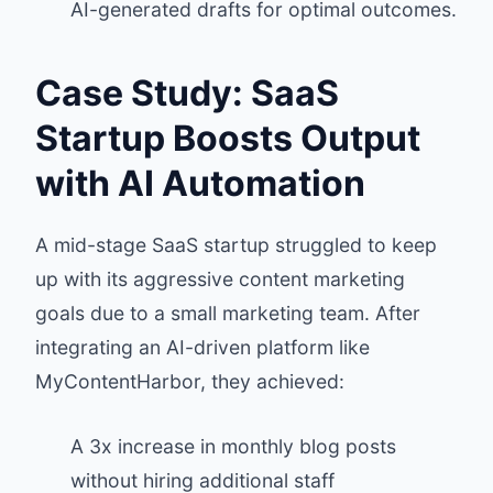
AI-generated drafts for optimal outcomes.
Case Study: SaaS
Startup Boosts Output
with AI Automation
A mid-stage SaaS startup struggled to keep
up with its aggressive content marketing
goals due to a small marketing team. After
integrating an AI-driven platform like
MyContentHarbor, they achieved:
A 3x increase in monthly blog posts
without hiring additional staff