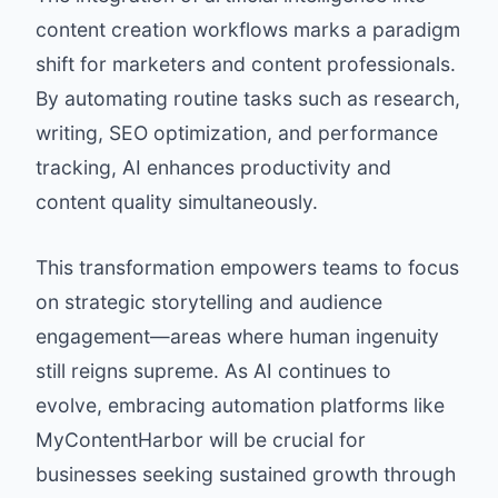
content creation workflows marks a paradigm
shift for marketers and content professionals.
By automating routine tasks such as research,
writing, SEO optimization, and performance
tracking, AI enhances productivity and
content quality simultaneously.
This transformation empowers teams to focus
on strategic storytelling and audience
engagement—areas where human ingenuity
still reigns supreme. As AI continues to
evolve, embracing automation platforms like
MyContentHarbor will be crucial for
businesses seeking sustained growth through