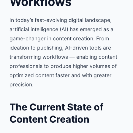
Workflows
In today’s fast-evolving digital landscape,
artificial intelligence (AI) has emerged as a
game-changer in content creation. From
ideation to publishing, AI-driven tools are
transforming workflows — enabling content
professionals to produce higher volumes of
optimized content faster and with greater
precision.
The Current State of
Content Creation