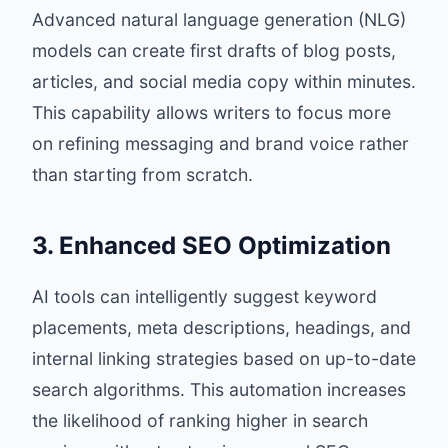
Advanced natural language generation (NLG)
models can create first drafts of blog posts,
articles, and social media copy within minutes.
This capability allows writers to focus more
on refining messaging and brand voice rather
than starting from scratch.
3. Enhanced SEO Optimization
AI tools can intelligently suggest keyword
placements, meta descriptions, headings, and
internal linking strategies based on up-to-date
search algorithms. This automation increases
the likelihood of ranking higher in search