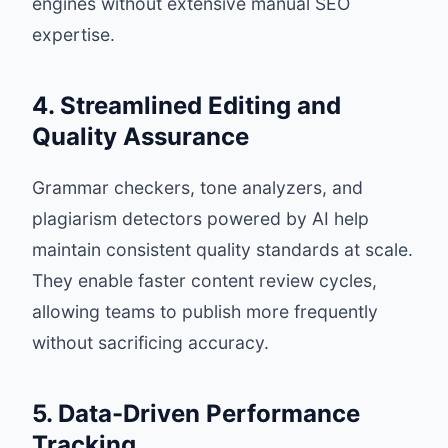
engines without extensive manual SEO
expertise.
4. Streamlined Editing and
Quality Assurance
Grammar checkers, tone analyzers, and
plagiarism detectors powered by AI help
maintain consistent quality standards at scale.
They enable faster content review cycles,
allowing teams to publish more frequently
without sacrificing accuracy.
5. Data-Driven Performance
Tracking