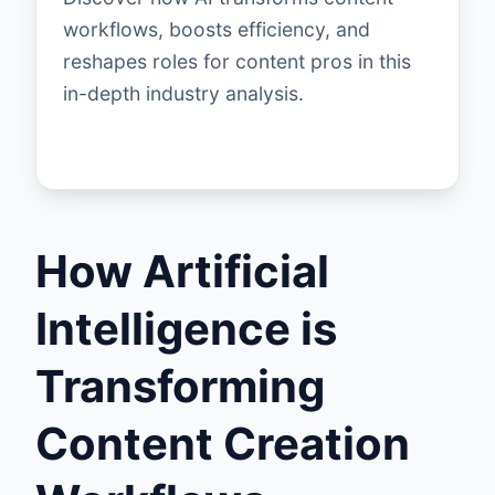
workflows, boosts efficiency, and
reshapes roles for content pros in this
in-depth industry analysis.
How Artificial
Intelligence is
Transforming
Content Creation