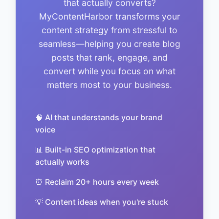
that actually converts?
MyContentHarbor transforms your
content strategy from stressful to
seamless—helping you create blog
posts that rank, engage, and
convert while you focus on what
matters most to your business.
🧠 AI that understands your brand
voice
📊 Built-in SEO optimization that
actually works
⏰ Reclaim 20+ hours every week
💡 Content ideas when you're stuck