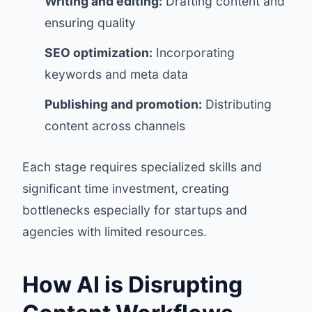
Writing and editing:
Drafting content and
ensuring quality
SEO optimization:
Incorporating
keywords and meta data
Publishing and promotion:
Distributing
content across channels
Each stage requires specialized skills and
significant time investment, creating
bottlenecks especially for startups and
agencies with limited resources.
How AI is Disrupting