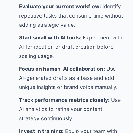
Evaluate your current workflow:
Identify
repetitive tasks that consume time without
adding strategic value.
Start small with AI tools:
Experiment with
AI for ideation or draft creation before
scaling usage.
Focus on human-AI collaboration:
Use
AI-generated drafts as a base and add
unique insights or brand voice manually.
Track performance metrics closely:
Use
AI analytics to refine your content
strategy continuously.
Invest in training:
Equip your team with