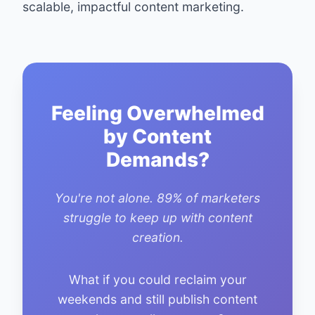
scalable, impactful content marketing.
Feeling Overwhelmed
by Content
Demands?
You're not alone. 89% of marketers
struggle to keep up with content
creation.
What if you could reclaim your
weekends and still publish content