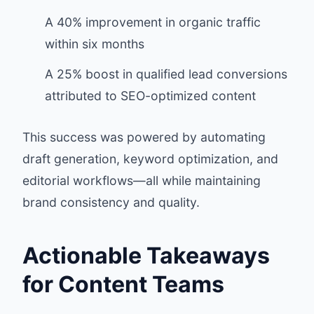
A 40% improvement in organic traffic
within six months
A 25% boost in qualified lead conversions
attributed to SEO-optimized content
This success was powered by automating
draft generation, keyword optimization, and
editorial workflows—all while maintaining
brand consistency and quality.
Actionable Takeaways
for Content Teams