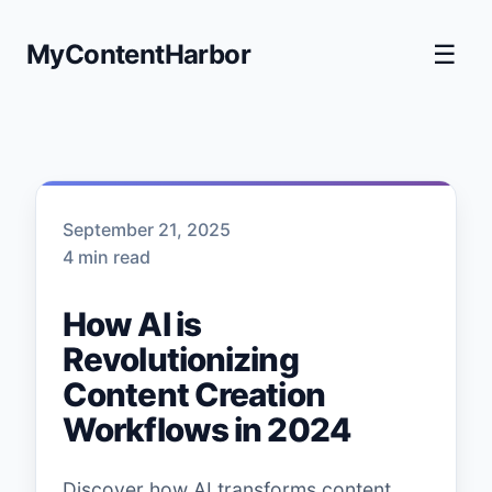
MyContentHarbor
☰
September 21, 2025
4 min read
How AI is
Revolutionizing
Content Creation
Workflows in 2024
Discover how AI transforms content