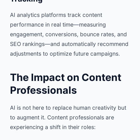
AI analytics platforms track content
performance in real time—measuring
engagement, conversions, bounce rates, and
SEO rankings—and automatically recommend
adjustments to optimize future campaigns.
The Impact on Content
Professionals
AI is not here to replace human creativity but
to augment it. Content professionals are
experiencing a shift in their roles: