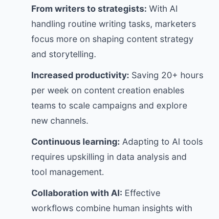
From writers to strategists:
With AI
handling routine writing tasks, marketers
focus more on shaping content strategy
and storytelling.
Increased productivity:
Saving 20+ hours
per week on content creation enables
teams to scale campaigns and explore
new channels.
Continuous learning:
Adapting to AI tools
requires upskilling in data analysis and
tool management.
Collaboration with AI:
Effective
workflows combine human insights with