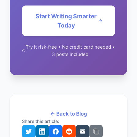
Start Writing Smarter
Today
Try it risk-free • No credit card needed •
3 posts included
← Back to Blog
Share this article: