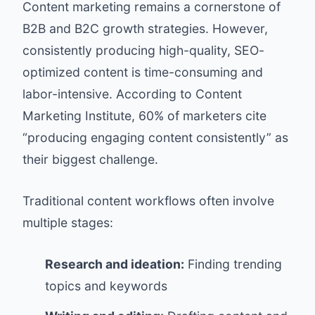
Content marketing remains a cornerstone of
B2B and B2C growth strategies. However,
consistently producing high-quality, SEO-
optimized content is time-consuming and
labor-intensive. According to
Content
Marketing Institute
, 60% of marketers cite
“producing engaging content consistently” as
their biggest challenge.
Traditional content workflows often involve
multiple stages:
Research and ideation:
Finding trending
topics and keywords