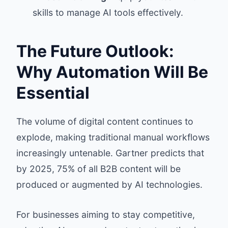
skills to manage AI tools effectively.
The Future Outlook:
Why Automation Will Be
Essential
The volume of digital content continues to
explode, making traditional manual workflows
increasingly untenable. Gartner predicts that
by 2025, 75% of all B2B content will be
produced or augmented by AI technologies.
For businesses aiming to stay competitive,