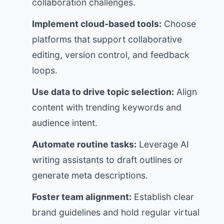
collaboration challenges.
Implement cloud-based tools:
Choose
platforms that support collaborative
editing, version control, and feedback
loops.
Use data to drive topic selection:
Align
content with trending keywords and
audience intent.
Automate routine tasks:
Leverage AI
writing assistants to draft outlines or
generate meta descriptions.
Foster team alignment:
Establish clear
brand guidelines and hold regular virtual