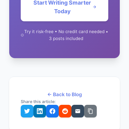
Start Writing Smarter
Today
Try it risk-free • No credit card needed •
3 posts included
← Back to Blog
Share this article: