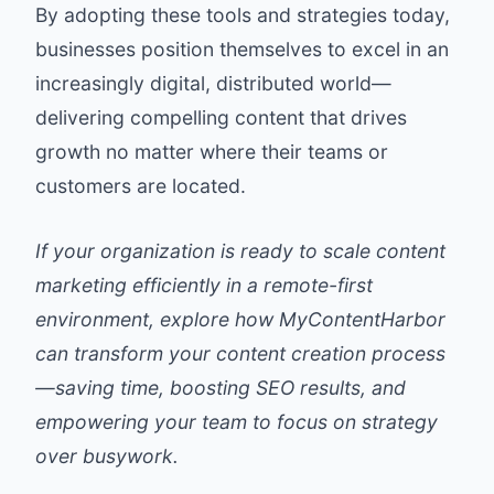
By adopting these tools and strategies today,
businesses position themselves to excel in an
increasingly digital, distributed world—
delivering compelling content that drives
growth no matter where their teams or
customers are located.
If your organization is ready to scale content
marketing efficiently in a remote-first
environment, explore how MyContentHarbor
can transform your content creation process
—saving time, boosting SEO results, and
empowering your team to focus on strategy
over busywork.