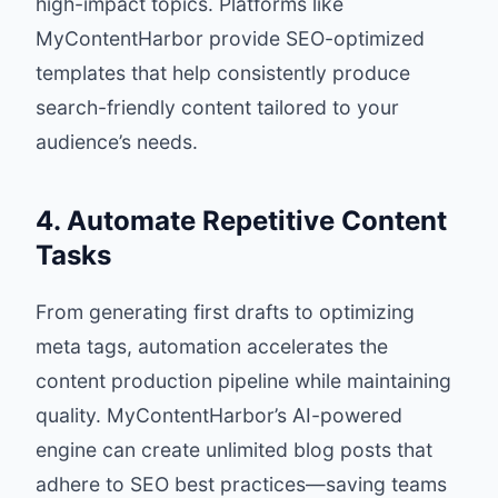
high-impact topics. Platforms like
MyContentHarbor provide SEO-optimized
templates that help consistently produce
search-friendly content tailored to your
audience’s needs.
4. Automate Repetitive Content
Tasks
From generating first drafts to optimizing
meta tags, automation accelerates the
content production pipeline while maintaining
quality. MyContentHarbor’s AI-powered
engine can create unlimited blog posts that
adhere to SEO best practices—saving teams