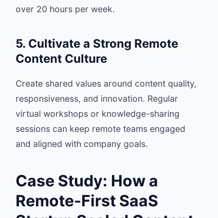
over 20 hours per week.
5. Cultivate a Strong Remote
Content Culture
Create shared values around content quality,
responsiveness, and innovation. Regular
virtual workshops or knowledge-sharing
sessions can keep remote teams engaged
and aligned with company goals.
Case Study: How a
Remote-First SaaS