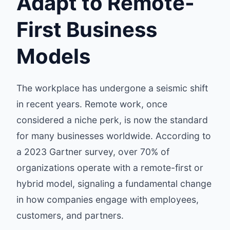
Adapt to Remote-
First Business
Models
The workplace has undergone a seismic shift
in recent years. Remote work, once
considered a niche perk, is now the standard
for many businesses worldwide. According to
a 2023 Gartner survey, over 70% of
organizations operate with a remote-first or
hybrid model, signaling a fundamental change
in how companies engage with employees,
customers, and partners.