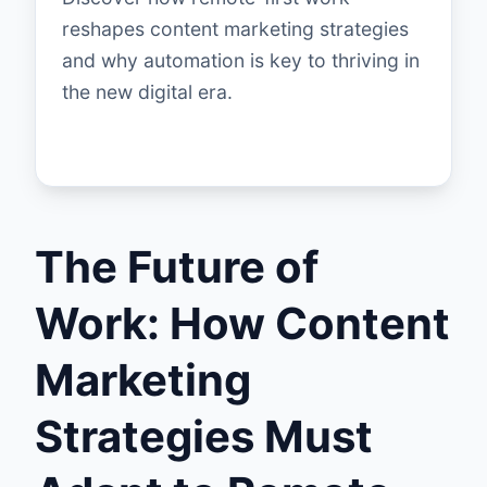
reshapes content marketing strategies
and why automation is key to thriving in
the new digital era.
The Future of
Work: How Content
Marketing
Strategies Must