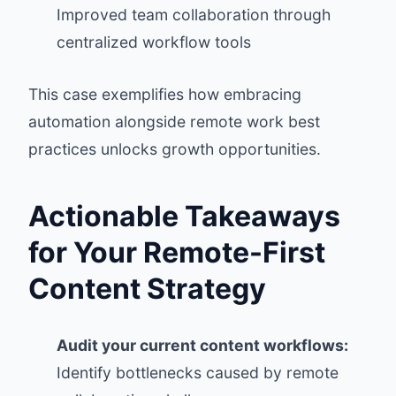
Improved team collaboration through
centralized workflow tools
This case exemplifies how embracing
automation alongside remote work best
practices unlocks growth opportunities.
Actionable Takeaways
for Your Remote-First
Content Strategy
Audit your current content workflows:
Identify bottlenecks caused by remote