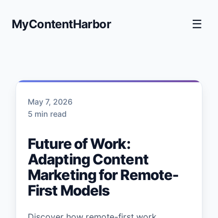
MyContentHarbor
☰
May 7, 2026
5 min read
Future of Work:
Adapting Content
Marketing for Remote-
First Models
Discover how remote-first work