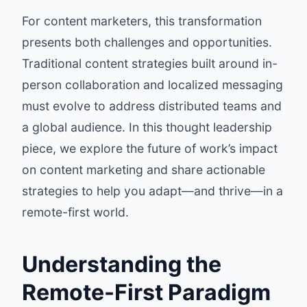
For content marketers, this transformation
presents both challenges and opportunities.
Traditional content strategies built around in-
person collaboration and localized messaging
must evolve to address distributed teams and
a global audience. In this thought leadership
piece, we explore the future of work’s impact
on content marketing and share actionable
strategies to help you adapt—and thrive—in a
remote-first world.
Understanding the
Remote-First Paradigm