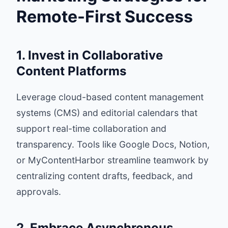
Remote-First Success
1. Invest in Collaborative
Content Platforms
Leverage cloud-based content management
systems (CMS) and editorial calendars that
support real-time collaboration and
transparency. Tools like Google Docs, Notion,
or MyContentHarbor streamline teamwork by
centralizing content drafts, feedback, and
approvals.
2. Embrace Asynchronous