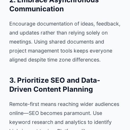
Communication
Encourage documentation of ideas, feedback,
and updates rather than relying solely on
meetings. Using shared documents and
project management tools keeps everyone
aligned despite time zone differences.
3. Prioritize SEO and Data-
Driven Content Planning
Remote-first means reaching wider audiences
online—SEO becomes paramount. Use
keyword research and analytics to identify