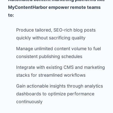
MyContentHarbor empower remote teams
to:
Produce tailored, SEO-rich blog posts
quickly without sacrificing quality
Manage unlimited content volume to fuel
consistent publishing schedules
Integrate with existing CMS and marketing
stacks for streamlined workflows
Gain actionable insights through analytics
dashboards to optimize performance
continuously