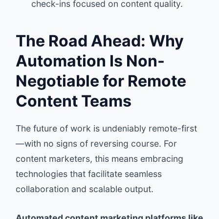
check-ins focused on content quality.
The Road Ahead: Why
Automation Is Non-
Negotiable for Remote
Content Teams
The future of work is undeniably remote-first
—with no signs of reversing course. For
content marketers, this means embracing
technologies that facilitate seamless
collaboration and scalable output.
Automated content marketing platforms like