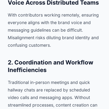
Voice Across Distributed Teams
With contributors working remotely, ensuring
everyone aligns with the brand voice and
messaging guidelines can be difficult.
Misalignment risks diluting brand identity and
confusing customers.
2. Coordination and Workflow
Inefficiencies
Traditional in-person meetings and quick
hallway chats are replaced by scheduled
video calls and messaging apps. Without
streamlined processes, content creation can