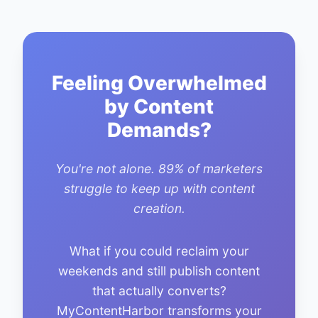
Feeling Overwhelmed
by Content
Demands?
You're not alone. 89% of marketers
struggle to keep up with content
creation.
What if you could reclaim your
weekends and still publish content
that actually converts?
MyContentHarbor transforms your