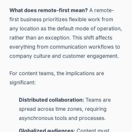
What does remote-first mean?
A remote-
first business prioritizes flexible work from
any location as the default mode of operation,
rather than an exception. This shift affects
everything from communication workflows to
company culture and customer engagement.
For content teams, the implications are
significant:
Distributed collaboration:
Teams are
spread across time zones, requiring
asynchronous tools and processes.
Globalized audiences:
Content must