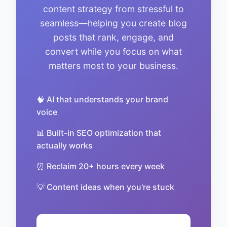
content strategy from stressful to
seamless—helping you create blog
posts that rank, engage, and
convert while you focus on what
matters most to your business.
🧠 AI that understands your brand
voice
📊 Built-in SEO optimization that
actually works
⏰ Reclaim 20+ hours every week
💡 Content ideas when you're stuck