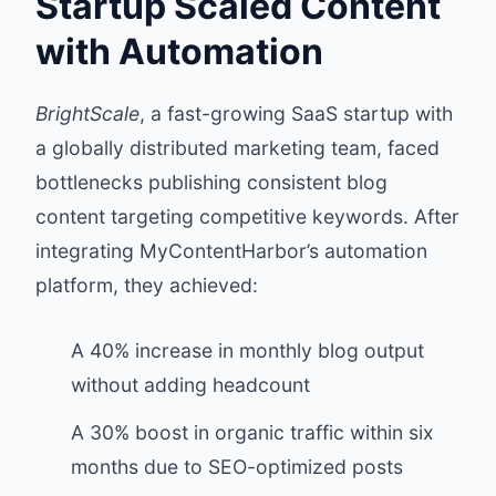
Startup Scaled Content
with Automation
BrightScale
, a fast-growing SaaS startup with
a globally distributed marketing team, faced
bottlenecks publishing consistent blog
content targeting competitive keywords. After
integrating MyContentHarbor’s automation
platform, they achieved:
A 40% increase in monthly blog output
without adding headcount
A 30% boost in organic traffic within six
months due to SEO-optimized posts