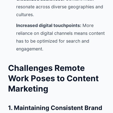
resonate across diverse geographies and
cultures.
Increased digital touchpoints:
More
reliance on digital channels means content
has to be optimized for search and
engagement.
Challenges Remote
Work Poses to Content
Marketing
1. Maintaining Consistent Brand