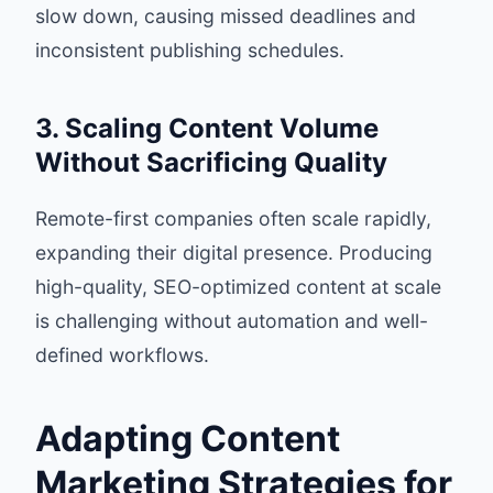
slow down, causing missed deadlines and
inconsistent publishing schedules.
3. Scaling Content Volume
Without Sacrificing Quality
Remote-first companies often scale rapidly,
expanding their digital presence. Producing
high-quality, SEO-optimized content at scale
is challenging without automation and well-
defined workflows.
Adapting Content
Marketing Strategies for