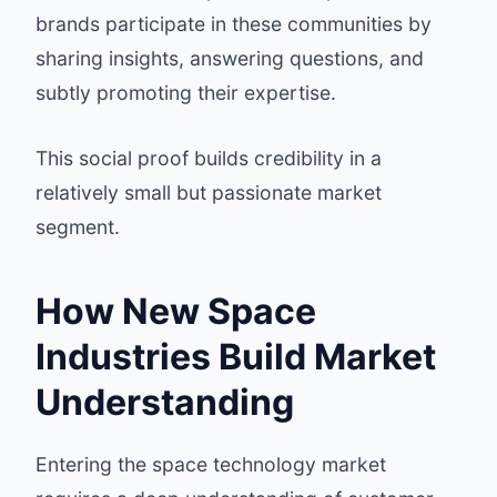
brands participate in these communities by
sharing insights, answering questions, and
subtly promoting their expertise.
This social proof builds credibility in a
relatively small but passionate market
segment.
How New Space
Industries Build Market
Understanding
Entering the space technology market