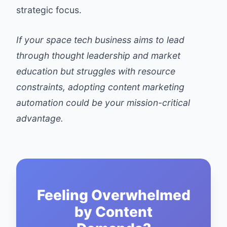
strategic focus.
If your space tech business aims to lead
through thought leadership and market
education but struggles with resource
constraints, adopting content marketing
automation could be your mission-critical
advantage.
Feeling Overwhelmed
by Content