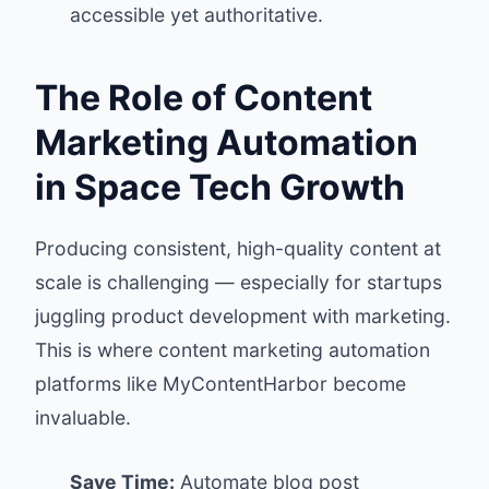
accessible yet authoritative.
The Role of Content
Marketing Automation
in Space Tech Growth
Producing consistent, high-quality content at
scale is challenging — especially for startups
juggling product development with marketing.
This is where content marketing automation
platforms like
MyContentHarbor
become
invaluable.
Save Time:
Automate blog post