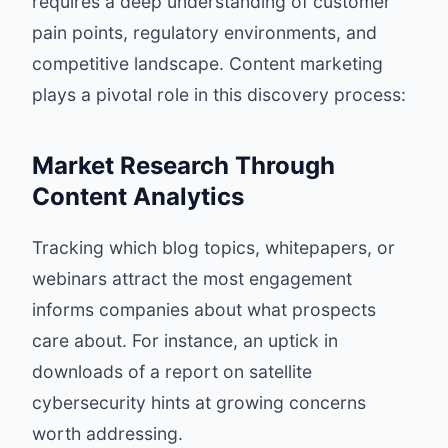
requires a deep understanding of customer
pain points, regulatory environments, and
competitive landscape. Content marketing
plays a pivotal role in this discovery process:
Market Research Through
Content Analytics
Tracking which blog topics, whitepapers, or
webinars attract the most engagement
informs companies about what prospects
care about. For instance, an uptick in
downloads of a report on satellite
cybersecurity hints at growing concerns
worth addressing.