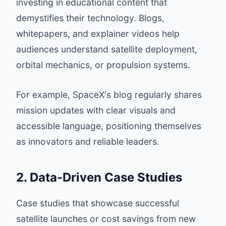
investing in educational content that
demystifies their technology. Blogs,
whitepapers, and explainer videos help
audiences understand satellite deployment,
orbital mechanics, or propulsion systems.
For example,
SpaceX's blog
regularly shares
mission updates with clear visuals and
accessible language, positioning themselves
as innovators and reliable leaders.
2. Data-Driven Case Studies
Case studies that showcase successful
satellite launches or cost savings from new