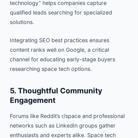
technology” helps companies capture
qualified leads searching for specialized
solutions.
Integrating SEO best practices ensures
content ranks well on Google, a critical
channel for educating early-stage buyers
researching space tech options.
5. Thoughtful Community
Engagement
Forums like Reddit’s r/space and professional
networks such as LinkedIn groups gather
enthusiasts and experts alike. Space tech