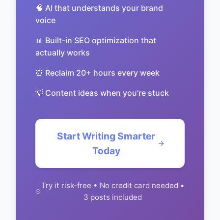
🧠 AI that understands your brand
voice
📊 Built-in SEO optimization that
actually works
⏰ Reclaim 20+ hours every week
💡 Content ideas when you're stuck
Start Writing Smarter
Today
Try it risk-free • No credit card needed •
3 posts included