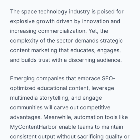
The space technology industry is poised for
explosive growth driven by innovation and
increasing commercialization. Yet, the
complexity of the sector demands strategic
content marketing that educates, engages,
and builds trust with a discerning audience.
Emerging companies that embrace SEO-
optimized educational content, leverage
multimedia storytelling, and engage
communities will carve out competitive
advantages. Meanwhile, automation tools like
MyContentHarbor enable teams to maintain
consistent output without sacrificing quality or