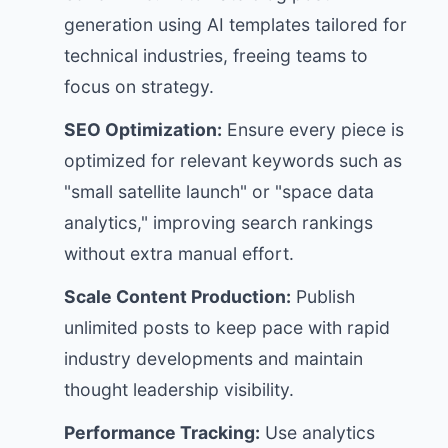
generation using AI templates tailored for
technical industries, freeing teams to
focus on strategy.
SEO Optimization:
Ensure every piece is
optimized for relevant keywords such as
"small satellite launch" or "space data
analytics," improving search rankings
without extra manual effort.
Scale Content Production:
Publish
unlimited posts to keep pace with rapid
industry developments and maintain
thought leadership visibility.
Performance Tracking:
Use analytics