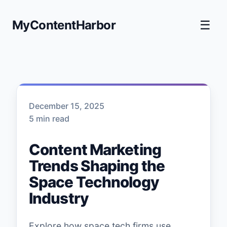
MyContentHarbor
☰
December 15, 2025
5 min read
Content Marketing
Trends Shaping the
Space Technology
Industry
Explore how space tech firms use