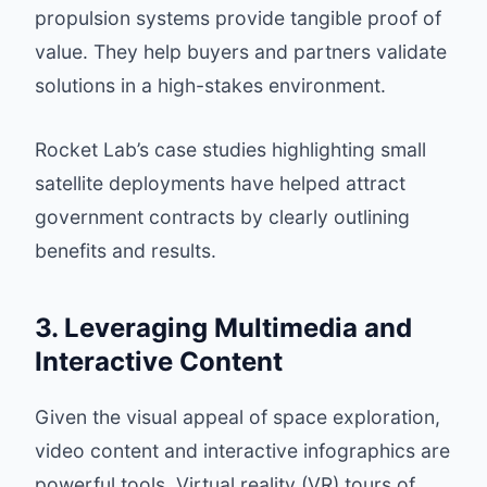
propulsion systems provide tangible proof of
value. They help buyers and partners validate
solutions in a high-stakes environment.
Rocket Lab’s case studies highlighting small
satellite deployments have helped attract
government contracts by clearly outlining
benefits and results.
3. Leveraging Multimedia and
Interactive Content
Given the visual appeal of space exploration,
video content and interactive infographics are
powerful tools. Virtual reality (VR) tours of