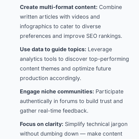
Create multi-format content:
Combine
written articles with videos and
infographics to cater to diverse
preferences and improve SEO rankings.
Use data to guide topics:
Leverage
analytics tools to discover top-performing
content themes and optimize future
production accordingly.
Engage niche communities:
Participate
authentically in forums to build trust and
gather real-time feedback.
Focus on clarity:
Simplify technical jargon
without dumbing down — make content