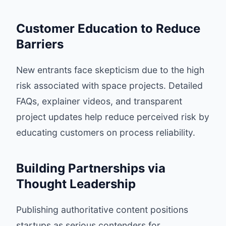
Customer Education to Reduce
Barriers
New entrants face skepticism due to the high
risk associated with space projects. Detailed
FAQs, explainer videos, and transparent
project updates help reduce perceived risk by
educating customers on process reliability.
Building Partnerships via
Thought Leadership
Publishing authoritative content positions
startups as serious contenders for