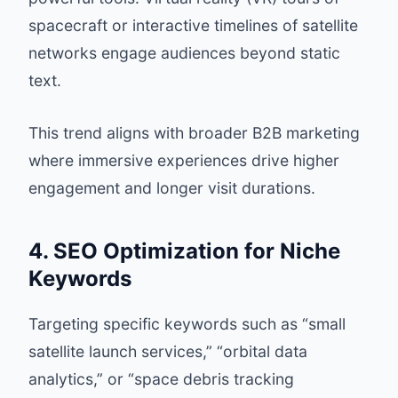
spacecraft or interactive timelines of satellite
networks engage audiences beyond static
text.
This trend aligns with broader B2B marketing
where immersive experiences drive higher
engagement and longer visit durations.
4. SEO Optimization for Niche
Keywords
Targeting specific keywords such as “small
satellite launch services,” “orbital data
analytics,” or “space debris tracking