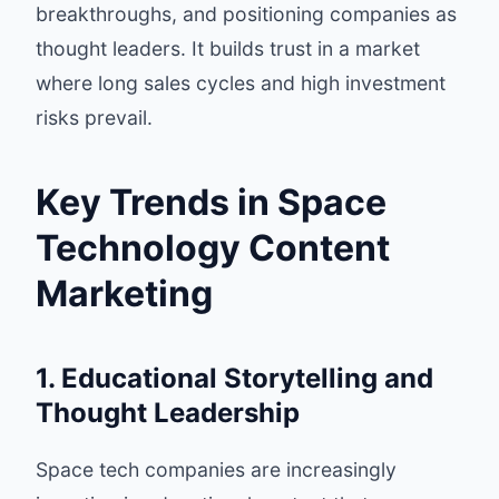
breakthroughs, and positioning companies as
thought leaders. It builds trust in a market
where long sales cycles and high investment
risks prevail.
Key Trends in Space
Technology Content
Marketing
1. Educational Storytelling and
Thought Leadership
Space tech companies are increasingly