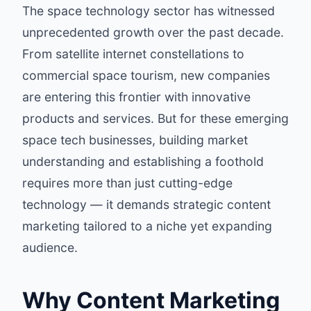
The space technology sector has witnessed
unprecedented growth over the past decade.
From satellite internet constellations to
commercial space tourism, new companies
are entering this frontier with innovative
products and services. But for these emerging
space tech businesses, building market
understanding and establishing a foothold
requires more than just cutting-edge
technology — it demands strategic content
marketing tailored to a niche yet expanding
audience.
Why Content Marketing