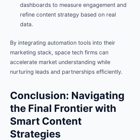
dashboards to measure engagement and
refine content strategy based on real
data.
By integrating automation tools into their
marketing stack, space tech firms can
accelerate market understanding while
nurturing leads and partnerships efficiently.
Conclusion: Navigating
the Final Frontier with
Smart Content
Strategies