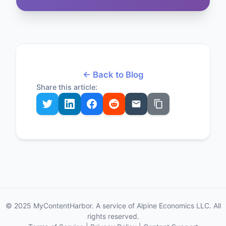
← Back to Blog
Share this article:
© 2025 MyContentHarbor. A service of Alpine Economics LLC. All
rights reserved.