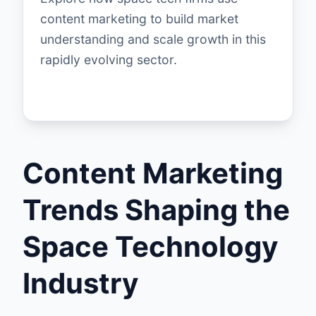
content marketing to build market
understanding and scale growth in this
rapidly evolving sector.
Content Marketing
Trends Shaping the
Space Technology
Industry