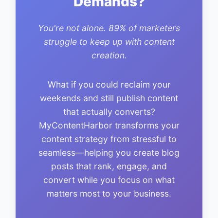
Demands?
You're not alone. 89% of marketers
struggle to keep up with content
creation.
What if you could reclaim your
weekends and still publish content
that actually converts?
MyContentHarbor transforms your
content strategy from stressful to
seamless—helping you create blog
posts that rank, engage, and
convert while you focus on what
matters most to your business.