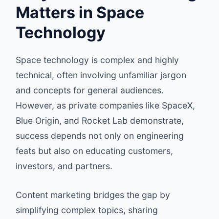
Matters in Space
Technology
Space technology is complex and highly
technical, often involving unfamiliar jargon
and concepts for general audiences.
However, as private companies like SpaceX,
Blue Origin, and Rocket Lab demonstrate,
success depends not only on engineering
feats but also on educating customers,
investors, and partners.
Content marketing bridges the gap by
simplifying complex topics, sharing