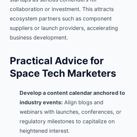
collaboration or investment. This attracts
ecosystem partners such as component
suppliers or launch providers, accelerating
business development.
Practical Advice for
Space Tech Marketers
Develop a content calendar anchored to
industry events:
Align blogs and
webinars with launches, conferences, or
regulatory milestones to capitalize on
heightened interest.