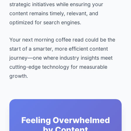
strategic initiatives while ensuring your
content remains timely, relevant, and
optimized for search engines.
Your next morning coffee read could be the
start of a smarter, more efficient content
journey—one where industry insights meet
cutting-edge technology for measurable
growth.
Feeling Overwhelmed
by Content