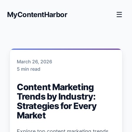
MyContentHarbor
☰
March 26, 2026
5 min read
Content Marketing
Trends by Industry:
Strategies for Every
Market
Explore top content marketing trends