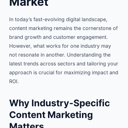
Market
In today’s fast-evolving digital landscape,
content marketing remains the cornerstone of
brand growth and customer engagement.
However, what works for one industry may
not resonate in another. Understanding the
latest trends across sectors and tailoring your
approach is crucial for maximizing impact and
ROI.
Why Industry-Specific
Content Marketing
Matters