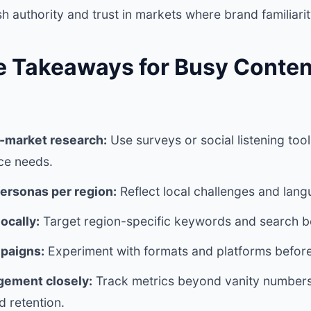
sh authority and trust in markets where brand familiarit
e Takeaways for Busy Conten
-market research:
Use surveys or social listening too
ce needs.
ersonas per region:
Reflect local challenges and lan
ocally:
Target region-specific keywords and search b
paigns:
Experiment with formats and platforms before
ement closely:
Track metrics beyond vanity numbe
 retention.