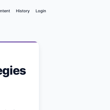
ntent
History
Login
egies