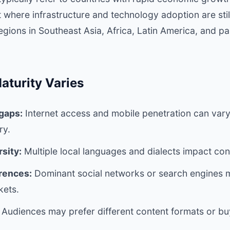
ut where infrastructure and technology adoption are sti
gions in Southeast Asia, Africa, Latin America, and pa
aturity Varies
 gaps:
Internet access and mobile penetration can vary
ry.
sity:
Multiple local languages and dialects impact con
rences:
Dominant social networks or search engines m
kets.
Audiences may prefer different content formats or bu