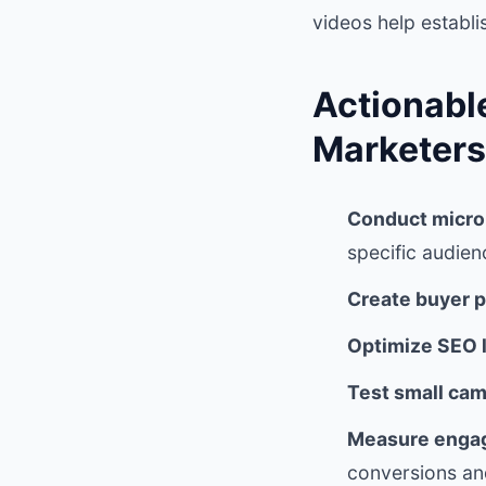
videos help establi
Actionabl
Marketers
Conduct micro
specific audien
Create buyer p
Optimize SEO l
Test small cam
Measure engag
conversions and