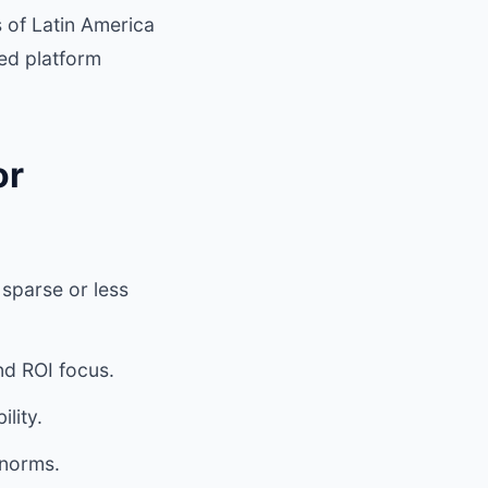
 of Latin America
ed platform
or
sparse or less
d ROI focus.
lity.
 norms.