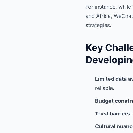
For instance, whil
and Africa, WeChat
strategies.
Key Chall
Developi
Limited data av
reliable.
Budget constra
Trust barriers:
Cultural nuanc