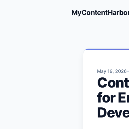
MyContentHarbo
May 19, 2026
Cont
for 
Deve