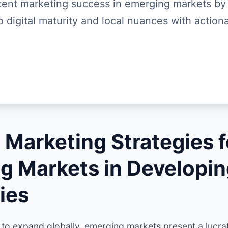
ent marketing success in emerging markets by
o digital maturity and local nuances with actiona
 Marketing Strategies f
g Markets in Developi
ies
 to expand globally, emerging markets present a lucra