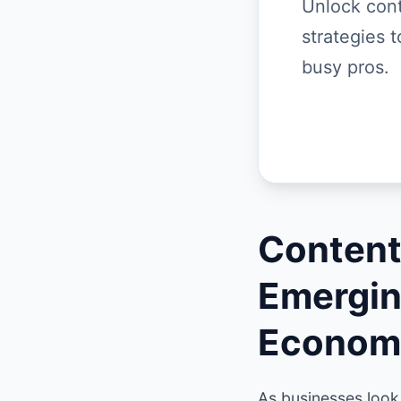
Unlock cont
strategies t
busy pros.
Content
Emergin
Econom
As businesses look