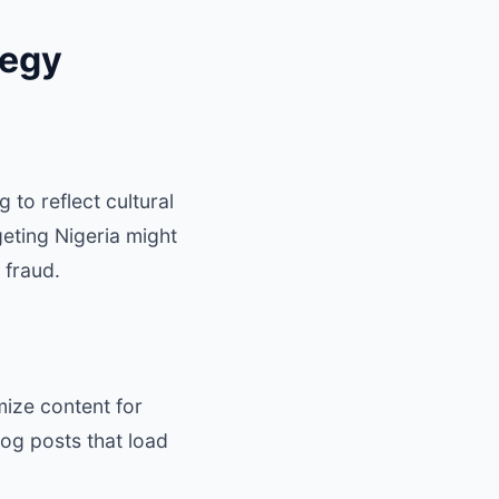
tegy
 to reflect cultural
eting Nigeria might
 fraud.
ize content for
og posts that load