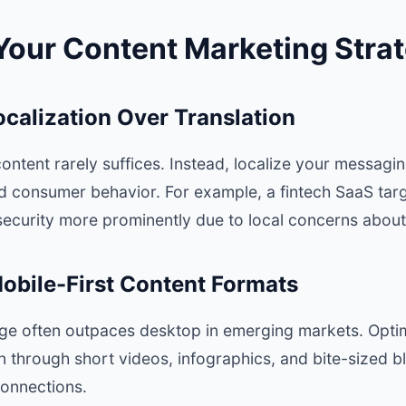
Your Content Marketing Stra
Localization Over Translation
ontent rarely suffices. Instead, localize your messaging
nd consumer behavior. For example, a fintech SaaS targ
 security more prominently due to local concerns about
obile-First Content Formats
age often outpaces desktop in emerging markets. Optim
 through short videos, infographics, and bite-sized bl
connections.