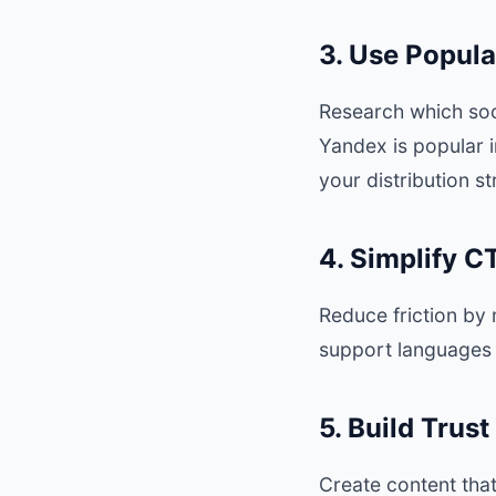
3. Use Popula
Research which soc
Yandex is popular i
your distribution s
4. Simplify 
Reduce friction by
support languages 
5. Build Trus
Create content that