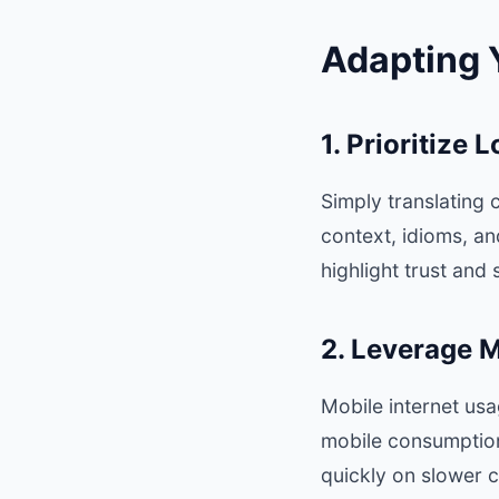
Adapting 
1. Prioritize 
Simply translating c
context, idioms, a
highlight trust and
2. Leverage M
Mobile internet us
mobile consumption
quickly on slower 