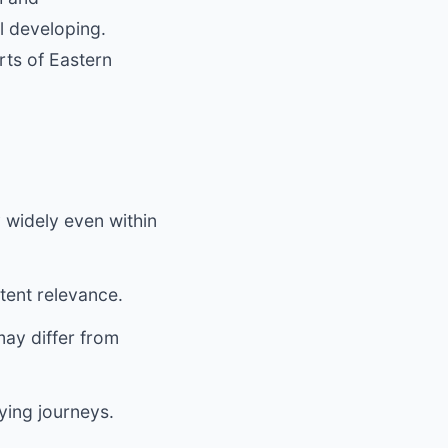
ll developing.
rts of Eastern
 widely even within
tent relevance.
ay differ from
ying journeys.