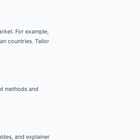
rket. For example,
n countries. Tailor
ent methods and
uides, and explainer