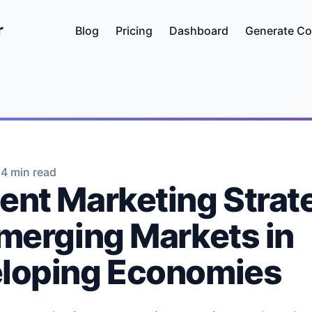
r
Blog
Pricing
Dashboard
Generate Co
•
4 min read
ent Marketing Strat
Emerging Markets in
loping Economies