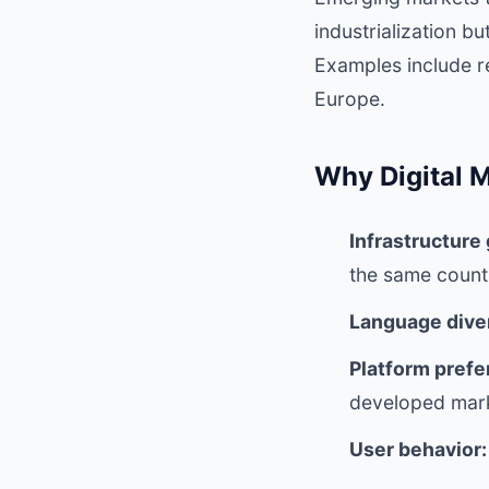
industrialization b
Examples include re
Europe.
Why Digital M
Infrastructure
the same count
Language diver
Platform prefe
developed mar
User behavior: