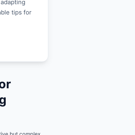
 adapting
ble tips for
or
ng
tive but complex