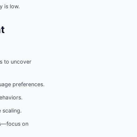
y is low.
t
ls to uncover
guage preferences.
ehaviors.
 scaling.
rs—focus on