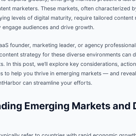
ntent marketers. These markets, often characterized 
ng levels of digital maturity, require tailored content
y engage audiences and drive growth.
aaS founder, marketing leader, or agency professional
content strategy for these diverse environments can d
. In this post, we’ll explore key considerations, action
s to help you thrive in emerging markets — and reve
ntHarbor can streamline your efforts.
ding Emerging Markets and D
ypically refer to countries with rapid economic growt