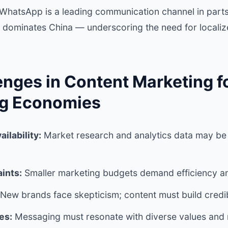
e WhatsApp is a leading communication channel in parts
 dominates China — underscoring the need for localiz
enges in Content Marketing f
ng Economies
ailability:
Market research and analytics data may be 
ints:
Smaller marketing budgets demand efficiency an
New brands face skepticism; content must build credibi
es:
Messaging must resonate with diverse values and