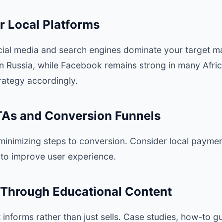
r Local Platforms
ial media and search engines dominate your target ma
n Russia, while Facebook remains strong in many Africa
trategy accordingly.
CTAs and Conversion Funnels
 minimizing steps to conversion. Consider local paym
to improve user experience.
t Through Educational Content
 informs rather than just sells. Case studies, how-to g