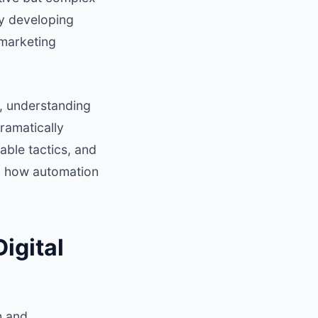
by developing
 marketing
, understanding
ramatically
able tactics, and
al how automation
igital
h and