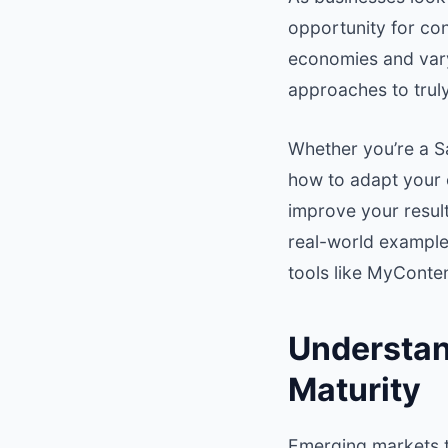
opportunity for co
economies and varyi
approaches to trul
Whether you’re a S
how to adapt your 
improve your results
real-world example
tools like MyConte
Understan
Maturity
Emerging markets t