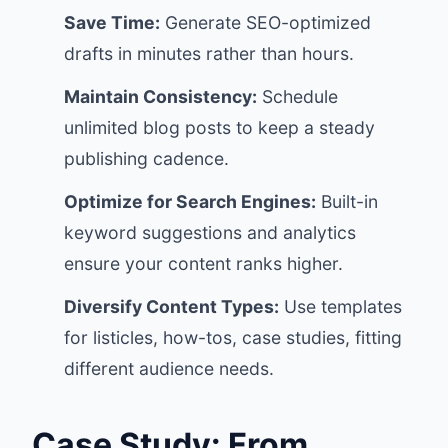
Save Time:
Generate SEO-optimized
drafts in minutes rather than hours.
Maintain Consistency:
Schedule
unlimited blog posts to keep a steady
publishing cadence.
Optimize for Search Engines:
Built-in
keyword suggestions and analytics
ensure your content ranks higher.
Diversify Content Types:
Use templates
for listicles, how-tos, case studies, fitting
different audience needs.
Case Study: From