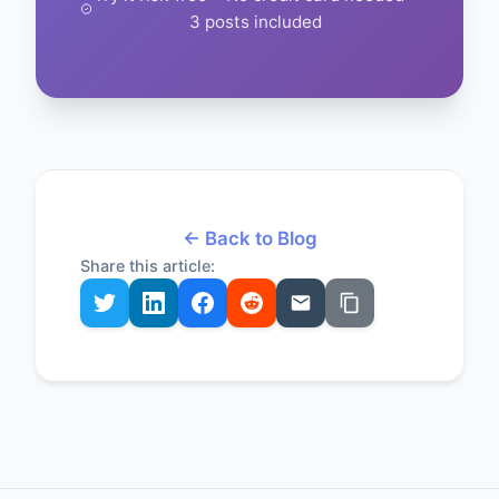
3 posts included
← Back to Blog
Share this article: