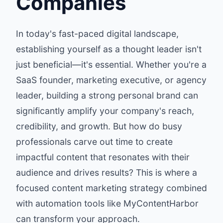
Companies
In today's fast-paced digital landscape,
establishing yourself as a thought leader isn't
just beneficial—it's essential. Whether you're a
SaaS founder, marketing executive, or agency
leader, building a strong personal brand can
significantly amplify your company's reach,
credibility, and growth. But how do busy
professionals carve out time to create
impactful content that resonates with their
audience and drives results? This is where a
focused content marketing strategy combined
with automation tools like
MyContentHarbor
can transform your approach.