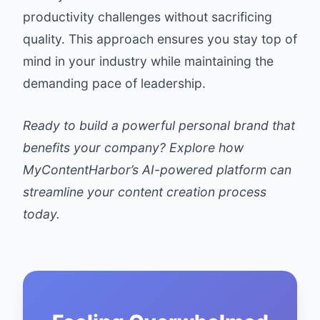
productivity challenges without sacrificing
quality. This approach ensures you stay top of
mind in your industry while maintaining the
demanding pace of leadership.
Ready to build a powerful personal brand that
benefits your company? Explore how
MyContentHarbor’s AI-powered platform can
streamline your content creation process
today.