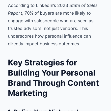
According to LinkedIn’s 2023
State of Sales
Report
, 70% of buyers are more likely to
engage with salespeople who are seen as
trusted advisors, not just vendors. This
underscores how personal influence can
directly impact business outcomes.
Key Strategies for
Building Your Personal
Brand Through Content
Marketing