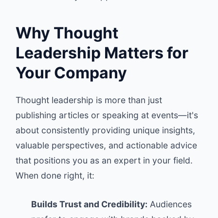
Why Thought
Leadership Matters for
Your Company
Thought leadership is more than just
publishing articles or speaking at events—it's
about consistently providing unique insights,
valuable perspectives, and actionable advice
that positions you as an expert in your field.
When done right, it:
Builds Trust and Credibility:
Audiences