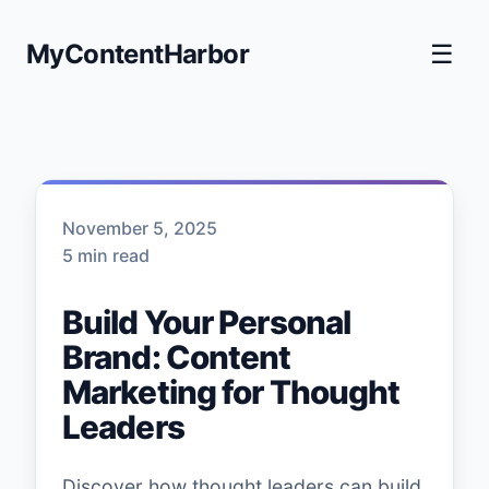
MyContentHarbor
☰
November 5, 2025
5 min read
Build Your Personal
Brand: Content
Marketing for Thought
Leaders
Discover how thought leaders can build