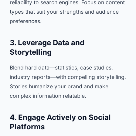
reliability to search engines. Focus on content
types that suit your strengths and audience
preferences.
3. Leverage Data and
Storytelling
Blend hard data—statistics, case studies,
industry reports—with compelling storytelling.
Stories humanize your brand and make
complex information relatable.
4. Engage Actively on Social
Platforms