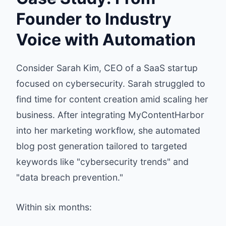
Founder to Industry
Voice with Automation
Consider Sarah Kim, CEO of a SaaS startup
focused on cybersecurity. Sarah struggled to
find time for content creation amid scaling her
business. After integrating MyContentHarbor
into her marketing workflow, she automated
blog post generation tailored to targeted
keywords like "cybersecurity trends" and
"data breach prevention."
Within six months: