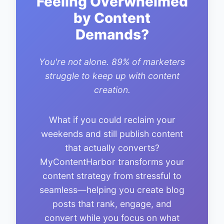
Feeling Overwhelmed
by Content
Demands?
You're not alone. 89% of marketers
struggle to keep up with content
creation.
What if you could reclaim your
weekends and still publish content
that actually converts?
MyContentHarbor transforms your
content strategy from stressful to
seamless—helping you create blog
posts that rank, engage, and
convert while you focus on what