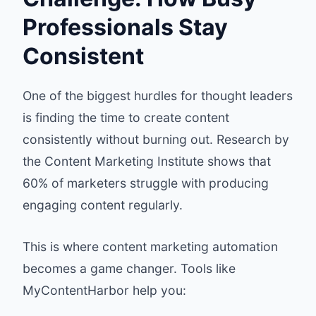
Professionals Stay
Consistent
One of the biggest hurdles for thought leaders
is finding the time to create content
consistently without burning out. Research by
the Content Marketing Institute shows that
60% of marketers struggle with producing
engaging content regularly.
This is where content marketing automation
becomes a game changer. Tools like
MyContentHarbor help you: