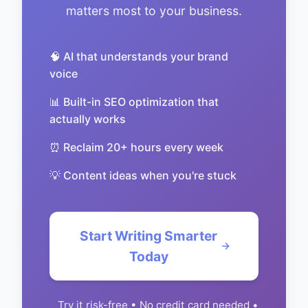
matters most to your business.
🧠 AI that understands your brand
voice
📊 Built-in SEO optimization that
actually works
⏰ Reclaim 20+ hours every week
💡 Content ideas when you're stuck
Start Writing Smarter
Today
Try it risk-free • No credit card needed •