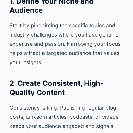
1. Define Your Niche and
Audience
Start by pinpointing the specific topics and
industry challenges where you have genuine
expertise and passion. Narrowing your focus
helps attract a targeted audience that values
your insights.
2. Create Consistent, High-
Quality Content
Consistency is king. Publishing regular blog
posts, LinkedIn articles, podcasts, or videos
keeps your audience engaged and signals