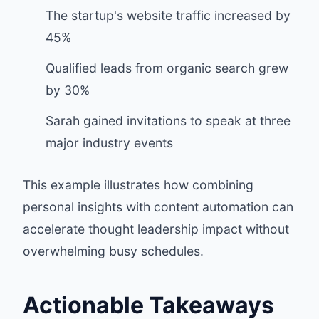
The startup's website traffic increased by
45%
Qualified leads from organic search grew
by 30%
Sarah gained invitations to speak at three
major industry events
This example illustrates how combining
personal insights with content automation can
accelerate thought leadership impact without
overwhelming busy schedules.
Actionable Takeaways