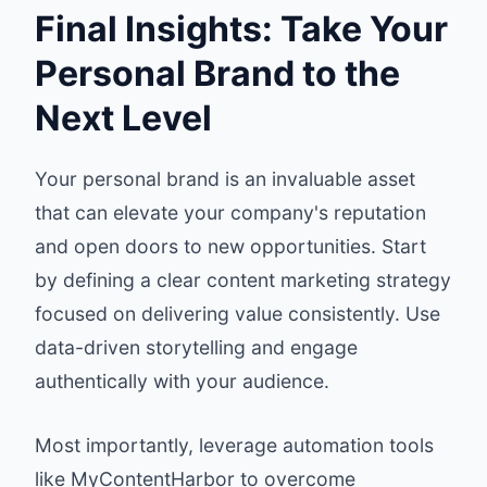
Final Insights: Take Your
Personal Brand to the
Next Level
Your personal brand is an invaluable asset
that can elevate your company's reputation
and open doors to new opportunities. Start
by defining a clear content marketing strategy
focused on delivering value consistently. Use
data-driven storytelling and engage
authentically with your audience.
Most importantly, leverage automation tools
like MyContentHarbor to overcome