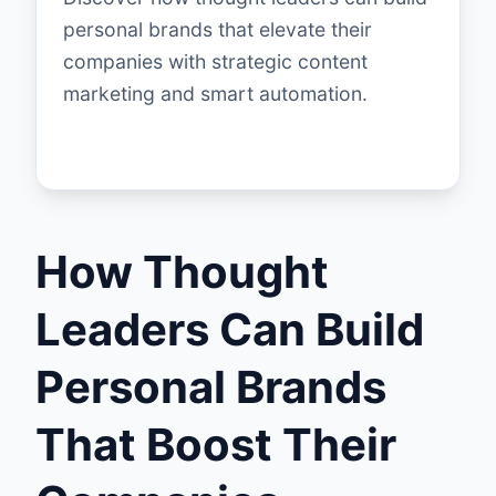
personal brands that elevate their
companies with strategic content
marketing and smart automation.
How Thought
Leaders Can Build
Personal Brands
That Boost Their