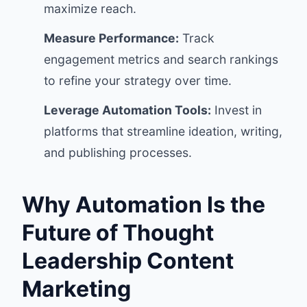
maximize reach.
Measure Performance:
Track
engagement metrics and search rankings
to refine your strategy over time.
Leverage Automation Tools:
Invest in
platforms that streamline ideation, writing,
and publishing processes.
Why Automation Is the
Future of Thought
Leadership Content
Marketing