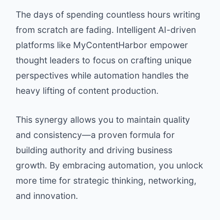
The days of spending countless hours writing
from scratch are fading. Intelligent AI-driven
platforms like MyContentHarbor empower
thought leaders to focus on crafting unique
perspectives while automation handles the
heavy lifting of content production.
This synergy allows you to maintain quality
and consistency—a proven formula for
building authority and driving business
growth. By embracing automation, you unlock
more time for strategic thinking, networking,
and innovation.