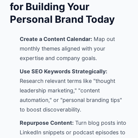
for Building Your
Personal Brand Today
Create a Content Calendar:
Map out
monthly themes aligned with your
expertise and company goals.
Use SEO Keywords Strategically:
Research relevant terms like "thought
leadership marketing," "content
automation," or "personal branding tips"
to boost discoverability.
Repurpose Content:
Turn blog posts into
LinkedIn snippets or podcast episodes to