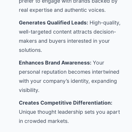
prefer to engage with brands backed by
real expertise and authentic voices.
Generates Qualified Leads:
High-quality,
well-targeted content attracts decision-
makers and buyers interested in your
solutions.
Enhances Brand Awareness:
Your
personal reputation becomes intertwined
with your company’s identity, expanding
visibility.
Creates Competitive Differentiation:
Unique thought leadership sets you apart
in crowded markets.