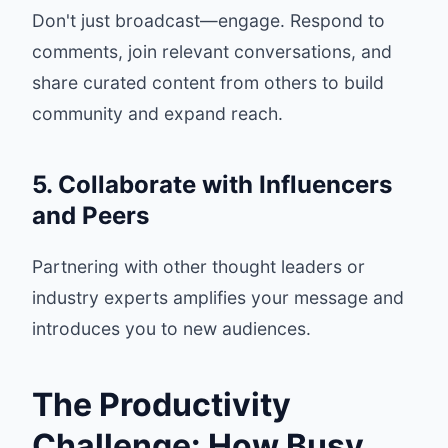
Don't just broadcast—engage. Respond to
comments, join relevant conversations, and
share curated content from others to build
community and expand reach.
5. Collaborate with Influencers
and Peers
Partnering with other thought leaders or
industry experts amplifies your message and
introduces you to new audiences.
The Productivity
Challenge: How Busy